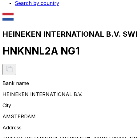
Search by country
HEINEKEN INTERNATIONAL B.V. SWIF
HNKNNL2A NG1
Bank name
HEINEKEN INTERNATIONAL B.V.
City
AMSTERDAM
Address