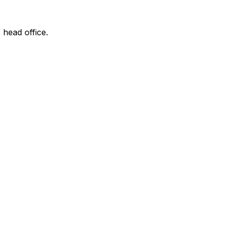
 head office.