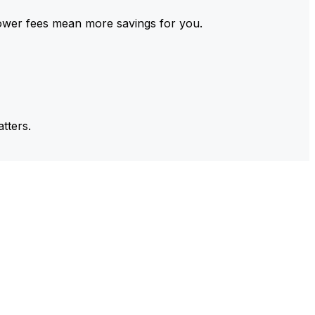
ower fees mean more savings for you.
tters.