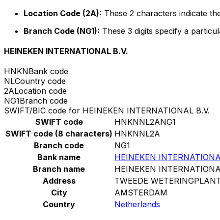
Location Code (2A):
These 2 characters indicate the
Branch Code (NG1):
These 3 digits specify a particul
HEINEKEN INTERNATIONAL B.V.
HNKN
Bank code
NL
Country code
2A
Location code
NG1
Branch code
SWIFT/BIC code for HEINEKEN INTERNATIONAL B.V.
SWIFT code
HNKNNL2ANG1
SWIFT code (8 characters)
HNKNNL2A
Branch code
NG1
Bank name
HEINEKEN INTERNATIONAL
Branch name
HEINEKEN INTERNATIONAL
Address
TWEEDE WETERINGPLANT
City
AMSTERDAM
Country
Netherlands