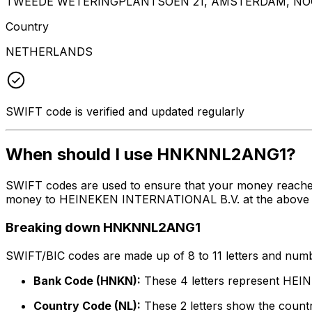
TWEEDE WETERINGPLANTSOEN 21, AMSTERDAM, NOO
Country
NETHERLANDS
SWIFT code is verified and updated regularly
When should I use HNKNNL2ANG1?
SWIFT codes are used to ensure that your money reach
money to HEINEKEN INTERNATIONAL B.V. at the above liste
Breaking down HNKNNL2ANG1
SWIFT/BIC codes are made up of 8 to 11 letters and numbe
Bank Code (HNKN):
These 4 letters represent HE
Country Code (NL):
These 2 letters show the countr