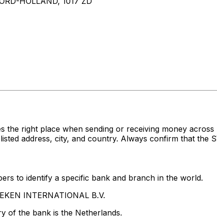
RD-HOLLAND, 1017 ZD
es the right place when sending or receiving money acr
d address, city, and country. Always confirm that the SW
rs to identify a specific bank and branch in the world.
INEKEN INTERNATIONAL B.V.
y of the bank is the Netherlands.