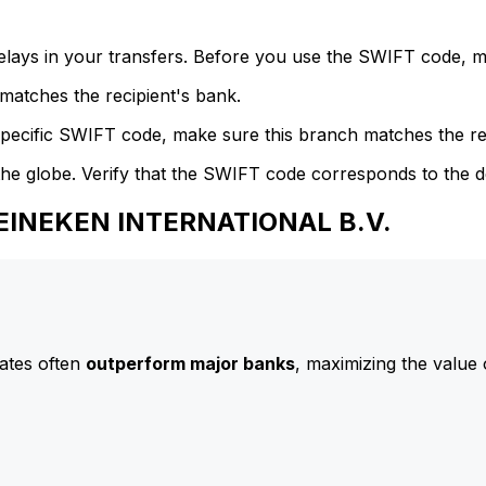
delays in your transfers. Before you use the SWIFT code, 
atches the recipient's bank.
specific SWIFT code, make sure this branch matches the re
he globe. Verify that the SWIFT code corresponds to the d
HEINEKEN INTERNATIONAL B.V.
ates often
outperform major banks
, maximizing the value 