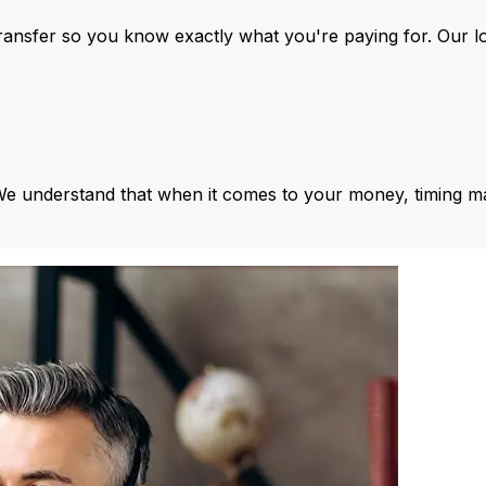
ansfer so you know exactly what you're paying for. Our l
We understand that when it comes to your money, timing ma