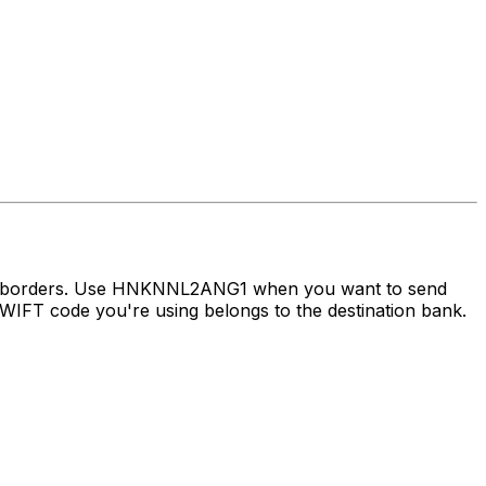
oss borders. Use HNKNNL2ANG1 when you want to send
IFT code you're using belongs to the destination bank.