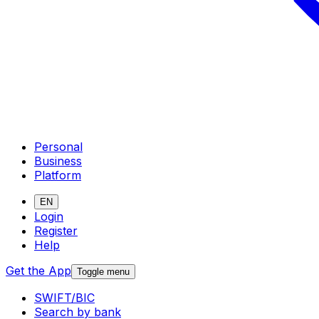
Personal
Business
Platform
EN
Login
Register
Help
Get the App
Toggle menu
SWIFT/BIC
Search by bank