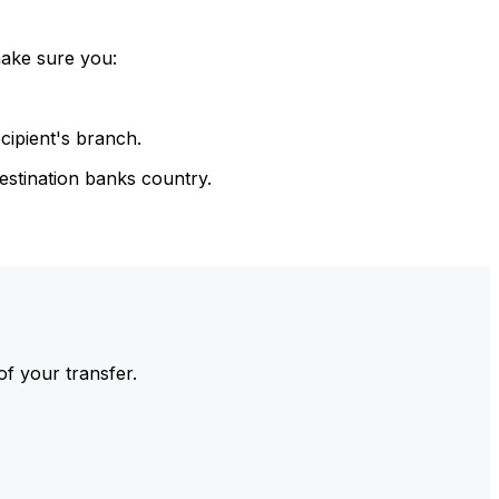
make sure you:
cipient's branch.
estination banks country.
of your transfer.