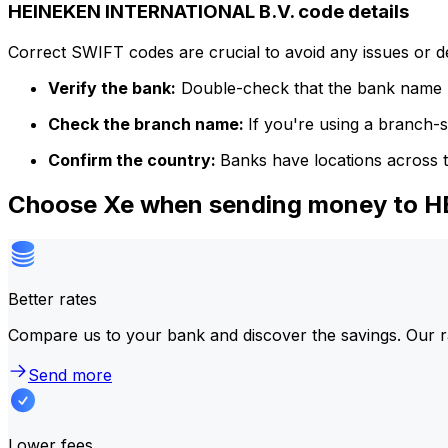
HEINEKEN INTERNATIONAL B.V. code details
Correct SWIFT codes are crucial to avoid any issues or 
Verify the bank:
Double-check that the bank name m
Check the branch name:
If you're using a branch-
Confirm the country:
Banks have locations across t
Choose Xe when sending money to 
Better rates
Compare us to your bank and discover the savings. Our r
Send more
Lower fees