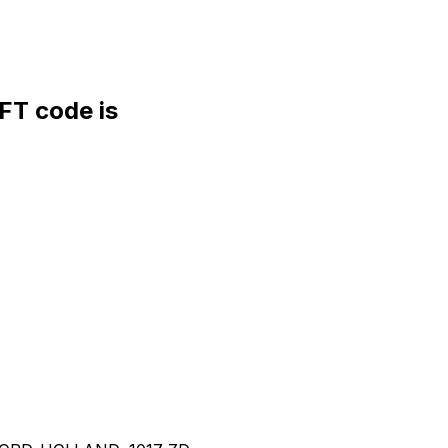
T code is