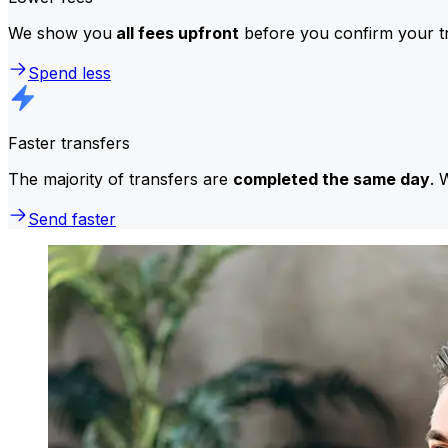
We show you
all fees upfront
before you confirm your tr
Spend less
Faster transfers
The majority of transfers are
completed the same day
. 
Send faster