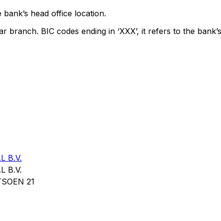
 bank’s head office location.
ar branch. BIC codes ending in ‘XXX’, it refers to the bank’s
 B.V.
 B.V.
SOEN 21