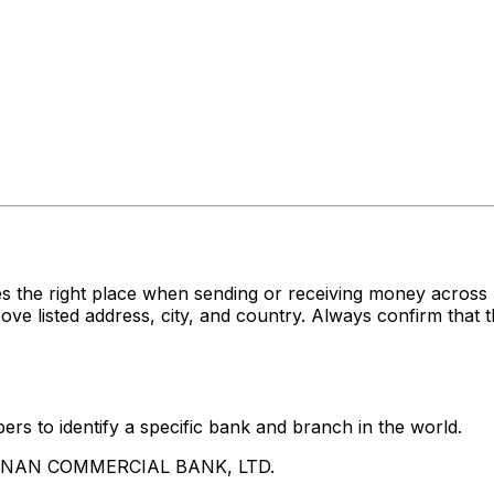
es the right place when sending or receiving money acr
sted address, city, and country. Always confirm that th
rs to identify a specific bank and branch in the world.
UA NAN COMMERCIAL BANK, LTD.