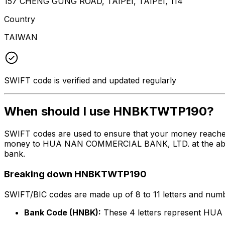
157 CHENG GUNG ROAD, TAIPEI, TAIPEI, 114
Country
TAIWAN
SWIFT code is verified and updated regularly
When should I use HNBKTWTP190?
SWIFT codes are used to ensure that your money reach
money to HUA NAN COMMERCIAL BANK, LTD. at the above li
bank.
Breaking down HNBKTWTP190
SWIFT/BIC codes are made up of 8 to 11 letters and numbe
Bank Code (HNBK):
These 4 letters represent H