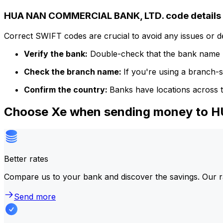
HUA NAN COMMERCIAL BANK, LTD. code details
Correct SWIFT codes are crucial to avoid any issues or 
Verify the bank:
Double-check that the bank name m
Check the branch name:
If you're using a branch-
Confirm the country:
Banks have locations across t
Choose Xe when sending money to
Better rates
Compare us to your bank and discover the savings. Our r
Send more