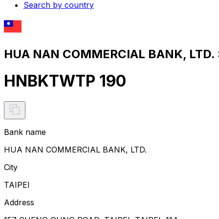
Search by country
HUA NAN COMMERCIAL BANK, LTD. S
HNBKTWTP 190
Bank name
HUA NAN COMMERCIAL BANK, LTD.
City
TAIPEI
Address