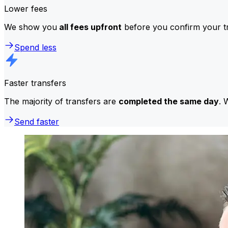
Lower fees
We show you
all fees upfront
before you confirm your tr
Spend less
Faster transfers
The majority of transfers are
completed the same day
. 
Send faster