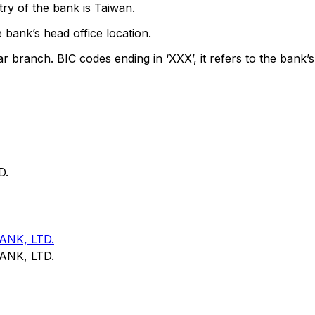
ry of the bank is Taiwan.
 bank’s head office location.
ar branch. BIC codes ending in ‘XXX’, it refers to the bank’s
D.
NK, LTD.
NK, LTD.