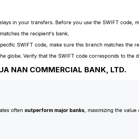
delays in your transfers. Before you use the SWIFT code, 
atches the recipient's bank.
specific SWIFT code, make sure this branch matches the re
he globe. Verify that the SWIFT code corresponds to the d
 HUA NAN COMMERCIAL BANK, LTD.
ates often
outperform major banks
, maximizing the value 