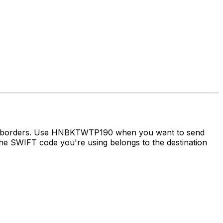
oss borders. Use HNBKTWTP190 when you want to send
e SWIFT code you're using belongs to the destination