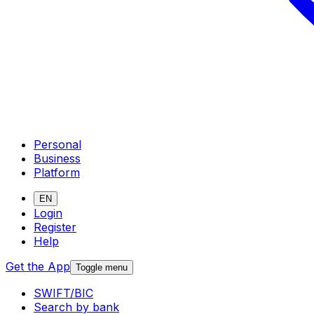
Personal
Business
Platform
EN
Login
Register
Help
Get the App
Toggle menu
SWIFT/BIC
Search by bank