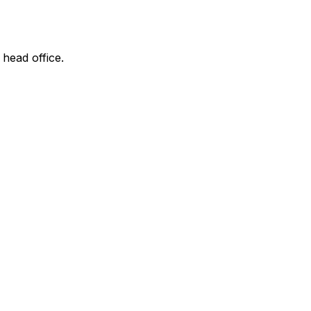
 head office.