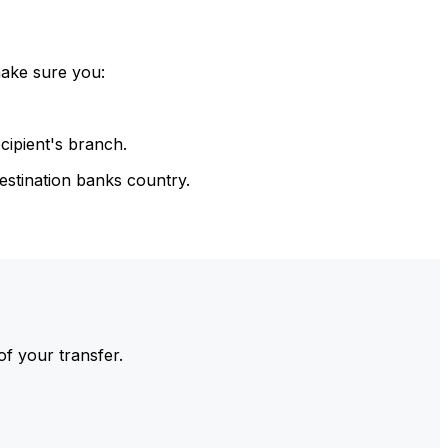
make sure you:
cipient's branch.
estination banks country.
of your transfer.