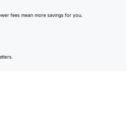
ower fees mean more savings for you.
tters.