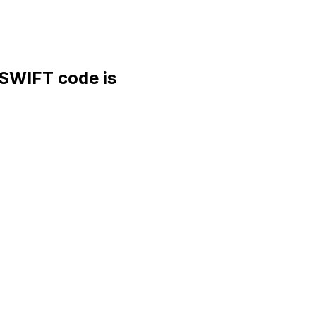
WIFT code is