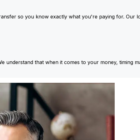
ansfer so you know exactly what you're paying for. Our l
We understand that when it comes to your money, timing ma