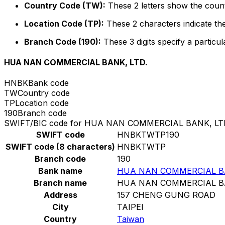
Country Code (TW):
These 2 letters show the count
Location Code (TP):
These 2 characters indicate the
Branch Code (190):
These 3 digits specify a particul
HUA NAN COMMERCIAL BANK, LTD.
HNBK
Bank code
TW
Country code
TP
Location code
190
Branch code
SWIFT/BIC code for HUA NAN COMMERCIAL BANK, LT
SWIFT code
HNBKTWTP190
SWIFT code (8 characters)
HNBKTWTP
Branch code
190
Bank name
HUA NAN COMMERCIAL BA
Branch name
HUA NAN COMMERCIAL BA
Address
157 CHENG GUNG ROAD
City
TAIPEI
Country
Taiwan