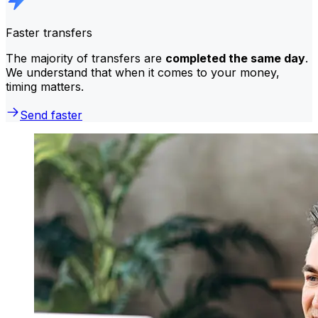
Faster transfers
The majority of transfers are
completed the same day
.
We understand that when it comes to your money,
timing matters.
Send faster