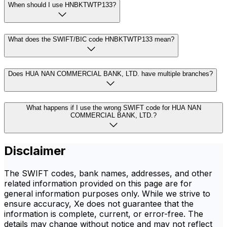
When should I use HNBKTWTP133?
What does the SWIFT/BIC code HNBKTWTP133 mean?
Does HUA NAN COMMERCIAL BANK, LTD. have multiple branches?
What happens if I use the wrong SWIFT code for HUA NAN
COMMERCIAL BANK, LTD.?
Disclaimer
The SWIFT codes, bank names, addresses, and other
related information provided on this page are for
general information purposes only. While we strive to
ensure accuracy, Xe does not guarantee that the
information is complete, current, or error-free. The
details may change without notice and may not reflect