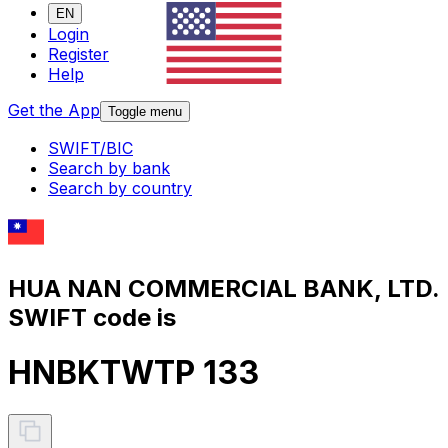
EN
Login
Register
Help
Get the App
Toggle menu
SWIFT/BIC
Search by bank
Search by country
HUA NAN COMMERCIAL BANK, LTD.
SWIFT code is
HNBKTWTP 133