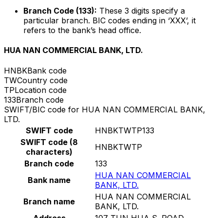
Branch Code (133):
These 3 digits specify a
particular branch. BIC codes ending in ‘XXX’, it
refers to the bank’s head office.
HUA NAN COMMERCIAL BANK, LTD.
HNBK
Bank code
TW
Country code
TP
Location code
133
Branch code
SWIFT/BIC code for HUA NAN COMMERCIAL BANK,
LTD.
SWIFT code
HNBKTWTP133
SWIFT code (8
HNBKTWTP
characters)
Branch code
133
HUA NAN COMMERCIAL
Bank name
BANK, LTD.
HUA NAN COMMERCIAL
Branch name
BANK, LTD.
Address
107 TUN HUA S. ROAD