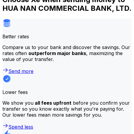
HUA NAN COMMERCIAL BANK, LTD.
Better rates
Compare us to your bank and discover the savings. Our
rates often
outperform major banks
, maximizing the
value of your transfer.
Send more
Lower fees
We show you
all fees upfront
before you confirm your
transfer so you know exactly what you're paying for.
Our lower fees mean more savings for you.
Spend less