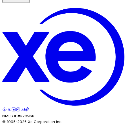
NMLS ID#920968.
© 1995-
2026
Xe Corporation Inc.