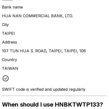
Bank name
HUA NAN COMMERCIAL BANK, LTD.
City
TAIPEI
Address
107 TUN HUA S. ROAD, TAIPEI, TAIPEI, 106
Country
TAIWAN
SWIFT code is verified and updated regularly
When should I use HNBKTWTP133?