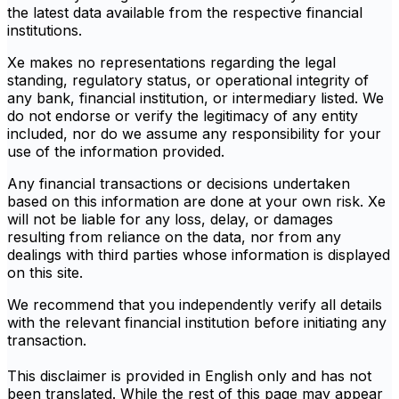
the latest data available from the respective financial
institutions.
Xe makes no representations regarding the legal
standing, regulatory status, or operational integrity of
any bank, financial institution, or intermediary listed. We
do not endorse or verify the legitimacy of any entity
included, nor do we assume any responsibility for your
use of the information provided.
Any financial transactions or decisions undertaken
based on this information are done at your own risk. Xe
will not be liable for any loss, delay, or damages
resulting from reliance on the data, nor from any
dealings with third parties whose information is displayed
on this site.
We recommend that you independently verify all details
with the relevant financial institution before initiating any
transaction.
This disclaimer is provided in English only and has not
been translated. While the rest of this page may appear