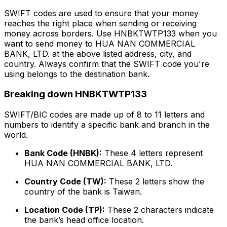
SWIFT codes are used to ensure that your money
reaches the right place when sending or receiving
money across borders. Use HNBKTWTP133 when you
want to send money to HUA NAN COMMERCIAL
BANK, LTD. at the above listed address, city, and
country. Always confirm that the SWIFT code you're
using belongs to the destination bank.
Breaking down HNBKTWTP133
SWIFT/BIC codes are made up of 8 to 11 letters and
numbers to identify a specific bank and branch in the
world.
Bank Code (HNBK):
These 4 letters represent
HUA NAN COMMERCIAL BANK, LTD.
Country Code (TW):
These 2 letters show the
country of the bank is Taiwan.
Location Code (TP):
These 2 characters indicate
the bank’s head office location.