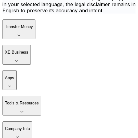
in your selected language, the legal disclaimer remains in
English to preserve its accuracy and intent.
Transfer Money
XE Business
Apps
Tools & Resources
Company Info