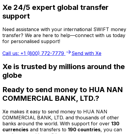
Xe 24/5 expert global transfer
support
Need assistance with your international SWIFT money
transfer? We are here to help—connect with us today
for personalised support!
Call us: +1 (800) 772-7779
Send with Xe
Xe is trusted by millions around the
globe
Ready to send money to HUA NAN
COMMERCIAL BANK, LTD.?
Xe makes it easy to send money to HUA NAN
COMMERCIAL BANK, LTD. and thousands of other
banks around the world. With support for over
130
currencies
and transfers to
190 countries
, you can