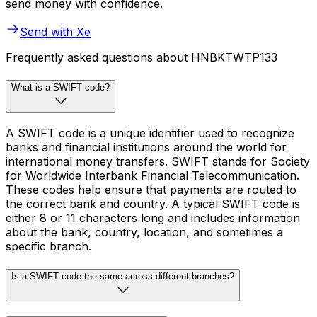
send money with confidence.
Send with Xe
Frequently asked questions about HNBKTWTP133
What is a SWIFT code?
A SWIFT code is a unique identifier used to recognize
banks and financial institutions around the world for
international money transfers. SWIFT stands for Society
for Worldwide Interbank Financial Telecommunication.
These codes help ensure that payments are routed to
the correct bank and country. A typical SWIFT code is
either 8 or 11 characters long and includes information
about the bank, country, location, and sometimes a
specific branch.
Is a SWIFT code the same across different branches?