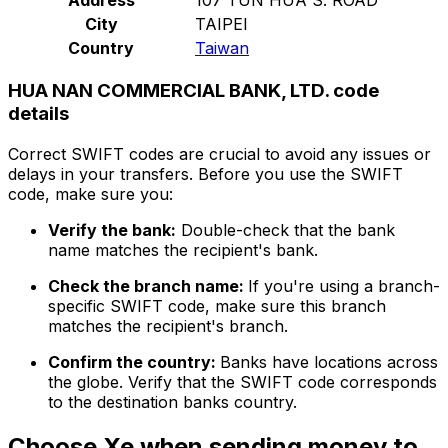
City
TAIPEI
Country
Taiwan
HUA NAN COMMERCIAL BANK, LTD. code
details
Correct SWIFT codes are crucial to avoid any issues or
delays in your transfers. Before you use the SWIFT
code, make sure you:
Verify the bank:
Double-check that the bank
name matches the recipient's bank.
Check the branch name:
If you're using a branch-
specific SWIFT code, make sure this branch
matches the recipient's branch.
Confirm the country:
Banks have locations across
the globe. Verify that the SWIFT code corresponds
to the destination banks country.
Choose Xe when sending money to