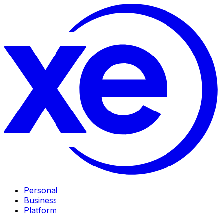
Personal
Business
Platform