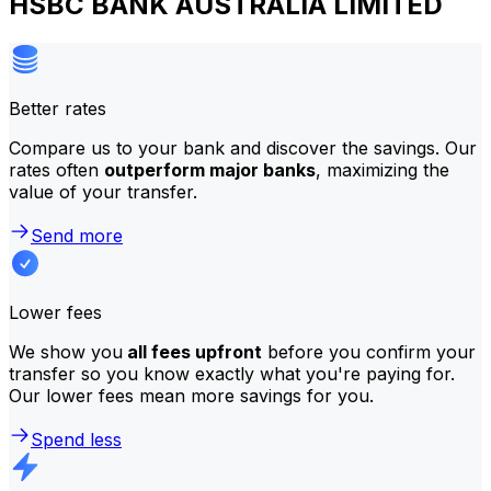
HSBC BANK AUSTRALIA LIMITED
Better rates
Compare us to your bank and discover the savings. Our
rates often
outperform major banks
, maximizing the
value of your transfer.
Send more
Lower fees
We show you
all fees upfront
before you confirm your
transfer so you know exactly what you're paying for.
Our lower fees mean more savings for you.
Spend less