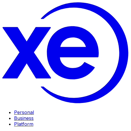
Personal
Business
Platform