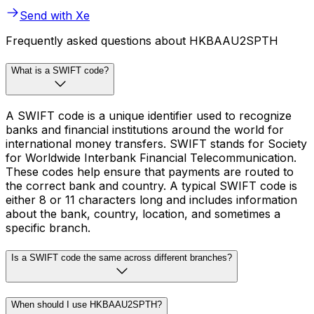
Send with Xe
Frequently asked questions about HKBAAU2SPTH
What is a SWIFT code?
A SWIFT code is a unique identifier used to recognize
banks and financial institutions around the world for
international money transfers. SWIFT stands for Society
for Worldwide Interbank Financial Telecommunication.
These codes help ensure that payments are routed to
the correct bank and country. A typical SWIFT code is
either 8 or 11 characters long and includes information
about the bank, country, location, and sometimes a
specific branch.
Is a SWIFT code the same across different branches?
When should I use HKBAAU2SPTH?