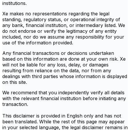
institutions.
Xe makes no representations regarding the legal
standing, regulatory status, or operational integrity of
any bank, financial institution, or intermediary listed. We
do not endorse or verify the legitimacy of any entity
included, nor do we assume any responsibility for your
use of the information provided.
Any financial transactions or decisions undertaken
based on this information are done at your own risk. Xe
will not be liable for any loss, delay, or damages
resulting from reliance on the data, nor from any
dealings with third parties whose information is displayed
on this site.
We recommend that you independently verify all details
with the relevant financial institution before initiating any
transaction.
This disclaimer is provided in English only and has not
been translated. While the rest of this page may appear
in your selected language, the legal disclaimer remains in