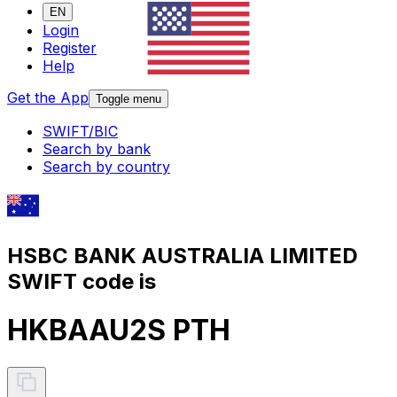
EN
Login
Register
Help
Get the App
Toggle menu
SWIFT/BIC
Search by bank
Search by country
HSBC BANK AUSTRALIA LIMITED
SWIFT code is
HKBAAU2S PTH