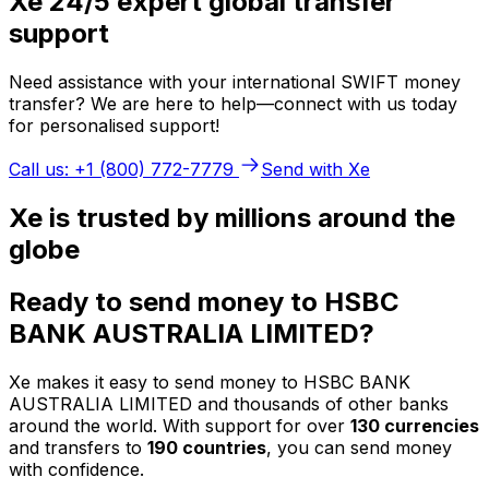
Xe 24/5 expert global transfer
support
Need assistance with your international SWIFT money
transfer? We are here to help—connect with us today
for personalised support!
Call us: +1 (800) 772-7779
Send with Xe
Xe is trusted by millions around the
globe
Ready to send money to HSBC
BANK AUSTRALIA LIMITED?
Xe makes it easy to send money to HSBC BANK
AUSTRALIA LIMITED and thousands of other banks
around the world. With support for over
130 currencies
and transfers to
190 countries
, you can send money
with confidence.