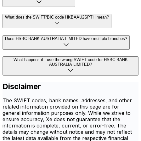
What does the SWIFT/BIC code HKBAAU2SPTH mean?
Does HSBC BANK AUSTRALIA LIMITED have multiple branches?
What happens if I use the wrong SWIFT code for HSBC BANK
AUSTRALIA LIMITED?
Disclaimer
The SWIFT codes, bank names, addresses, and other
related information provided on this page are for
general information purposes only. While we strive to
ensure accuracy, Xe does not guarantee that the
information is complete, current, or error-free. The
details may change without notice and may not reflect
the latest data available from the respective financial