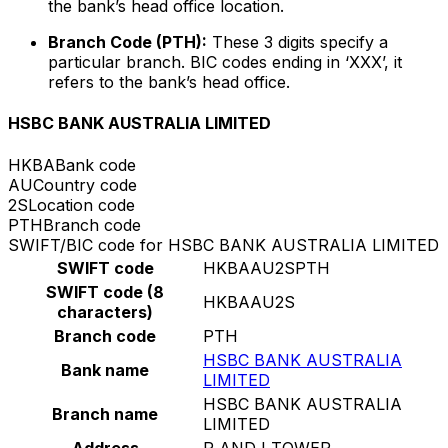
the bank’s head office location.
Branch Code (PTH):
These 3 digits specify a
particular branch. BIC codes ending in ‘XXX’, it
refers to the bank’s head office.
HSBC BANK AUSTRALIA LIMITED
HKBA
Bank code
AU
Country code
2S
Location code
PTH
Branch code
SWIFT/BIC code for HSBC BANK AUSTRALIA LIMITED
SWIFT code
HKBAAU2SPTH
SWIFT code (8
HKBAAU2S
characters)
Branch code
PTH
HSBC BANK AUSTRALIA
Bank name
LIMITED
HSBC BANK AUSTRALIA
Branch name
LIMITED
Address
R AND I TOWER