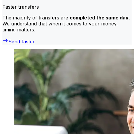
Faster transfers
The majority of transfers are
completed the same day
.
We understand that when it comes to your money,
timing matters.
Send faster