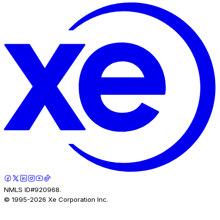
NMLS ID#920968.
© 1995-
2026
Xe Corporation Inc.