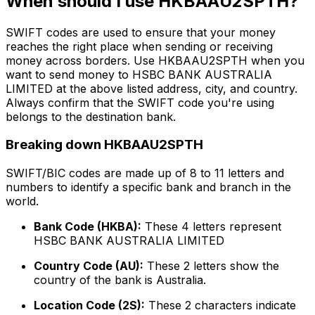
When should I use HKBAAU2SPTH?
SWIFT codes are used to ensure that your money
reaches the right place when sending or receiving
money across borders. Use HKBAAU2SPTH when you
want to send money to HSBC BANK AUSTRALIA
LIMITED at the above listed address, city, and country.
Always confirm that the SWIFT code you're using
belongs to the destination bank.
Breaking down HKBAAU2SPTH
SWIFT/BIC codes are made up of 8 to 11 letters and
numbers to identify a specific bank and branch in the
world.
Bank Code (HKBA):
These 4 letters represent
HSBC BANK AUSTRALIA LIMITED
Country Code (AU):
These 2 letters show the
country of the bank is Australia.
Location Code (2S):
These 2 characters indicate