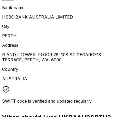
Bank name
HSBC BANK AUSTRALIA LIMITED
City
PERTH
Address
R AND I TOWER, FLOOR 28, 108 ST GEOARGE'S
TERRACE, PERTH, WA, 6000
Country
AUSTRALIA
SWIFT code is verified and updated regularly