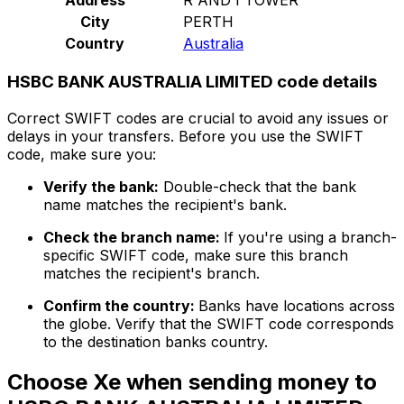
City
PERTH
Country
Australia
HSBC BANK AUSTRALIA LIMITED code details
Correct SWIFT codes are crucial to avoid any issues or
delays in your transfers. Before you use the SWIFT
code, make sure you:
Verify the bank:
Double-check that the bank
name matches the recipient's bank.
Check the branch name:
If you're using a branch-
specific SWIFT code, make sure this branch
matches the recipient's branch.
Confirm the country:
Banks have locations across
the globe. Verify that the SWIFT code corresponds
to the destination banks country.
Choose Xe when sending money to