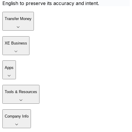
English to preserve its accuracy and intent.
Transfer Money
XE Business
Apps
Tools & Resources
Company Info