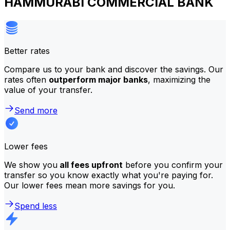
HAMMURABI COMMERCIAL BANK
Better rates
Compare us to your bank and discover the savings. Our
rates often
outperform major banks
, maximizing the
value of your transfer.
Send more
Lower fees
We show you
all fees upfront
before you confirm your
transfer so you know exactly what you're paying for.
Our lower fees mean more savings for you.
Spend less