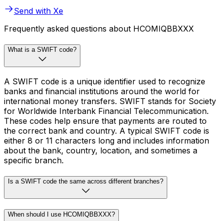
Send with Xe
Frequently asked questions about HCOMIQBBXXX
What is a SWIFT code?
A SWIFT code is a unique identifier used to recognize
banks and financial institutions around the world for
international money transfers. SWIFT stands for Society
for Worldwide Interbank Financial Telecommunication.
These codes help ensure that payments are routed to
the correct bank and country. A typical SWIFT code is
either 8 or 11 characters long and includes information
about the bank, country, location, and sometimes a
specific branch.
Is a SWIFT code the same across different branches?
When should I use HCOMIQBBXXX?