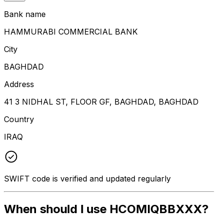
Bank name
HAMMURABI COMMERCIAL BANK
City
BAGHDAD
Address
41 3 NIDHAL ST, FLOOR GF, BAGHDAD, BAGHDAD
Country
IRAQ
SWIFT code is verified and updated regularly
When should I use HCOMIQBBXXX?