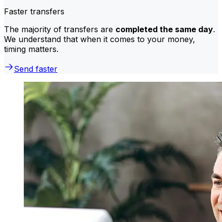
Faster transfers
The majority of transfers are
completed the same day
.
We understand that when it comes to your money,
timing matters.
Send faster