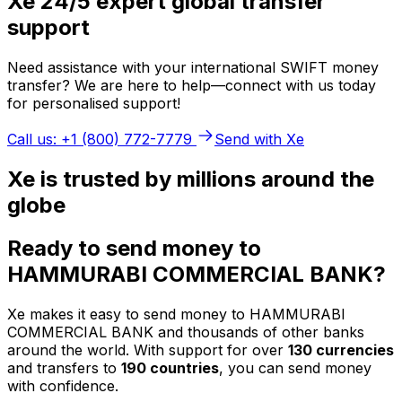
Xe 24/5 expert global transfer
support
Need assistance with your international SWIFT money
transfer? We are here to help—connect with us today
for personalised support!
Call us: +1 (800) 772-7779
Send with Xe
Xe is trusted by millions around the
globe
Ready to send money to
HAMMURABI COMMERCIAL BANK?
Xe makes it easy to send money to HAMMURABI
COMMERCIAL BANK and thousands of other banks
around the world. With support for over
130 currencies
and transfers to
190 countries
, you can send money
with confidence.