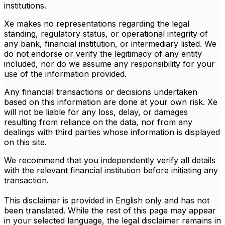
institutions.
Xe makes no representations regarding the legal
standing, regulatory status, or operational integrity of
any bank, financial institution, or intermediary listed. We
do not endorse or verify the legitimacy of any entity
included, nor do we assume any responsibility for your
use of the information provided.
Any financial transactions or decisions undertaken
based on this information are done at your own risk. Xe
will not be liable for any loss, delay, or damages
resulting from reliance on the data, nor from any
dealings with third parties whose information is displayed
on this site.
We recommend that you independently verify all details
with the relevant financial institution before initiating any
transaction.
This disclaimer is provided in English only and has not
been translated. While the rest of this page may appear
in your selected language, the legal disclaimer remains in