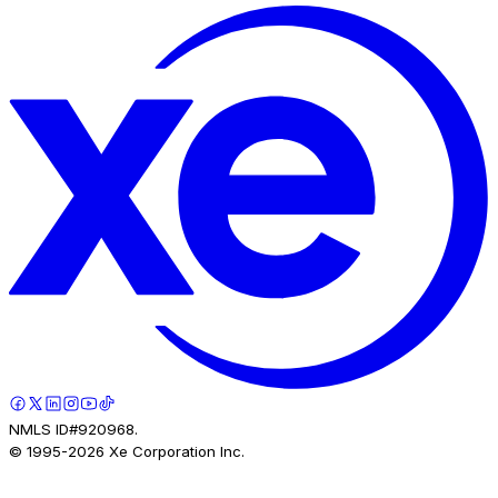
NMLS ID#920968.
© 1995-
2026
Xe Corporation Inc.