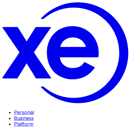
Personal
Business
Platform