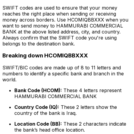
SWIFT codes are used to ensure that your money
reaches the right place when sending or receiving
money across borders. Use HCOMIQBBXXX when you
want to send money to HAMMURABI COMMERCIAL
BANK at the above listed address, city, and country.
Always confirm that the SWIFT code you're using
belongs to the destination bank.
Breaking down HCOMIQBBXXX
SWIFT/BIC codes are made up of 8 to 11 letters and
numbers to identify a specific bank and branch in the
world.
Bank Code (HCOM):
These 4 letters represent
HAMMURABI COMMERCIAL BANK
Country Code (IQ):
These 2 letters show the
country of the bank is Iraq.
Location Code (BB):
These 2 characters indicate
the bank’s head office location.