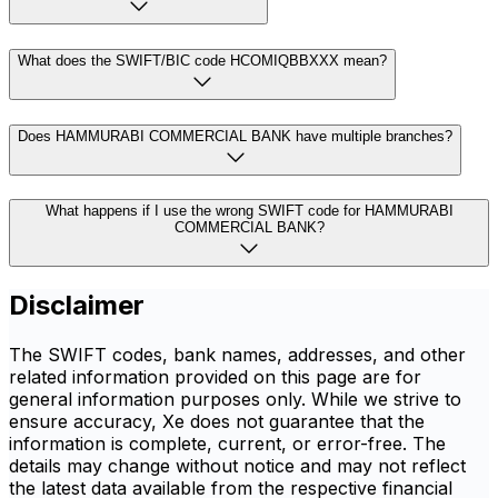
What does the SWIFT/BIC code HCOMIQBBXXX mean?
Does HAMMURABI COMMERCIAL BANK have multiple branches?
What happens if I use the wrong SWIFT code for HAMMURABI
COMMERCIAL BANK?
Disclaimer
The SWIFT codes, bank names, addresses, and other
related information provided on this page are for
general information purposes only. While we strive to
ensure accuracy, Xe does not guarantee that the
information is complete, current, or error-free. The
details may change without notice and may not reflect
the latest data available from the respective financial