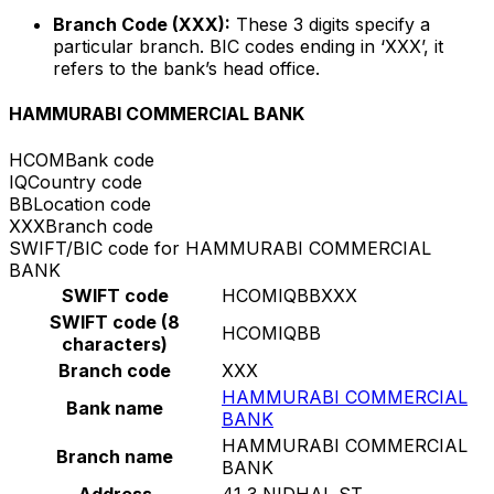
Branch Code (XXX):
These 3 digits specify a
particular branch. BIC codes ending in ‘XXX’, it
refers to the bank’s head office.
HAMMURABI COMMERCIAL BANK
HCOM
Bank code
IQ
Country code
BB
Location code
XXX
Branch code
SWIFT/BIC code for HAMMURABI COMMERCIAL
BANK
SWIFT code
HCOMIQBBXXX
SWIFT code (8
HCOMIQBB
characters)
Branch code
XXX
HAMMURABI COMMERCIAL
Bank name
BANK
HAMMURABI COMMERCIAL
Branch name
BANK
Address
41 3 NIDHAL ST