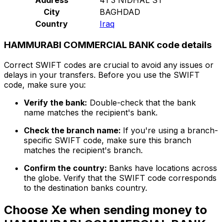
City
BAGHDAD
Country
Iraq
HAMMURABI COMMERCIAL BANK code details
Correct SWIFT codes are crucial to avoid any issues or
delays in your transfers. Before you use the SWIFT
code, make sure you:
Verify the bank:
Double-check that the bank
name matches the recipient's bank.
Check the branch name:
If you're using a branch-
specific SWIFT code, make sure this branch
matches the recipient's branch.
Confirm the country:
Banks have locations across
the globe. Verify that the SWIFT code corresponds
to the destination banks country.
Choose Xe when sending money to