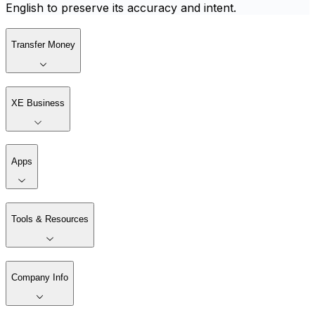
English to preserve its accuracy and intent.
Transfer Money
XE Business
Apps
Tools & Resources
Company Info