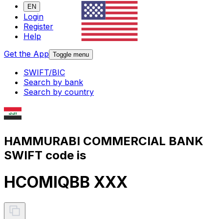
EN
Login
Register
Help
Get the App
Toggle menu
SWIFT/BIC
Search by bank
Search by country
HAMMURABI COMMERCIAL BANK
SWIFT code is
HCOMIQBB XXX