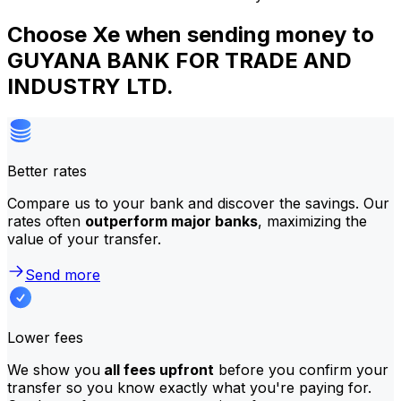
Choose Xe when sending money to
GUYANA BANK FOR TRADE AND
INDUSTRY LTD.
Better rates
Compare us to your bank and discover the savings. Our
rates often
outperform major banks
, maximizing the
value of your transfer.
Send more
Lower fees
We show you
all fees upfront
before you confirm your
transfer so you know exactly what you're paying for.