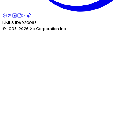
NMLS ID#920968.
© 1995-
2026
Xe Corporation Inc.