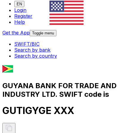
EN
Login
Register
Help
Get the App
Toggle menu
SWIFT/BIC
Search by bank
Search by country
GUYANA BANK FOR TRADE AND
INDUSTRY LTD. SWIFT code is
GUTIGYGE XXX