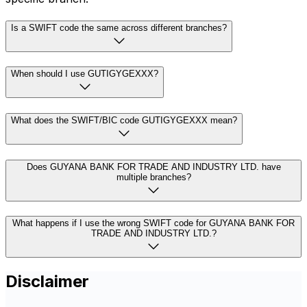
Is a SWIFT code the same across different branches?
When should I use GUTIGYGEXXX?
What does the SWIFT/BIC code GUTIGYGEXXX mean?
Does GUYANA BANK FOR TRADE AND INDUSTRY LTD. have
multiple branches?
What happens if I use the wrong SWIFT code for GUYANA BANK FOR
TRADE AND INDUSTRY LTD.?
Disclaimer