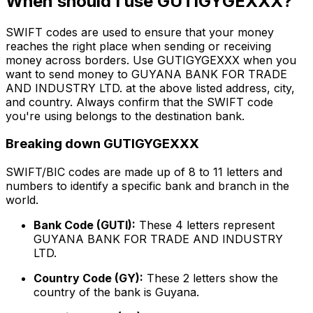
When should I use GUTIGYGEXXX?
SWIFT codes are used to ensure that your money
reaches the right place when sending or receiving
money across borders. Use GUTIGYGEXXX when you
want to send money to GUYANA BANK FOR TRADE
AND INDUSTRY LTD. at the above listed address, city,
and country. Always confirm that the SWIFT code
you're using belongs to the destination bank.
Breaking down GUTIGYGEXXX
SWIFT/BIC codes are made up of 8 to 11 letters and
numbers to identify a specific bank and branch in the
world.
Bank Code (GUTI):
These 4 letters represent
GUYANA BANK FOR TRADE AND INDUSTRY
LTD.
Country Code (GY):
These 2 letters show the
country of the bank is Guyana.