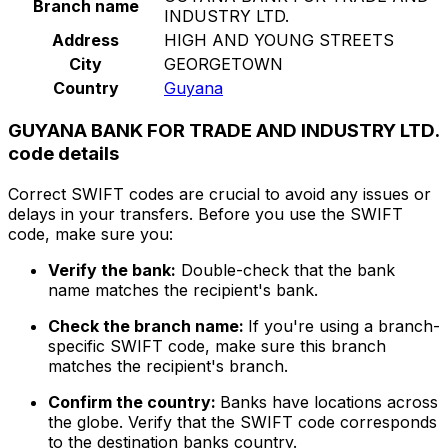
Branch name
INDUSTRY LTD.
Address
HIGH AND YOUNG STREETS
City
GEORGETOWN
Country
Guyana
GUYANA BANK FOR TRADE AND INDUSTRY LTD.
code details
Correct SWIFT codes are crucial to avoid any issues or
delays in your transfers. Before you use the SWIFT
code, make sure you:
Verify the bank:
Double-check that the bank
name matches the recipient's bank.
Check the branch name:
If you're using a branch-
specific SWIFT code, make sure this branch
matches the recipient's branch.
Confirm the country:
Banks have locations across
the globe. Verify that the SWIFT code corresponds
to the destination banks country.