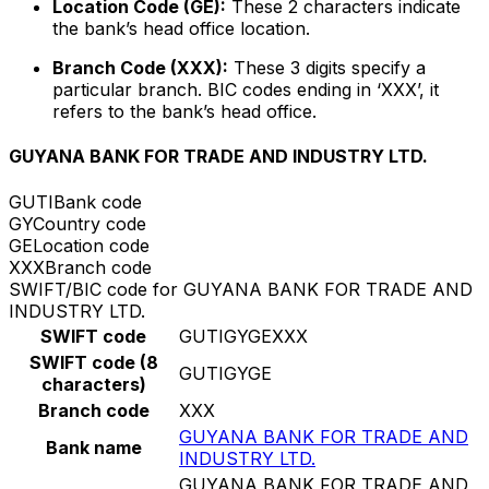
Location Code (GE):
These 2 characters indicate
the bank’s head office location.
Branch Code (XXX):
These 3 digits specify a
particular branch. BIC codes ending in ‘XXX’, it
refers to the bank’s head office.
GUYANA BANK FOR TRADE AND INDUSTRY LTD.
GUTI
Bank code
GY
Country code
GE
Location code
XXX
Branch code
SWIFT/BIC code for GUYANA BANK FOR TRADE AND
INDUSTRY LTD.
SWIFT code
GUTIGYGEXXX
SWIFT code (8
GUTIGYGE
characters)
Branch code
XXX
GUYANA BANK FOR TRADE AND
Bank name
INDUSTRY LTD.
GUYANA BANK FOR TRADE AND