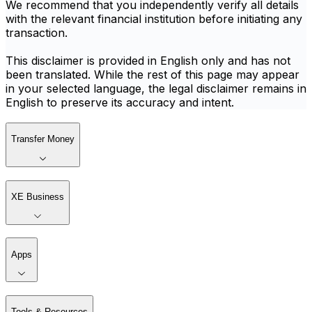
We recommend that you independently verify all details
with the relevant financial institution before initiating any
transaction.
This disclaimer is provided in English only and has not
been translated. While the rest of this page may appear
in your selected language, the legal disclaimer remains in
English to preserve its accuracy and intent.
Transfer Money
XE Business
Apps
Tools & Resources