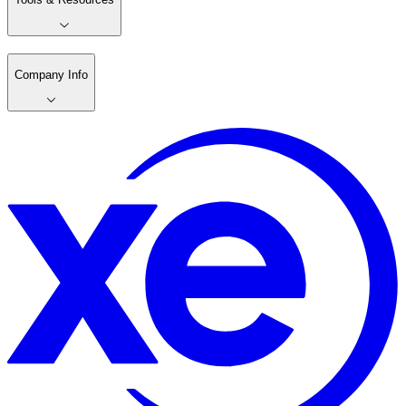
Company Info