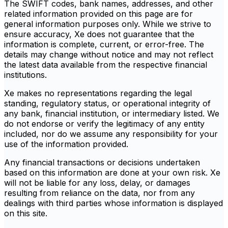
The SWIFT codes, bank names, addresses, and other
related information provided on this page are for
general information purposes only. While we strive to
ensure accuracy, Xe does not guarantee that the
information is complete, current, or error-free. The
details may change without notice and may not reflect
the latest data available from the respective financial
institutions.
Xe makes no representations regarding the legal
standing, regulatory status, or operational integrity of
any bank, financial institution, or intermediary listed. We
do not endorse or verify the legitimacy of any entity
included, nor do we assume any responsibility for your
use of the information provided.
Any financial transactions or decisions undertaken
based on this information are done at your own risk. Xe
will not be liable for any loss, delay, or damages
resulting from reliance on the data, nor from any
dealings with third parties whose information is displayed
on this site.