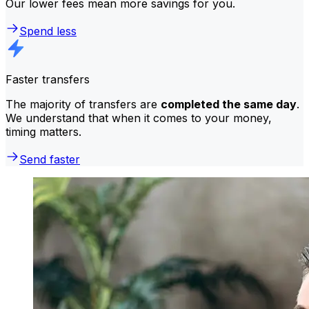
Our lower fees mean more savings for you.
Spend less
Faster transfers
The majority of transfers are
completed the same day
.
We understand that when it comes to your money,
timing matters.
Send faster