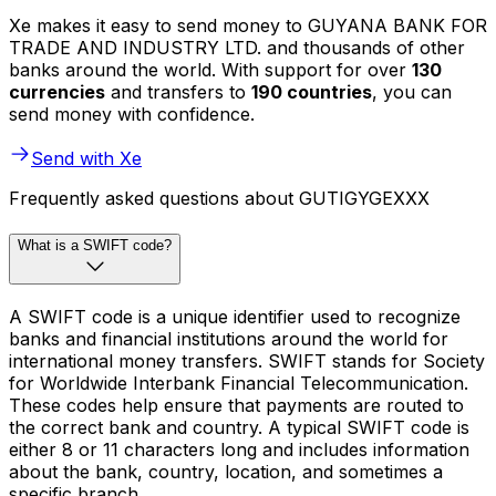
Xe makes it easy to send money to GUYANA BANK FOR
TRADE AND INDUSTRY LTD. and thousands of other
banks around the world. With support for over
130
currencies
and transfers to
190 countries
, you can
send money with confidence.
Send with Xe
Frequently asked questions about GUTIGYGEXXX
What is a SWIFT code?
A SWIFT code is a unique identifier used to recognize
banks and financial institutions around the world for
international money transfers. SWIFT stands for Society
for Worldwide Interbank Financial Telecommunication.
These codes help ensure that payments are routed to
the correct bank and country. A typical SWIFT code is
either 8 or 11 characters long and includes information
about the bank, country, location, and sometimes a
specific branch.