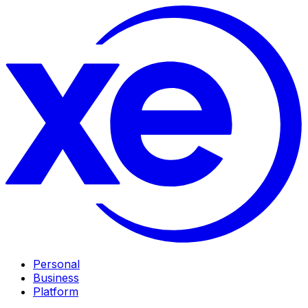
Personal
Business
Platform