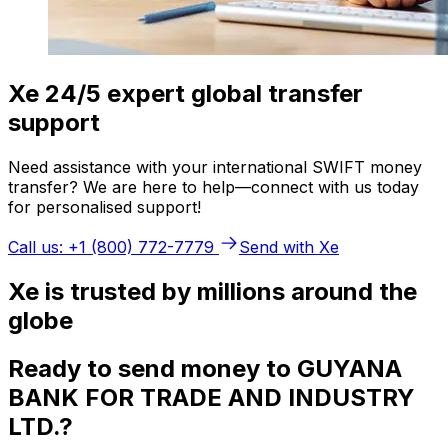
Xe 24/5 expert global transfer
support
Need assistance with your international SWIFT money
transfer? We are here to help—connect with us today
for personalised support!
Call us: +1 (800) 772-7779
Send with Xe
Xe is trusted by millions around the
globe
Ready to send money to GUYANA
BANK FOR TRADE AND INDUSTRY
LTD.?