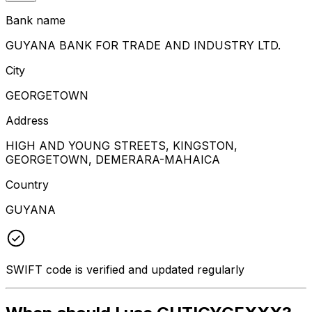
Bank name
GUYANA BANK FOR TRADE AND INDUSTRY LTD.
City
GEORGETOWN
Address
HIGH AND YOUNG STREETS, KINGSTON,
GEORGETOWN, DEMERARA-MAHAICA
Country
GUYANA
SWIFT code is verified and updated regularly