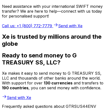
Need assistance with your international SWIFT money
transfer? We are here to help—connect with us today
for personalised support!
Call us: +1 (800) 772-7779
Send with Xe
Xe is trusted by millions around the
globe
Ready to send money to G
TREASURY SS, LLC?
Xe makes it easy to send money to G TREASURY SS,
LLC and thousands of other banks around the world.
With support for over
130 currencies
and transfers to
190 countries
, you can send money with confidence.
Send with Xe
Frequently asked questions about GTRSUS44ENV