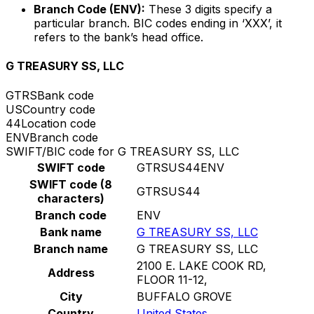
Branch Code (ENV):
These 3 digits specify a
particular branch. BIC codes ending in ‘XXX’, it
refers to the bank’s head office.
G TREASURY SS, LLC
GTRS
Bank code
US
Country code
44
Location code
ENV
Branch code
SWIFT/BIC code for G TREASURY SS, LLC
SWIFT code
GTRSUS44ENV
SWIFT code (8
GTRSUS44
characters)
Branch code
ENV
Bank name
G TREASURY SS, LLC
Branch name
G TREASURY SS, LLC
2100 E. LAKE COOK RD,
Address
FLOOR 11-12,
City
BUFFALO GROVE
Country
United States