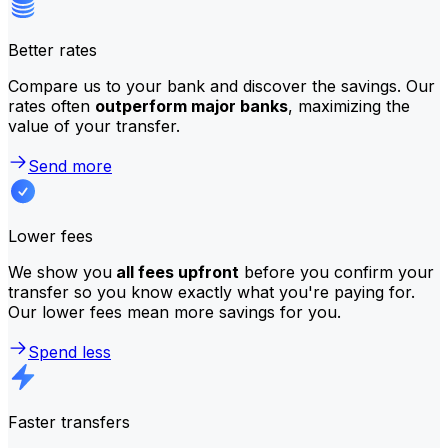
Better rates
Compare us to your bank and discover the savings. Our
rates often
outperform major banks
, maximizing the
value of your transfer.
Send more
Lower fees
We show you
all fees upfront
before you confirm your
transfer so you know exactly what you're paying for.
Our lower fees mean more savings for you.
Spend less
Faster transfers