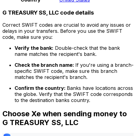
G TREASURY SS, LLC code details
Correct SWIFT codes are crucial to avoid any issues or
delays in your transfers. Before you use the SWIFT
code, make sure you:
Verify the bank:
Double-check that the bank
name matches the recipient's bank.
Check the branch name:
If you're using a branch-
specific SWIFT code, make sure this branch
matches the recipient's branch.
Confirm the country:
Banks have locations across
the globe. Verify that the SWIFT code corresponds
to the destination banks country.
Choose Xe when sending money to
G TREASURY SS, LLC