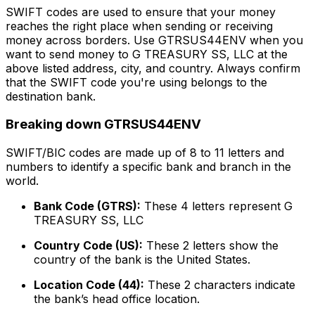
SWIFT codes are used to ensure that your money
reaches the right place when sending or receiving
money across borders. Use GTRSUS44ENV when you
want to send money to G TREASURY SS, LLC at the
above listed address, city, and country. Always confirm
that the SWIFT code you're using belongs to the
destination bank.
Breaking down GTRSUS44ENV
SWIFT/BIC codes are made up of 8 to 11 letters and
numbers to identify a specific bank and branch in the
world.
Bank Code (GTRS):
These 4 letters represent G
TREASURY SS, LLC
Country Code (US):
These 2 letters show the
country of the bank is the United States.
Location Code (44):
These 2 characters indicate
the bank’s head office location.