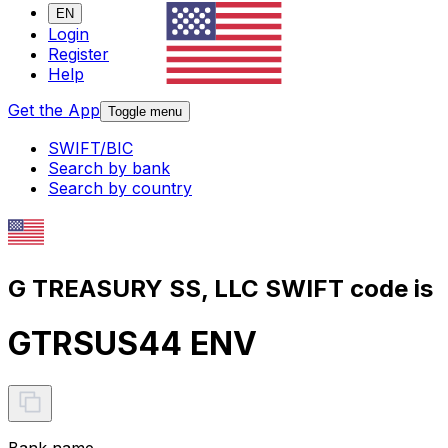
EN
Login
Register
Help
Get the App
Toggle menu
SWIFT/BIC
Search by bank
Search by country
G TREASURY SS, LLC SWIFT code is
GTRSUS44 ENV
Bank name