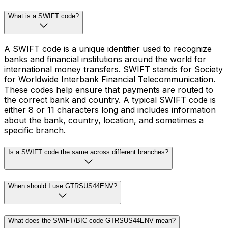
What is a SWIFT code?
A SWIFT code is a unique identifier used to recognize
banks and financial institutions around the world for
international money transfers. SWIFT stands for Society
for Worldwide Interbank Financial Telecommunication.
These codes help ensure that payments are routed to
the correct bank and country. A typical SWIFT code is
either 8 or 11 characters long and includes information
about the bank, country, location, and sometimes a
specific branch.
Is a SWIFT code the same across different branches?
When should I use GTRSUS44ENV?
What does the SWIFT/BIC code GTRSUS44ENV mean?