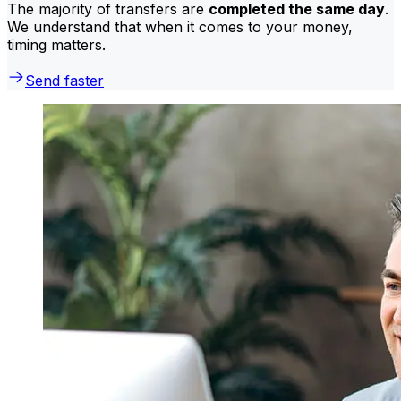
The majority of transfers are
completed the same day
.
We understand that when it comes to your money,
timing matters.
Send faster