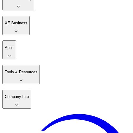
XE Business
Apps
Tools & Resources
Company Info