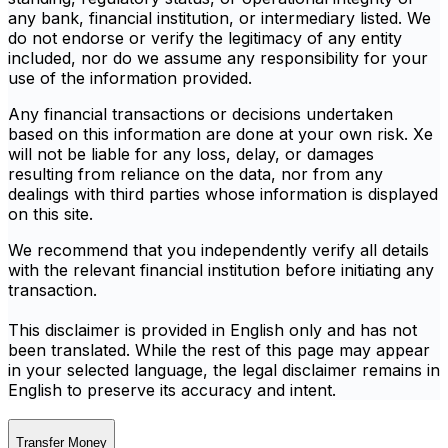
any bank, financial institution, or intermediary listed. We
do not endorse or verify the legitimacy of any entity
included, nor do we assume any responsibility for your
use of the information provided.
Any financial transactions or decisions undertaken
based on this information are done at your own risk. Xe
will not be liable for any loss, delay, or damages
resulting from reliance on the data, nor from any
dealings with third parties whose information is displayed
on this site.
We recommend that you independently verify all details
with the relevant financial institution before initiating any
transaction.
This disclaimer is provided in English only and has not
been translated. While the rest of this page may appear
in your selected language, the legal disclaimer remains in
English to preserve its accuracy and intent.
Transfer Money