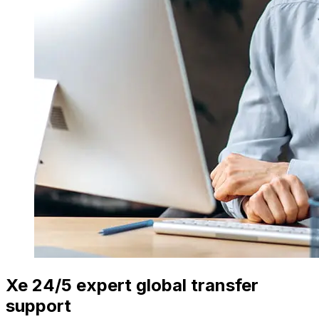
Xe 24/5 expert global transfer
support