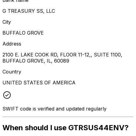
G TREASURY SS, LLC
City
BUFFALO GROVE
Address
2100 E. LAKE COOK RD, FLOOR 11-12,, SUITE 1100,
BUFFALO GROVE, IL, 60089
Country
UNITED STATES OF AMERICA
SWIFT code is verified and updated regularly
When should I use GTRSUS44ENV?