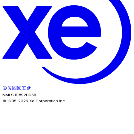
NMLS ID#920968.
© 1995-
2026
Xe Corporation Inc.