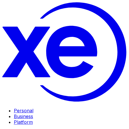
Personal
Business
Platform