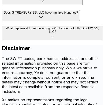
Does G TREASURY SS, LLC have multiple branches?
What happens if I use the wrong SWIFT code for G TREASURY SS,
LLC?
Disclaimer
The SWIFT codes, bank names, addresses, and other
related information provided on this page are for
general information purposes only. While we strive to
ensure accuracy, Xe does not guarantee that the
information is complete, current, or error-free. The
details may change without notice and may not reflect
the latest data available from the respective financial
institutions.
Xe makes no representations regarding the legal
standing, regulatory status, or operational integrity of