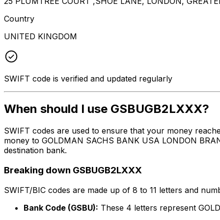
25 PLUMTREE COURT ,SHOE LANE, LONDON, GREATE
Country
UNITED KINGDOM
SWIFT code is verified and updated regularly
When should I use GSBUGB2LXXX?
SWIFT codes are used to ensure that your money reach
money to GOLDMAN SACHS BANK USA LONDON BRANCH at the
destination bank.
Breaking down GSBUGB2LXXX
SWIFT/BIC codes are made up of 8 to 11 letters and numbe
Bank Code (GSBU):
These 4 letters represent