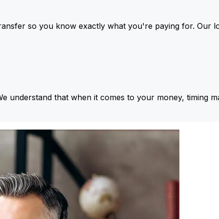
ansfer so you know exactly what you're paying for. Our l
We understand that when it comes to your money, timing ma