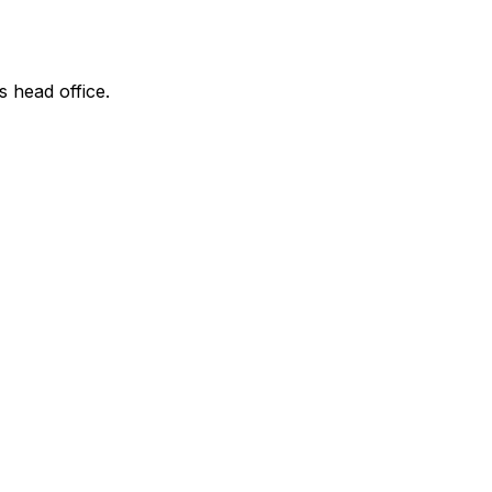
s head office.