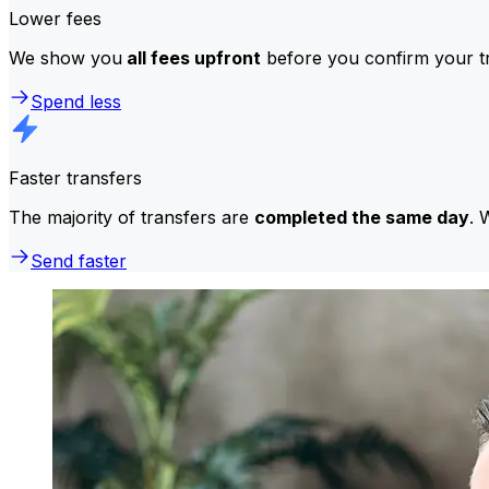
Lower fees
We show you
all fees upfront
before you confirm your tr
Spend less
Faster transfers
The majority of transfers are
completed the same day
. 
Send faster