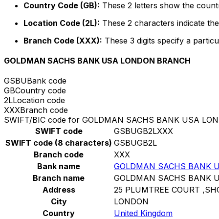
Country Code (GB):
These 2 letters show the countr
Location Code (2L):
These 2 characters indicate the 
Branch Code (XXX):
These 3 digits specify a particu
GOLDMAN SACHS BANK USA LONDON BRANCH
GSBU
Bank code
GB
Country code
2L
Location code
XXX
Branch code
SWIFT/BIC code for GOLDMAN SACHS BANK USA L
SWIFT code
GSBUGB2LXXX
SWIFT code (8 characters)
GSBUGB2L
Branch code
XXX
Bank name
GOLDMAN SACHS BANK 
Branch name
GOLDMAN SACHS BANK 
Address
25 PLUMTREE COURT ,SH
City
LONDON
Country
United Kingdom