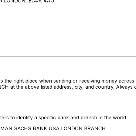
R LONDON, EC4A 4AU
es the right place when sending or receiving money acr
 above listed address, city, and country. Always conf
rs to identify a specific bank and branch in the world.
 GOLDMAN SACHS BANK USA LONDON BRANCH