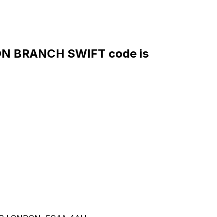
 BRANCH SWIFT code is