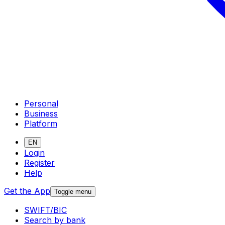
Personal
Business
Platform
EN
Login
Register
Help
Get the App
Toggle menu
SWIFT/BIC
Search by bank