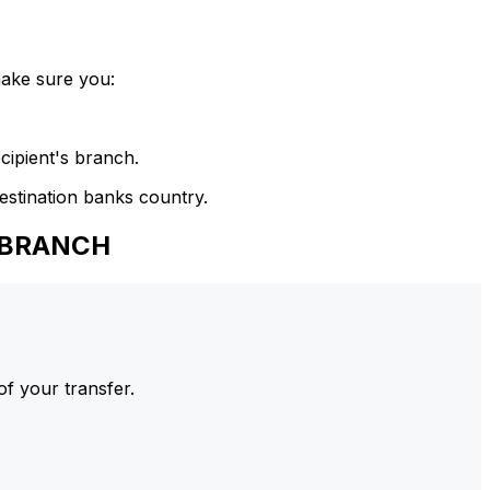
make sure you:
cipient's branch.
estination banks country.
 BRANCH
of your transfer.