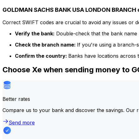
GOLDMAN SACHS BANK USA LONDON BRANCH co
Correct SWIFT codes are crucial to avoid any issues or 
Verify the bank:
Double-check that the bank name m
Check the branch name:
If you're using a branch-
Confirm the country:
Banks have locations across t
Choose Xe when sending money t
Better rates
Compare us to your bank and discover the savings. Our r
Send more