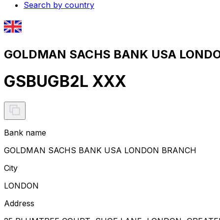
Search by country
GOLDMAN SACHS BANK USA LONDON
GSBUGB2L XXX
Bank name
GOLDMAN SACHS BANK USA LONDON BRANCH
City
LONDON
Address