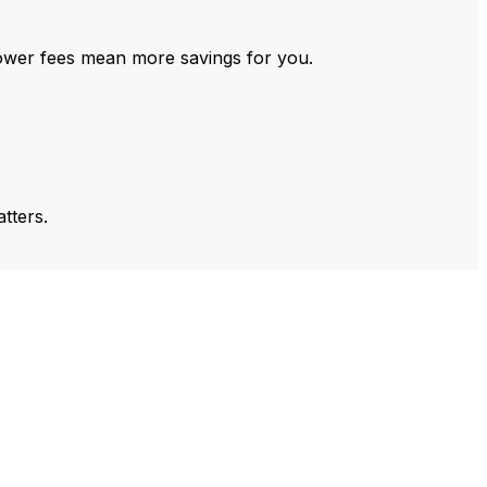
ower fees mean more savings for you.
tters.