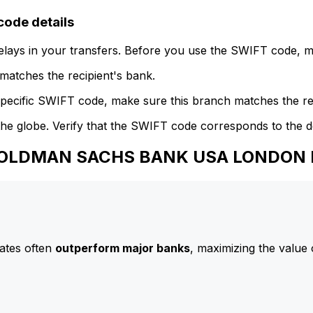
de details
delays in your transfers. Before you use the SWIFT code, 
atches the recipient's bank.
specific SWIFT code, make sure this branch matches the re
he globe. Verify that the SWIFT code corresponds to the d
o GOLDMAN SACHS BANK USA LONDON
ates often
outperform major banks
, maximizing the value 