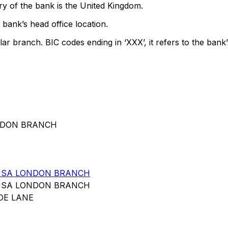
y of the bank is the United Kingdom.
bank’s head office location.
lar branch. BIC codes ending in ‘XXX’, it refers to the bank’
ONDON BRANCH
USA LONDON BRANCH
USA LONDON BRANCH
OE LANE