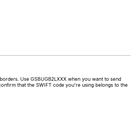
oss borders. Use GSBUGB2LXXX when you want to send
irm that the SWIFT code you're using belongs to the