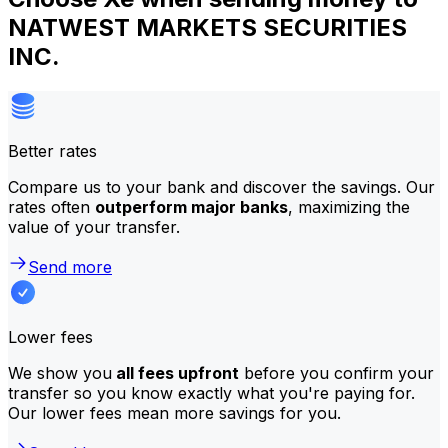
NATWEST MARKETS SECURITIES
INC.
Better rates
Compare us to your bank and discover the savings. Our
rates often
outperform major banks
, maximizing the
value of your transfer.
Send more
Lower fees
We show you
all fees upfront
before you confirm your
transfer so you know exactly what you're paying for.
Our lower fees mean more savings for you.