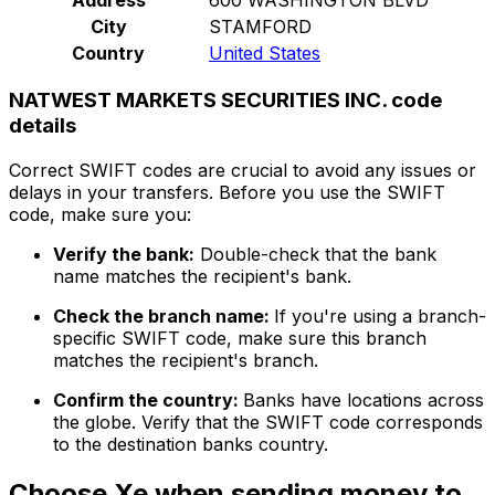
City
STAMFORD
Country
United States
NATWEST MARKETS SECURITIES INC. code
details
Correct SWIFT codes are crucial to avoid any issues or
delays in your transfers. Before you use the SWIFT
code, make sure you:
Verify the bank:
Double-check that the bank
name matches the recipient's bank.
Check the branch name:
If you're using a branch-
specific SWIFT code, make sure this branch
matches the recipient's branch.
Confirm the country:
Banks have locations across
the globe. Verify that the SWIFT code corresponds
to the destination banks country.
Choose Xe when sending money to