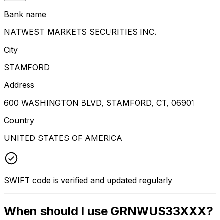
Bank name
NATWEST MARKETS SECURITIES INC.
City
STAMFORD
Address
600 WASHINGTON BLVD, STAMFORD, CT, 06901
Country
UNITED STATES OF AMERICA
SWIFT code is verified and updated regularly
When should I use GRNWUS33XXX?