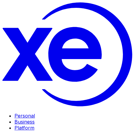
Personal
Business
Platform