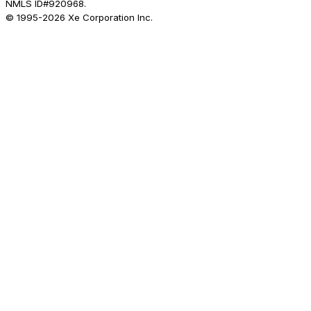
NMLS ID#920968.
© 1995-
2026
Xe Corporation Inc.