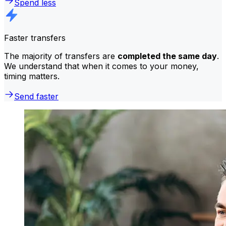
Spend less
Faster transfers
The majority of transfers are
completed the same day
.
We understand that when it comes to your money,
timing matters.
Send faster