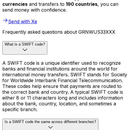
currencies
and transfers to
190 countries
, you can
send money with confidence.
Send with Xe
Frequently asked questions about GRNWUS33XXX
What is a SWIFT code?
A SWIFT code is a unique identifier used to recognize
banks and financial institutions around the world for
international money transfers. SWIFT stands for Society
for Worldwide Interbank Financial Telecommunication.
These codes help ensure that payments are routed to
the correct bank and country. A typical SWIFT code is
either 8 or 11 characters long and includes information
about the bank, country, location, and sometimes a
specific branch.
Is a SWIFT code the same across different branches?