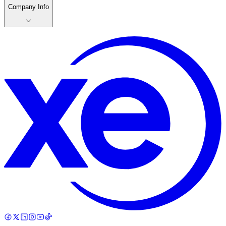
Company Info