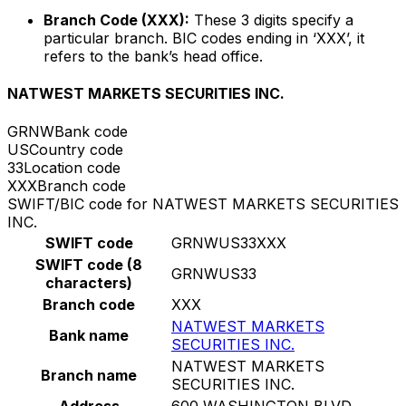
Branch Code (XXX):
These 3 digits specify a
particular branch. BIC codes ending in ‘XXX’, it
refers to the bank’s head office.
NATWEST MARKETS SECURITIES INC.
GRNW
Bank code
US
Country code
33
Location code
XXX
Branch code
SWIFT/BIC code for NATWEST MARKETS SECURITIES
INC.
SWIFT code
GRNWUS33XXX
SWIFT code (8
GRNWUS33
characters)
Branch code
XXX
NATWEST MARKETS
Bank name
SECURITIES INC.
NATWEST MARKETS
Branch name
SECURITIES INC.
Address
600 WASHINGTON BLVD