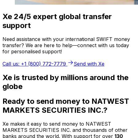
Xe 24/5 expert global transfer
support
Need assistance with your international SWIFT money
transfer? We are here to help—connect with us today
for personalised support!
Call us: +1 (800) 772-7779
Send with Xe
Xe is trusted by millions around the
globe
Ready to send money to NATWEST
MARKETS SECURITIES INC.?
Xe makes it easy to send money to NATWEST
MARKETS SECURITIES INC. and thousands of other
banks around the world. With support for over
130