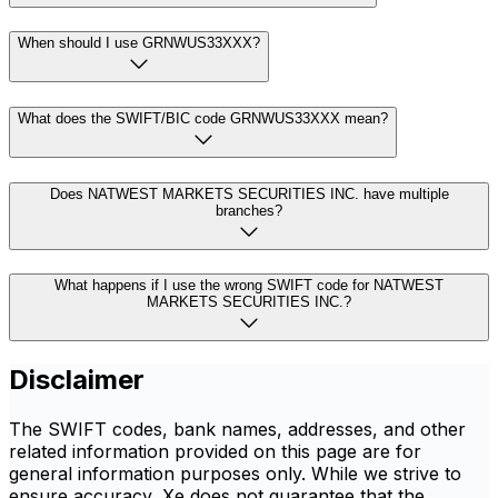
When should I use GRNWUS33XXX?
What does the SWIFT/BIC code GRNWUS33XXX mean?
Does NATWEST MARKETS SECURITIES INC. have multiple
branches?
What happens if I use the wrong SWIFT code for NATWEST
MARKETS SECURITIES INC.?
Disclaimer
The SWIFT codes, bank names, addresses, and other
related information provided on this page are for
general information purposes only. While we strive to
ensure accuracy, Xe does not guarantee that the