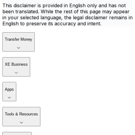
This disclaimer is provided in English only and has not
been translated. While the rest of this page may appear
in your selected language, the legal disclaimer remains in
English to preserve its accuracy and intent.
Transfer Money
XE Business
Apps
Tools & Resources