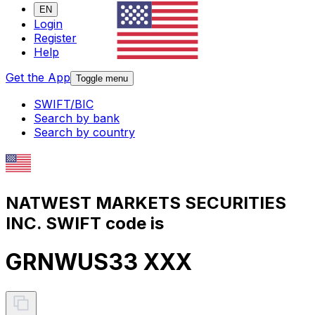
EN
Login
Register
Help
Get the App
Toggle menu
SWIFT/BIC
Search by bank
Search by country
NATWEST MARKETS SECURITIES
INC. SWIFT code is
GRNWUS33 XXX