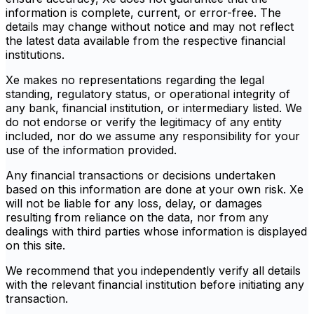
information is complete, current, or error-free. The
details may change without notice and may not reflect
the latest data available from the respective financial
institutions.
Xe makes no representations regarding the legal
standing, regulatory status, or operational integrity of
any bank, financial institution, or intermediary listed. We
do not endorse or verify the legitimacy of any entity
included, nor do we assume any responsibility for your
use of the information provided.
Any financial transactions or decisions undertaken
based on this information are done at your own risk. Xe
will not be liable for any loss, delay, or damages
resulting from reliance on the data, nor from any
dealings with third parties whose information is displayed
on this site.
We recommend that you independently verify all details
with the relevant financial institution before initiating any
transaction.