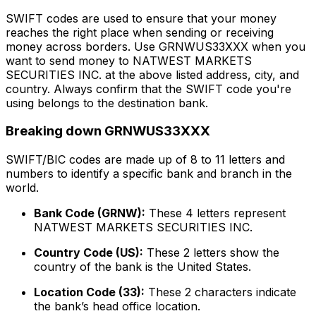
SWIFT codes are used to ensure that your money
reaches the right place when sending or receiving
money across borders. Use GRNWUS33XXX when you
want to send money to NATWEST MARKETS
SECURITIES INC. at the above listed address, city, and
country. Always confirm that the SWIFT code you're
using belongs to the destination bank.
Breaking down GRNWUS33XXX
SWIFT/BIC codes are made up of 8 to 11 letters and
numbers to identify a specific bank and branch in the
world.
Bank Code (GRNW):
These 4 letters represent
NATWEST MARKETS SECURITIES INC.
Country Code (US):
These 2 letters show the
country of the bank is the United States.
Location Code (33):
These 2 characters indicate
the bank’s head office location.