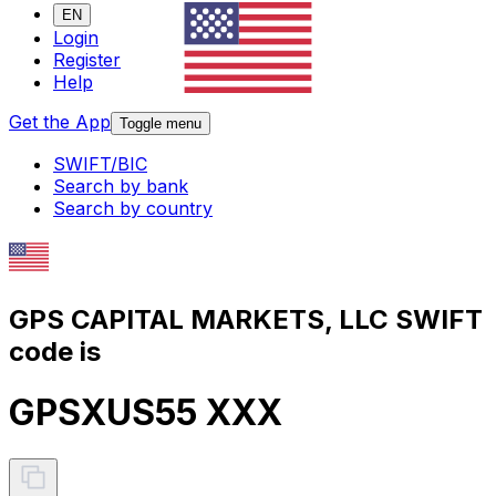
EN
Login
Register
Help
Get the App
Toggle menu
SWIFT/BIC
Search by bank
Search by country
GPS CAPITAL MARKETS, LLC SWIFT
code is
GPSXUS55 XXX