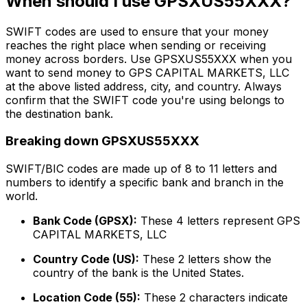
When should I use GPSXUS55XXX?
SWIFT codes are used to ensure that your money
reaches the right place when sending or receiving
money across borders. Use GPSXUS55XXX when you
want to send money to GPS CAPITAL MARKETS, LLC
at the above listed address, city, and country. Always
confirm that the SWIFT code you're using belongs to
the destination bank.
Breaking down GPSXUS55XXX
SWIFT/BIC codes are made up of 8 to 11 letters and
numbers to identify a specific bank and branch in the
world.
Bank Code (GPSX):
These 4 letters represent GPS
CAPITAL MARKETS, LLC
Country Code (US):
These 2 letters show the
country of the bank is the United States.
Location Code (55):
These 2 characters indicate