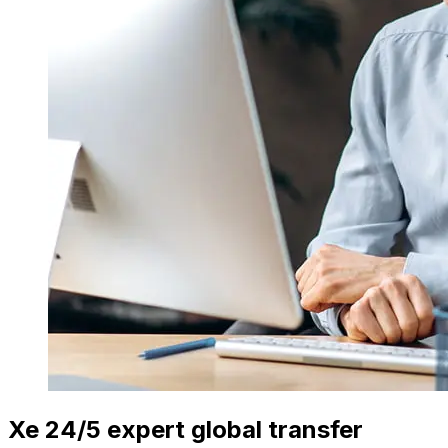
Xe 24/5 expert global transfer