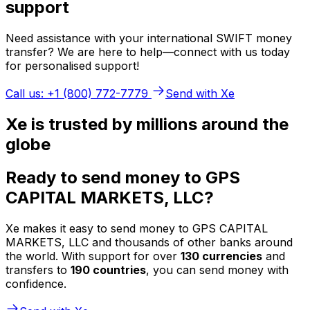
support
Need assistance with your international SWIFT money
transfer? We are here to help—connect with us today
for personalised support!
Call us: +1 (800) 772-7779
Send with Xe
Xe is trusted by millions around the
globe
Ready to send money to GPS
CAPITAL MARKETS, LLC?
Xe makes it easy to send money to GPS CAPITAL
MARKETS, LLC and thousands of other banks around
the world. With support for over
130 currencies
and
transfers to
190 countries
, you can send money with
confidence.