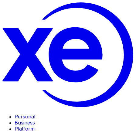
Personal
Business
Platform