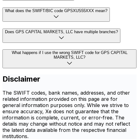
What does the SWIFT/BIC code GPSXUS55XXX mean?
Does GPS CAPITAL MARKETS, LLC have multiple branches?
What happens if I use the wrong SWIFT code for GPS CAPITAL
MARKETS, LLC?
Disclaimer
The SWIFT codes, bank names, addresses, and other
related information provided on this page are for
general information purposes only. While we strive to
ensure accuracy, Xe does not guarantee that the
information is complete, current, or error-free. The
details may change without notice and may not reflect
the latest data available from the respective financial
institutions.