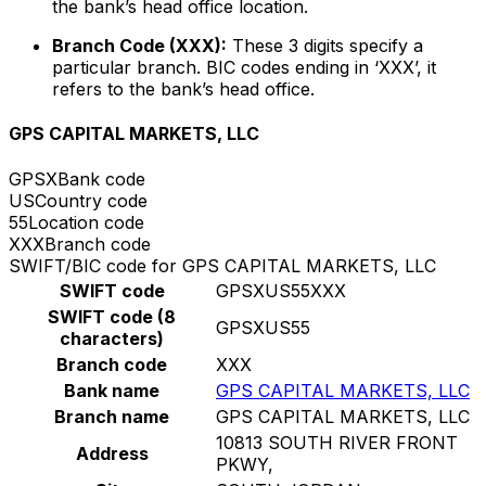
the bank’s head office location.
Branch Code (XXX):
These 3 digits specify a
particular branch. BIC codes ending in ‘XXX’, it
refers to the bank’s head office.
GPS CAPITAL MARKETS, LLC
GPSX
Bank code
US
Country code
55
Location code
XXX
Branch code
SWIFT/BIC code for GPS CAPITAL MARKETS, LLC
SWIFT code
GPSXUS55XXX
SWIFT code (8
GPSXUS55
characters)
Branch code
XXX
Bank name
GPS CAPITAL MARKETS, LLC
Branch name
GPS CAPITAL MARKETS, LLC
10813 SOUTH RIVER FRONT
Address
PKWY,