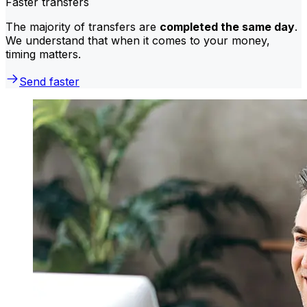
Faster transfers
The majority of transfers are
completed the same day
.
We understand that when it comes to your money,
timing matters.
Send faster