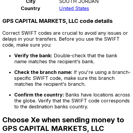
City
SOUTH JORDAN
Country
United States
GPS CAPITAL MARKETS, LLC code details
Correct SWIFT codes are crucial to avoid any issues or
delays in your transfers. Before you use the SWIFT
code, make sure you:
Verify the bank:
Double-check that the bank
name matches the recipient's bank.
Check the branch name:
If you're using a branch-
specific SWIFT code, make sure this branch
matches the recipient's branch.
Confirm the country:
Banks have locations across
the globe. Verify that the SWIFT code corresponds
to the destination banks country.
Choose Xe when sending money to
GPS CAPITAL MARKETS, LLC