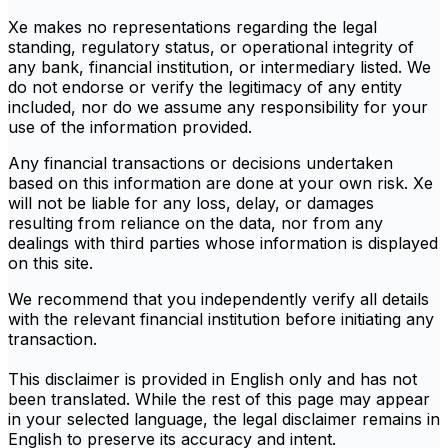
Xe makes no representations regarding the legal
standing, regulatory status, or operational integrity of
any bank, financial institution, or intermediary listed. We
do not endorse or verify the legitimacy of any entity
included, nor do we assume any responsibility for your
use of the information provided.
Any financial transactions or decisions undertaken
based on this information are done at your own risk. Xe
will not be liable for any loss, delay, or damages
resulting from reliance on the data, nor from any
dealings with third parties whose information is displayed
on this site.
We recommend that you independently verify all details
with the relevant financial institution before initiating any
transaction.
This disclaimer is provided in English only and has not
been translated. While the rest of this page may appear
in your selected language, the legal disclaimer remains in
English to preserve its accuracy and intent.