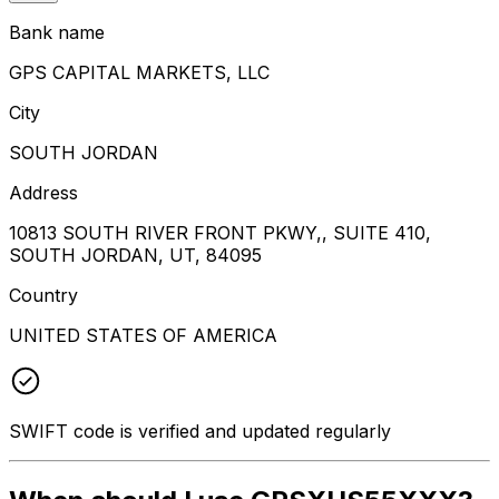
Bank name
GPS CAPITAL MARKETS, LLC
City
SOUTH JORDAN
Address
10813 SOUTH RIVER FRONT PKWY,, SUITE 410,
SOUTH JORDAN, UT, 84095
Country
UNITED STATES OF AMERICA
SWIFT code is verified and updated regularly