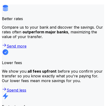
Better rates
Compare us to your bank and discover the savings. Our
rates often
outperform major banks
, maximizing the
value of your transfer.
Send more
Lower fees
We show you
all fees upfront
before you confirm your
transfer so you know exactly what you're paying for.
Our lower fees mean more savings for you.
Spend less