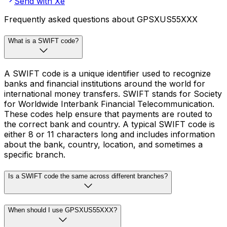
Send with Xe
Frequently asked questions about GPSXUS55XXX
What is a SWIFT code?
A SWIFT code is a unique identifier used to recognize
banks and financial institutions around the world for
international money transfers. SWIFT stands for Society
for Worldwide Interbank Financial Telecommunication.
These codes help ensure that payments are routed to
the correct bank and country. A typical SWIFT code is
either 8 or 11 characters long and includes information
about the bank, country, location, and sometimes a
specific branch.
Is a SWIFT code the same across different branches?
When should I use GPSXUS55XXX?