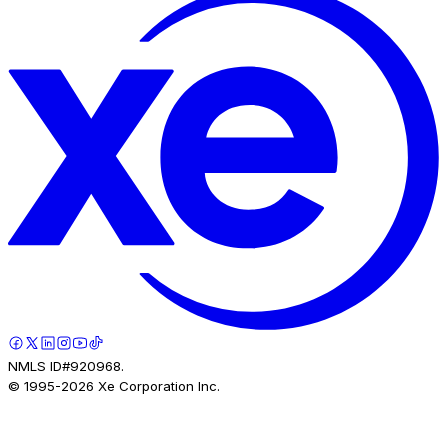
NMLS ID#920968.
© 1995-
2026
Xe Corporation Inc.