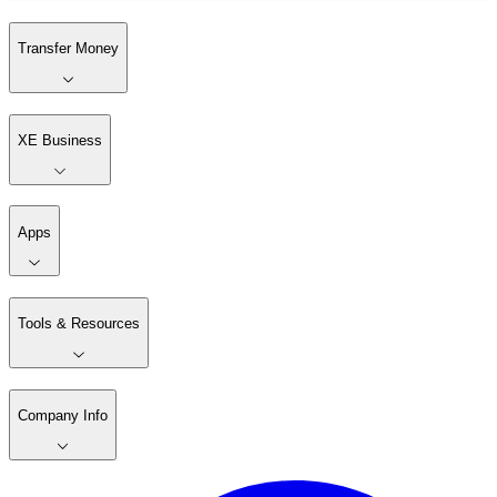
Transfer Money
XE Business
Apps
Tools & Resources
Company Info