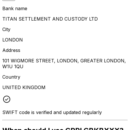
Bank name
TITAN SETTLEMENT AND CUSTODY LTD
City
LONDON
Address
101 WIGMORE STREET, LONDON, GREATER LONDON,
W1U 1QU
Country
UNITED KINGDOM
SWIFT code is verified and updated regularly