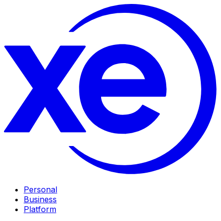
Personal
Business
Platform