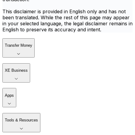
This disclaimer is provided in English only and has not
been translated. While the rest of this page may appear
in your selected language, the legal disclaimer remains in
English to preserve its accuracy and intent.
Transfer Money
XE Business
Apps
Tools & Resources