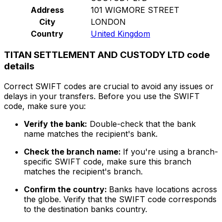
Address
101 WIGMORE STREET
City
LONDON
Country
United Kingdom
TITAN SETTLEMENT AND CUSTODY LTD code
details
Correct SWIFT codes are crucial to avoid any issues or
delays in your transfers. Before you use the SWIFT
code, make sure you:
Verify the bank:
Double-check that the bank
name matches the recipient's bank.
Check the branch name:
If you're using a branch-
specific SWIFT code, make sure this branch
matches the recipient's branch.
Confirm the country:
Banks have locations across
the globe. Verify that the SWIFT code corresponds
to the destination banks country.