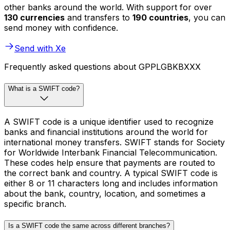
other banks around the world. With support for over
130 currencies
and transfers to
190 countries
, you can
send money with confidence.
Send with Xe
Frequently asked questions about GPPLGBKBXXX
What is a SWIFT code?
A SWIFT code is a unique identifier used to recognize
banks and financial institutions around the world for
international money transfers. SWIFT stands for Society
for Worldwide Interbank Financial Telecommunication.
These codes help ensure that payments are routed to
the correct bank and country. A typical SWIFT code is
either 8 or 11 characters long and includes information
about the bank, country, location, and sometimes a
specific branch.
Is a SWIFT code the same across different branches?