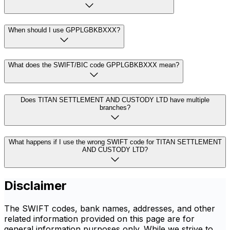
When should I use GPPLGBKBXXX?
What does the SWIFT/BIC code GPPLGBKBXXX mean?
Does TITAN SETTLEMENT AND CUSTODY LTD have multiple
branches?
What happens if I use the wrong SWIFT code for TITAN SETTLEMENT
AND CUSTODY LTD?
Disclaimer
The SWIFT codes, bank names, addresses, and other
related information provided on this page are for
general information purposes only. While we strive to