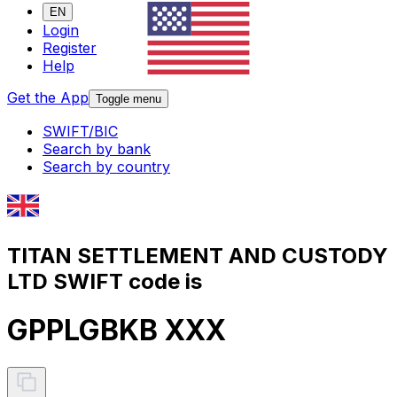
EN
Login
Register
Help
Get the App
Toggle menu
SWIFT/BIC
Search by bank
Search by country
TITAN SETTLEMENT AND CUSTODY
LTD SWIFT code is
GPPLGBKB XXX