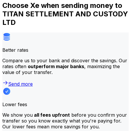
Choose Xe when sending money to
TITAN SETTLEMENT AND CUSTODY
LTD
Better rates
Compare us to your bank and discover the savings. Our
rates often
outperform major banks
, maximizing the
value of your transfer.
Send more
Lower fees
We show you
all fees upfront
before you confirm your
transfer so you know exactly what you're paying for.
Our lower fees mean more savings for you.