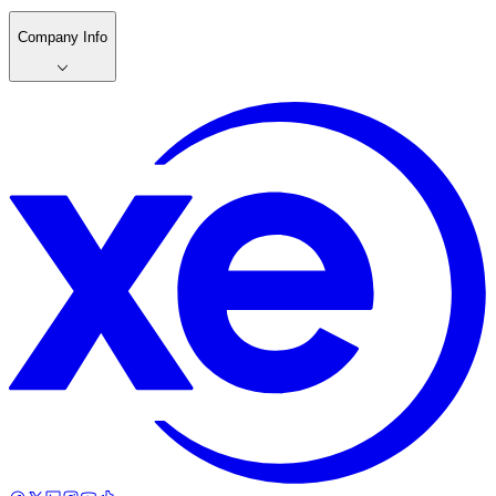
Company Info