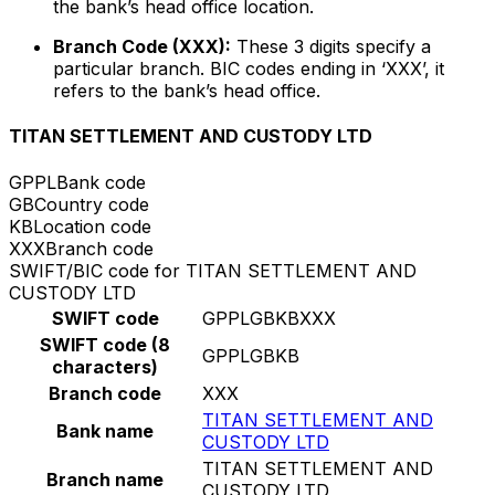
the bank’s head office location.
Branch Code (XXX):
These 3 digits specify a
particular branch. BIC codes ending in ‘XXX’, it
refers to the bank’s head office.
TITAN SETTLEMENT AND CUSTODY LTD
GPPL
Bank code
GB
Country code
KB
Location code
XXX
Branch code
SWIFT/BIC code for TITAN SETTLEMENT AND
CUSTODY LTD
SWIFT code
GPPLGBKBXXX
SWIFT code (8
GPPLGBKB
characters)
Branch code
XXX
TITAN SETTLEMENT AND
Bank name
CUSTODY LTD
TITAN SETTLEMENT AND
Branch name
CUSTODY LTD