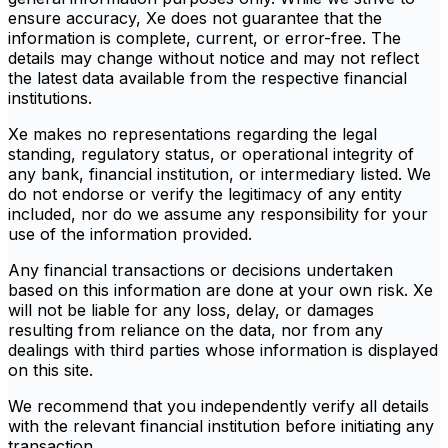
ensure accuracy, Xe does not guarantee that the
information is complete, current, or error-free. The
details may change without notice and may not reflect
the latest data available from the respective financial
institutions.
Xe makes no representations regarding the legal
standing, regulatory status, or operational integrity of
any bank, financial institution, or intermediary listed. We
do not endorse or verify the legitimacy of any entity
included, nor do we assume any responsibility for your
use of the information provided.
Any financial transactions or decisions undertaken
based on this information are done at your own risk. Xe
will not be liable for any loss, delay, or damages
resulting from reliance on the data, nor from any
dealings with third parties whose information is displayed
on this site.
We recommend that you independently verify all details
with the relevant financial institution before initiating any
transaction.