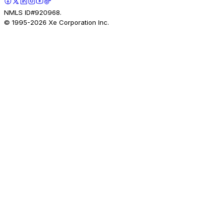
NMLS ID#920968.
© 1995-
2026
Xe Corporation Inc.