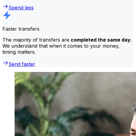
Spend less
Faster transfers
The majority of transfers are
completed the same day
.
We understand that when it comes to your money,
timing matters.
Send faster