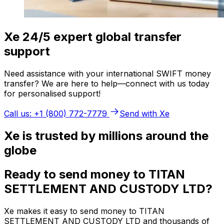
Xe 24/5 expert global transfer
support
Need assistance with your international SWIFT money
transfer? We are here to help—connect with us today
for personalised support!
Call us: +1 (800) 772-7779
Send with Xe
Xe is trusted by millions around the
globe
Ready to send money to TITAN
SETTLEMENT AND CUSTODY LTD?
Xe makes it easy to send money to TITAN
SETTLEMENT AND CUSTODY LTD and thousands of