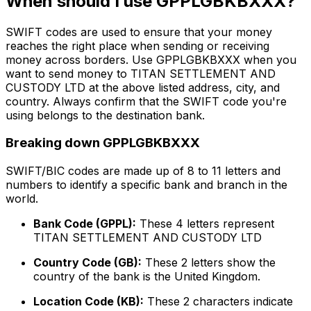
When should I use GPPLGBKBXXX?
SWIFT codes are used to ensure that your money
reaches the right place when sending or receiving
money across borders. Use GPPLGBKBXXX when you
want to send money to TITAN SETTLEMENT AND
CUSTODY LTD at the above listed address, city, and
country. Always confirm that the SWIFT code you're
using belongs to the destination bank.
Breaking down GPPLGBKBXXX
SWIFT/BIC codes are made up of 8 to 11 letters and
numbers to identify a specific bank and branch in the
world.
Bank Code (GPPL):
These 4 letters represent
TITAN SETTLEMENT AND CUSTODY LTD
Country Code (GB):
These 2 letters show the
country of the bank is the United Kingdom.
Location Code (KB):
These 2 characters indicate