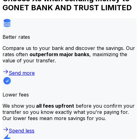
GONET BANK AND TRUST LIMITED
Better rates
Compare us to your bank and discover the savings. Our
rates often
outperform major banks
, maximizing the
value of your transfer.
Send more
Lower fees
We show you
all fees upfront
before you confirm your
transfer so you know exactly what you're paying for.
Our lower fees mean more savings for you.
Spend less