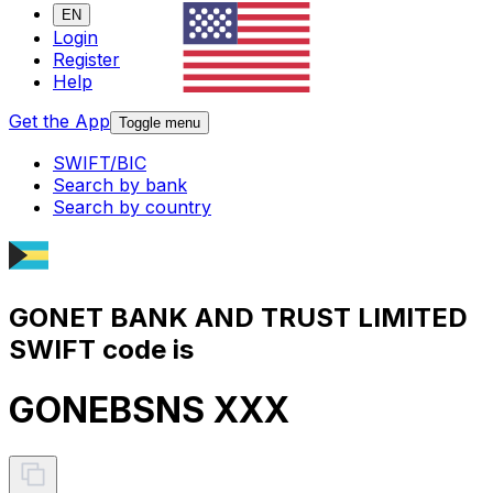
EN
Login
Register
Help
Get the App
Toggle menu
SWIFT/BIC
Search by bank
Search by country
GONET BANK AND TRUST LIMITED
SWIFT code is
GONEBSNS XXX