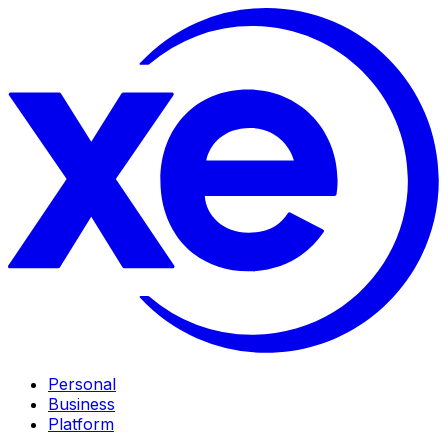
Personal
Business
Platform