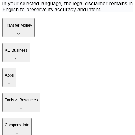
in your selected language, the legal disclaimer remains in
English to preserve its accuracy and intent.
Transfer Money
XE Business
Apps
Tools & Resources
Company Info