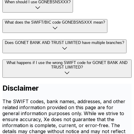
When should I use GONEBSNSXXX?
What does the SWIFT/BIC code GONEBSNSXXX mean?
Does GONET BANK AND TRUST LIMITED have multiple branches?
What happens if I use the wrong SWIFT code for GONET BANK AND
TRUST LIMITED?
Disclaimer
The SWIFT codes, bank names, addresses, and other
related information provided on this page are for
general information purposes only. While we strive to
ensure accuracy, Xe does not guarantee that the
information is complete, current, or error-free. The
details may change without notice and may not reflect