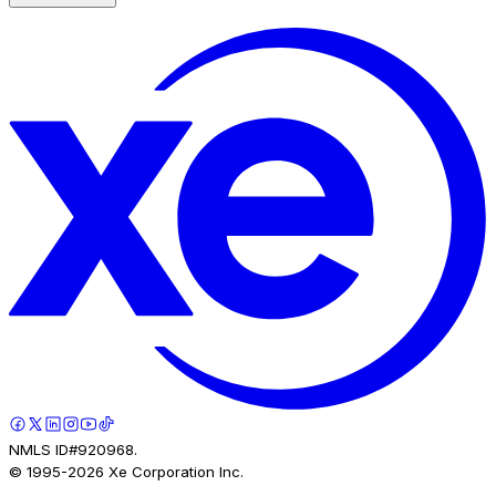
NMLS ID#920968.
© 1995-
2026
Xe Corporation Inc.