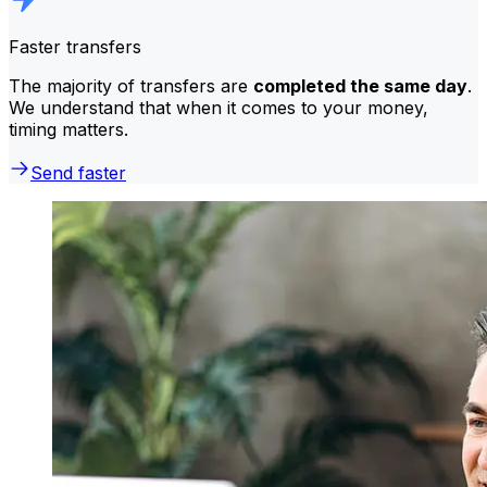
Faster transfers
The majority of transfers are
completed the same day
.
We understand that when it comes to your money,
timing matters.
Send faster