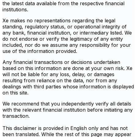
the latest data available from the respective financial
institutions.
Xe makes no representations regarding the legal
standing, regulatory status, or operational integrity of
any bank, financial institution, or intermediary listed. We
do not endorse or verify the legitimacy of any entity
included, nor do we assume any responsibility for your
use of the information provided.
Any financial transactions or decisions undertaken
based on this information are done at your own risk. Xe
will not be liable for any loss, delay, or damages
resulting from reliance on the data, nor from any
dealings with third parties whose information is displayed
on this site.
We recommend that you independently verify all details
with the relevant financial institution before initiating any
transaction.
This disclaimer is provided in English only and has not
been translated. While the rest of this page may appear