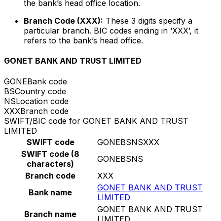
the bank’s head office location.
Branch Code (XXX):
These 3 digits specify a
particular branch. BIC codes ending in ‘XXX’, it
refers to the bank’s head office.
GONET BANK AND TRUST LIMITED
GONE
Bank code
BS
Country code
NS
Location code
XXX
Branch code
SWIFT/BIC code for GONET BANK AND TRUST
LIMITED
SWIFT code
GONEBSNSXXX
SWIFT code (8
GONEBSNS
characters)
Branch code
XXX
GONET BANK AND TRUST
Bank name
LIMITED
GONET BANK AND TRUST
Branch name
LIMITED