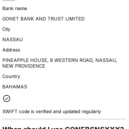
Bank name
GONET BANK AND TRUST LIMITED
City
NASSAU
Address
PINEAPPLE HOUSE, 8 WESTERN ROAD, NASSAU,
NEW PROVIDENCE
Country
BAHAMAS
SWIFT code is verified and updated regularly