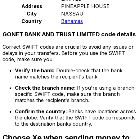
Address
PINEAPPLE HOUSE
City
NASSAU
Country
Bahamas
GONET BANK AND TRUST LIMITED code details
Correct SWIFT codes are crucial to avoid any issues or
delays in your transfers. Before you use the SWIFT
code, make sure you:
Verify the bank:
Double-check that the bank
name matches the recipient's bank.
Check the branch name:
If you're using a branch-
specific SWIFT code, make sure this branch
matches the recipient's branch.
Confirm the country:
Banks have locations across
the globe. Verify that the SWIFT code corresponds
to the destination banks country.
Choose Xe when sending money to