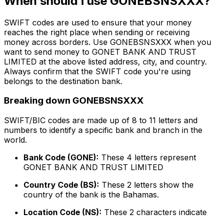
When should I use GONEBSNSXXX?
SWIFT codes are used to ensure that your money
reaches the right place when sending or receiving
money across borders. Use GONEBSNSXXX when you
want to send money to GONET BANK AND TRUST
LIMITED at the above listed address, city, and country.
Always confirm that the SWIFT code you're using
belongs to the destination bank.
Breaking down GONEBSNSXXX
SWIFT/BIC codes are made up of 8 to 11 letters and
numbers to identify a specific bank and branch in the
world.
Bank Code (GONE):
These 4 letters represent
GONET BANK AND TRUST LIMITED
Country Code (BS):
These 2 letters show the
country of the bank is the Bahamas.
Location Code (NS):
These 2 characters indicate