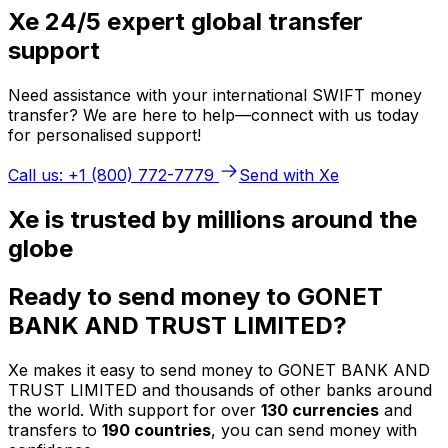
Xe 24/5 expert global transfer
support
Need assistance with your international SWIFT money
transfer? We are here to help—connect with us today
for personalised support!
Call us: +1 (800) 772-7779
Send with Xe
Xe is trusted by millions around the
globe
Ready to send money to GONET
BANK AND TRUST LIMITED?
Xe makes it easy to send money to GONET BANK AND
TRUST LIMITED and thousands of other banks around
the world. With support for over
130 currencies
and
transfers to
190 countries
, you can send money with