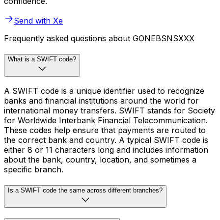
confidence.
Send with Xe
Frequently asked questions about GONEBSNSXXX
What is a SWIFT code?
A SWIFT code is a unique identifier used to recognize
banks and financial institutions around the world for
international money transfers. SWIFT stands for Society
for Worldwide Interbank Financial Telecommunication.
These codes help ensure that payments are routed to
the correct bank and country. A typical SWIFT code is
either 8 or 11 characters long and includes information
about the bank, country, location, and sometimes a
specific branch.
Is a SWIFT code the same across different branches?