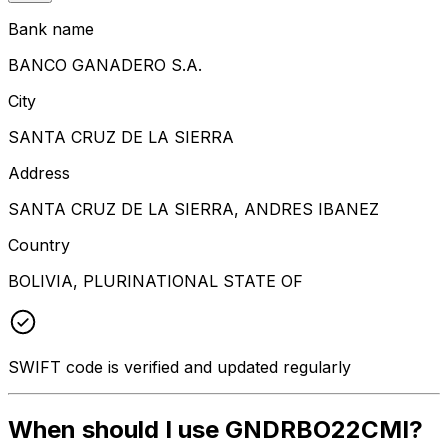
Bank name
BANCO GANADERO S.A.
City
SANTA CRUZ DE LA SIERRA
Address
SANTA CRUZ DE LA SIERRA, ANDRES IBANEZ
Country
BOLIVIA, PLURINATIONAL STATE OF
SWIFT code is verified and updated regularly
When should I use GNDRBO22CMI?