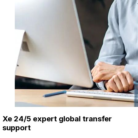
Xe 24/5 expert global transfer
support