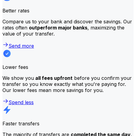
Better rates
Compare us to your bank and discover the savings. Our
rates often
outperform major banks
, maximizing the
value of your transfer.
Send more
Lower fees
We show you
all fees upfront
before you confirm your
transfer so you know exactly what you're paying for.
Our lower fees mean more savings for you.
Spend less
Faster transfers
The majority of transfers are
completed the same day
.