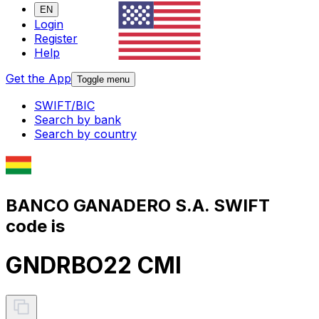
EN
Login
Register
Help
Get the App
Toggle menu
SWIFT/BIC
Search by bank
Search by country
BANCO GANADERO S.A. SWIFT
code is
GNDRBO22 CMI