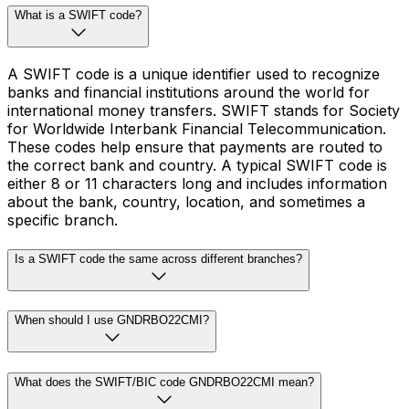
What is a SWIFT code?
A SWIFT code is a unique identifier used to recognize
banks and financial institutions around the world for
international money transfers. SWIFT stands for Society
for Worldwide Interbank Financial Telecommunication.
These codes help ensure that payments are routed to
the correct bank and country. A typical SWIFT code is
either 8 or 11 characters long and includes information
about the bank, country, location, and sometimes a
specific branch.
Is a SWIFT code the same across different branches?
When should I use GNDRBO22CMI?
What does the SWIFT/BIC code GNDRBO22CMI mean?