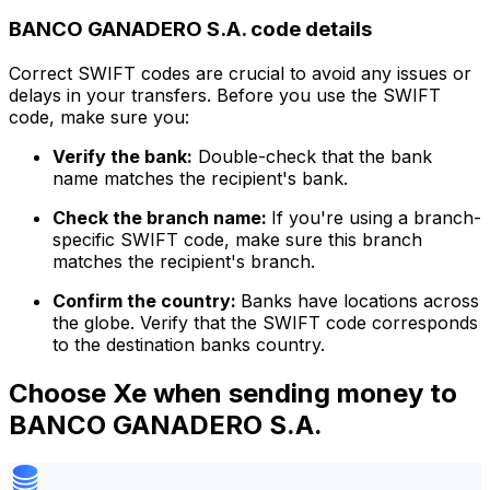
BANCO GANADERO S.A. code details
Correct SWIFT codes are crucial to avoid any issues or
delays in your transfers. Before you use the SWIFT
code, make sure you:
Verify the bank:
Double-check that the bank
name matches the recipient's bank.
Check the branch name:
If you're using a branch-
specific SWIFT code, make sure this branch
matches the recipient's branch.
Confirm the country:
Banks have locations across
the globe. Verify that the SWIFT code corresponds
to the destination banks country.
Choose Xe when sending money to
BANCO GANADERO S.A.