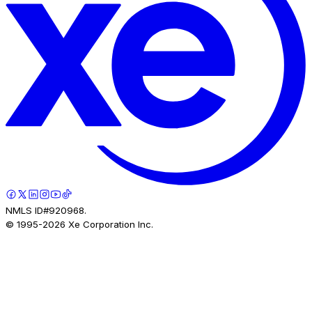
NMLS ID#920968.
© 1995-
2026
Xe Corporation Inc.