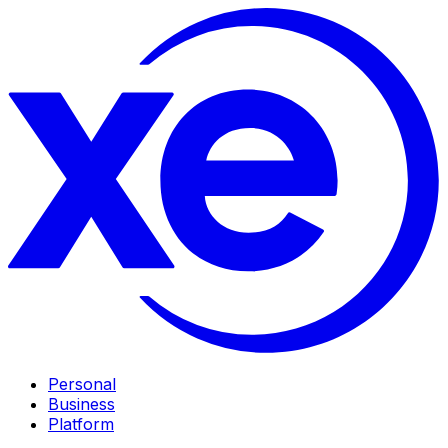
Personal
Business
Platform