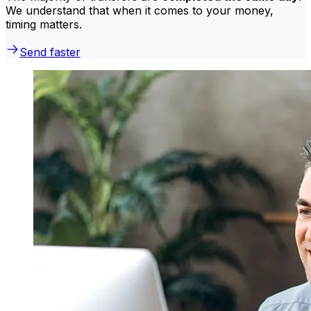
We understand that when it comes to your money,
timing matters.
Send faster