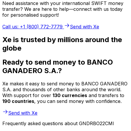
Need assistance with your international SWIFT money
transfer? We are here to help—connect with us today
for personalised support!
Call us: +1 (800) 772-7779
Send with Xe
Xe is trusted by millions around the
globe
Ready to send money to BANCO
GANADERO S.A.?
Xe makes it easy to send money to BANCO GANADERO
S.A. and thousands of other banks around the world.
With support for over
130 currencies
and transfers to
190 countries
, you can send money with confidence.
Send with Xe
Frequently asked questions about GNDRBO22CMI