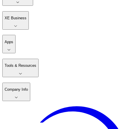
XE Business
Apps
Tools & Resources
Company Info