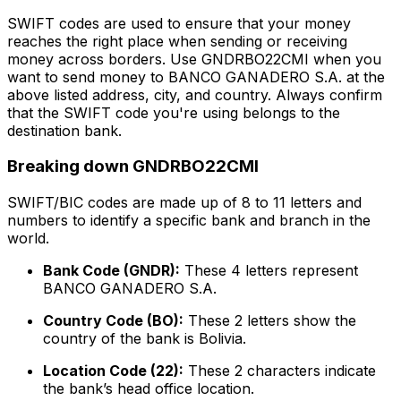
SWIFT codes are used to ensure that your money
reaches the right place when sending or receiving
money across borders. Use GNDRBO22CMI when you
want to send money to BANCO GANADERO S.A. at the
above listed address, city, and country. Always confirm
that the SWIFT code you're using belongs to the
destination bank.
Breaking down GNDRBO22CMI
SWIFT/BIC codes are made up of 8 to 11 letters and
numbers to identify a specific bank and branch in the
world.
Bank Code (GNDR):
These 4 letters represent
BANCO GANADERO S.A.
Country Code (BO):
These 2 letters show the
country of the bank is Bolivia.
Location Code (22):
These 2 characters indicate
the bank’s head office location.