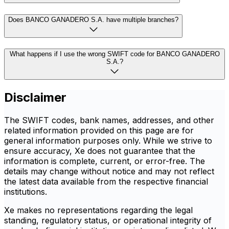
Does BANCO GANADERO S.A. have multiple branches?
What happens if I use the wrong SWIFT code for BANCO GANADERO
S.A.?
Disclaimer
The SWIFT codes, bank names, addresses, and other
related information provided on this page are for
general information purposes only. While we strive to
ensure accuracy, Xe does not guarantee that the
information is complete, current, or error-free. The
details may change without notice and may not reflect
the latest data available from the respective financial
institutions.
Xe makes no representations regarding the legal
standing, regulatory status, or operational integrity of