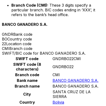
Branch Code (CMI):
These 3 digits specify a
particular branch. BIC codes ending in ‘XXX’, it
refers to the bank’s head office.
BANCO GANADERO S.A.
GNDR
Bank code
BO
Country code
22
Location code
CMI
Branch code
SWIFT/BIC code for BANCO GANADERO S.A.
SWIFT code
GNDRBO22CMI
SWIFT code (8
GNDRBO22
characters)
Branch code
CMI
Bank name
BANCO GANADERO S.A.
Branch name
BANCO GANADERO S.A.
SANTA CRUZ DE LA
City
SIERRA
Country
Bolivia