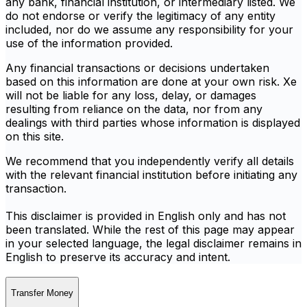
any bank, financial institution, or intermediary listed. We
do not endorse or verify the legitimacy of any entity
included, nor do we assume any responsibility for your
use of the information provided.
Any financial transactions or decisions undertaken
based on this information are done at your own risk. Xe
will not be liable for any loss, delay, or damages
resulting from reliance on the data, nor from any
dealings with third parties whose information is displayed
on this site.
We recommend that you independently verify all details
with the relevant financial institution before initiating any
transaction.
This disclaimer is provided in English only and has not
been translated. While the rest of this page may appear
in your selected language, the legal disclaimer remains in
English to preserve its accuracy and intent.
Transfer Money