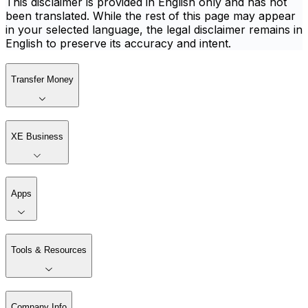
This disclaimer is provided in English only and has not
been translated. While the rest of this page may appear
in your selected language, the legal disclaimer remains in
English to preserve its accuracy and intent.
Transfer Money
XE Business
Apps
Tools & Resources
Company Info