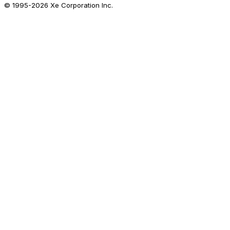
© 1995-
2026
Xe Corporation Inc.