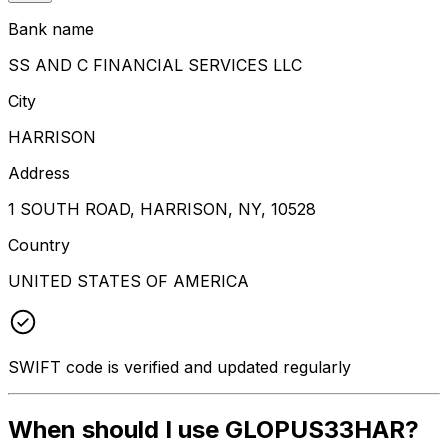
Bank name
SS AND C FINANCIAL SERVICES LLC
City
HARRISON
Address
1 SOUTH ROAD, HARRISON, NY, 10528
Country
UNITED STATES OF AMERICA
SWIFT code is verified and updated regularly
When should I use GLOPUS33HAR?