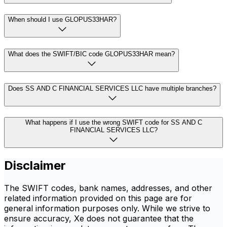
When should I use GLOPUS33HAR?
What does the SWIFT/BIC code GLOPUS33HAR mean?
Does SS AND C FINANCIAL SERVICES LLC have multiple branches?
What happens if I use the wrong SWIFT code for SS AND C
FINANCIAL SERVICES LLC?
Disclaimer
The SWIFT codes, bank names, addresses, and other
related information provided on this page are for
general information purposes only. While we strive to
ensure accuracy, Xe does not guarantee that the