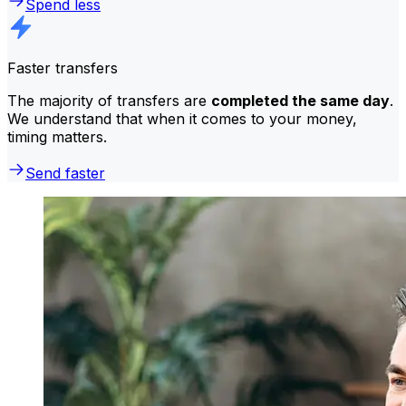
Spend less
Faster transfers
The majority of transfers are
completed the same day
.
We understand that when it comes to your money,
timing matters.
Send faster