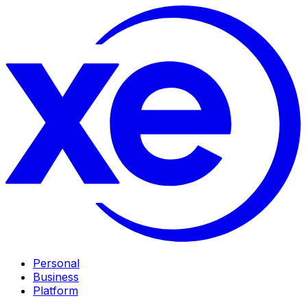
Personal
Business
Platform