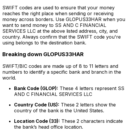
SWIFT codes are used to ensure that your money
reaches the right place when sending or receiving
money across borders. Use GLOPUS33HAR when you
want to send money to SS AND C FINANCIAL
SERVICES LLC at the above listed address, city, and
country. Always confirm that the SWIFT code you're
using belongs to the destination bank.
Breaking down GLOPUS33HAR
SWIFT/BIC codes are made up of 8 to 11 letters and
numbers to identify a specific bank and branch in the
world.
Bank Code (GLOP):
These 4 letters represent SS
AND C FINANCIAL SERVICES LLC
Country Code (US):
These 2 letters show the
country of the bank is the United States.
Location Code (33):
These 2 characters indicate
the bank’s head office location.