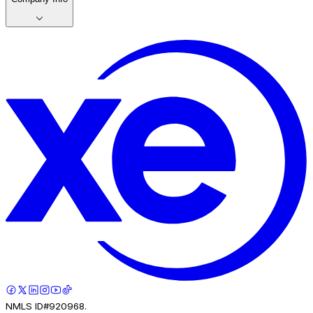
NMLS ID#920968.