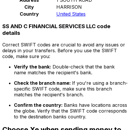
City
HARRISON
Country
United States
SS AND C FINANCIAL SERVICES LLC code
details
Correct SWIFT codes are crucial to avoid any issues or
delays in your transfers. Before you use the SWIFT
code, make sure you:
Verify the bank:
Double-check that the bank
name matches the recipient's bank.
Check the branch name:
If you're using a branch-
specific SWIFT code, make sure this branch
matches the recipient's branch.
Confirm the country:
Banks have locations across
the globe. Verify that the SWIFT code corresponds
to the destination banks country.
Choose Xe when sending money to