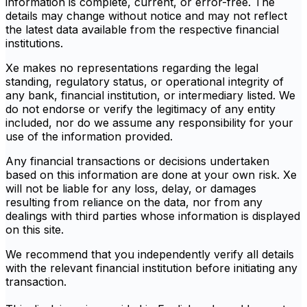
information is complete, current, or error-free. The
details may change without notice and may not reflect
the latest data available from the respective financial
institutions.
Xe makes no representations regarding the legal
standing, regulatory status, or operational integrity of
any bank, financial institution, or intermediary listed. We
do not endorse or verify the legitimacy of any entity
included, nor do we assume any responsibility for your
use of the information provided.
Any financial transactions or decisions undertaken
based on this information are done at your own risk. Xe
will not be liable for any loss, delay, or damages
resulting from reliance on the data, nor from any
dealings with third parties whose information is displayed
on this site.
We recommend that you independently verify all details
with the relevant financial institution before initiating any
transaction.