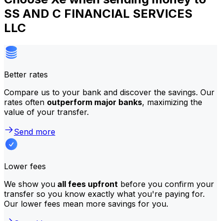
SS AND C FINANCIAL SERVICES
LLC
Better rates
Compare us to your bank and discover the savings. Our
rates often
outperform major banks
, maximizing the
value of your transfer.
Send more
Lower fees
We show you
all fees upfront
before you confirm your
transfer so you know exactly what you're paying for.
Our lower fees mean more savings for you.