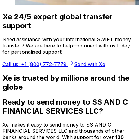
Xe 24/5 expert global transfer
support
Need assistance with your international SWIFT money
transfer? We are here to help—connect with us today
for personalised support!
Call us: +1 (800) 772-7779
Send with Xe
Xe is trusted by millions around the
globe
Ready to send money to SS AND C
FINANCIAL SERVICES LLC?
Xe makes it easy to send money to SS AND C
FINANCIAL SERVICES LLC and thousands of other
banks around the world. With support for over
130