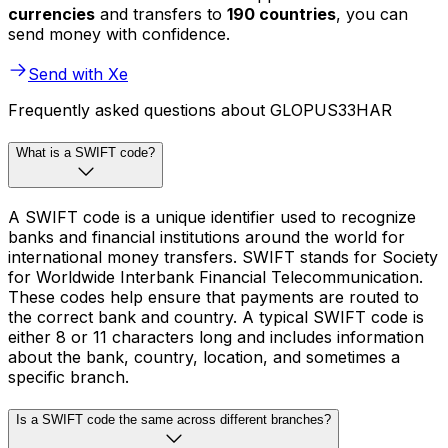
currencies
and transfers to
190 countries
, you can
send money with confidence.
Send with Xe
Frequently asked questions about GLOPUS33HAR
What is a SWIFT code?
A SWIFT code is a unique identifier used to recognize
banks and financial institutions around the world for
international money transfers. SWIFT stands for Society
for Worldwide Interbank Financial Telecommunication.
These codes help ensure that payments are routed to
the correct bank and country. A typical SWIFT code is
either 8 or 11 characters long and includes information
about the bank, country, location, and sometimes a
specific branch.
Is a SWIFT code the same across different branches?