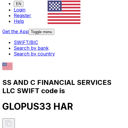
EN
Login
Register
Help
Get the App
Toggle menu
SWIFT/BIC
Search by bank
Search by country
SS AND C FINANCIAL SERVICES
LLC SWIFT code is
GLOPUS33 HAR