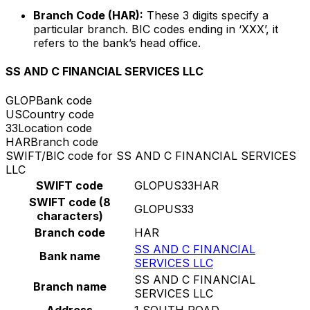
Branch Code (HAR):
These 3 digits specify a
particular branch. BIC codes ending in ‘XXX’, it
refers to the bank’s head office.
SS AND C FINANCIAL SERVICES LLC
GLOP
Bank code
US
Country code
33
Location code
HAR
Branch code
SWIFT/BIC code for SS AND C FINANCIAL SERVICES
LLC
SWIFT code
GLOPUS33HAR
SWIFT code (8
GLOPUS33
characters)
Branch code
HAR
SS AND C FINANCIAL
Bank name
SERVICES LLC
SS AND C FINANCIAL
Branch name
SERVICES LLC
Address
1 SOUTH ROAD