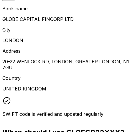
Bank name
GLOBE CAPITAL FINCORP LTD
City
LONDON
Address
20-22 WENLOCK RD, LONDON, GREATER LONDON, N1
7GU
Country
UNITED KINGDOM
SWIFT code is verified and updated regularly