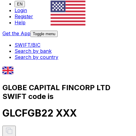
EN
Login
Register
Help
Get the App
Toggle menu
SWIFT/BIC
Search by bank
Search by country
GLOBE CAPITAL FINCORP LTD
SWIFT code is
GLCFGB22 XXX