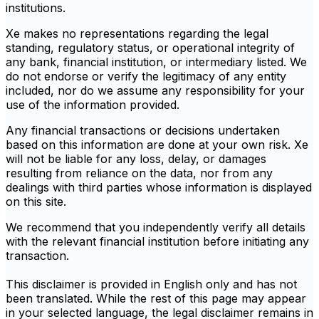
institutions.
Xe makes no representations regarding the legal
standing, regulatory status, or operational integrity of
any bank, financial institution, or intermediary listed. We
do not endorse or verify the legitimacy of any entity
included, nor do we assume any responsibility for your
use of the information provided.
Any financial transactions or decisions undertaken
based on this information are done at your own risk. Xe
will not be liable for any loss, delay, or damages
resulting from reliance on the data, nor from any
dealings with third parties whose information is displayed
on this site.
We recommend that you independently verify all details
with the relevant financial institution before initiating any
transaction.
This disclaimer is provided in English only and has not
been translated. While the rest of this page may appear
in your selected language, the legal disclaimer remains in