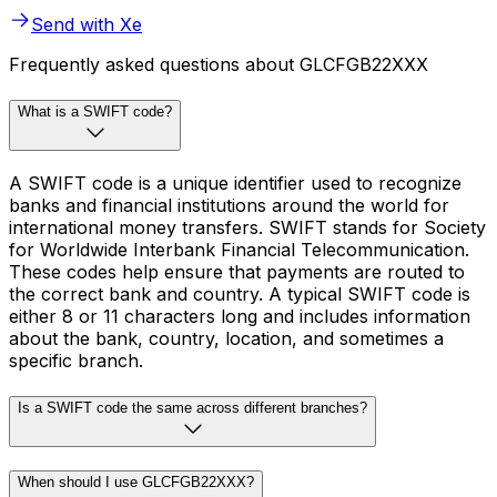
Send with Xe
Frequently asked questions about GLCFGB22XXX
What is a SWIFT code?
A SWIFT code is a unique identifier used to recognize
banks and financial institutions around the world for
international money transfers. SWIFT stands for Society
for Worldwide Interbank Financial Telecommunication.
These codes help ensure that payments are routed to
the correct bank and country. A typical SWIFT code is
either 8 or 11 characters long and includes information
about the bank, country, location, and sometimes a
specific branch.
Is a SWIFT code the same across different branches?
When should I use GLCFGB22XXX?