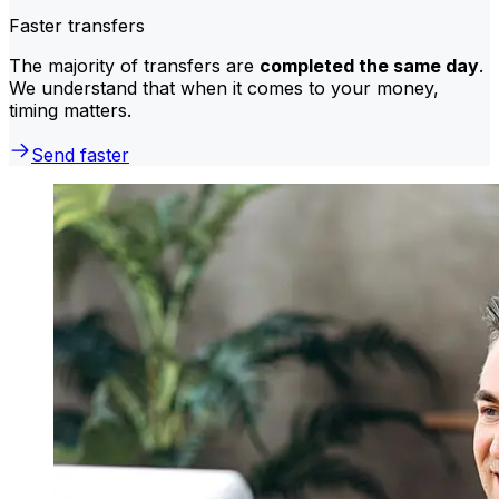
Faster transfers
The majority of transfers are
completed the same day
.
We understand that when it comes to your money,
timing matters.
Send faster