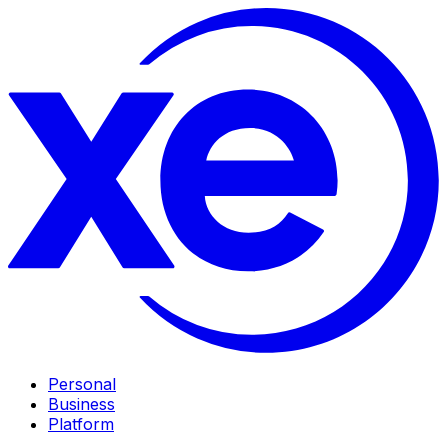
Personal
Business
Platform