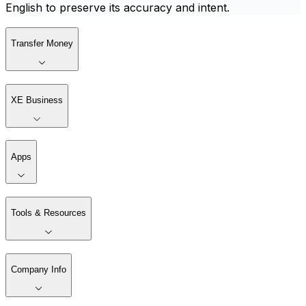
English to preserve its accuracy and intent.
Transfer Money
XE Business
Apps
Tools & Resources
Company Info