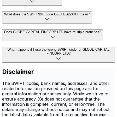
What does the SWIFT/BIC code GLCFGB22XXX mean?
Does GLOBE CAPITAL FINCORP LTD have multiple branches?
What happens if I use the wrong SWIFT code for GLOBE CAPITAL
FINCORP LTD?
Disclaimer
The SWIFT codes, bank names, addresses, and other
related information provided on this page are for
general information purposes only. While we strive to
ensure accuracy, Xe does not guarantee that the
information is complete, current, or error-free. The
details may change without notice and may not reflect
the latest data available from the respective financial