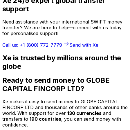
Xe 24/5 expert global transfer
support
Need assistance with your international SWIFT money
transfer? We are here to help—connect with us today
for personalised support!
Call us: +1 (800) 772-7779
Send with Xe
Xe is trusted by millions around the
globe
Ready to send money to GLOBE
CAPITAL FINCORP LTD?
Xe makes it easy to send money to GLOBE CAPITAL
FINCORP LTD and thousands of other banks around the
world. With support for over
130 currencies
and
transfers to
190 countries
, you can send money with
confidence.