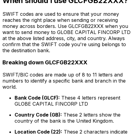
When should I use GLCFGB22XXX?
SWIFT codes are used to ensure that your money
reaches the right place when sending or receiving
money across borders. Use GLCFGB22XXX when you
want to send money to GLOBE CAPITAL FINCORP LTD
at the above listed address, city, and country. Always
confirm that the SWIFT code you're using belongs to
the destination bank.
Breaking down GLCFGB22XXX
SWIFT/BIC codes are made up of 8 to 11 letters and
numbers to identify a specific bank and branch in the
world.
Bank Code (GLCF):
These 4 letters represent
GLOBE CAPITAL FINCORP LTD
Country Code (GB):
These 2 letters show the
country of the bank is the United Kingdom.
Location Code (22):
These 2 characters indicate