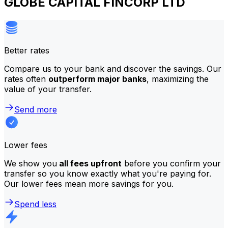
GLOBE CAPITAL FINCORP LTD
Better rates
Compare us to your bank and discover the savings. Our
rates often
outperform major banks
, maximizing the
value of your transfer.
Send more
Lower fees
We show you
all fees upfront
before you confirm your
transfer so you know exactly what you're paying for.
Our lower fees mean more savings for you.
Spend less