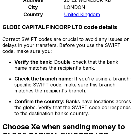
City
LONDON
Country
United Kingdom
GLOBE CAPITAL FINCORP LTD code details
Correct SWIFT codes are crucial to avoid any issues or
delays in your transfers. Before you use the SWIFT
code, make sure you:
Verify the bank:
Double-check that the bank
name matches the recipient's bank.
Check the branch name:
If you're using a branch-
specific SWIFT code, make sure this branch
matches the recipient's branch.
Confirm the country:
Banks have locations across
the globe. Verify that the SWIFT code corresponds
to the destination banks country.
Choose Xe when sending money to