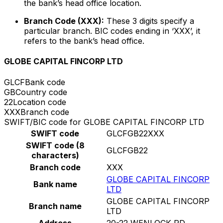
the bank’s head office location.
Branch Code (XXX):
These 3 digits specify a
particular branch. BIC codes ending in ‘XXX’, it
refers to the bank’s head office.
GLOBE CAPITAL FINCORP LTD
GLCF
Bank code
GB
Country code
22
Location code
XXX
Branch code
SWIFT/BIC code for GLOBE CAPITAL FINCORP LTD
SWIFT code
GLCFGB22XXX
SWIFT code (8
GLCFGB22
characters)
Branch code
XXX
GLOBE CAPITAL FINCORP
Bank name
LTD
GLOBE CAPITAL FINCORP
Branch name
LTD
Address
20-22 WENLOCK RD