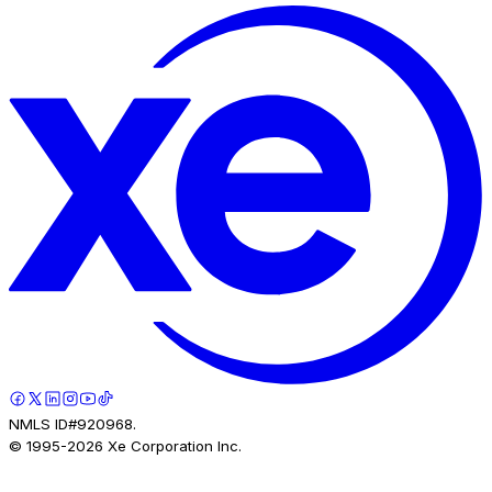
NMLS ID#920968.
© 1995-
2026
Xe Corporation Inc.