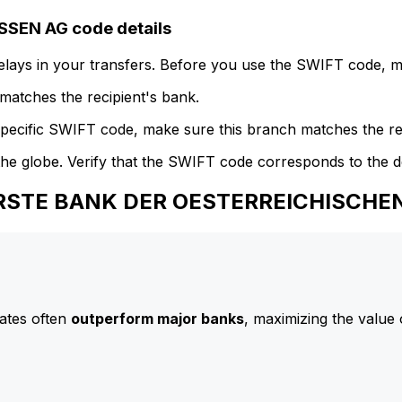
EN AG code details
delays in your transfers. Before you use the SWIFT code, 
atches the recipient's bank.
specific SWIFT code, make sure this branch matches the re
he globe. Verify that the SWIFT code corresponds to the d
 ERSTE BANK DER OESTERREICHISCH
ates often
outperform major banks
, maximizing the value 