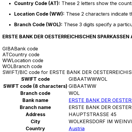
Country Code (AT):
These 2 letters show the countr
Location Code (WW):
These 2 characters indicate th
Branch Code (WOL):
These 3 digits specify a particu
ERSTE BANK DER OESTERREICHISCHEN SPARKASSEN 
GIBA
Bank code
AT
Country code
WW
Location code
WOL
Branch code
SWIFT/BIC code for ERSTE BANK DER OESTERREICH
SWIFT code
GIBAATWWWOL
SWIFT code (8 characters)
GIBAATWW
Branch code
WOL
Bank name
ERSTE BANK DER OESTE
Branch name
ERSTE BANK DER OESTE
Address
HAUPTSTRASSE 45
City
WOLKERSDORF IM WEINVI
Country
Austria