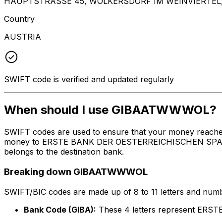
HAUPTSTRASSE 45, WOLKERSDORF IM WEINVIERTEL,
Country
AUSTRIA
SWIFT code is verified and updated regularly
When should I use GIBAATWWWOL?
SWIFT codes are used to ensure that your money reach
money to ERSTE BANK DER OESTERREICHISCHEN SPARKASSE
belongs to the destination bank.
Breaking down GIBAATWWWOL
SWIFT/BIC codes are made up of 8 to 11 letters and numbe
Bank Code (GIBA):
These 4 letters represent E