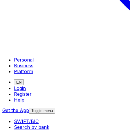
Personal
Business
Platform
EN
Login
Register
Help
Get the App
Toggle menu
SWIFT/BIC
Search by bank