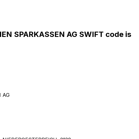
EN SPARKASSEN AG SWIFT code is
N AG