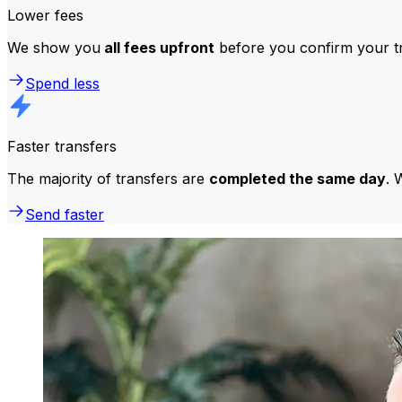
Lower fees
We show you
all fees upfront
before you confirm your tr
Spend less
Faster transfers
The majority of transfers are
completed the same day
. 
Send faster