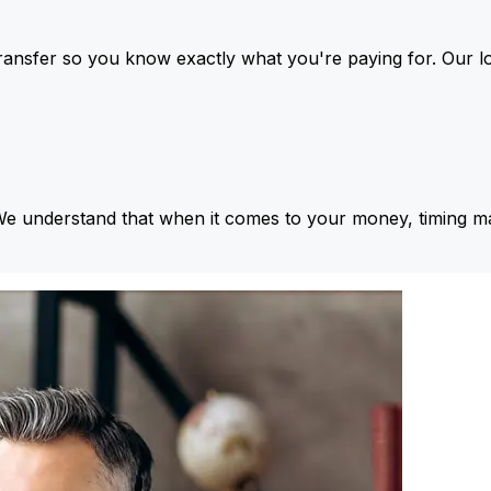
ansfer so you know exactly what you're paying for. Our l
We understand that when it comes to your money, timing ma