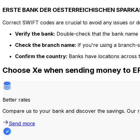
ERSTE BANK DER OESTERREICHISCHEN SPARKASS
Correct SWIFT codes are crucial to avoid any issues or 
Verify the bank:
Double-check that the bank name m
Check the branch name:
If you're using a branch-
Confirm the country:
Banks have locations across t
Choose Xe when sending money to
Better rates
Compare us to your bank and discover the savings. Our r
Send more