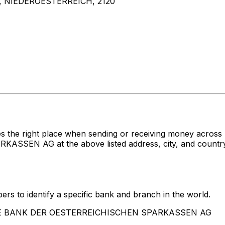
 NIEDEROESTERREICH, 2120
es the right place when sending or receiving money acr
N AG at the above listed address, city, and country. 
rs to identify a specific bank and branch in the world.
RSTE BANK DER OESTERREICHISCHEN SPARKASSEN AG