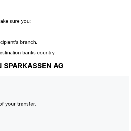
make sure you:
cipient's branch.
estination banks country.
EN SPARKASSEN AG
of your transfer.