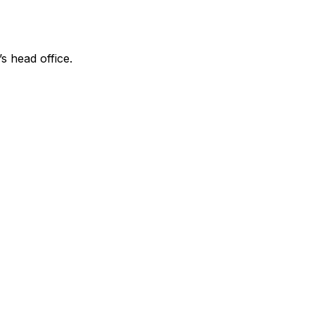
’s head office.