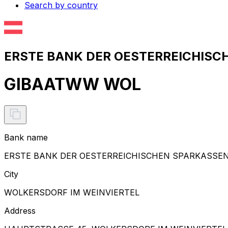
Search by country
ERSTE BANK DER OESTERREICHISCH
GIBAATWW WOL
Bank name
ERSTE BANK DER OESTERREICHISCHEN SPARKASSE
City
WOLKERSDORF IM WEINVIERTEL
Address