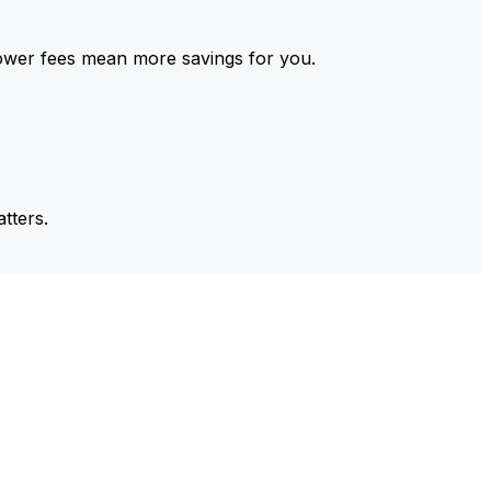
ower fees mean more savings for you.
tters.