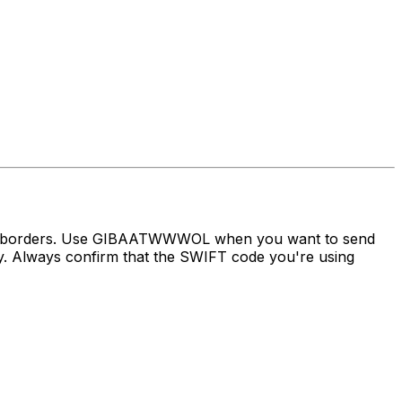
oss borders. Use GIBAATWWWOL when you want to send
Always confirm that the SWIFT code you're using