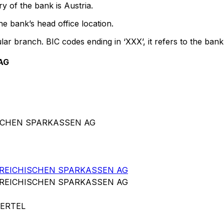
y of the bank is Austria.
e bank’s head office location.
lar branch. BIC codes ending in ‘XXX’, it refers to the bank
AG
ISCHEN SPARKASSEN AG
RREICHISCHEN SPARKASSEN AG
RREICHISCHEN SPARKASSEN AG
ERTEL