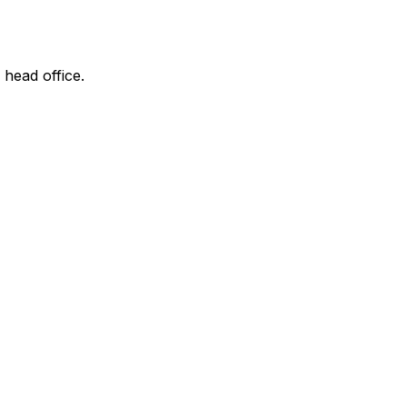
 head office.