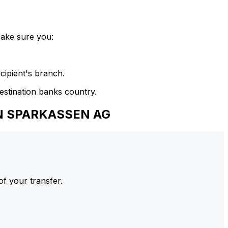
make sure you:
cipient's branch.
estination banks country.
EN SPARKASSEN AG
of your transfer.