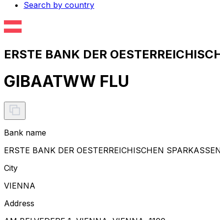
Search by country
ERSTE BANK DER OESTERREICHISCH
GIBAATWW FLU
Bank name
ERSTE BANK DER OESTERREICHISCHEN SPARKASSE
City
VIENNA
Address