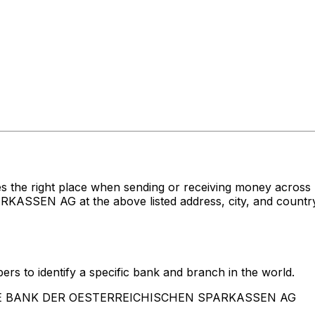
es the right place when sending or receiving money acr
N AG at the above listed address, city, and country. 
rs to identify a specific bank and branch in the world.
RSTE BANK DER OESTERREICHISCHEN SPARKASSEN AG