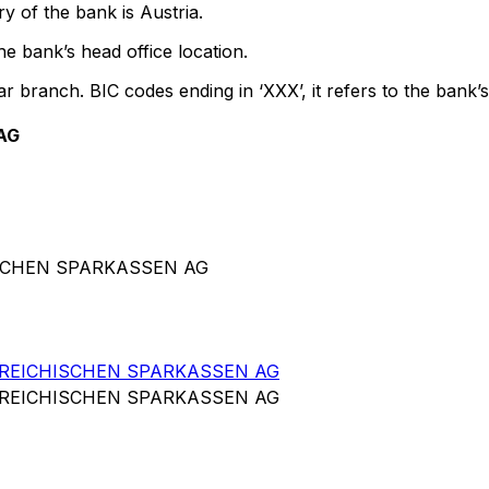
y of the bank is Austria.
e bank’s head office location.
ar branch. BIC codes ending in ‘XXX’, it refers to the bank’s
AG
ISCHEN SPARKASSEN AG
RREICHISCHEN SPARKASSEN AG
RREICHISCHEN SPARKASSEN AG