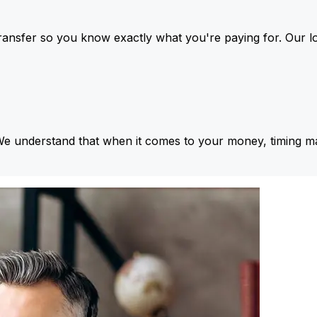
ansfer so you know exactly what you're paying for. Our l
We understand that when it comes to your money, timing ma