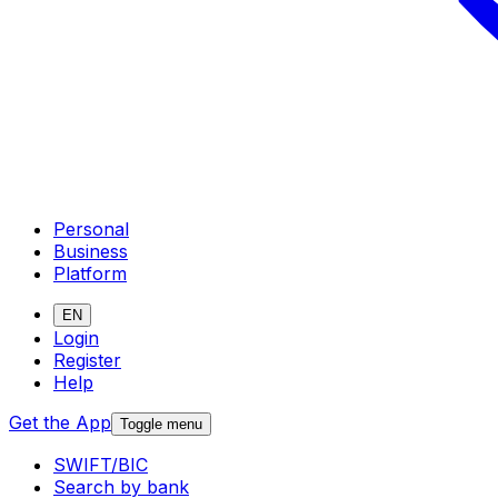
Personal
Business
Platform
EN
Login
Register
Help
Get the App
Toggle menu
SWIFT/BIC
Search by bank