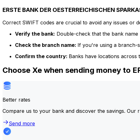
ERSTE BANK DER OESTERREICHISCHEN SPARKASS
Correct SWIFT codes are crucial to avoid any issues or 
Verify the bank:
Double-check that the bank name m
Check the branch name:
If you're using a branch-
Confirm the country:
Banks have locations across t
Choose Xe when sending money to
Better rates
Compare us to your bank and discover the savings. Our r
Send more