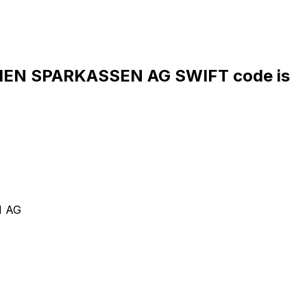
EN SPARKASSEN AG SWIFT code is
N AG