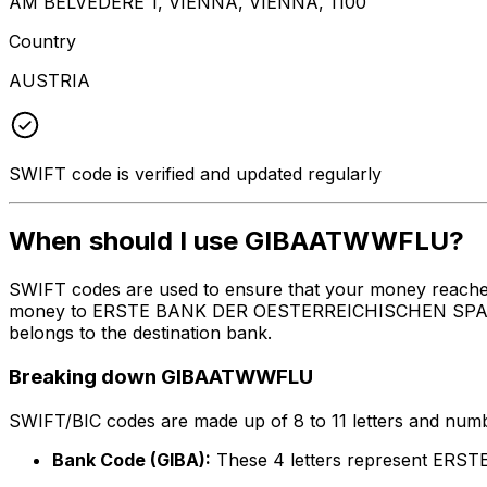
AM BELVEDERE 1, VIENNA, VIENNA, 1100
Country
AUSTRIA
SWIFT code is verified and updated regularly
When should I use GIBAATWWFLU?
SWIFT codes are used to ensure that your money reach
money to ERSTE BANK DER OESTERREICHISCHEN SPARKASSE
belongs to the destination bank.
Breaking down GIBAATWWFLU
SWIFT/BIC codes are made up of 8 to 11 letters and numbe
Bank Code (GIBA):
These 4 letters represent E