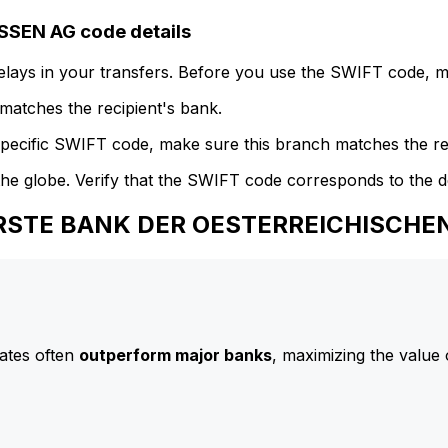
EN AG code details
delays in your transfers. Before you use the SWIFT code, 
atches the recipient's bank.
specific SWIFT code, make sure this branch matches the re
he globe. Verify that the SWIFT code corresponds to the d
 ERSTE BANK DER OESTERREICHISCH
ates often
outperform major banks
, maximizing the value 