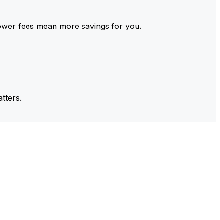
ower fees mean more savings for you.
tters.