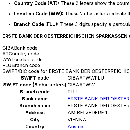
Country Code (AT):
These 2 letters show the countr
Location Code (WW):
These 2 characters indicate th
Branch Code (FLU):
These 3 digits specify a particul
ERSTE BANK DER OESTERREICHISCHEN SPARKASSEN 
GIBA
Bank code
AT
Country code
WW
Location code
FLU
Branch code
SWIFT/BIC code for ERSTE BANK DER OESTERREICH
SWIFT code
GIBAATWWFLU
SWIFT code (8 characters)
GIBAATWW
Branch code
FLU
Bank name
ERSTE BANK DER OESTE
Branch name
ERSTE BANK DER OESTE
Address
AM BELVEDERE 1
City
VIENNA
Country
Austria