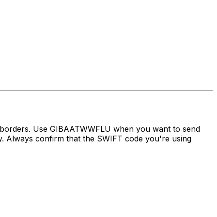
oss borders. Use GIBAATWWFLU when you want to send
Always confirm that the SWIFT code you're using