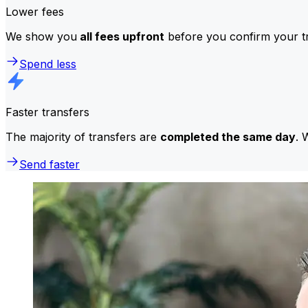
Lower fees
We show you
all fees upfront
before you confirm your tr
Spend less
Faster transfers
The majority of transfers are
completed the same day
. 
Send faster