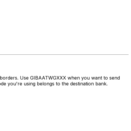
oss borders. Use GIBAATWGXXX when you want to send
e you're using belongs to the destination bank.