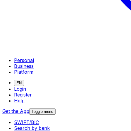
Personal
Business
Platform
EN
Login
Register
Help
Get the App
Toggle menu
SWIFT/BIC
Search by bank