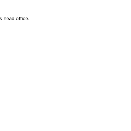
s head office.