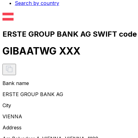
Search by country
ERSTE GROUP BANK AG SWIFT code 
GIBAATWG XXX
Bank name
ERSTE GROUP BANK AG
City
VIENNA
Address