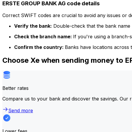
ERSTE GROUP BANK AG code details
Correct SWIFT codes are crucial to avoid any issues or 
Verify the bank:
Double-check that the bank name m
Check the branch name:
If you're using a branch-
Confirm the country:
Banks have locations across t
Choose Xe when sending money to
Better rates
Compare us to your bank and discover the savings. Our r
Send more
Lower fees