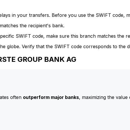
delays in your transfers. Before you use the SWIFT code, 
atches the recipient's bank.
specific SWIFT code, make sure this branch matches the re
he globe. Verify that the SWIFT code corresponds to the d
 ERSTE GROUP BANK AG
ates often
outperform major banks
, maximizing the value 