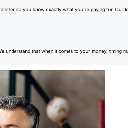
ansfer so you know exactly what you're paying for. Our l
We understand that when it comes to your money, timing ma