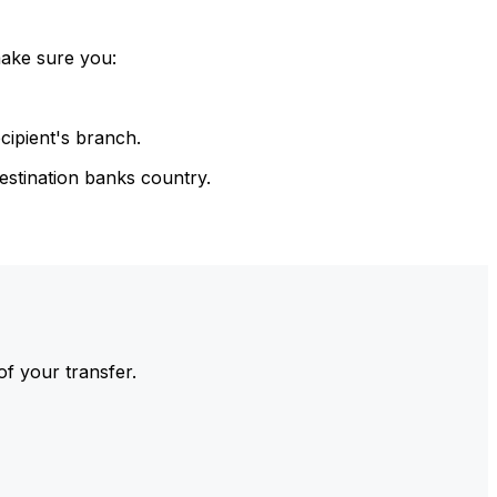
make sure you:
cipient's branch.
estination banks country.
of your transfer.