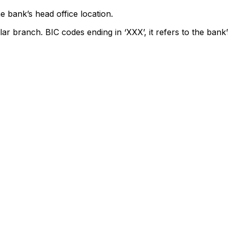
e bank’s head office location.
lar branch. BIC codes ending in ‘XXX’, it refers to the bank’