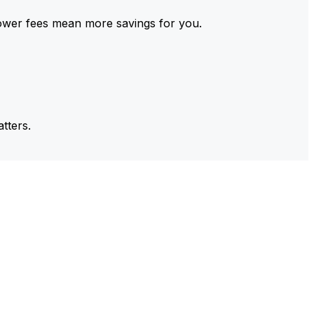
ower fees mean more savings for you.
tters.