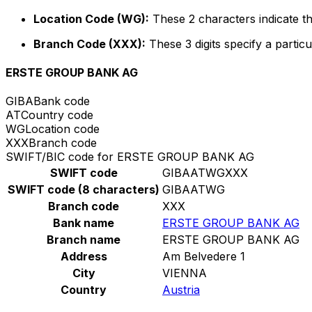
Location Code (WG):
These 2 characters indicate th
Branch Code (XXX):
These 3 digits specify a particu
ERSTE GROUP BANK AG
GIBA
Bank code
AT
Country code
WG
Location code
XXX
Branch code
SWIFT/BIC code for ERSTE GROUP BANK AG
SWIFT code
GIBAATWGXXX
SWIFT code (8 characters)
GIBAATWG
Branch code
XXX
Bank name
ERSTE GROUP BANK AG
Branch name
ERSTE GROUP BANK AG
Address
Am Belvedere 1
City
VIENNA
Country
Austria