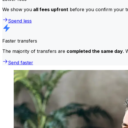
We show you
all fees upfront
before you confirm your tr
Spend less
Faster transfers
The majority of transfers are
completed the same day
. 
Send faster