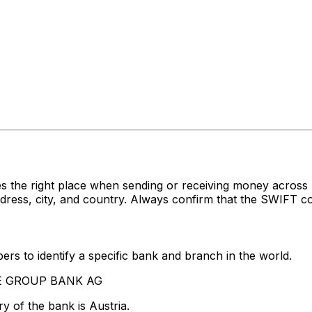
es the right place when sending or receiving money acr
s, city, and country. Always confirm that the SWIFT cod
rs to identify a specific bank and branch in the world.
STE GROUP BANK AG
y of the bank is Austria.