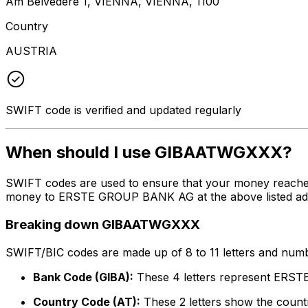
Am Belvedere 1, VIENNA, VIENNA, 1100
Country
AUSTRIA
SWIFT code is verified and updated regularly
When should I use GIBAATWGXXX?
SWIFT codes are used to ensure that your money reach
money to ERSTE GROUP BANK AG at the above listed addres
Breaking down GIBAATWGXXX
SWIFT/BIC codes are made up of 8 to 11 letters and numbe
Bank Code (GIBA):
These 4 letters represent ER
Country Code (AT):
These 2 letters show the countr