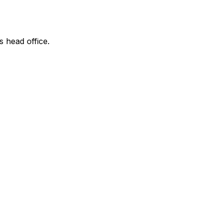
s head office.