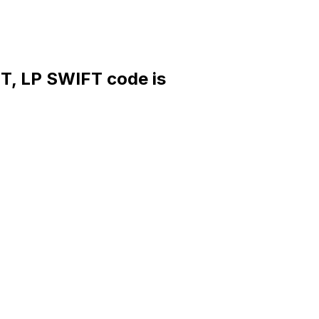
LP SWIFT code is