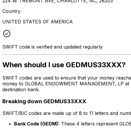
224 W. TREMONT AVE, CHARLOTTE, NC, 28203
Country
UNITED STATES OF AMERICA
SWIFT code is verified and updated regularly
When should I use GEDMUS33XXX?
SWIFT codes are used to ensure that your money reach
money to GLOBAL ENDOWMENT MANAGEMENT, LP at the abov
destination bank.
Breaking down GEDMUS33XXX
SWIFT/BIC codes are made up of 8 to 11 letters and numbe
Bank Code (GEDM):
These 4 letters represent