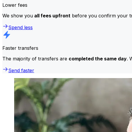
Lower fees
We show you
all fees upfront
before you confirm your tr
Spend less
Faster transfers
The majority of transfers are
completed the same day
. 
Send faster