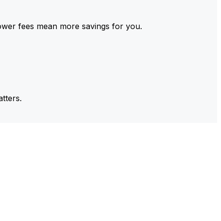
ower fees mean more savings for you.
tters.