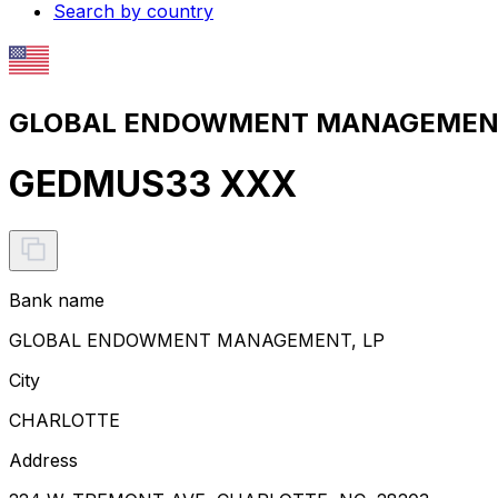
Search by country
GLOBAL ENDOWMENT MANAGEMENT, 
GEDMUS33 XXX
Bank name
GLOBAL ENDOWMENT MANAGEMENT, LP
City
CHARLOTTE
Address