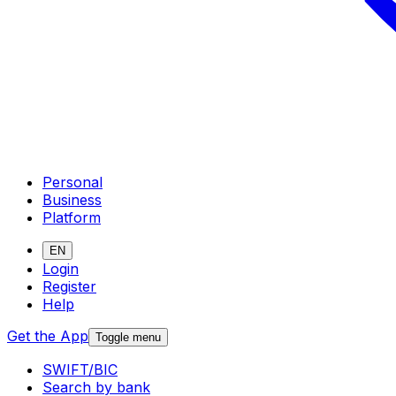
Personal
Business
Platform
EN
Login
Register
Help
Get the App
Toggle menu
SWIFT/BIC
Search by bank