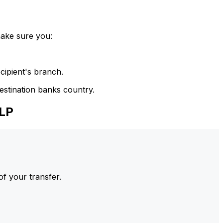
make sure you:
cipient's branch.
estination banks country.
LP
of your transfer.