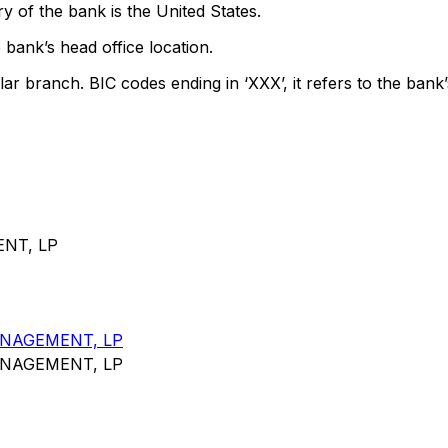
y of the bank is the United States.
 bank’s head office location.
lar branch. BIC codes ending in ‘XXX’, it refers to the bank’
NT, LP
NAGEMENT, LP
NAGEMENT, LP