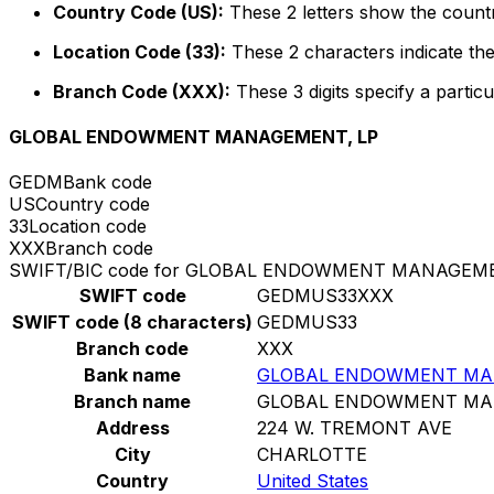
Country Code (US):
These 2 letters show the countr
Location Code (33):
These 2 characters indicate the
Branch Code (XXX):
These 3 digits specify a particu
GLOBAL ENDOWMENT MANAGEMENT, LP
GEDM
Bank code
US
Country code
33
Location code
XXX
Branch code
SWIFT/BIC code for GLOBAL ENDOWMENT MANAGEME
SWIFT code
GEDMUS33XXX
SWIFT code (8 characters)
GEDMUS33
Branch code
XXX
Bank name
GLOBAL ENDOWMENT MA
Branch name
GLOBAL ENDOWMENT MA
Address
224 W. TREMONT AVE
City
CHARLOTTE
Country
United States