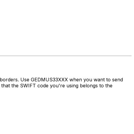
oss borders. Use GEDMUS33XXX when you want to send
at the SWIFT code you're using belongs to the