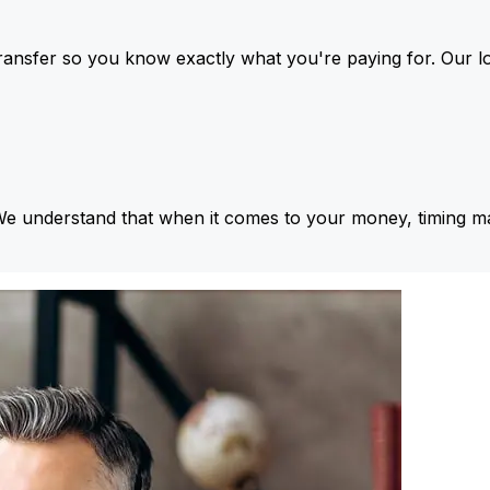
ansfer so you know exactly what you're paying for. Our l
We understand that when it comes to your money, timing ma