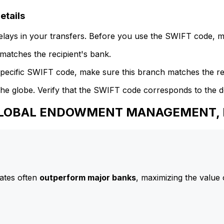
tails
delays in your transfers. Before you use the SWIFT code, 
atches the recipient's bank.
specific SWIFT code, make sure this branch matches the re
he globe. Verify that the SWIFT code corresponds to the d
o GLOBAL ENDOWMENT MANAGEMENT, 
ates often
outperform major banks
, maximizing the value 