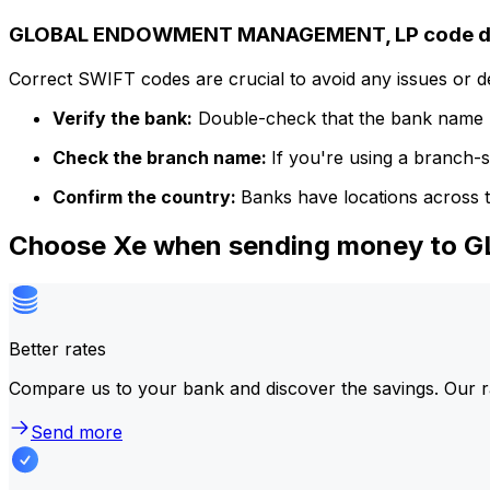
GLOBAL ENDOWMENT MANAGEMENT, LP code de
Correct SWIFT codes are crucial to avoid any issues or 
Verify the bank:
Double-check that the bank name m
Check the branch name:
If you're using a branch-
Confirm the country:
Banks have locations across t
Choose Xe when sending money t
Better rates
Compare us to your bank and discover the savings. Our r
Send more