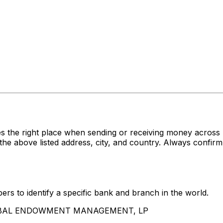
es the right place when sending or receiving money acr
e listed address, city, and country. Always confirm th
rs to identify a specific bank and branch in the world.
 GLOBAL ENDOWMENT MANAGEMENT, LP