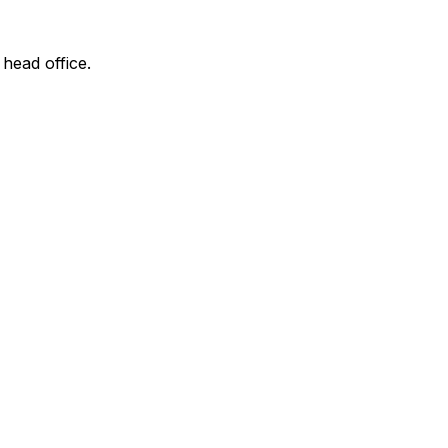
 head office.