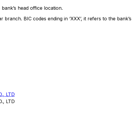
 bank’s head office location.
ar branch. BIC codes ending in ‘XXX’, it refers to the bank’s
., LTD
., LTD