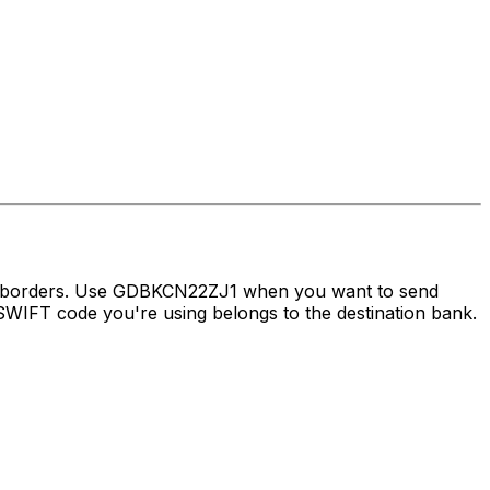
ss borders. Use GDBKCN22ZJ1 when you want to send
WIFT code you're using belongs to the destination bank.