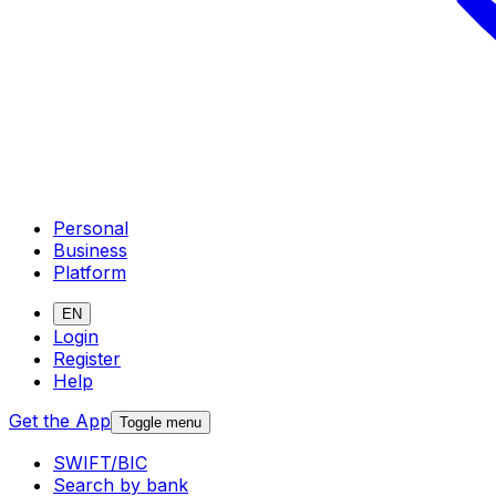
Personal
Business
Platform
EN
Login
Register
Help
Get the App
Toggle menu
SWIFT/BIC
Search by bank