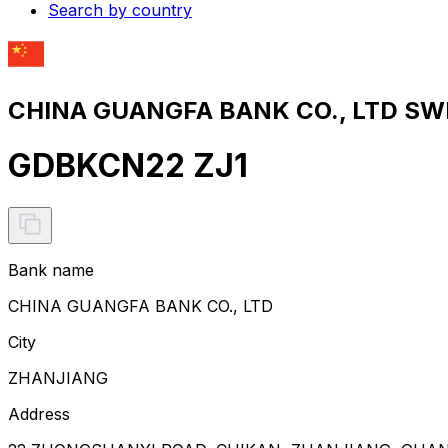
Search by country
CHINA GUANGFA BANK CO., LTD SWI
GDBKCN22 ZJ1
Bank name
CHINA GUANGFA BANK CO., LTD
City
ZHANJIANG
Address