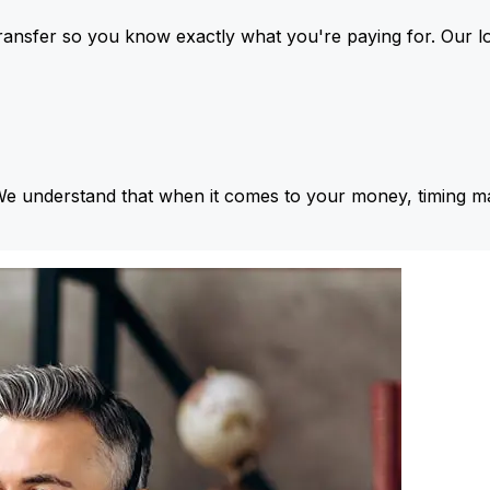
ansfer so you know exactly what you're paying for. Our l
We understand that when it comes to your money, timing ma