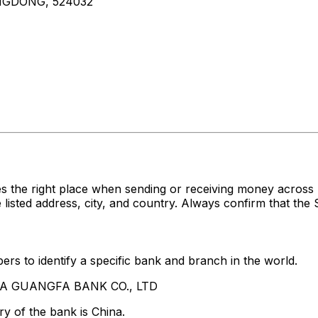
NGDONG, 524032
s the right place when sending or receiving money acro
ed address, city, and country. Always confirm that the S
rs to identify a specific bank and branch in the world.
HINA GUANGFA BANK CO., LTD
y of the bank is China.