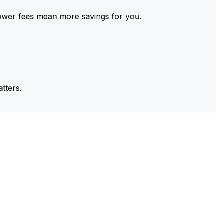
ower fees mean more savings for you.
tters.