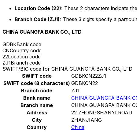
Location Code (22):
These 2 characters indicate the
Branch Code (ZJ1):
These 3 digits specify a particul
CHINA GUANGFA BANK CO., LTD
GDBK
Bank code
CN
Country code
22
Location code
ZJ1
Branch code
SWIFT/BIC code for CHINA GUANGFA BANK CO., LTD
SWIFT code
GDBKCN22ZJ1
SWIFT code (8 characters)
GDBKCN22
Branch code
ZJ1
Bank name
CHINA GUANGFA BANK CO
Branch name
CHINA GUANGFA BANK CO
Address
22 ZHONGSHANYI ROAD
City
ZHANJIANG
Country
China