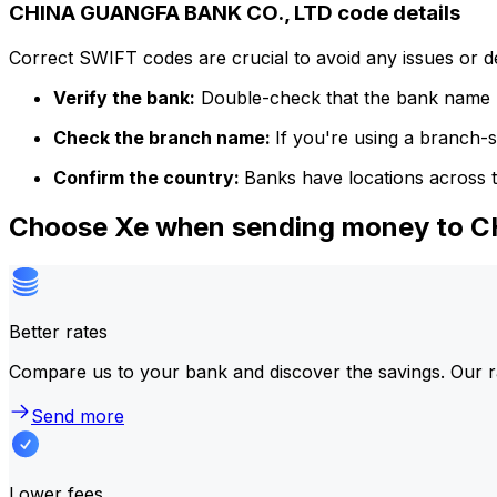
CHINA GUANGFA BANK CO., LTD code details
Correct SWIFT codes are crucial to avoid any issues or 
Verify the bank:
Double-check that the bank name m
Check the branch name:
If you're using a branch-
Confirm the country:
Banks have locations across t
Choose Xe when sending money to 
Better rates
Compare us to your bank and discover the savings. Our r
Send more
Lower fees