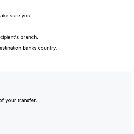
make sure you:
cipient's branch.
estination banks country.
of your transfer.