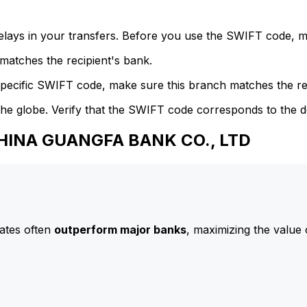
delays in your transfers. Before you use the SWIFT code, 
atches the recipient's bank.
specific SWIFT code, make sure this branch matches the re
he globe. Verify that the SWIFT code corresponds to the d
CHINA GUANGFA BANK CO., LTD
ates often
outperform major banks
, maximizing the value 