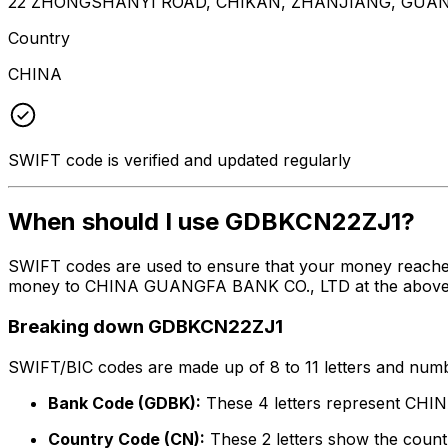
22 ZHONGSHANYI ROAD, CHIKAN, ZHANJIANG, GUA
Country
CHINA
SWIFT code is verified and updated regularly
When should I use GDBKCN22ZJ1?
SWIFT codes are used to ensure that your money reache
money to CHINA GUANGFA BANK CO., LTD at the above list
Breaking down GDBKCN22ZJ1
SWIFT/BIC codes are made up of 8 to 11 letters and numbe
Bank Code (GDBK):
These 4 letters represent C
Country Code (CN):
These 2 letters show the countr