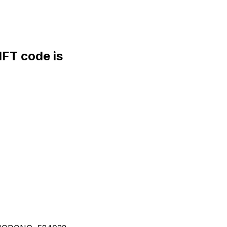
FT code is