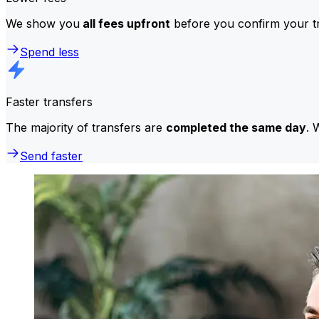
We show you
all fees upfront
before you confirm your tr
Spend less
Faster transfers
The majority of transfers are
completed the same day
. 
Send faster