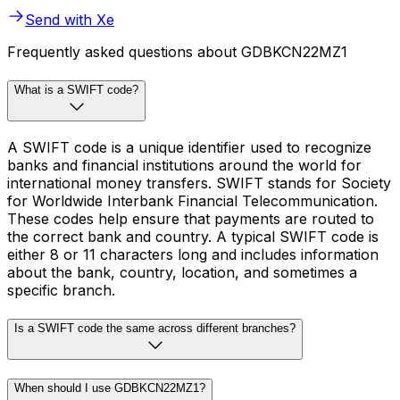
Send with Xe
Frequently asked questions about GDBKCN22MZ1
What is a SWIFT code?
A SWIFT code is a unique identifier used to recognize
banks and financial institutions around the world for
international money transfers. SWIFT stands for Society
for Worldwide Interbank Financial Telecommunication.
These codes help ensure that payments are routed to
the correct bank and country. A typical SWIFT code is
either 8 or 11 characters long and includes information
about the bank, country, location, and sometimes a
specific branch.
Is a SWIFT code the same across different branches?
When should I use GDBKCN22MZ1?