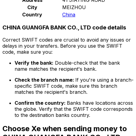
City
MEIZHOU
Country
China
CHINA GUANGFA BANK CO., LTD code details
Correct SWIFT codes are crucial to avoid any issues or
delays in your transfers. Before you use the SWIFT
code, make sure you:
Verify the bank:
Double-check that the bank
name matches the recipient's bank.
Check the branch name:
If you're using a branch-
specific SWIFT code, make sure this branch
matches the recipient's branch.
Confirm the country:
Banks have locations across
the globe. Verify that the SWIFT code corresponds
to the destination banks country.
Choose Xe when sending money to