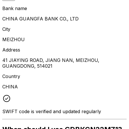
Bank name
CHINA GUANGFA BANK CO., LTD
City
MEIZHOU
Address
41 JIAYING ROAD, JIANG NAN, MEIZHOU,
GUANGDONG, 514021
Country
CHINA
SWIFT code is verified and updated regularly