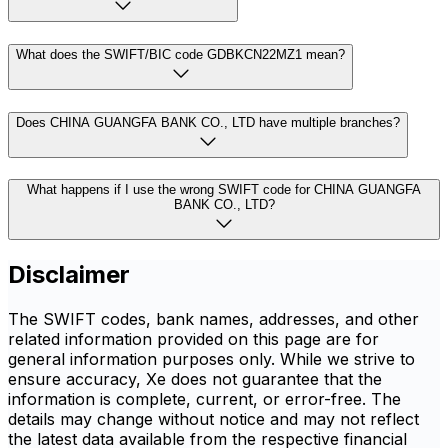
What does the SWIFT/BIC code GDBKCN22MZ1 mean?
Does CHINA GUANGFA BANK CO., LTD have multiple branches?
What happens if I use the wrong SWIFT code for CHINA GUANGFA
BANK CO., LTD?
Disclaimer
The SWIFT codes, bank names, addresses, and other
related information provided on this page are for
general information purposes only. While we strive to
ensure accuracy, Xe does not guarantee that the
information is complete, current, or error-free. The
details may change without notice and may not reflect
the latest data available from the respective financial