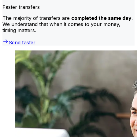
Faster transfers
The majority of transfers are
completed the same day
.
We understand that when it comes to your money,
timing matters.
Send faster