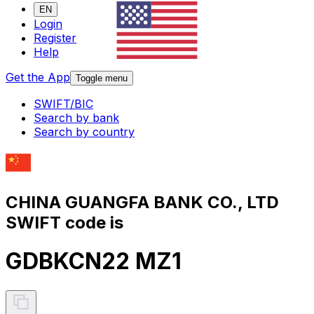
EN
Login
Register
Help
Get the App
Toggle menu
SWIFT/BIC
Search by bank
Search by country
CHINA GUANGFA BANK CO., LTD
SWIFT code is
GDBKCN22 MZ1