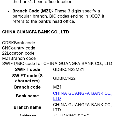
the bank’s head office location.
Branch Code (MZ1):
These 3 digits specify a
particular branch. BIC codes ending in ‘XXX’, it
refers to the bank’s head office.
CHINA GUANGFA BANK CO., LTD
GDBK
Bank code
CN
Country code
22
Location code
MZ1
Branch code
SWIFT/BIC code for CHINA GUANGFA BANK CO., LTD
SWIFT code
GDBKCN22MZ1
SWIFT code (8
GDBKCN22
characters)
Branch code
MZ1
CHINA GUANGFA BANK CO.,
Bank name
LTD
CHINA GUANGFA BANK CO.,
Branch name
LTD
Address
41 JIAYING ROAD