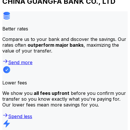
CHINA GUANGFA BANK CO., LTD
Better rates
Compare us to your bank and discover the savings. Our
rates often
outperform major banks
, maximizing the
value of your transfer.
Send more
Lower fees
We show you
all fees upfront
before you confirm your
transfer so you know exactly what you're paying for.
Our lower fees mean more savings for you.
Spend less