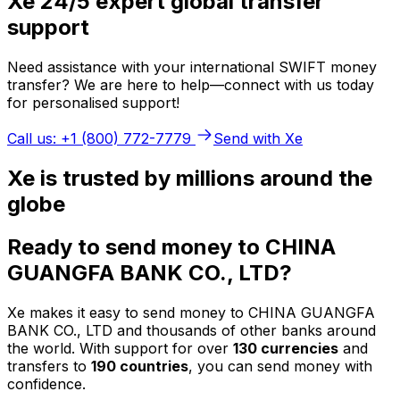
Xe 24/5 expert global transfer
support
Need assistance with your international SWIFT money
transfer? We are here to help—connect with us today
for personalised support!
Call us: +1 (800) 772-7779
Send with Xe
Xe is trusted by millions around the
globe
Ready to send money to CHINA
GUANGFA BANK CO., LTD?
Xe makes it easy to send money to CHINA GUANGFA
BANK CO., LTD and thousands of other banks around
the world. With support for over
130 currencies
and
transfers to
190 countries
, you can send money with
confidence.