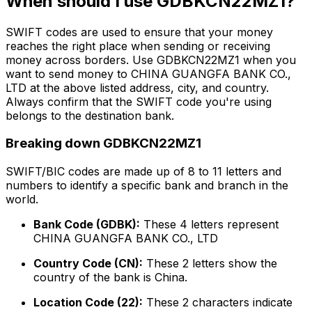
When should I use GDBKCN22MZ1?
SWIFT codes are used to ensure that your money
reaches the right place when sending or receiving
money across borders. Use GDBKCN22MZ1 when you
want to send money to CHINA GUANGFA BANK CO.,
LTD at the above listed address, city, and country.
Always confirm that the SWIFT code you're using
belongs to the destination bank.
Breaking down GDBKCN22MZ1
SWIFT/BIC codes are made up of 8 to 11 letters and
numbers to identify a specific bank and branch in the
world.
Bank Code (GDBK):
These 4 letters represent
CHINA GUANGFA BANK CO., LTD
Country Code (CN):
These 2 letters show the
country of the bank is China.
Location Code (22):
These 2 characters indicate