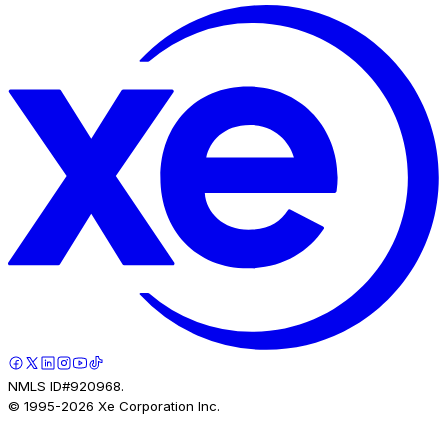
NMLS ID#920968.
© 1995-
2026
Xe Corporation Inc.