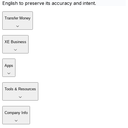
English to preserve its accuracy and intent.
Transfer Money
XE Business
Apps
Tools & Resources
Company Info