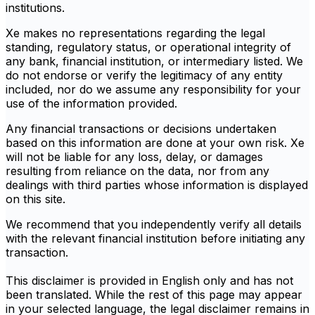
institutions.
Xe makes no representations regarding the legal
standing, regulatory status, or operational integrity of
any bank, financial institution, or intermediary listed. We
do not endorse or verify the legitimacy of any entity
included, nor do we assume any responsibility for your
use of the information provided.
Any financial transactions or decisions undertaken
based on this information are done at your own risk. Xe
will not be liable for any loss, delay, or damages
resulting from reliance on the data, nor from any
dealings with third parties whose information is displayed
on this site.
We recommend that you independently verify all details
with the relevant financial institution before initiating any
transaction.
This disclaimer is provided in English only and has not
been translated. While the rest of this page may appear
in your selected language, the legal disclaimer remains in