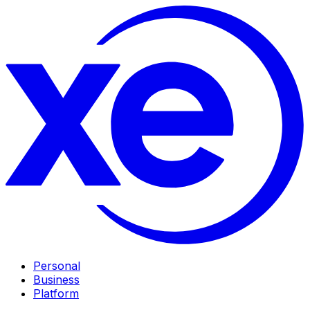
Personal
Business
Platform