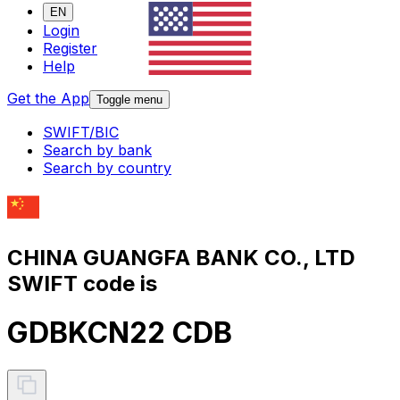
EN
Login
Register
Help
Get the App
Toggle menu
SWIFT/BIC
Search by bank
Search by country
CHINA GUANGFA BANK CO., LTD
SWIFT code is
GDBKCN22 CDB