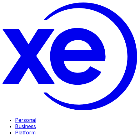
Personal
Business
Platform