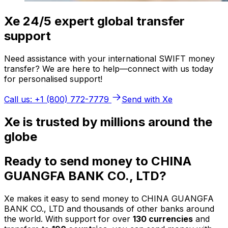
Xe 24/5 expert global transfer
support
Need assistance with your international SWIFT money
transfer? We are here to help—connect with us today
for personalised support!
Call us: +1 (800) 772-7779
Send with Xe
Xe is trusted by millions around the
globe
Ready to send money to CHINA
GUANGFA BANK CO., LTD?
Xe makes it easy to send money to CHINA GUANGFA
BANK CO., LTD and thousands of other banks around
the world. With support for over
130 currencies
and