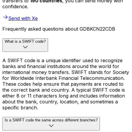
transfers to
190 countries
, you can send money with
confidence.
Send with Xe
Frequently asked questions about GDBKCN22CDB
What is a SWIFT code?
A SWIFT code is a unique identifier used to recognize
banks and financial institutions around the world for
international money transfers. SWIFT stands for Society
for Worldwide Interbank Financial Telecommunication.
These codes help ensure that payments are routed to
the correct bank and country. A typical SWIFT code is
either 8 or 11 characters long and includes information
about the bank, country, location, and sometimes a
specific branch.
Is a SWIFT code the same across different branches?