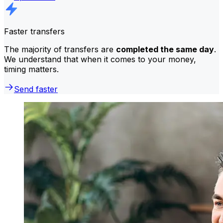
Faster transfers
The majority of transfers are
completed the same day
.
We understand that when it comes to your money,
timing matters.
Send faster