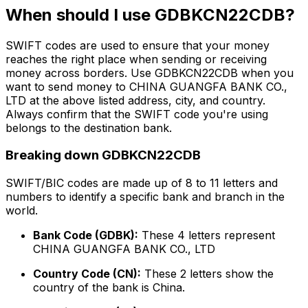
When should I use GDBKCN22CDB?
SWIFT codes are used to ensure that your money
reaches the right place when sending or receiving
money across borders. Use GDBKCN22CDB when you
want to send money to CHINA GUANGFA BANK CO.,
LTD at the above listed address, city, and country.
Always confirm that the SWIFT code you're using
belongs to the destination bank.
Breaking down GDBKCN22CDB
SWIFT/BIC codes are made up of 8 to 11 letters and
numbers to identify a specific bank and branch in the
world.
Bank Code (GDBK):
These 4 letters represent
CHINA GUANGFA BANK CO., LTD
Country Code (CN):
These 2 letters show the
country of the bank is China.