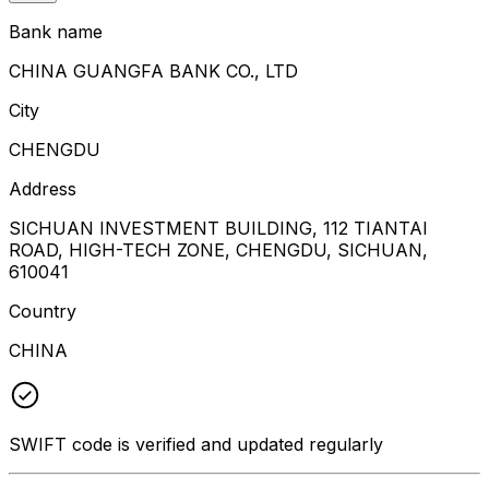
Bank name
CHINA GUANGFA BANK CO., LTD
City
CHENGDU
Address
SICHUAN INVESTMENT BUILDING, 112 TIANTAI
ROAD, HIGH-TECH ZONE, CHENGDU, SICHUAN,
610041
Country
CHINA
SWIFT code is verified and updated regularly