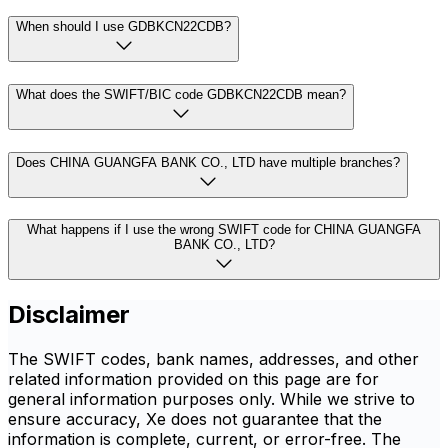
When should I use GDBKCN22CDB?
What does the SWIFT/BIC code GDBKCN22CDB mean?
Does CHINA GUANGFA BANK CO., LTD have multiple branches?
What happens if I use the wrong SWIFT code for CHINA GUANGFA
BANK CO., LTD?
Disclaimer
The SWIFT codes, bank names, addresses, and other
related information provided on this page are for
general information purposes only. While we strive to
ensure accuracy, Xe does not guarantee that the
information is complete, current, or error-free. The