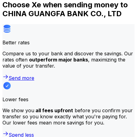
Choose Xe when sending money to
CHINA GUANGFA BANK CO., LTD
Better rates
Compare us to your bank and discover the savings. Our
rates often
outperform major banks
, maximizing the
value of your transfer.
Send more
Lower fees
We show you
all fees upfront
before you confirm your
transfer so you know exactly what you're paying for.
Our lower fees mean more savings for you.
Spend less