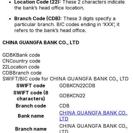
Location Code (22):
These 2 characters indicate
the bank’s head office location.
Branch Code (CDB):
These 3 digits specify a
particular branch. BIC codes ending in ‘XXX’, it
refers to the bank’s head office.
CHINA GUANGFA BANK CO., LTD
GDBK
Bank code
CN
Country code
22
Location code
CDB
Branch code
SWIFT/BIC code for CHINA GUANGFA BANK CO., LTD
SWIFT code
GDBKCN22CDB
SWIFT code (8
GDBKCN22
characters)
Branch code
CDB
CHINA GUANGFA BANK CO.,
Bank name
LTD
CHINA GUANGFA BANK CO.,
Branch name
LTD