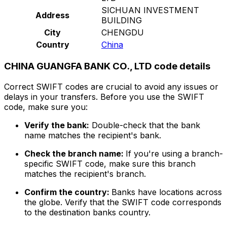
SICHUAN INVESTMENT
Address
BUILDING
City
CHENGDU
Country
China
CHINA GUANGFA BANK CO., LTD code details
Correct SWIFT codes are crucial to avoid any issues or
delays in your transfers. Before you use the SWIFT
code, make sure you:
Verify the bank:
Double-check that the bank
name matches the recipient's bank.
Check the branch name:
If you're using a branch-
specific SWIFT code, make sure this branch
matches the recipient's branch.
Confirm the country:
Banks have locations across
the globe. Verify that the SWIFT code corresponds
to the destination banks country.