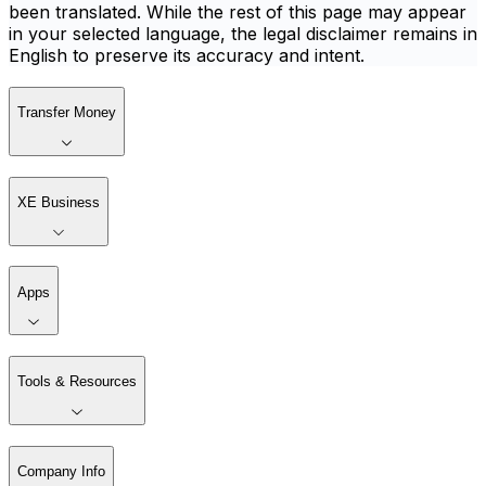
been translated. While the rest of this page may appear
in your selected language, the legal disclaimer remains in
English to preserve its accuracy and intent.
Transfer Money
XE Business
Apps
Tools & Resources
Company Info