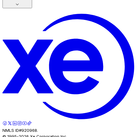
NMLS ID#920968.
© 1995-
2026
Xe Corporation Inc.