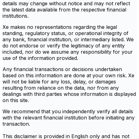
details may change without notice and may not reflect
the latest data available from the respective financial
institutions.
Xe makes no representations regarding the legal
standing, regulatory status, or operational integrity of
any bank, financial institution, or intermediary listed. We
do not endorse or verify the legitimacy of any entity
included, nor do we assume any responsibility for your
use of the information provided.
Any financial transactions or decisions undertaken
based on this information are done at your own risk. Xe
will not be liable for any loss, delay, or damages
resulting from reliance on the data, nor from any
dealings with third parties whose information is displayed
on this site.
We recommend that you independently verify all details
with the relevant financial institution before initiating any
transaction.
This disclaimer is provided in English only and has not