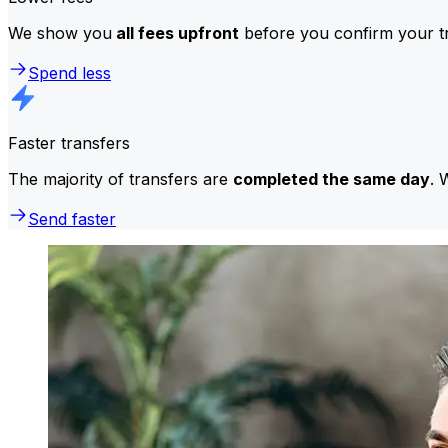
We show you
all fees upfront
before you confirm your tr
Spend less
Faster transfers
The majority of transfers are
completed the same day
. 
Send faster