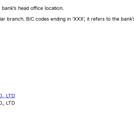
 bank’s head office location.
lar branch. BIC codes ending in ‘XXX’, it refers to the bank’
., LTD
., LTD