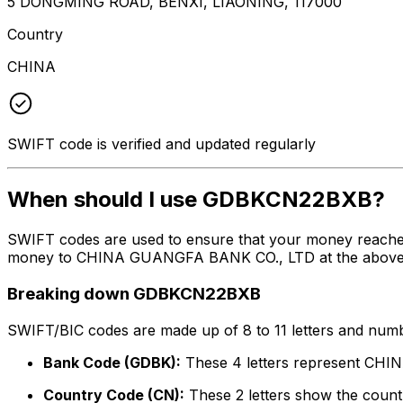
5 DONGMING ROAD, BENXI, LIAONING, 117000
Country
CHINA
SWIFT code is verified and updated regularly
When should I use GDBKCN22BXB?
SWIFT codes are used to ensure that your money reache
money to CHINA GUANGFA BANK CO., LTD at the above list
Breaking down GDBKCN22BXB
SWIFT/BIC codes are made up of 8 to 11 letters and numbe
Bank Code (GDBK):
These 4 letters represent C
Country Code (CN):
These 2 letters show the countr