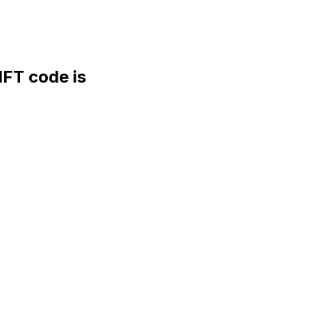
FT code is