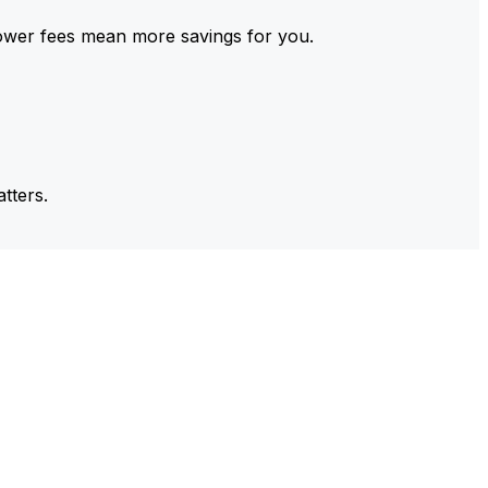
ower fees mean more savings for you.
tters.