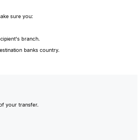
make sure you:
cipient's branch.
estination banks country.
of your transfer.