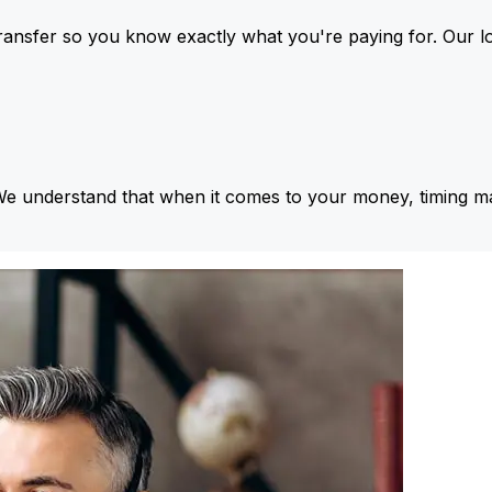
ansfer so you know exactly what you're paying for. Our l
We understand that when it comes to your money, timing ma