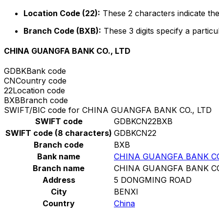
Location Code (22):
These 2 characters indicate the
Branch Code (BXB):
These 3 digits specify a particu
CHINA GUANGFA BANK CO., LTD
GDBK
Bank code
CN
Country code
22
Location code
BXB
Branch code
SWIFT/BIC code for CHINA GUANGFA BANK CO., LTD
SWIFT code
GDBKCN22BXB
SWIFT code (8 characters)
GDBKCN22
Branch code
BXB
Bank name
CHINA GUANGFA BANK CO
Branch name
CHINA GUANGFA BANK CO
Address
5 DONGMING ROAD
City
BENXI
Country
China