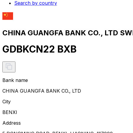
Search by country
CHINA GUANGFA BANK CO., LTD SWI
GDBKCN22 BXB
Bank name
CHINA GUANGFA BANK CO., LTD
City
BENXI
Address