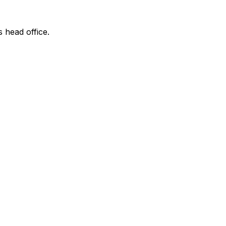
s head office.