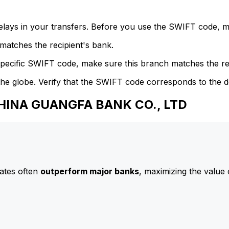
delays in your transfers. Before you use the SWIFT code, 
atches the recipient's bank.
specific SWIFT code, make sure this branch matches the re
he globe. Verify that the SWIFT code corresponds to the d
CHINA GUANGFA BANK CO., LTD
ates often
outperform major banks
, maximizing the value 