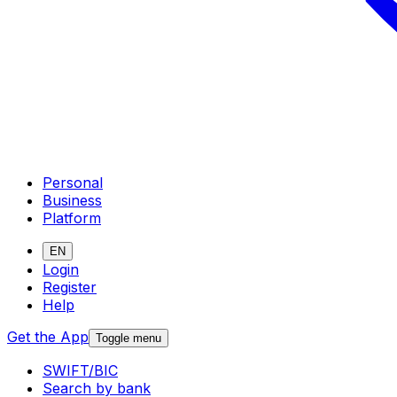
Personal
Business
Platform
EN
Login
Register
Help
Get the App
Toggle menu
SWIFT/BIC
Search by bank