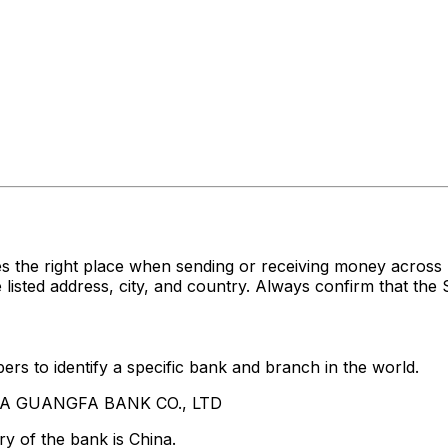
s the right place when sending or receiving money acr
ed address, city, and country. Always confirm that the S
rs to identify a specific bank and branch in the world.
HINA GUANGFA BANK CO., LTD
y of the bank is China.