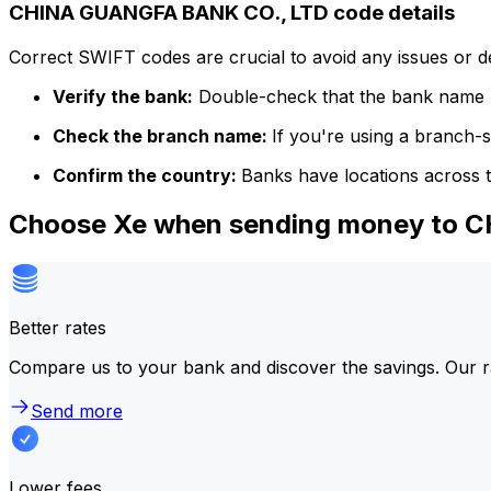
CHINA GUANGFA BANK CO., LTD code details
Correct SWIFT codes are crucial to avoid any issues or 
Verify the bank:
Double-check that the bank name m
Check the branch name:
If you're using a branch-
Confirm the country:
Banks have locations across t
Choose Xe when sending money to 
Better rates
Compare us to your bank and discover the savings. Our r
Send more
Lower fees