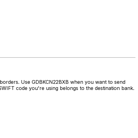
oss borders. Use GDBKCN22BXB when you want to send
WIFT code you're using belongs to the destination bank.