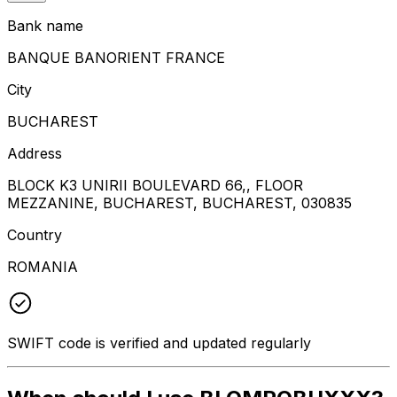
Bank name
BANQUE BANORIENT FRANCE
City
BUCHAREST
Address
BLOCK K3 UNIRII BOULEVARD 66,, FLOOR
MEZZANINE, BUCHAREST, BUCHAREST, 030835
Country
ROMANIA
SWIFT code is verified and updated regularly