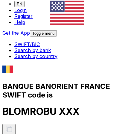
EN
Login
Register
Help
Get the App
Toggle menu
SWIFT/BIC
Search by bank
Search by country
BANQUE BANORIENT FRANCE
SWIFT code is
BLOMROBU XXX