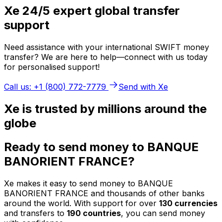
Xe 24/5 expert global transfer
support
Need assistance with your international SWIFT money
transfer? We are here to help—connect with us today
for personalised support!
Call us: +1 (800) 772-7779
Send with Xe
Xe is trusted by millions around the
globe
Ready to send money to BANQUE
BANORIENT FRANCE?
Xe makes it easy to send money to BANQUE
BANORIENT FRANCE and thousands of other banks
around the world. With support for over
130 currencies
and transfers to
190 countries
, you can send money