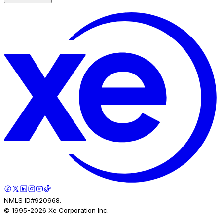
NMLS ID#920968.
© 1995-
2026
Xe Corporation Inc.