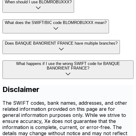
When should I use BLOMROBUXXX?
What does the SWIFT/BIC code BLOMROBUXXX mean?
Does BANQUE BANORIENT FRANCE have multiple branches?
What happens if I use the wrong SWIFT code for BANQUE
BANORIENT FRANCE?
Disclaimer
The SWIFT codes, bank names, addresses, and other
related information provided on this page are for
general information purposes only. While we strive to
ensure accuracy, Xe does not guarantee that the
information is complete, current, or error-free. The
details may change without notice and may not reflect