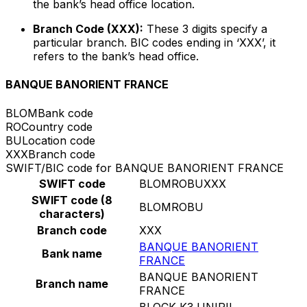
the bank’s head office location.
Branch Code (XXX):
These 3 digits specify a
particular branch. BIC codes ending in ‘XXX’, it
refers to the bank’s head office.
BANQUE BANORIENT FRANCE
BLOM
Bank code
RO
Country code
BU
Location code
XXX
Branch code
SWIFT/BIC code for BANQUE BANORIENT FRANCE
SWIFT code
BLOMROBUXXX
SWIFT code (8
BLOMROBU
characters)
Branch code
XXX
BANQUE BANORIENT
Bank name
FRANCE
BANQUE BANORIENT
Branch name
FRANCE
BLOCK K3 UNIRII