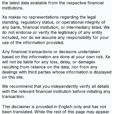
the latest data available from the respective financial
institutions.
Xe makes no representations regarding the legal
standing, regulatory status, or operational integrity of
any bank, financial institution, or intermediary listed. We
do not endorse or verify the legitimacy of any entity
included, nor do we assume any responsibility for your
use of the information provided.
Any financial transactions or decisions undertaken
based on this information are done at your own risk. Xe
will not be liable for any loss, delay, or damages
resulting from reliance on the data, nor from any
dealings with third parties whose information is displayed
on this site.
We recommend that you independently verify all details
with the relevant financial institution before initiating any
transaction.
This disclaimer is provided in English only and has not
been translated. While the rest of this page may appear