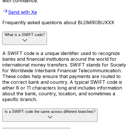
with confidence.
Send with Xe
Frequently asked questions about BLOMROBUXXX
What is a SWIFT code?
A SWIFT code is a unique identifier used to recognize
banks and financial institutions around the world for
international money transfers. SWIFT stands for Society
for Worldwide Interbank Financial Telecommunication.
These codes help ensure that payments are routed to
the correct bank and country. A typical SWIFT code is
either 8 or 11 characters long and includes information
about the bank, country, location, and sometimes a
specific branch.
Is a SWIFT code the same across different branches?