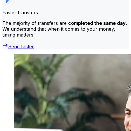
Faster transfers
The majority of transfers are
completed the same day
.
We understand that when it comes to your money,
timing matters.
Send faster