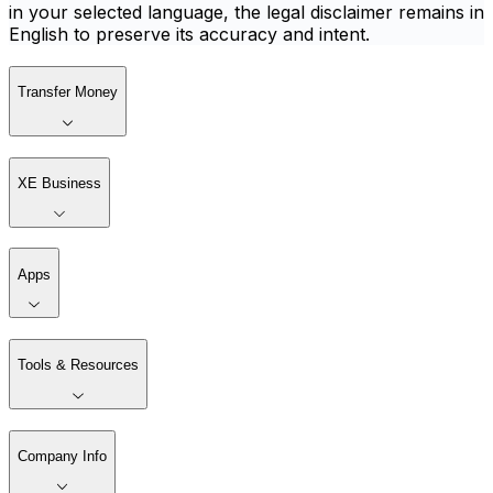
in your selected language, the legal disclaimer remains in
English to preserve its accuracy and intent.
Transfer Money
XE Business
Apps
Tools & Resources
Company Info