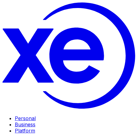
Personal
Business
Platform