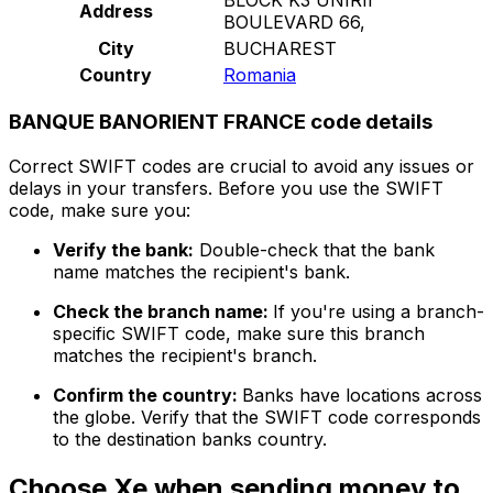
Address
BOULEVARD 66,
City
BUCHAREST
Country
Romania
BANQUE BANORIENT FRANCE code details
Correct SWIFT codes are crucial to avoid any issues or
delays in your transfers. Before you use the SWIFT
code, make sure you:
Verify the bank:
Double-check that the bank
name matches the recipient's bank.
Check the branch name:
If you're using a branch-
specific SWIFT code, make sure this branch
matches the recipient's branch.
Confirm the country:
Banks have locations across
the globe. Verify that the SWIFT code corresponds
to the destination banks country.
Choose Xe when sending money to