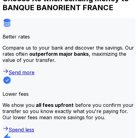
BANQUE BANORIENT FRANCE
Better rates
Compare us to your bank and discover the savings. Our
rates often
outperform major banks
, maximizing the
value of your transfer.
Send more
Lower fees
We show you
all fees upfront
before you confirm your
transfer so you know exactly what you're paying for.
Our lower fees mean more savings for you.
Spend less