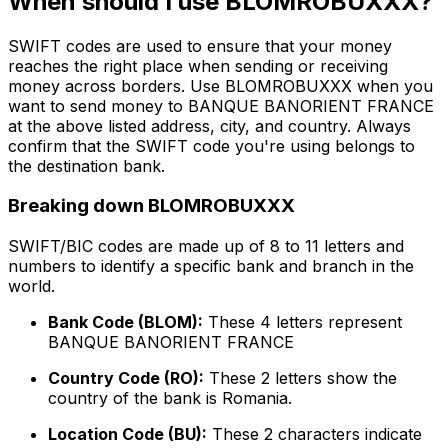
When should I use BLOMROBUXXX?
SWIFT codes are used to ensure that your money
reaches the right place when sending or receiving
money across borders. Use BLOMROBUXXX when you
want to send money to BANQUE BANORIENT FRANCE
at the above listed address, city, and country. Always
confirm that the SWIFT code you're using belongs to
the destination bank.
Breaking down BLOMROBUXXX
SWIFT/BIC codes are made up of 8 to 11 letters and
numbers to identify a specific bank and branch in the
world.
Bank Code (BLOM):
These 4 letters represent
BANQUE BANORIENT FRANCE
Country Code (RO):
These 2 letters show the
country of the bank is Romania.
Location Code (BU):
These 2 characters indicate