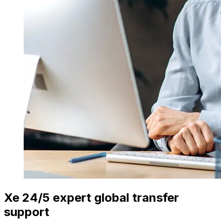
Xe 24/5 expert global transfer
support