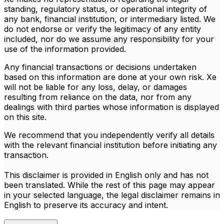
standing, regulatory status, or operational integrity of
any bank, financial institution, or intermediary listed. We
do not endorse or verify the legitimacy of any entity
included, nor do we assume any responsibility for your
use of the information provided.
Any financial transactions or decisions undertaken
based on this information are done at your own risk. Xe
will not be liable for any loss, delay, or damages
resulting from reliance on the data, nor from any
dealings with third parties whose information is displayed
on this site.
We recommend that you independently verify all details
with the relevant financial institution before initiating any
transaction.
This disclaimer is provided in English only and has not
been translated. While the rest of this page may appear
in your selected language, the legal disclaimer remains in
English to preserve its accuracy and intent.