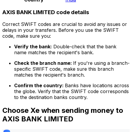
AXIS BANK LIMITED code details
Correct SWIFT codes are crucial to avoid any issues or
delays in your transfers. Before you use the SWIFT
code, make sure you:
Verify the bank:
Double-check that the bank
name matches the recipient's bank.
Check the branch name:
If you're using a branch-
specific SWIFT code, make sure this branch
matches the recipient's branch.
Confirm the country:
Banks have locations across
the globe. Verify that the SWIFT code corresponds
to the destination banks country.
Choose Xe when sending money to
AXIS BANK LIMITED