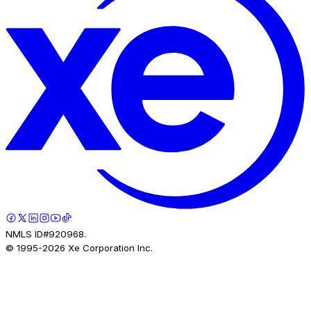
NMLS ID#920968.
© 1995-
2026
Xe Corporation Inc.