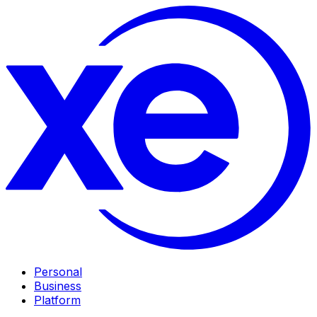
Personal
Business
Platform