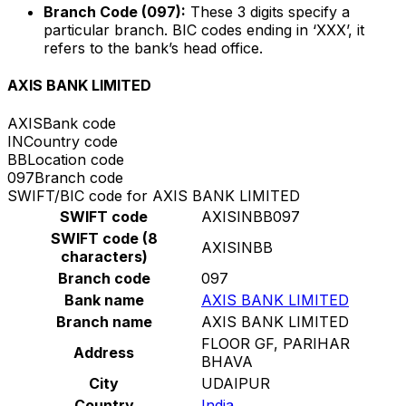
Branch Code (097):
These 3 digits specify a
particular branch. BIC codes ending in ‘XXX’, it
refers to the bank’s head office.
AXIS BANK LIMITED
AXIS
Bank code
IN
Country code
BB
Location code
097
Branch code
SWIFT/BIC code for AXIS BANK LIMITED
SWIFT code
AXISINBB097
SWIFT code (8
AXISINBB
characters)
Branch code
097
Bank name
AXIS BANK LIMITED
Branch name
AXIS BANK LIMITED
FLOOR GF, PARIHAR
Address
BHAVA
City
UDAIPUR
Country
India