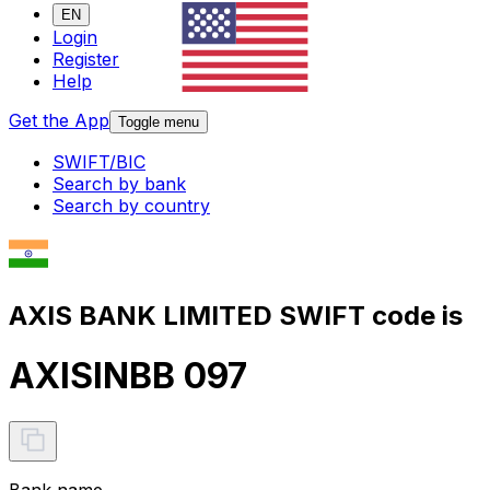
EN
Login
Register
Help
Get the App
Toggle menu
SWIFT/BIC
Search by bank
Search by country
AXIS BANK LIMITED SWIFT code is
AXISINBB 097
Bank name