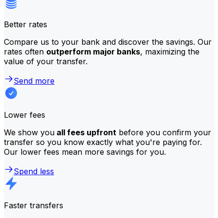
Better rates
Compare us to your bank and discover the savings. Our
rates often
outperform major banks
, maximizing the
value of your transfer.
Send more
Lower fees
We show you
all fees upfront
before you confirm your
transfer so you know exactly what you're paying for.
Our lower fees mean more savings for you.
Spend less
Faster transfers