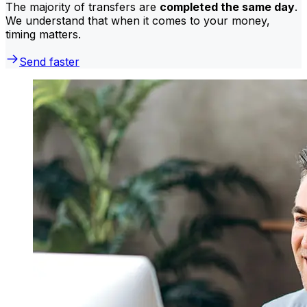
The majority of transfers are
completed the same day
.
We understand that when it comes to your money,
timing matters.
Send faster