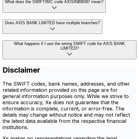
What does the SWIFT/BIC code AXISINBB097 mean?
Does AXIS BANK LIMITED have multiple branches?
What happens if I use the wrong SWIFT code for AXIS BANK
LIMITED?
Disclaimer
The SWIFT codes, bank names, addresses, and other
related information provided on this page are for
general information purposes only. While we strive to
ensure accuracy, Xe does not guarantee that the
information is complete, current, or error-free. The
details may change without notice and may not reflect
the latest data available from the respective financial
institutions.
Xe makes no representations regarding the legal