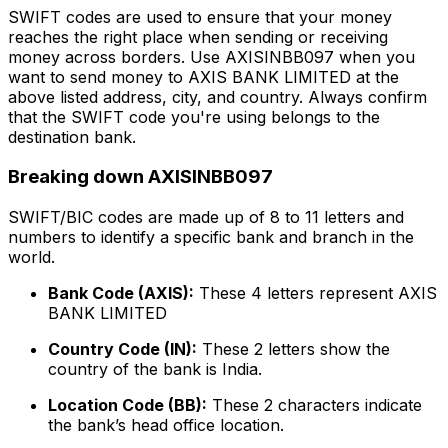
SWIFT codes are used to ensure that your money
reaches the right place when sending or receiving
money across borders. Use AXISINBB097 when you
want to send money to AXIS BANK LIMITED at the
above listed address, city, and country. Always confirm
that the SWIFT code you're using belongs to the
destination bank.
Breaking down AXISINBB097
SWIFT/BIC codes are made up of 8 to 11 letters and
numbers to identify a specific bank and branch in the
world.
Bank Code (AXIS):
These 4 letters represent AXIS
BANK LIMITED
Country Code (IN):
These 2 letters show the
country of the bank is India.
Location Code (BB):
These 2 characters indicate
the bank’s head office location.