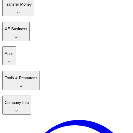
Transfer Money
XE Business
Apps
Tools & Resources
Company Info