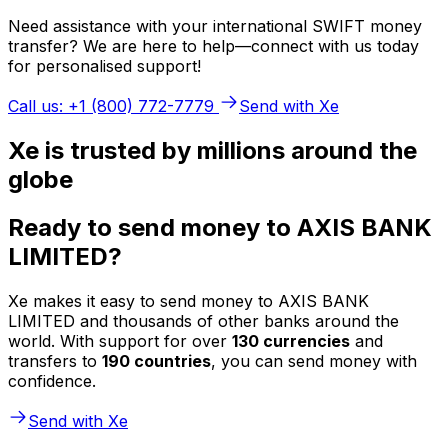
Need assistance with your international SWIFT money
transfer? We are here to help—connect with us today
for personalised support!
Call us: +1 (800) 772-7779
Send with Xe
Xe is trusted by millions around the
globe
Ready to send money to AXIS BANK
LIMITED?
Xe makes it easy to send money to AXIS BANK
LIMITED and thousands of other banks around the
world. With support for over
130 currencies
and
transfers to
190 countries
, you can send money with
confidence.
Send with Xe