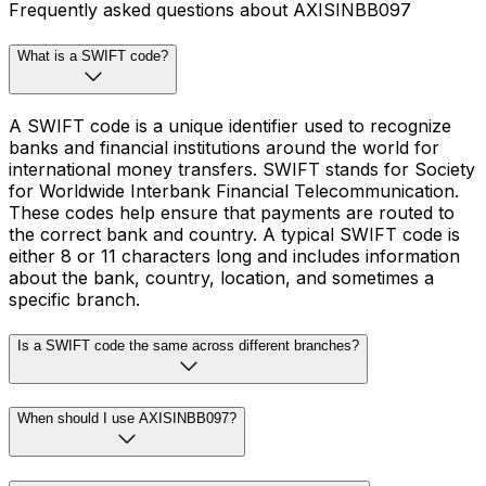
Frequently asked questions about AXISINBB097
What is a SWIFT code?
A SWIFT code is a unique identifier used to recognize
banks and financial institutions around the world for
international money transfers. SWIFT stands for Society
for Worldwide Interbank Financial Telecommunication.
These codes help ensure that payments are routed to
the correct bank and country. A typical SWIFT code is
either 8 or 11 characters long and includes information
about the bank, country, location, and sometimes a
specific branch.
Is a SWIFT code the same across different branches?
When should I use AXISINBB097?