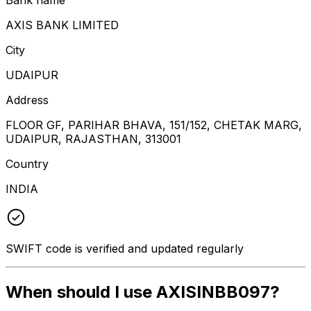
AXIS BANK LIMITED
City
UDAIPUR
Address
FLOOR GF, PARIHAR BHAVA, 151/152, CHETAK MARG,
UDAIPUR, RAJASTHAN, 313001
Country
INDIA
SWIFT code is verified and updated regularly
When should I use AXISINBB097?