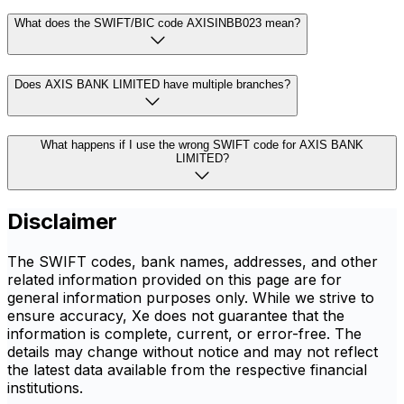
What does the SWIFT/BIC code AXISINBB023 mean?
Does AXIS BANK LIMITED have multiple branches?
What happens if I use the wrong SWIFT code for AXIS BANK
LIMITED?
Disclaimer
The SWIFT codes, bank names, addresses, and other
related information provided on this page are for
general information purposes only. While we strive to
ensure accuracy, Xe does not guarantee that the
information is complete, current, or error-free. The
details may change without notice and may not reflect
the latest data available from the respective financial
institutions.