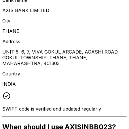
AXIS BANK LIMITED
City
THANE
Address
UNIT 5, 6, 7, VIVA GOKUL ARCADE, AGASHI ROAD,
GOKUL TOWNSHIP, THANE, THANE,
MAHARASHTRA, 401303
Country
INDIA
SWIFT code is verified and updated regularly
When should I use AXISINBB023?