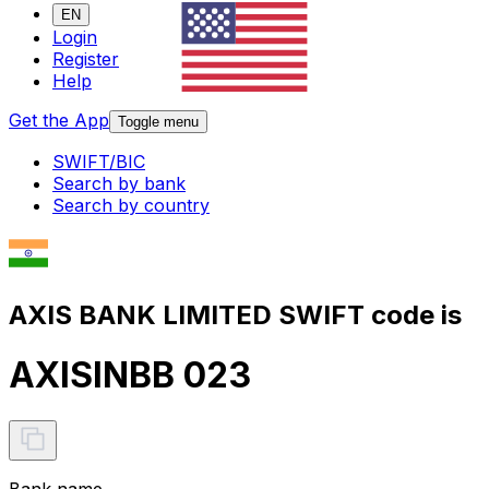
EN
Login
Register
Help
Get the App
Toggle menu
SWIFT/BIC
Search by bank
Search by country
AXIS BANK LIMITED SWIFT code is
AXISINBB 023
Bank name