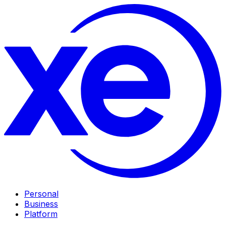
Personal
Business
Platform