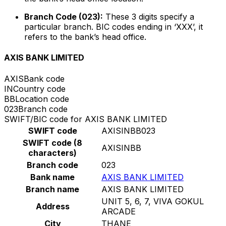
Branch Code (023):
These 3 digits specify a
particular branch. BIC codes ending in ‘XXX’, it
refers to the bank’s head office.
AXIS BANK LIMITED
AXIS
Bank code
IN
Country code
BB
Location code
023
Branch code
SWIFT/BIC code for AXIS BANK LIMITED
SWIFT code
AXISINBB023
SWIFT code (8
AXISINBB
characters)
Branch code
023
Bank name
AXIS BANK LIMITED
Branch name
AXIS BANK LIMITED
UNIT 5, 6, 7, VIVA GOKUL
Address
ARCADE
City
THANE