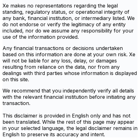
Xe makes no representations regarding the legal
standing, regulatory status, or operational integrity of
any bank, financial institution, or intermediary listed. We
do not endorse or verify the legitimacy of any entity
included, nor do we assume any responsibility for your
use of the information provided.
Any financial transactions or decisions undertaken
based on this information are done at your own risk. Xe
will not be liable for any loss, delay, or damages
resulting from reliance on the data, nor from any
dealings with third parties whose information is displayed
on this site.
We recommend that you independently verify all details
with the relevant financial institution before initiating any
transaction.
This disclaimer is provided in English only and has not
been translated. While the rest of this page may appear
in your selected language, the legal disclaimer remains in
English to preserve its accuracy and intent.