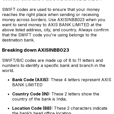
SWIFT codes are used to ensure that your money
reaches the right place when sending or receiving
money across borders. Use AXISINBB023 when you
want to send money to AXIS BANK LIMITED at the
above listed address, city, and country. Always confirm
that the SWIFT code you're using belongs to the
destination bank.
Breaking down AXISINBB023
SWIFT/BIC codes are made up of 8 to 11 letters and
numbers to identify a specific bank and branch in the
world.
Bank Code (AXIS):
These 4 letters represent AXIS
BANK LIMITED
Country Code (IN):
These 2 letters show the
country of the bank is India.
Location Code (BB):
These 2 characters indicate
the bank’s head office location.