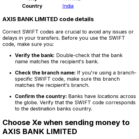
Country
India
AXIS BANK LIMITED code details
Correct SWIFT codes are crucial to avoid any issues or
delays in your transfers. Before you use the SWIFT
code, make sure you:
Verify the bank:
Double-check that the bank
name matches the recipient's bank.
Check the branch name:
If you're using a branch-
specific SWIFT code, make sure this branch
matches the recipient's branch.
Confirm the country:
Banks have locations across
the globe. Verify that the SWIFT code corresponds
to the destination banks country.
Choose Xe when sending money to
AXIS BANK LIMITED