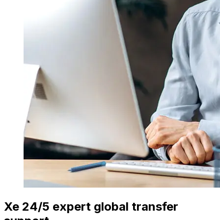
Xe 24/5 expert global transfer