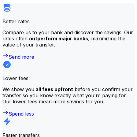
Better rates
Compare us to your bank and discover the savings. Our
rates often
outperform major banks
, maximizing the
value of your transfer.
Send more
Lower fees
We show you
all fees upfront
before you confirm your
transfer so you know exactly what you're paying for.
Our lower fees mean more savings for you.
Spend less
Faster transfers