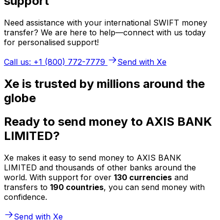
support
Need assistance with your international SWIFT money
transfer? We are here to help—connect with us today
for personalised support!
Call us: +1 (800) 772-7779
Send with Xe
Xe is trusted by millions around the
globe
Ready to send money to AXIS BANK
LIMITED?
Xe makes it easy to send money to AXIS BANK
LIMITED and thousands of other banks around the
world. With support for over
130 currencies
and
transfers to
190 countries
, you can send money with
confidence.
Send with Xe