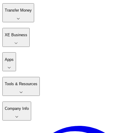
Transfer Money
XE Business
Apps
Tools & Resources
Company Info