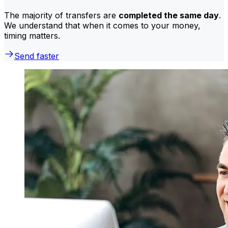
The majority of transfers are
completed the same day
.
We understand that when it comes to your money,
timing matters.
Send faster