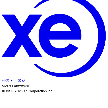
NMLS ID#920968.
© 1995-
2026
Xe Corporation Inc.