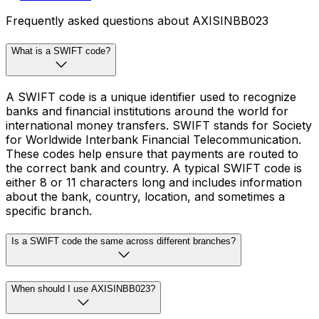
Frequently asked questions about AXISINBB023
What is a SWIFT code?
A SWIFT code is a unique identifier used to recognize
banks and financial institutions around the world for
international money transfers. SWIFT stands for Society
for Worldwide Interbank Financial Telecommunication.
These codes help ensure that payments are routed to
the correct bank and country. A typical SWIFT code is
either 8 or 11 characters long and includes information
about the bank, country, location, and sometimes a
specific branch.
Is a SWIFT code the same across different branches?
When should I use AXISINBB023?