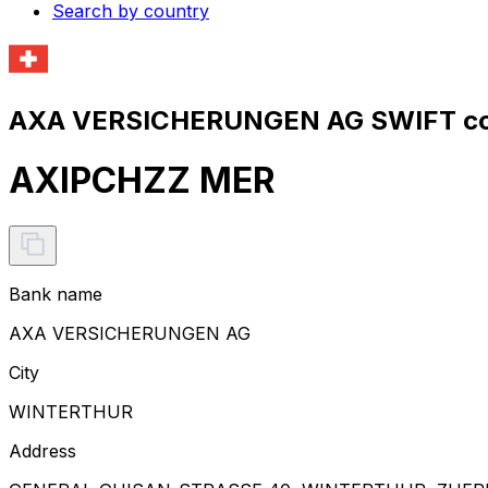
Search by country
AXA VERSICHERUNGEN AG SWIFT co
AXIPCHZZ MER
Bank name
AXA VERSICHERUNGEN AG
City
WINTERTHUR
Address