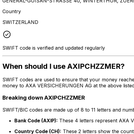
GENERAL-GUISAN-STRASSE 40, WINTERTHUR, ZUERI
Country
SWITZERLAND
SWIFT code is verified and updated regularly
When should I use AXIPCHZZMER?
SWIFT codes are used to ensure that your money reache
money to AXA VERSICHERUNGEN AG at the above listed add
Breaking down AXIPCHZZMER
SWIFT/BIC codes are made up of 8 to 11 letters and numbe
Bank Code (AXIP):
These 4 letters represent AX
Country Code (CH):
These 2 letters show the countr