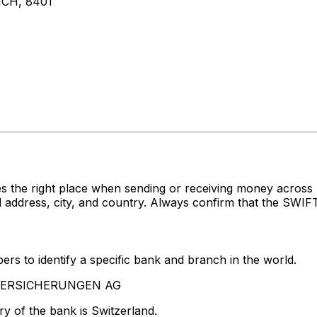
CH, 8401
s the right place when sending or receiving money acro
ress, city, and country. Always confirm that the SWIFT c
rs to identify a specific bank and branch in the world.
A VERSICHERUNGEN AG
y of the bank is Switzerland.