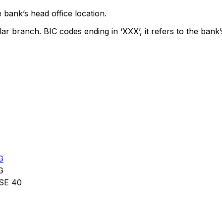
 bank’s head office location.
lar branch. BIC codes ending in ‘XXX’, it refers to the bank’
G
G
SE 40