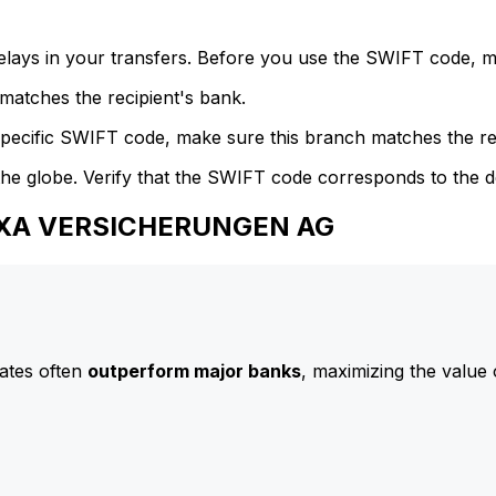
delays in your transfers. Before you use the SWIFT code, 
atches the recipient's bank.
specific SWIFT code, make sure this branch matches the re
he globe. Verify that the SWIFT code corresponds to the d
 AXA VERSICHERUNGEN AG
ates often
outperform major banks
, maximizing the value 