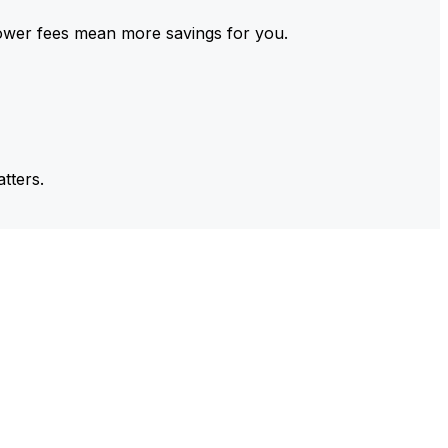
ower fees mean more savings for you.
tters.