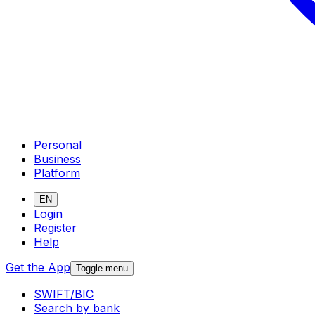
Personal
Business
Platform
EN
Login
Register
Help
Get the App
Toggle menu
SWIFT/BIC
Search by bank