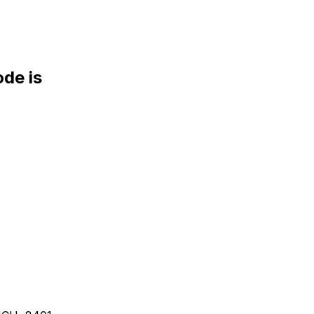
de is