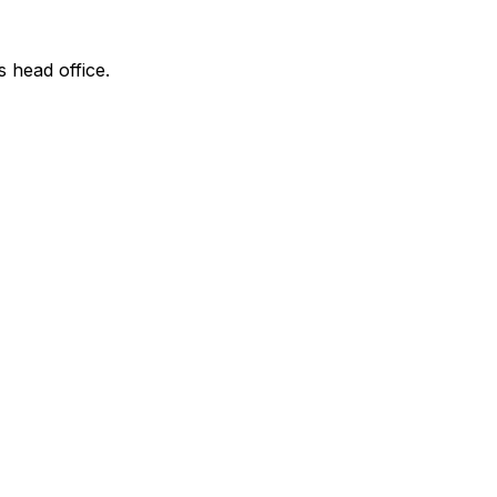
s head office.