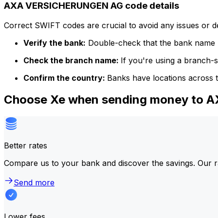
AXA VERSICHERUNGEN AG code details
Correct SWIFT codes are crucial to avoid any issues or 
Verify the bank:
Double-check that the bank name m
Check the branch name:
If you're using a branch-
Confirm the country:
Banks have locations across t
Choose Xe when sending money to
Better rates
Compare us to your bank and discover the savings. Our r
Send more
Lower fees