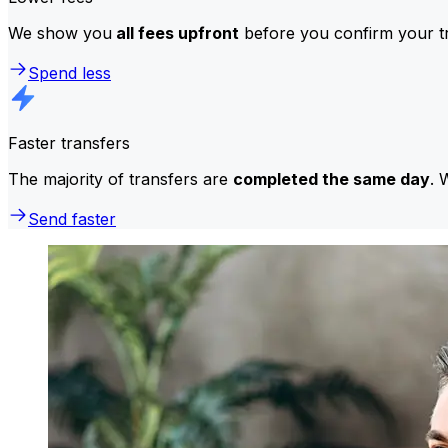
We show you
all fees upfront
before you confirm your tr
Spend less
Faster transfers
The majority of transfers are
completed the same day
. 
Send faster