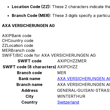
Location Code (ZZ):
These 2 characters indicate the
Branch Code (MER):
These 3 digits specify a particu
AXA VERSICHERUNGEN AG
AXIP
Bank code
CH
Country code
ZZ
Location code
MER
Branch code
SWIFT/BIC code for AXA VERSICHERUNGEN AG
SWIFT code
AXIPCHZZMER
SWIFT code (8 characters)
AXIPCHZZ
Branch code
MER
Bank name
AXA VERSICHERUNGEN A
Branch name
AXA VERSICHERUNGEN A
Address
GENERAL-GUISAN-STRAS
City
WINTERTHUR
Country
Switzerland