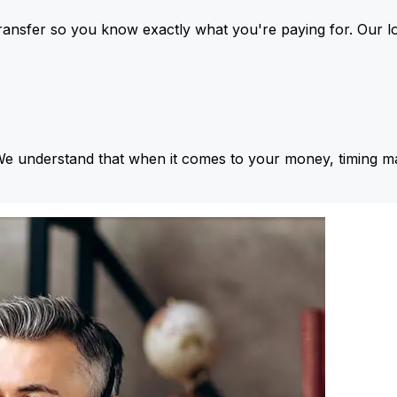
ansfer so you know exactly what you're paying for. Our l
We understand that when it comes to your money, timing ma