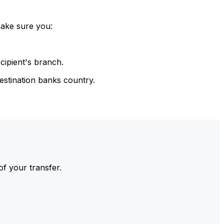
make sure you:
cipient's branch.
estination banks country.
of your transfer.