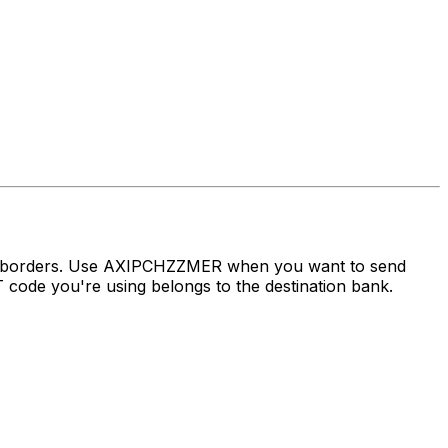
ss borders. Use AXIPCHZZMER when you want to send
ode you're using belongs to the destination bank.