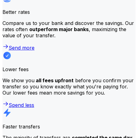
Better rates
Compare us to your bank and discover the savings. Our
rates often
outperform major banks
, maximizing the
value of your transfer.
Send more
Lower fees
We show you
all fees upfront
before you confirm your
transfer so you know exactly what you're paying for.
Our lower fees mean more savings for you.
Spend less
Faster transfers
The majority of transfers are
completed the same day
.