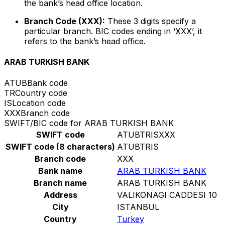
the bank’s head office location.
Branch Code (XXX):
These 3 digits specify a
particular branch. BIC codes ending in ‘XXX’, it
refers to the bank’s head office.
ARAB TURKISH BANK
ATUB
Bank code
TR
Country code
IS
Location code
XXX
Branch code
SWIFT/BIC code for ARAB TURKISH BANK
SWIFT code
ATUBTRISXXX
SWIFT code (8 characters)
ATUBTRIS
Branch code
XXX
Bank name
ARAB TURKISH BANK
Branch name
ARAB TURKISH BANK
Address
VALIKONAGI CADDESI 10
City
ISTANBUL
Country
Turkey