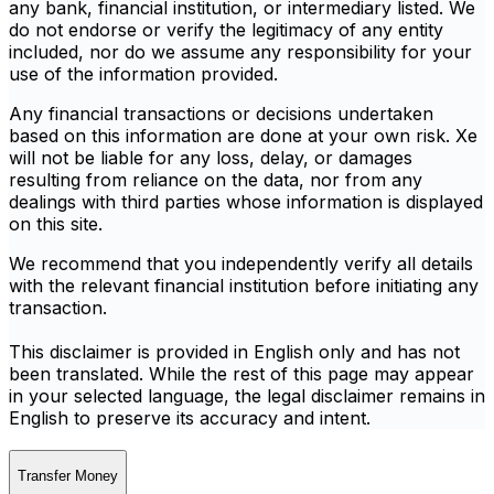
any bank, financial institution, or intermediary listed. We
do not endorse or verify the legitimacy of any entity
included, nor do we assume any responsibility for your
use of the information provided.
Any financial transactions or decisions undertaken
based on this information are done at your own risk. Xe
will not be liable for any loss, delay, or damages
resulting from reliance on the data, nor from any
dealings with third parties whose information is displayed
on this site.
We recommend that you independently verify all details
with the relevant financial institution before initiating any
transaction.
This disclaimer is provided in English only and has not
been translated. While the rest of this page may appear
in your selected language, the legal disclaimer remains in
English to preserve its accuracy and intent.
Transfer Money