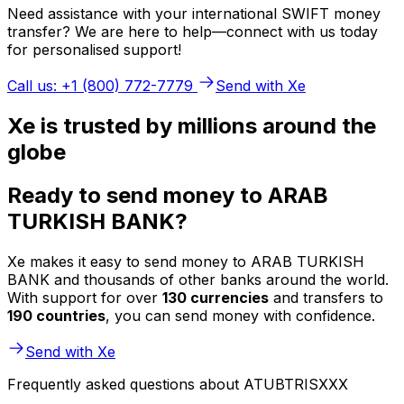
Need assistance with your international SWIFT money
transfer? We are here to help—connect with us today
for personalised support!
Call us: +1 (800) 772-7779
Send with Xe
Xe is trusted by millions around the
globe
Ready to send money to ARAB
TURKISH BANK?
Xe makes it easy to send money to ARAB TURKISH
BANK and thousands of other banks around the world.
With support for over
130 currencies
and transfers to
190 countries
, you can send money with confidence.
Send with Xe
Frequently asked questions about ATUBTRISXXX