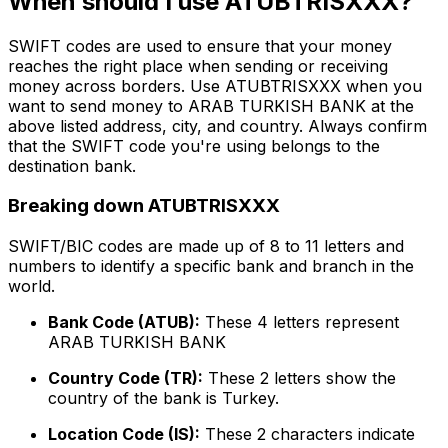
When should I use ATUBTRISXXX?
SWIFT codes are used to ensure that your money
reaches the right place when sending or receiving
money across borders. Use ATUBTRISXXX when you
want to send money to ARAB TURKISH BANK at the
above listed address, city, and country. Always confirm
that the SWIFT code you're using belongs to the
destination bank.
Breaking down ATUBTRISXXX
SWIFT/BIC codes are made up of 8 to 11 letters and
numbers to identify a specific bank and branch in the
world.
Bank Code (ATUB):
These 4 letters represent
ARAB TURKISH BANK
Country Code (TR):
These 2 letters show the
country of the bank is Turkey.
Location Code (IS):
These 2 characters indicate