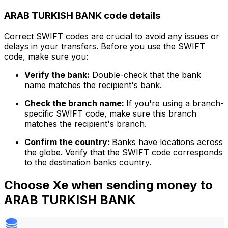
ARAB TURKISH BANK code details
Correct SWIFT codes are crucial to avoid any issues or
delays in your transfers. Before you use the SWIFT
code, make sure you:
Verify the bank:
Double-check that the bank
name matches the recipient's bank.
Check the branch name:
If you're using a branch-
specific SWIFT code, make sure this branch
matches the recipient's branch.
Confirm the country:
Banks have locations across
the globe. Verify that the SWIFT code corresponds
to the destination banks country.
Choose Xe when sending money to
ARAB TURKISH BANK