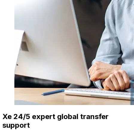
Xe 24/5 expert global transfer
support