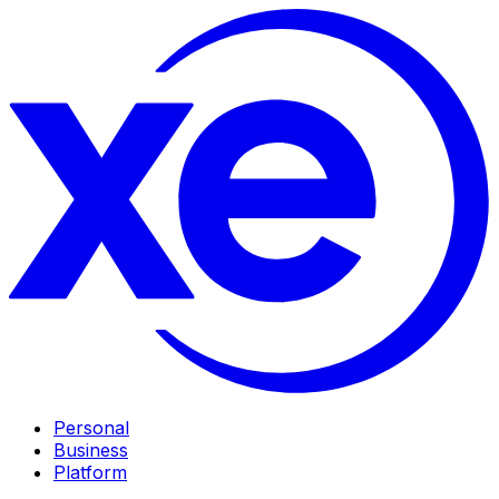
Personal
Business
Platform