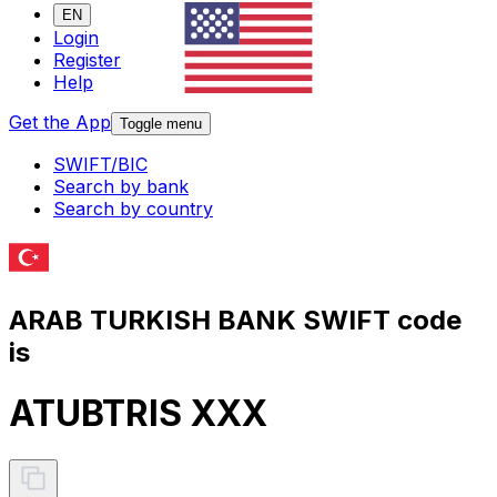
EN
Login
Register
Help
Get the App
Toggle menu
SWIFT/BIC
Search by bank
Search by country
ARAB TURKISH BANK SWIFT code
is
ATUBTRIS XXX