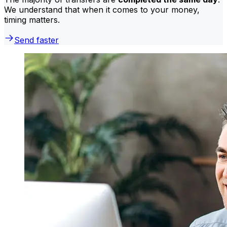
We understand that when it comes to your money,
timing matters.
Send faster