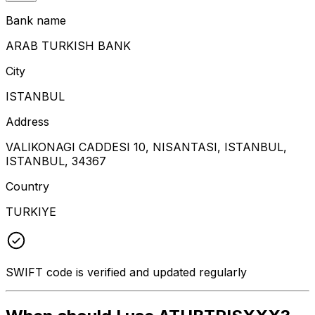
Bank name
ARAB TURKISH BANK
City
ISTANBUL
Address
VALIKONAGI CADDESI 10, NISANTASI, ISTANBUL,
ISTANBUL, 34367
Country
TURKIYE
SWIFT code is verified and updated regularly