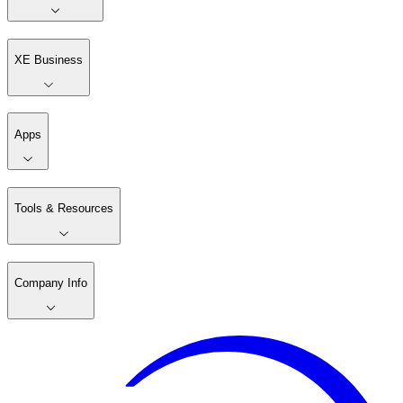
XE Business
Apps
Tools & Resources
Company Info