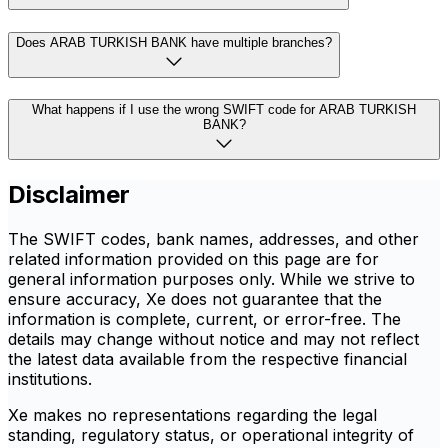
Does ARAB TURKISH BANK have multiple branches?
What happens if I use the wrong SWIFT code for ARAB TURKISH
BANK?
Disclaimer
The SWIFT codes, bank names, addresses, and other
related information provided on this page are for
general information purposes only. While we strive to
ensure accuracy, Xe does not guarantee that the
information is complete, current, or error-free. The
details may change without notice and may not reflect
the latest data available from the respective financial
institutions.
Xe makes no representations regarding the legal
standing, regulatory status, or operational integrity of