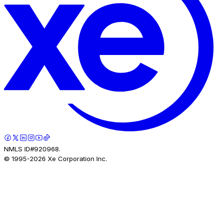
NMLS ID#920968.
© 1995-
2026
Xe Corporation Inc.