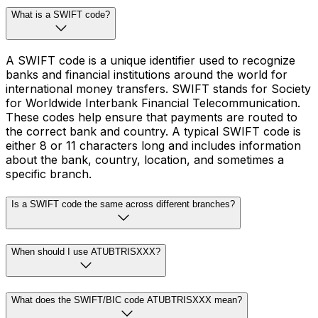
What is a SWIFT code?
A SWIFT code is a unique identifier used to recognize
banks and financial institutions around the world for
international money transfers. SWIFT stands for Society
for Worldwide Interbank Financial Telecommunication.
These codes help ensure that payments are routed to
the correct bank and country. A typical SWIFT code is
either 8 or 11 characters long and includes information
about the bank, country, location, and sometimes a
specific branch.
Is a SWIFT code the same across different branches?
When should I use ATUBTRISXXX?
What does the SWIFT/BIC code ATUBTRISXXX mean?