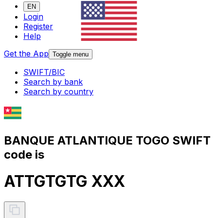
EN
Login
Register
Help
Get the App
Toggle menu
SWIFT/BIC
Search by bank
Search by country
BANQUE ATLANTIQUE TOGO SWIFT
code is
ATTGTGTG XXX