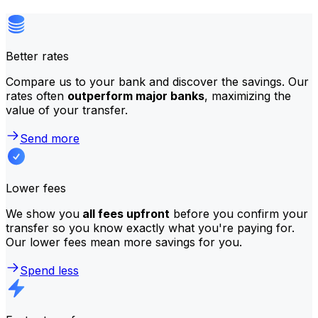
Better rates
Compare us to your bank and discover the savings. Our
rates often
outperform major banks
, maximizing the
value of your transfer.
Send more
Lower fees
We show you
all fees upfront
before you confirm your
transfer so you know exactly what you're paying for.
Our lower fees mean more savings for you.
Spend less