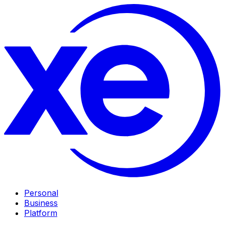
Personal
Business
Platform