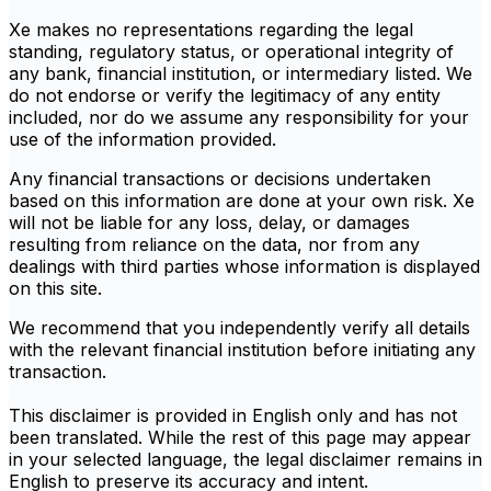
Xe makes no representations regarding the legal
standing, regulatory status, or operational integrity of
any bank, financial institution, or intermediary listed. We
do not endorse or verify the legitimacy of any entity
included, nor do we assume any responsibility for your
use of the information provided.
Any financial transactions or decisions undertaken
based on this information are done at your own risk. Xe
will not be liable for any loss, delay, or damages
resulting from reliance on the data, nor from any
dealings with third parties whose information is displayed
on this site.
We recommend that you independently verify all details
with the relevant financial institution before initiating any
transaction.
This disclaimer is provided in English only and has not
been translated. While the rest of this page may appear
in your selected language, the legal disclaimer remains in
English to preserve its accuracy and intent.