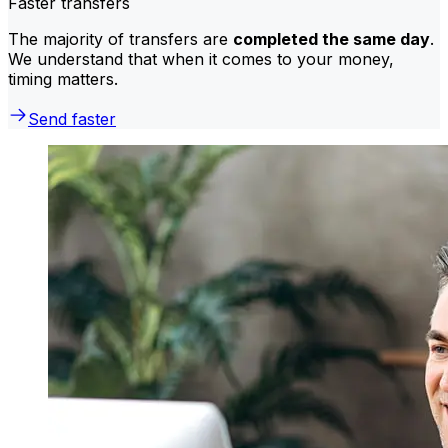
Faster transfers
The majority of transfers are
completed the same day
.
We understand that when it comes to your money,
timing matters.
Send faster