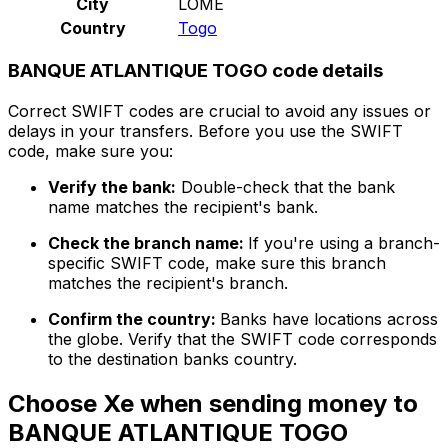
City
LOME
Country
Togo
BANQUE ATLANTIQUE TOGO code details
Correct SWIFT codes are crucial to avoid any issues or
delays in your transfers. Before you use the SWIFT
code, make sure you:
Verify the bank:
Double-check that the bank
name matches the recipient's bank.
Check the branch name:
If you're using a branch-
specific SWIFT code, make sure this branch
matches the recipient's branch.
Confirm the country:
Banks have locations across
the globe. Verify that the SWIFT code corresponds
to the destination banks country.
Choose Xe when sending money to
BANQUE ATLANTIQUE TOGO