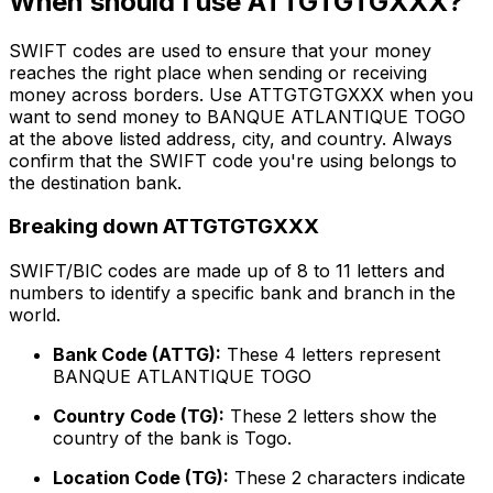
When should I use ATTGTGTGXXX?
SWIFT codes are used to ensure that your money
reaches the right place when sending or receiving
money across borders. Use ATTGTGTGXXX when you
want to send money to BANQUE ATLANTIQUE TOGO
at the above listed address, city, and country. Always
confirm that the SWIFT code you're using belongs to
the destination bank.
Breaking down ATTGTGTGXXX
SWIFT/BIC codes are made up of 8 to 11 letters and
numbers to identify a specific bank and branch in the
world.
Bank Code (ATTG):
These 4 letters represent
BANQUE ATLANTIQUE TOGO
Country Code (TG):
These 2 letters show the
country of the bank is Togo.
Location Code (TG):
These 2 characters indicate