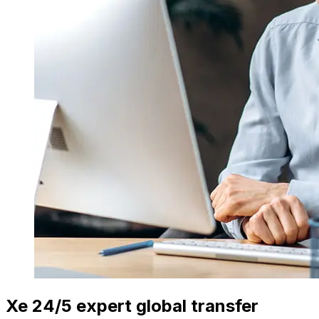
Xe 24/5 expert global transfer