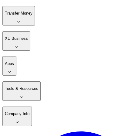
Transfer Money
XE Business
Apps
Tools & Resources
Company Info