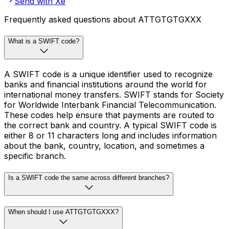
Send with Xe
Frequently asked questions about ATTGTGTGXXX
What is a SWIFT code?
A SWIFT code is a unique identifier used to recognize
banks and financial institutions around the world for
international money transfers. SWIFT stands for Society
for Worldwide Interbank Financial Telecommunication.
These codes help ensure that payments are routed to
the correct bank and country. A typical SWIFT code is
either 8 or 11 characters long and includes information
about the bank, country, location, and sometimes a
specific branch.
Is a SWIFT code the same across different branches?
When should I use ATTGTGTGXXX?