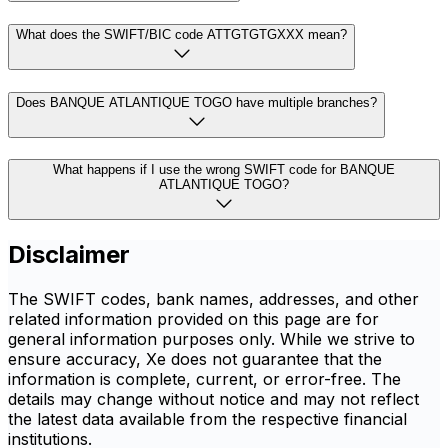
What does the SWIFT/BIC code ATTGTGTGXXX mean?
Does BANQUE ATLANTIQUE TOGO have multiple branches?
What happens if I use the wrong SWIFT code for BANQUE
ATLANTIQUE TOGO?
Disclaimer
The SWIFT codes, bank names, addresses, and other
related information provided on this page are for
general information purposes only. While we strive to
ensure accuracy, Xe does not guarantee that the
information is complete, current, or error-free. The
details may change without notice and may not reflect
the latest data available from the respective financial
institutions.