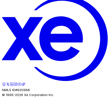
NMLS ID#920968.
© 1995-
2026
Xe Corporation Inc.