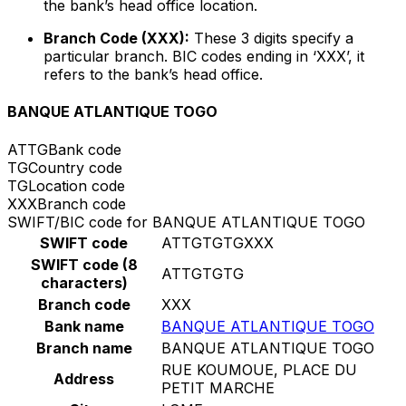
the bank’s head office location.
Branch Code (XXX):
These 3 digits specify a
particular branch. BIC codes ending in ‘XXX’, it
refers to the bank’s head office.
BANQUE ATLANTIQUE TOGO
ATTG
Bank code
TG
Country code
TG
Location code
XXX
Branch code
SWIFT/BIC code for BANQUE ATLANTIQUE TOGO
SWIFT code
ATTGTGTGXXX
SWIFT code (8
ATTGTGTG
characters)
Branch code
XXX
Bank name
BANQUE ATLANTIQUE TOGO
Branch name
BANQUE ATLANTIQUE TOGO
RUE KOUMOUE, PLACE DU
Address
PETIT MARCHE