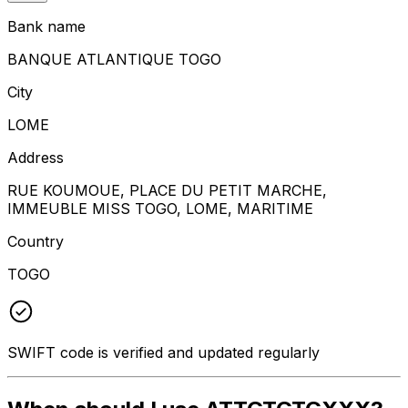
Bank name
BANQUE ATLANTIQUE TOGO
City
LOME
Address
RUE KOUMOUE, PLACE DU PETIT MARCHE,
IMMEUBLE MISS TOGO, LOME, MARITIME
Country
TOGO
SWIFT code is verified and updated regularly