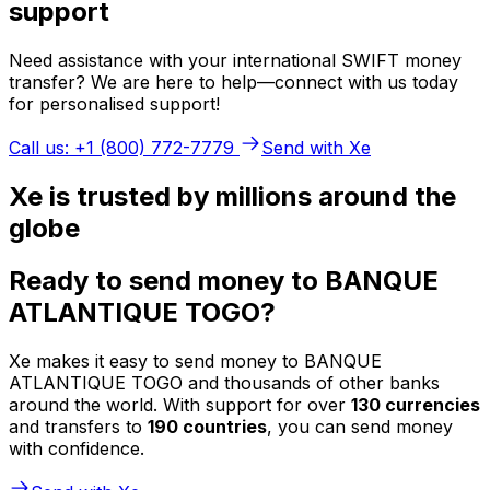
support
Need assistance with your international SWIFT money
transfer? We are here to help—connect with us today
for personalised support!
Call us: +1 (800) 772-7779
Send with Xe
Xe is trusted by millions around the
globe
Ready to send money to BANQUE
ATLANTIQUE TOGO?
Xe makes it easy to send money to BANQUE
ATLANTIQUE TOGO and thousands of other banks
around the world. With support for over
130 currencies
and transfers to
190 countries
, you can send money
with confidence.