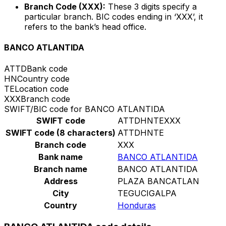
Branch Code (XXX):
These 3 digits specify a
particular branch. BIC codes ending in ‘XXX’, it
refers to the bank’s head office.
BANCO ATLANTIDA
ATTD
Bank code
HN
Country code
TE
Location code
XXX
Branch code
SWIFT/BIC code for BANCO ATLANTIDA
SWIFT code
ATTDHNTEXXX
SWIFT code (8 characters)
ATTDHNTE
Branch code
XXX
Bank name
BANCO ATLANTIDA
Branch name
BANCO ATLANTIDA
Address
PLAZA BANCATLAN
City
TEGUCIGALPA
Country
Honduras