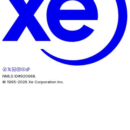
NMLS ID#920968.
© 1995-
2026
Xe Corporation Inc.