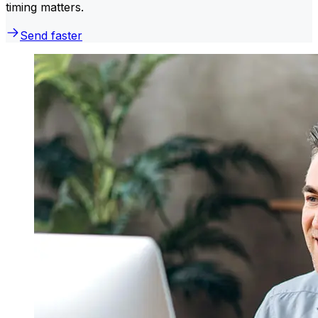
timing matters.
Send faster