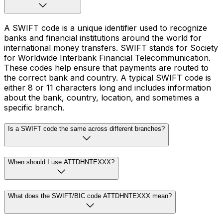
A SWIFT code is a unique identifier used to recognize
banks and financial institutions around the world for
international money transfers. SWIFT stands for Society
for Worldwide Interbank Financial Telecommunication.
These codes help ensure that payments are routed to
the correct bank and country. A typical SWIFT code is
either 8 or 11 characters long and includes information
about the bank, country, location, and sometimes a
specific branch.
Is a SWIFT code the same across different branches?
When should I use ATTDHNTEXXX?
What does the SWIFT/BIC code ATTDHNTEXXX mean?