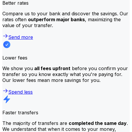
Better rates
Compare us to your bank and discover the savings. Our
rates often
outperform major banks
, maximizing the
value of your transfer.
Send more
Lower fees
We show you
all fees upfront
before you confirm your
transfer so you know exactly what you're paying for.
Our lower fees mean more savings for you.
Spend less
Faster transfers
The majority of transfers are
completed the same day
.
We understand that when it comes to your money,