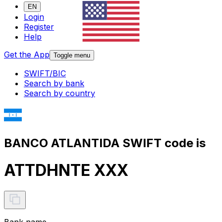
EN
Login
Register
Help
Get the App
Toggle menu
SWIFT/BIC
Search by bank
Search by country
BANCO ATLANTIDA SWIFT code is
ATTDHNTE XXX
Bank name