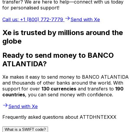
transfer? We are here to help—connect with us today
for personalised support!
Call us: +1 (800) 772-7779
Send with Xe
Xe is trusted by millions around the
globe
Ready to send money to BANCO
ATLANTIDA?
Xe makes it easy to send money to BANCO ATLANTIDA
and thousands of other banks around the world. With
support for over
130 currencies
and transfers to
190
countries
, you can send money with confidence.
Send with Xe
Frequently asked questions about ATTDHNTEXXX
What is a SWIFT code?