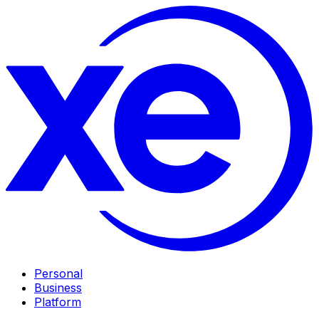
Personal
Business
Platform