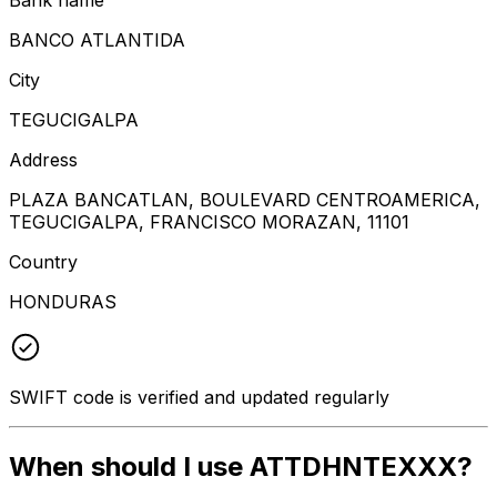
BANCO ATLANTIDA
City
TEGUCIGALPA
Address
PLAZA BANCATLAN, BOULEVARD CENTROAMERICA,
TEGUCIGALPA, FRANCISCO MORAZAN, 11101
Country
HONDURAS
SWIFT code is verified and updated regularly
When should I use ATTDHNTEXXX?