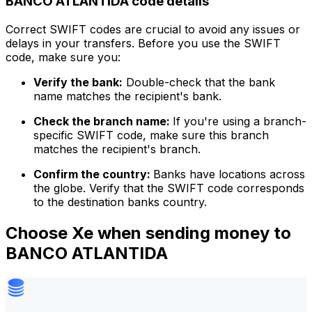
BANCO ATLANTIDA code details
Correct SWIFT codes are crucial to avoid any issues or
delays in your transfers. Before you use the SWIFT
code, make sure you:
Verify the bank:
Double-check that the bank
name matches the recipient's bank.
Check the branch name:
If you're using a branch-
specific SWIFT code, make sure this branch
matches the recipient's branch.
Confirm the country:
Banks have locations across
the globe. Verify that the SWIFT code corresponds
to the destination banks country.
Choose Xe when sending money to
BANCO ATLANTIDA