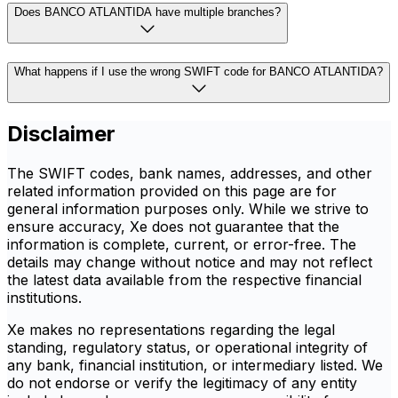
Does BANCO ATLANTIDA have multiple branches?
What happens if I use the wrong SWIFT code for BANCO ATLANTIDA?
Disclaimer
The SWIFT codes, bank names, addresses, and other
related information provided on this page are for
general information purposes only. While we strive to
ensure accuracy, Xe does not guarantee that the
information is complete, current, or error-free. The
details may change without notice and may not reflect
the latest data available from the respective financial
institutions.
Xe makes no representations regarding the legal
standing, regulatory status, or operational integrity of
any bank, financial institution, or intermediary listed. We
do not endorse or verify the legitimacy of any entity