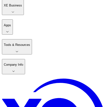
XE Business
Apps
Tools & Resources
Company Info