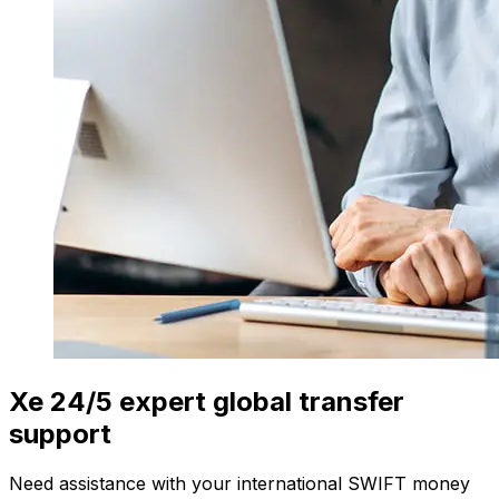
Xe 24/5 expert global transfer
support
Need assistance with your international SWIFT money