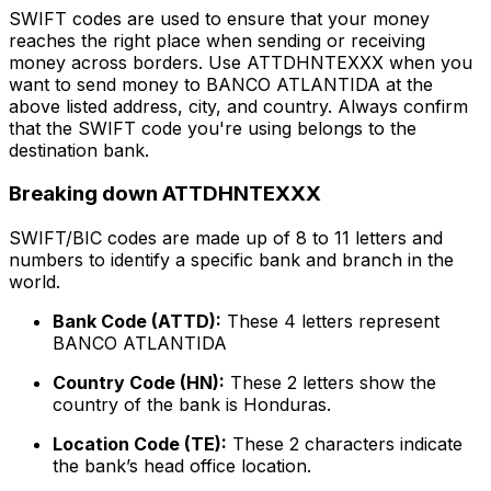
SWIFT codes are used to ensure that your money
reaches the right place when sending or receiving
money across borders. Use ATTDHNTEXXX when you
want to send money to BANCO ATLANTIDA at the
above listed address, city, and country. Always confirm
that the SWIFT code you're using belongs to the
destination bank.
Breaking down ATTDHNTEXXX
SWIFT/BIC codes are made up of 8 to 11 letters and
numbers to identify a specific bank and branch in the
world.
Bank Code (ATTD):
These 4 letters represent
BANCO ATLANTIDA
Country Code (HN):
These 2 letters show the
country of the bank is Honduras.
Location Code (TE):
These 2 characters indicate
the bank’s head office location.