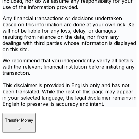
included, nor do we assume any responsibility for your
use of the information provided.
Any financial transactions or decisions undertaken
based on this information are done at your own risk. Xe
will not be liable for any loss, delay, or damages
resulting from reliance on the data, nor from any
dealings with third parties whose information is displayed
on this site.
We recommend that you independently verify all details
with the relevant financial institution before initiating any
transaction.
This disclaimer is provided in English only and has not
been translated. While the rest of this page may appear
in your selected language, the legal disclaimer remains in
English to preserve its accuracy and intent.
Transfer Money