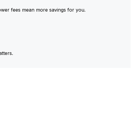
ower fees mean more savings for you.
tters.