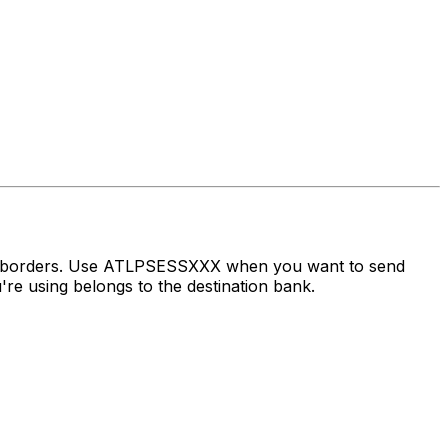
ss borders. Use ATLPSESSXXX when you want to send
e using belongs to the destination bank.