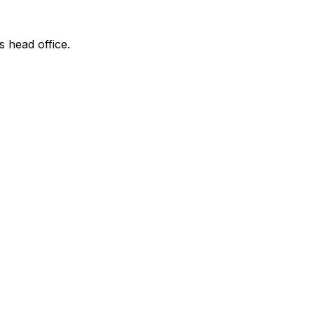
s head office.