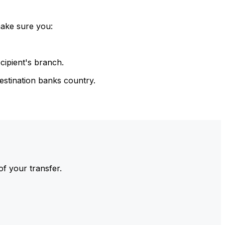
make sure you:
cipient's branch.
estination banks country.
of your transfer.