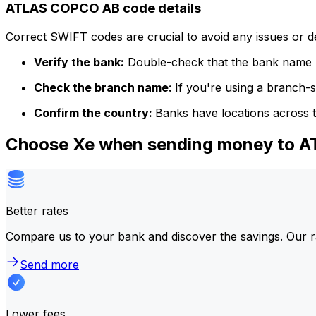
ATLAS COPCO AB code details
Correct SWIFT codes are crucial to avoid any issues or 
Verify the bank:
Double-check that the bank name m
Check the branch name:
If you're using a branch-
Confirm the country:
Banks have locations across t
Choose Xe when sending money to 
Better rates
Compare us to your bank and discover the savings. Our r
Send more
Lower fees