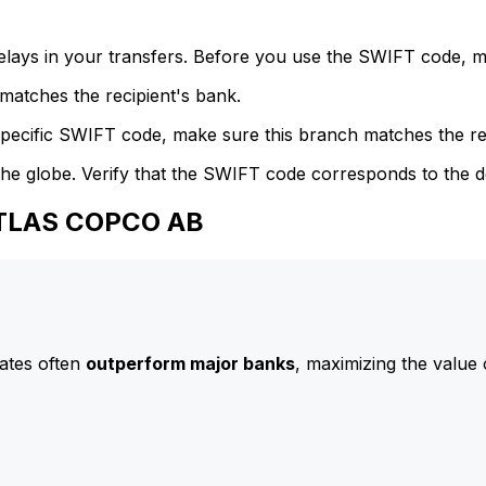
delays in your transfers. Before you use the SWIFT code, 
atches the recipient's bank.
specific SWIFT code, make sure this branch matches the re
he globe. Verify that the SWIFT code corresponds to the d
ATLAS COPCO AB
ates often
outperform major banks
, maximizing the value 