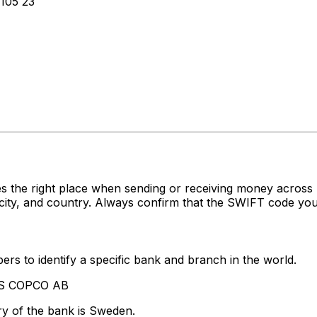
105 23
s the right place when sending or receiving money acro
ty, and country. Always confirm that the SWIFT code you'r
rs to identify a specific bank and branch in the world.
LAS COPCO AB
ry of the bank is Sweden.