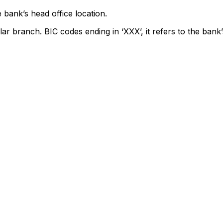
 bank’s head office location.
lar branch. BIC codes ending in ‘XXX’, it refers to the bank’