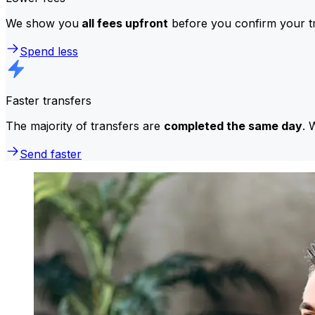
We show you
all fees upfront
before you confirm your tr
Spend less
Faster transfers
The majority of transfers are
completed the same day
. 
Send faster