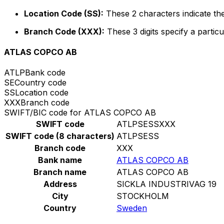
Location Code (SS):
These 2 characters indicate the
Branch Code (XXX):
These 3 digits specify a particu
ATLAS COPCO AB
ATLP
Bank code
SE
Country code
SS
Location code
XXX
Branch code
SWIFT/BIC code for ATLAS COPCO AB
SWIFT code
ATLPSESSXXX
SWIFT code (8 characters)
ATLPSESS
Branch code
XXX
Bank name
ATLAS COPCO AB
Branch name
ATLAS COPCO AB
Address
SICKLA INDUSTRIVAG 19
City
STOCKHOLM
Country
Sweden