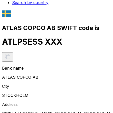
Search by country
ATLAS COPCO AB SWIFT code is
ATLPSESS XXX
Bank name
ATLAS COPCO AB
City
STOCKHOLM
Address