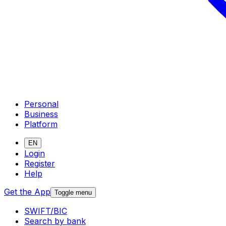
Personal
Business
Platform
EN
Login
Register
Help
Get the App
Toggle menu
SWIFT/BIC
Search by bank