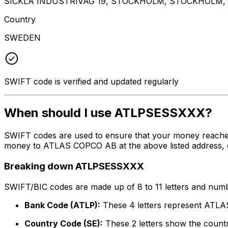
SICKLA INDUSTRIVAG 19, STOCKHOLM, STOCKHOLM, 
Country
SWEDEN
SWIFT code is verified and updated regularly
When should I use ATLPSESSXXX?
SWIFT codes are used to ensure that your money reache
money to ATLAS COPCO AB at the above listed address, ci
Breaking down ATLPSESSXXX
SWIFT/BIC codes are made up of 8 to 11 letters and numbe
Bank Code (ATLP):
These 4 letters represent AT
Country Code (SE):
These 2 letters show the count