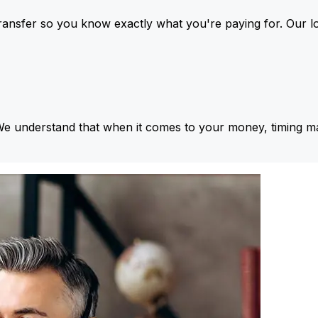
ansfer so you know exactly what you're paying for. Our l
We understand that when it comes to your money, timing ma