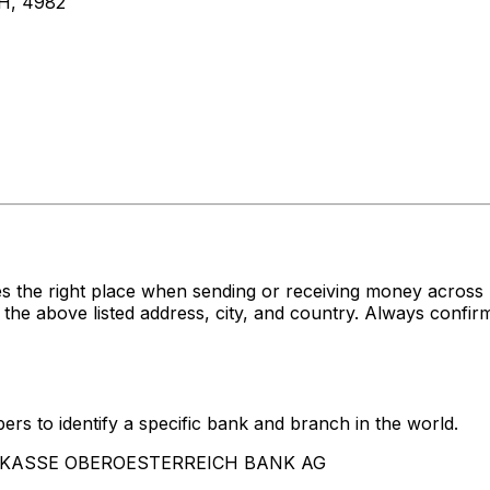
H, 4982
s the right place when sending or receiving money acro
ve listed address, city, and country. Always confirm t
rs to identify a specific bank and branch in the world.
SPARKASSE OBEROESTERREICH BANK AG