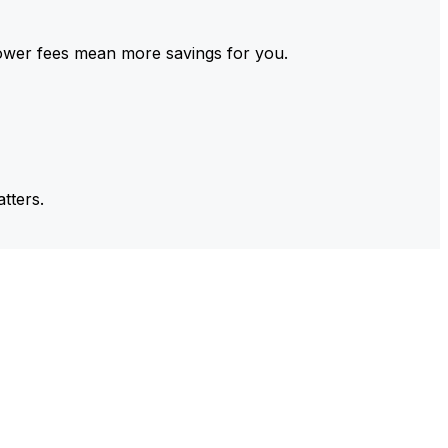
ower fees mean more savings for you.
tters.