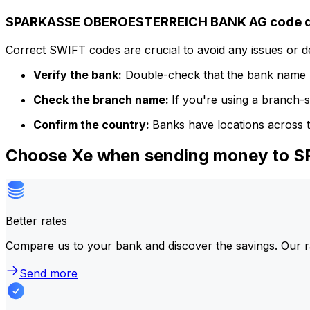
SPARKASSE OBEROESTERREICH BANK AG code de
Correct SWIFT codes are crucial to avoid any issues or 
Verify the bank:
Double-check that the bank name m
Check the branch name:
If you're using a branch-
Confirm the country:
Banks have locations across t
Choose Xe when sending money to
Better rates
Compare us to your bank and discover the savings. Our r
Send more