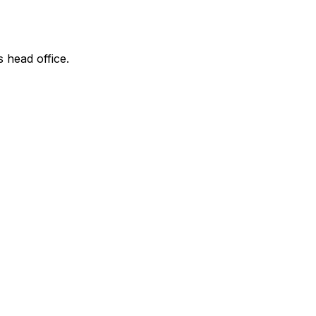
s head office.