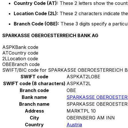
Country Code (AT):
These 2 letters show the countr
Location Code (2L):
These 2 characters indicate the 
Branch Code (OBE):
These 3 digits specify a particu
SPARKASSE OBEROESTERREICH BANK AG
ASPK
Bank code
AT
Country code
2L
Location code
OBE
Branch code
SWIFT/BIC code for SPARKASSE OBEROESTERREICH 
SWIFT code
ASPKAT2LOBE
SWIFT code (8 characters)
ASPKAT2L
Branch code
OBE
Bank name
SPARKASSE OBEROESTER
Branch name
SPARKASSE OBEROESTER
Address
MARKTPL 10
City
OBERNBERG AM INN
Country
Austria