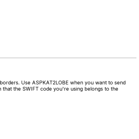
ss borders. Use ASPKAT2LOBE when you want to send
hat the SWIFT code you're using belongs to the