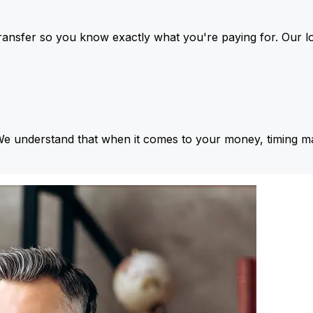
ansfer so you know exactly what you're paying for. Our l
We understand that when it comes to your money, timing ma