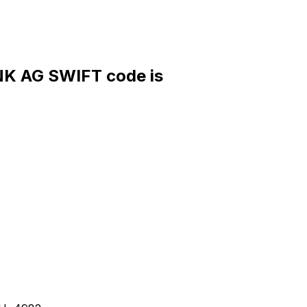
 AG SWIFT code is