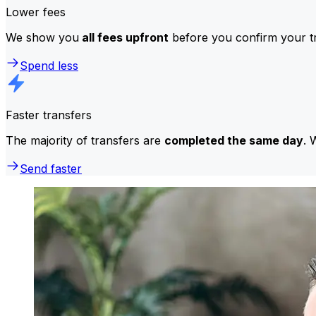
Lower fees
We show you
all fees upfront
before you confirm your tr
Spend less
Faster transfers
The majority of transfers are
completed the same day
. 
Send faster