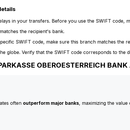
tails
delays in your transfers. Before you use the SWIFT code, 
atches the recipient's bank.
specific SWIFT code, make sure this branch matches the re
he globe. Verify that the SWIFT code corresponds to the d
 SPARKASSE OBEROESTERREICH BANK
ates often
outperform major banks
, maximizing the value 