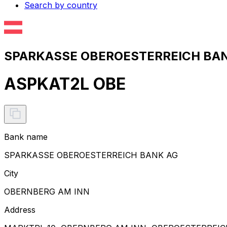
Search by country
SPARKASSE OBEROESTERREICH BANK
ASPKAT2L OBE
Bank name
SPARKASSE OBEROESTERREICH BANK AG
City
OBERNBERG AM INN
Address