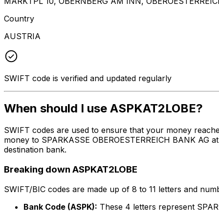
MARKTPL 10, OBERNBERG AM INN, OBEROESTERREIC
Country
AUSTRIA
SWIFT code is verified and updated regularly
When should I use ASPKAT2LOBE?
SWIFT codes are used to ensure that your money reache
money to SPARKASSE OBEROESTERREICH BANK AG at the abo
destination bank.
Breaking down ASPKAT2LOBE
SWIFT/BIC codes are made up of 8 to 11 letters and numbe
Bank Code (ASPK):
These 4 letters represent 