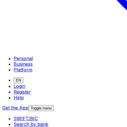
Personal
Business
Platform
EN
Login
Register
Help
Get the App
Toggle menu
SWIFT/BIC
Search by bank