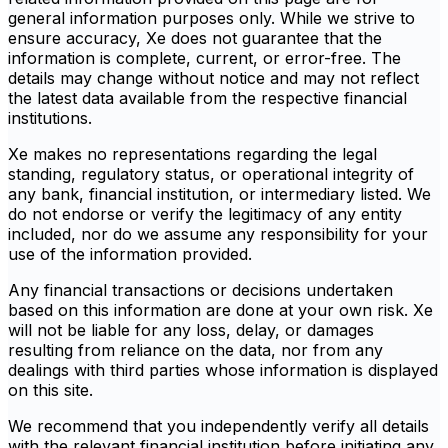
general information purposes only. While we strive to
ensure accuracy, Xe does not guarantee that the
information is complete, current, or error-free. The
details may change without notice and may not reflect
the latest data available from the respective financial
institutions.
Xe makes no representations regarding the legal
standing, regulatory status, or operational integrity of
any bank, financial institution, or intermediary listed. We
do not endorse or verify the legitimacy of any entity
included, nor do we assume any responsibility for your
use of the information provided.
Any financial transactions or decisions undertaken
based on this information are done at your own risk. Xe
will not be liable for any loss, delay, or damages
resulting from reliance on the data, nor from any
dealings with third parties whose information is displayed
on this site.
We recommend that you independently verify all details
with the relevant financial institution before initiating any