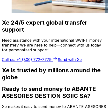
Xe 24/5 expert global transfer
support
Need assistance with your international SWIFT money
transfer? We are here to help—connect with us today
for personalised support!
Call us: +1 (800) 772-7779
Send with Xe
Xe is trusted by millions around the
globe
Ready to send money to ABANTE
ASESORES GESTION SGIIC SA?
Xe makes it easy to send money to ABANTE ASESORES