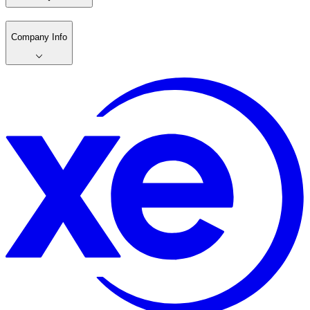
Company Info