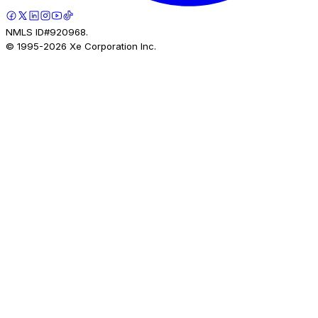
NMLS ID#920968.
© 1995-
2026
Xe Corporation Inc.