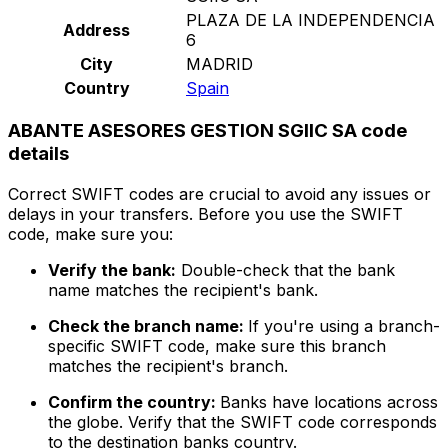
PLAZA DE LA INDEPENDENCIA
Address
6
City
MADRID
Country
Spain
ABANTE ASESORES GESTION SGIIC SA code
details
Correct SWIFT codes are crucial to avoid any issues or
delays in your transfers. Before you use the SWIFT
code, make sure you:
Verify the bank:
Double-check that the bank
name matches the recipient's bank.
Check the branch name:
If you're using a branch-
specific SWIFT code, make sure this branch
matches the recipient's branch.
Confirm the country:
Banks have locations across
the globe. Verify that the SWIFT code corresponds
to the destination banks country.