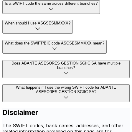
Is a SWIFT code the same across different branches?
When should I use ASGSESMMXXX?
What does the SWIFT/BIC code ASGSESMMXXX mean?
Does ABANTE ASESORES GESTION SGIIC SA have multiple
branches?
What happens if I use the wrong SWIFT code for ABANTE
ASESORES GESTION SGIIC SA?
Disclaimer
The SWIFT codes, bank names, addresses, and other
related information provided on this page are for