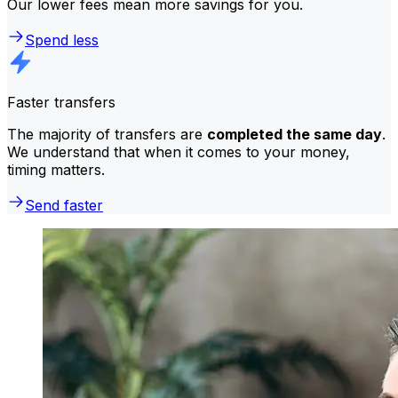
Our lower fees mean more savings for you.
Spend less
Faster transfers
The majority of transfers are
completed the same day
.
We understand that when it comes to your money,
timing matters.
Send faster