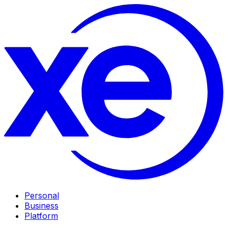
Personal
Business
Platform