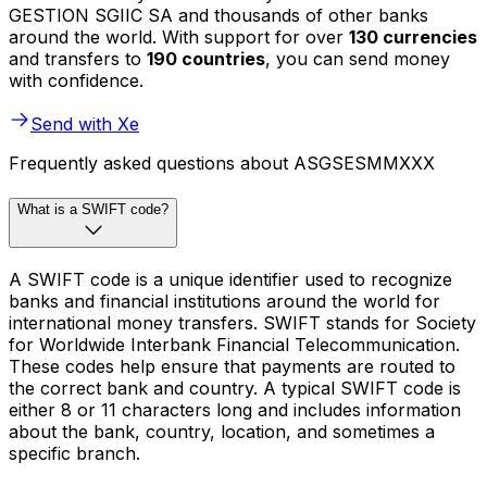
GESTION SGIIC SA and thousands of other banks
around the world. With support for over
130 currencies
and transfers to
190 countries
, you can send money
with confidence.
Send with Xe
Frequently asked questions about ASGSESMMXXX
What is a SWIFT code?
A SWIFT code is a unique identifier used to recognize
banks and financial institutions around the world for
international money transfers. SWIFT stands for Society
for Worldwide Interbank Financial Telecommunication.
These codes help ensure that payments are routed to
the correct bank and country. A typical SWIFT code is
either 8 or 11 characters long and includes information
about the bank, country, location, and sometimes a
specific branch.