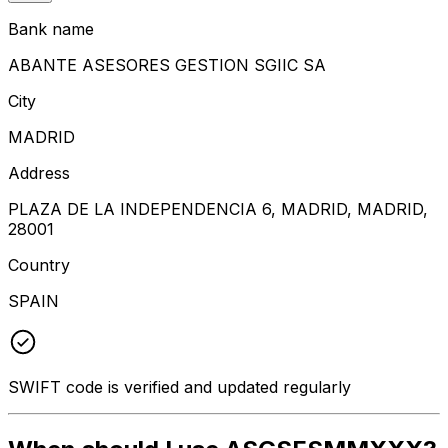
Bank name
ABANTE ASESORES GESTION SGIIC SA
City
MADRID
Address
PLAZA DE LA INDEPENDENCIA 6, MADRID, MADRID,
28001
Country
SPAIN
SWIFT code is verified and updated regularly