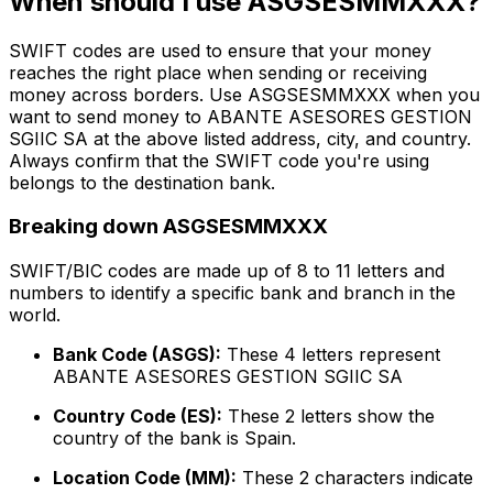
When should I use ASGSESMMXXX?
SWIFT codes are used to ensure that your money
reaches the right place when sending or receiving
money across borders. Use ASGSESMMXXX when you
want to send money to ABANTE ASESORES GESTION
SGIIC SA at the above listed address, city, and country.
Always confirm that the SWIFT code you're using
belongs to the destination bank.
Breaking down ASGSESMMXXX
SWIFT/BIC codes are made up of 8 to 11 letters and
numbers to identify a specific bank and branch in the
world.
Bank Code (ASGS):
These 4 letters represent
ABANTE ASESORES GESTION SGIIC SA
Country Code (ES):
These 2 letters show the
country of the bank is Spain.
Location Code (MM):
These 2 characters indicate