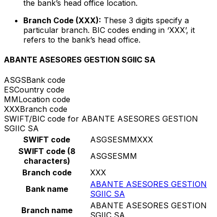
the bank’s head office location.
Branch Code (XXX):
These 3 digits specify a
particular branch. BIC codes ending in ‘XXX’, it
refers to the bank’s head office.
ABANTE ASESORES GESTION SGIIC SA
ASGS
Bank code
ES
Country code
MM
Location code
XXX
Branch code
SWIFT/BIC code for ABANTE ASESORES GESTION
SGIIC SA
SWIFT code
ASGSESMMXXX
SWIFT code (8
ASGSESMM
characters)
Branch code
XXX
ABANTE ASESORES GESTION
Bank name
SGIIC SA
ABANTE ASESORES GESTION
Branch name
SGIIC SA