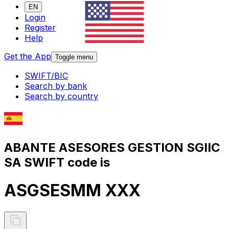
EN
Login
Register
Help
Get the App
Toggle menu
SWIFT/BIC
Search by bank
Search by country
ABANTE ASESORES GESTION SGIIC
SA SWIFT code is
ASGSESMM XXX