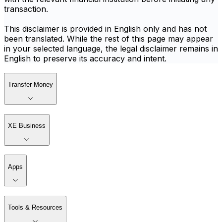
transaction.
This disclaimer is provided in English only and has not
been translated. While the rest of this page may appear
in your selected language, the legal disclaimer remains in
English to preserve its accuracy and intent.
Transfer Money
XE Business
Apps
Tools & Resources