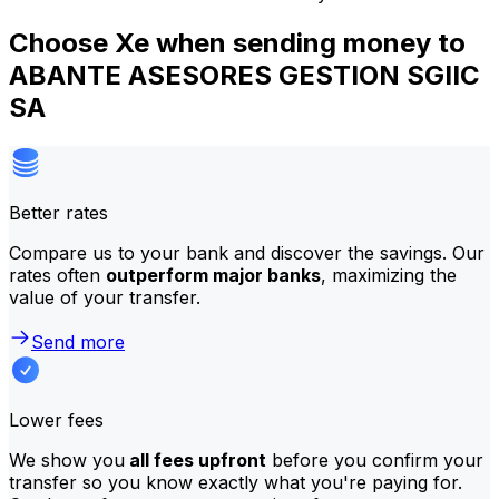
Choose Xe when sending money to
ABANTE ASESORES GESTION SGIIC
SA
Better rates
Compare us to your bank and discover the savings. Our
rates often
outperform major banks
, maximizing the
value of your transfer.
Send more
Lower fees
We show you
all fees upfront
before you confirm your
transfer so you know exactly what you're paying for.