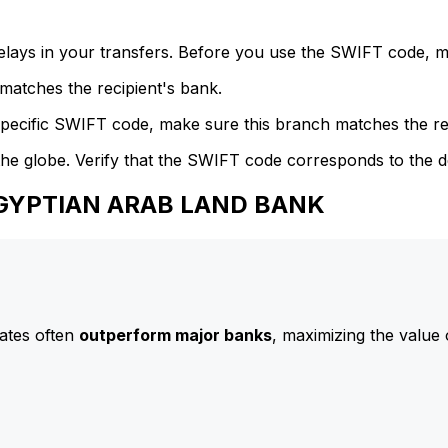
delays in your transfers. Before you use the SWIFT code, 
atches the recipient's bank.
specific SWIFT code, make sure this branch matches the re
he globe. Verify that the SWIFT code corresponds to the d
 EGYPTIAN ARAB LAND BANK
ates often
outperform major banks
, maximizing the value 