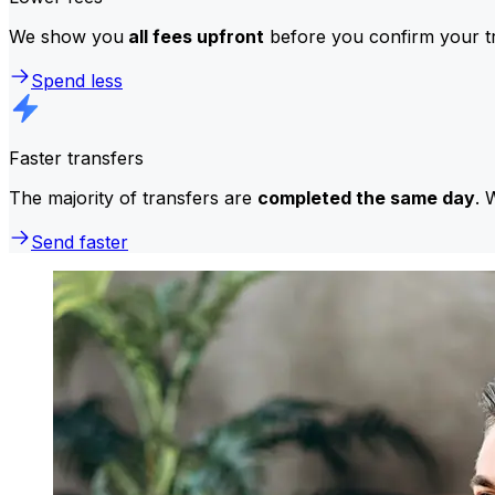
We show you
all fees upfront
before you confirm your tr
Spend less
Faster transfers
The majority of transfers are
completed the same day
. 
Send faster