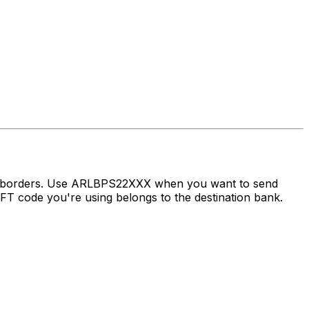
ss borders. Use ARLBPS22XXX when you want to send
 code you're using belongs to the destination bank.