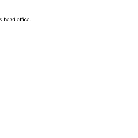
s head office.