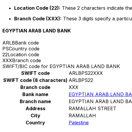
Location Code (22):
These 2 characters indicate the
Branch Code (XXX):
These 3 digits specify a particu
EGYPTIAN ARAB LAND BANK
ARLB
Bank code
PS
Country code
22
Location code
XXX
Branch code
SWIFT/BIC code for EGYPTIAN ARAB LAND BANK
SWIFT code
ARLBPS22XXX
SWIFT code (8 characters)
ARLBPS22
Branch code
XXX
Bank name
EGYPTIAN ARAB LAND B
Branch name
EGYPTIAN ARAB LAND B
Address
RAMALLAH STREET
City
RAMALLAH
Country
Palestine