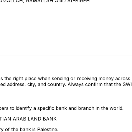
 RAMALLAH, RAMALLAH AND AL-BIREH
s the right place when sending or receiving money acro
ddress, city, and country. Always confirm that the SWIFT
rs to identify a specific bank and branch in the world.
GYPTIAN ARAB LAND BANK
 of the bank is Palestine.