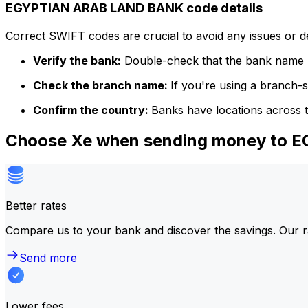
EGYPTIAN ARAB LAND BANK code details
Correct SWIFT codes are crucial to avoid any issues or 
Verify the bank:
Double-check that the bank name m
Check the branch name:
If you're using a branch-
Confirm the country:
Banks have locations across t
Choose Xe when sending money to
Better rates
Compare us to your bank and discover the savings. Our r
Send more
Lower fees