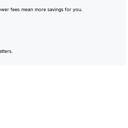
ower fees mean more savings for you.
tters.