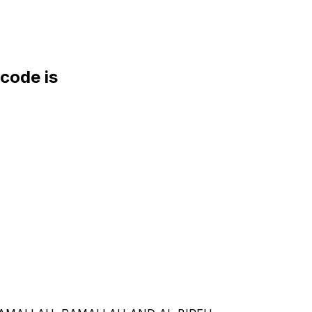
ode is