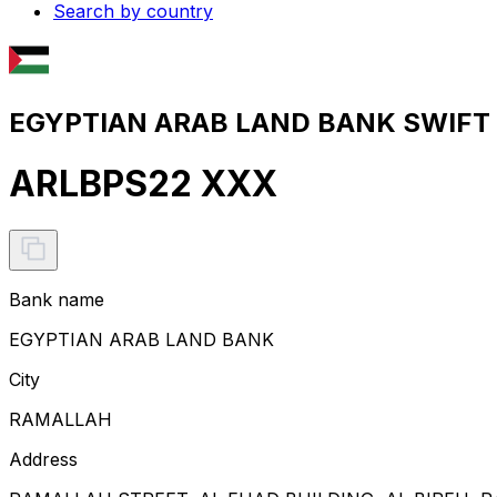
Search by country
EGYPTIAN ARAB LAND BANK SWIFT c
ARLBPS22 XXX
Bank name
EGYPTIAN ARAB LAND BANK
City
RAMALLAH
Address