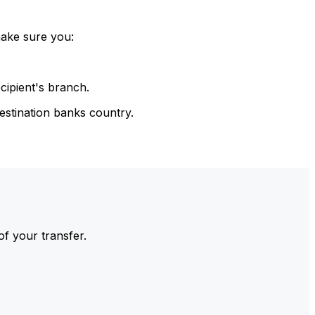
make sure you:
cipient's branch.
estination banks country.
of your transfer.