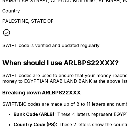
RAMALLAH STREET, AL FUAD BUILDING, AL BIREH,
Country
PALESTINE, STATE OF
SWIFT code is verified and updated regularly
When should I use ARLBPS22XXX?
SWIFT codes are used to ensure that your money reache
money to EGYPTIAN ARAB LAND BANK at the above listed a
Breaking down ARLBPS22XXX
SWIFT/BIC codes are made up of 8 to 11 letters and numbe
Bank Code (ARLB):
These 4 letters represent E
Country Code (PS):
These 2 letters show the country