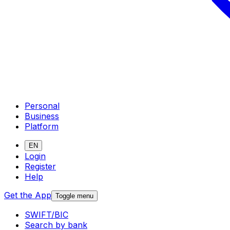
Personal
Business
Platform
EN
Login
Register
Help
Get the App
Toggle menu
SWIFT/BIC
Search by bank