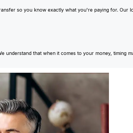
ansfer so you know exactly what you're paying for. Our l
We understand that when it comes to your money, timing ma