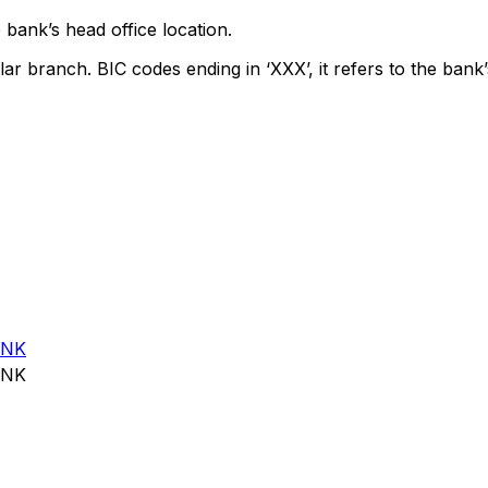
 bank’s head office location.
lar branch. BIC codes ending in ‘XXX’, it refers to the bank’
ANK
ANK