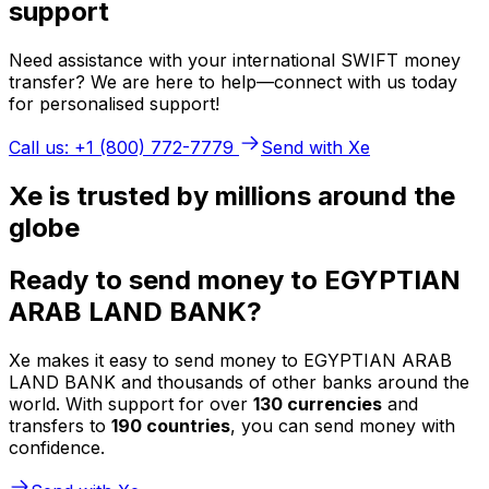
support
Need assistance with your international SWIFT money
transfer? We are here to help—connect with us today
for personalised support!
Call us: +1 (800) 772-7779
Send with Xe
Xe is trusted by millions around the
globe
Ready to send money to EGYPTIAN
ARAB LAND BANK?
Xe makes it easy to send money to EGYPTIAN ARAB
LAND BANK and thousands of other banks around the
world. With support for over
130 currencies
and
transfers to
190 countries
, you can send money with
confidence.