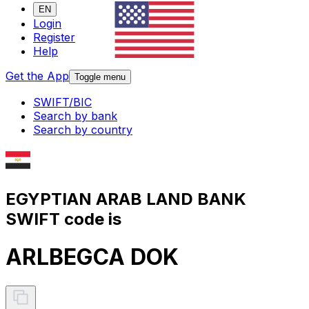
EN
Login
Register
Help
Get the App
Toggle menu
SWIFT/BIC
Search by bank
Search by country
EGYPTIAN ARAB LAND BANK
SWIFT code is
ARLBEGCA DOK