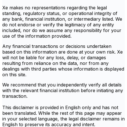
Xe makes no representations regarding the legal
standing, regulatory status, or operational integrity of
any bank, financial institution, or intermediary listed. We
do not endorse or verify the legitimacy of any entity
included, nor do we assume any responsibility for your
use of the information provided.
Any financial transactions or decisions undertaken
based on this information are done at your own risk. Xe
will not be liable for any loss, delay, or damages
resulting from reliance on the data, nor from any
dealings with third parties whose information is displayed
on this site.
We recommend that you independently verify all details
with the relevant financial institution before initiating any
transaction.
This disclaimer is provided in English only and has not
been translated. While the rest of this page may appear
in your selected language, the legal disclaimer remains in
English to preserve its accuracy and intent.