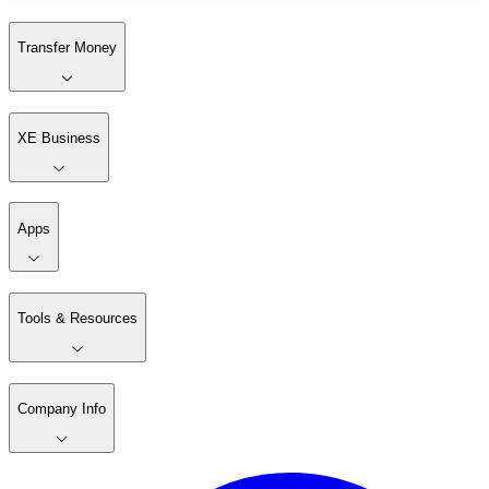
Transfer Money
XE Business
Apps
Tools & Resources
Company Info