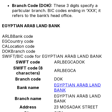
Branch Code (DOK):
These 3 digits specify a
particular branch. BIC codes ending in ‘XXX’, it
refers to the bank’s head office.
EGYPTIAN ARAB LAND BANK
ARLB
Bank code
EG
Country code
CA
Location code
DOK
Branch code
SWIFT/BIC code for EGYPTIAN ARAB LAND BANK
SWIFT code
ARLBEGCADOK
SWIFT code (8
ARLBEGCA
characters)
Branch code
DOK
EGYPTIAN ARAB LAND
Bank name
BANK
EGYPTIAN ARAB LAND
Branch name
BANK
Address
23 MOSADAK STREET