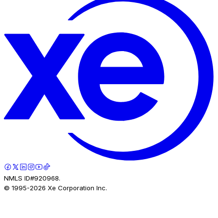
NMLS ID#920968.
© 1995-
2026
Xe Corporation Inc.