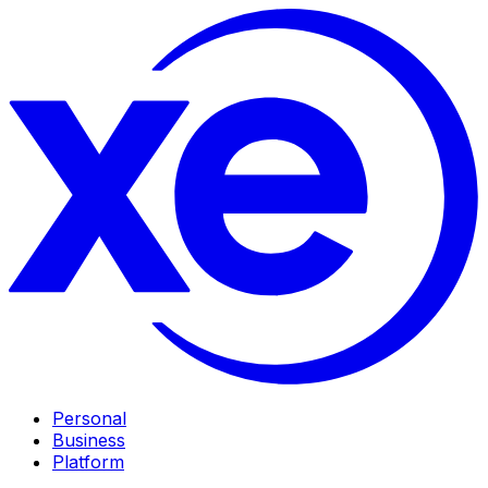
Personal
Business
Platform