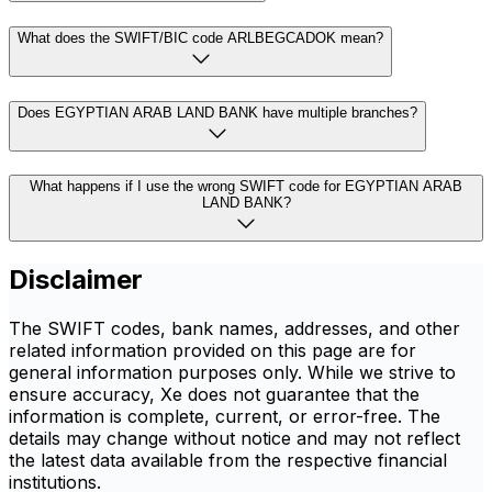
What does the SWIFT/BIC code ARLBEGCADOK mean?
Does EGYPTIAN ARAB LAND BANK have multiple branches?
What happens if I use the wrong SWIFT code for EGYPTIAN ARAB
LAND BANK?
Disclaimer
The SWIFT codes, bank names, addresses, and other
related information provided on this page are for
general information purposes only. While we strive to
ensure accuracy, Xe does not guarantee that the
information is complete, current, or error-free. The
details may change without notice and may not reflect
the latest data available from the respective financial
institutions.