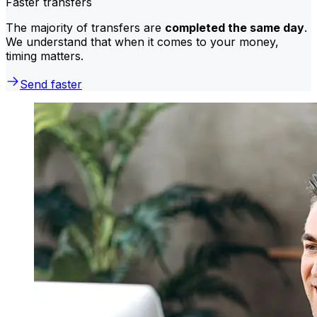
Faster transfers
The majority of transfers are
completed the same day
.
We understand that when it comes to your money,
timing matters.
Send faster