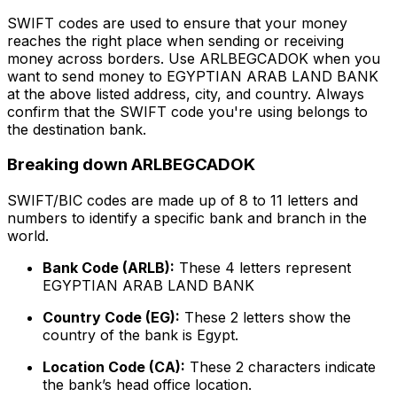
SWIFT codes are used to ensure that your money
reaches the right place when sending or receiving
money across borders. Use ARLBEGCADOK when you
want to send money to EGYPTIAN ARAB LAND BANK
at the above listed address, city, and country. Always
confirm that the SWIFT code you're using belongs to
the destination bank.
Breaking down ARLBEGCADOK
SWIFT/BIC codes are made up of 8 to 11 letters and
numbers to identify a specific bank and branch in the
world.
Bank Code (ARLB):
These 4 letters represent
EGYPTIAN ARAB LAND BANK
Country Code (EG):
These 2 letters show the
country of the bank is Egypt.
Location Code (CA):
These 2 characters indicate
the bank’s head office location.