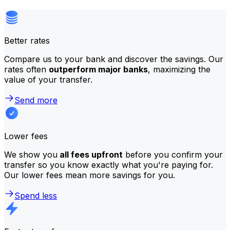
Better rates
Compare us to your bank and discover the savings. Our
rates often
outperform major banks
, maximizing the
value of your transfer.
Send more
Lower fees
We show you
all fees upfront
before you confirm your
transfer so you know exactly what you're paying for.
Our lower fees mean more savings for you.
Spend less