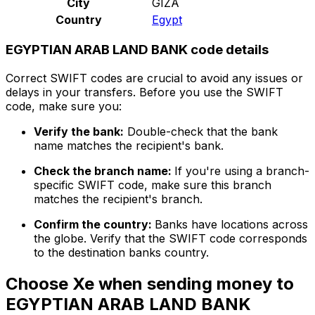
City
GIZA
Country
Egypt
EGYPTIAN ARAB LAND BANK code details
Correct SWIFT codes are crucial to avoid any issues or
delays in your transfers. Before you use the SWIFT
code, make sure you:
Verify the bank:
Double-check that the bank
name matches the recipient's bank.
Check the branch name:
If you're using a branch-
specific SWIFT code, make sure this branch
matches the recipient's branch.
Confirm the country:
Banks have locations across
the globe. Verify that the SWIFT code corresponds
to the destination banks country.
Choose Xe when sending money to
EGYPTIAN ARAB LAND BANK