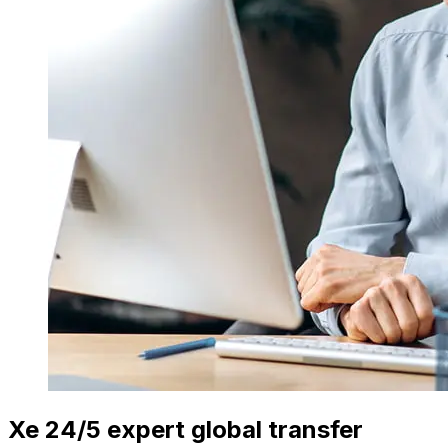
Xe 24/5 expert global transfer