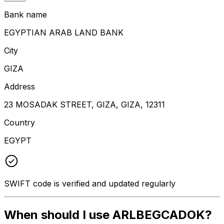
Bank name
EGYPTIAN ARAB LAND BANK
City
GIZA
Address
23 MOSADAK STREET, GIZA, GIZA, 12311
Country
EGYPT
SWIFT code is verified and updated regularly
When should I use ARLBEGCADOK?