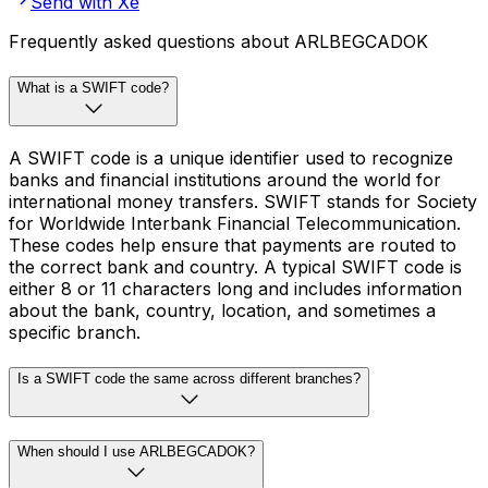
Send with Xe
Frequently asked questions about ARLBEGCADOK
What is a SWIFT code?
A SWIFT code is a unique identifier used to recognize
banks and financial institutions around the world for
international money transfers. SWIFT stands for Society
for Worldwide Interbank Financial Telecommunication.
These codes help ensure that payments are routed to
the correct bank and country. A typical SWIFT code is
either 8 or 11 characters long and includes information
about the bank, country, location, and sometimes a
specific branch.
Is a SWIFT code the same across different branches?
When should I use ARLBEGCADOK?