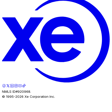
NMLS ID#920968.
© 1995-
2026
Xe Corporation Inc.