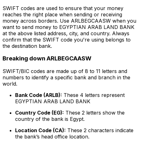
SWIFT codes are used to ensure that your money
reaches the right place when sending or receiving
money across borders. Use ARLBEGCAASW when you
want to send money to EGYPTIAN ARAB LAND BANK
at the above listed address, city, and country. Always
confirm that the SWIFT code you're using belongs to
the destination bank.
Breaking down ARLBEGCAASW
SWIFT/BIC codes are made up of 8 to 11 letters and
numbers to identify a specific bank and branch in the
world.
Bank Code (ARLB):
These 4 letters represent
EGYPTIAN ARAB LAND BANK
Country Code (EG):
These 2 letters show the
country of the bank is Egypt.
Location Code (CA):
These 2 characters indicate
the bank’s head office location.