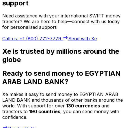
support
Need assistance with your international SWIFT money
transfer? We are here to help—connect with us today
for personalised support!
Call us: +1 (800) 772-7779
Send with Xe
Xe is trusted by millions around the
globe
Ready to send money to EGYPTIAN
ARAB LAND BANK?
Xe makes it easy to send money to EGYPTIAN ARAB
LAND BANK and thousands of other banks around the
world. With support for over
130 currencies
and
transfers to
190 countries
, you can send money with
confidence.