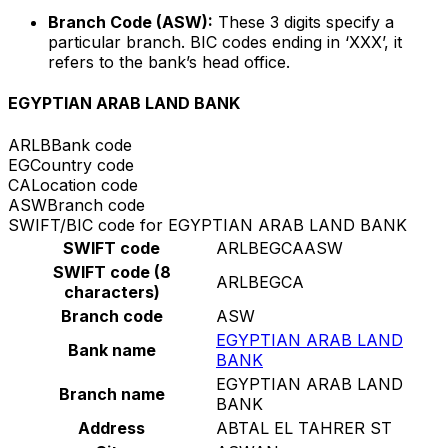
Branch Code (ASW):
These 3 digits specify a
particular branch. BIC codes ending in ‘XXX’, it
refers to the bank’s head office.
EGYPTIAN ARAB LAND BANK
ARLB
Bank code
EG
Country code
CA
Location code
ASW
Branch code
SWIFT/BIC code for EGYPTIAN ARAB LAND BANK
SWIFT code
ARLBEGCAASW
SWIFT code (8
ARLBEGCA
characters)
Branch code
ASW
EGYPTIAN ARAB LAND
Bank name
BANK
EGYPTIAN ARAB LAND
Branch name
BANK
Address
ABTAL EL TAHRER ST