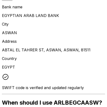
Bank name
EGYPTIAN ARAB LAND BANK
City
ASWAN
Address
ABTAL EL TAHRER ST, ASWAN, ASWAN, 81511
Country
EGYPT
SWIFT code is verified and updated regularly
When should I use ARLBEGCAASW?