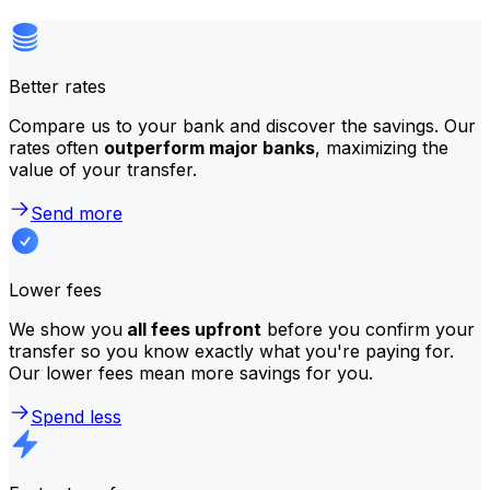
Better rates
Compare us to your bank and discover the savings. Our
rates often
outperform major banks
, maximizing the
value of your transfer.
Send more
Lower fees
We show you
all fees upfront
before you confirm your
transfer so you know exactly what you're paying for.
Our lower fees mean more savings for you.
Spend less