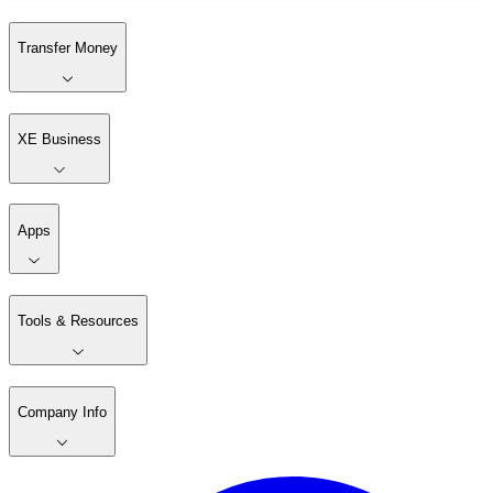
Transfer Money
XE Business
Apps
Tools & Resources
Company Info