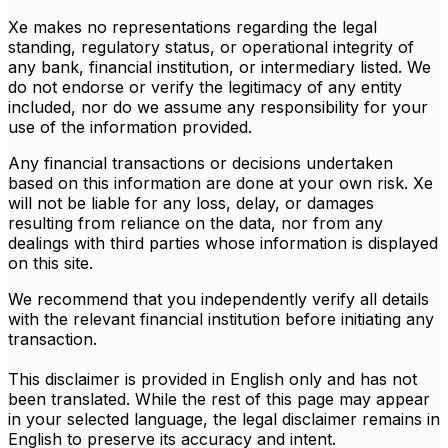
Xe makes no representations regarding the legal
standing, regulatory status, or operational integrity of
any bank, financial institution, or intermediary listed. We
do not endorse or verify the legitimacy of any entity
included, nor do we assume any responsibility for your
use of the information provided.
Any financial transactions or decisions undertaken
based on this information are done at your own risk. Xe
will not be liable for any loss, delay, or damages
resulting from reliance on the data, nor from any
dealings with third parties whose information is displayed
on this site.
We recommend that you independently verify all details
with the relevant financial institution before initiating any
transaction.
This disclaimer is provided in English only and has not
been translated. While the rest of this page may appear
in your selected language, the legal disclaimer remains in
English to preserve its accuracy and intent.