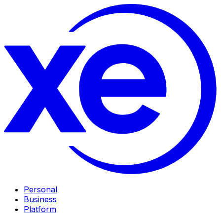
Personal
Business
Platform