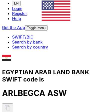
EN
Login
Register
Help
Get the App
Toggle menu
SWIFT/BIC
Search by bank
Search by country
EGYPTIAN ARAB LAND BANK
SWIFT code is
ARLBEGCA ASW