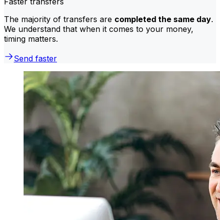
Faster transfers
The majority of transfers are
completed the same day
.
We understand that when it comes to your money,
timing matters.
Send faster