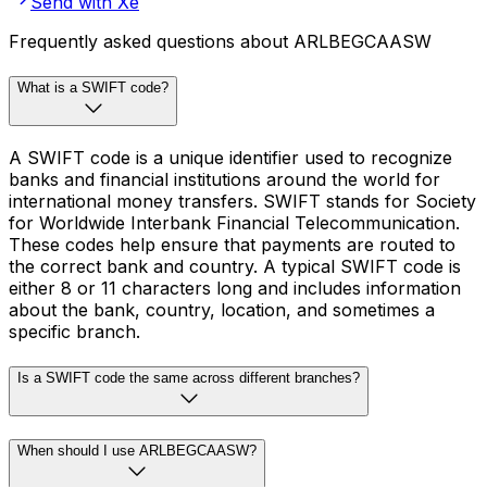
Send with Xe
Frequently asked questions about ARLBEGCAASW
What is a SWIFT code?
A SWIFT code is a unique identifier used to recognize
banks and financial institutions around the world for
international money transfers. SWIFT stands for Society
for Worldwide Interbank Financial Telecommunication.
These codes help ensure that payments are routed to
the correct bank and country. A typical SWIFT code is
either 8 or 11 characters long and includes information
about the bank, country, location, and sometimes a
specific branch.
Is a SWIFT code the same across different branches?
When should I use ARLBEGCAASW?