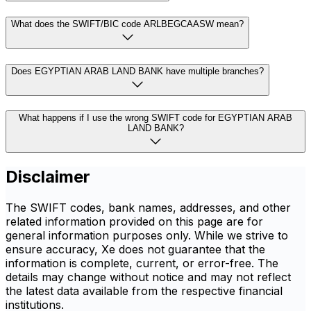
What does the SWIFT/BIC code ARLBEGCAASW mean?
Does EGYPTIAN ARAB LAND BANK have multiple branches?
What happens if I use the wrong SWIFT code for EGYPTIAN ARAB
LAND BANK?
Disclaimer
The SWIFT codes, bank names, addresses, and other
related information provided on this page are for
general information purposes only. While we strive to
ensure accuracy, Xe does not guarantee that the
information is complete, current, or error-free. The
details may change without notice and may not reflect
the latest data available from the respective financial
institutions.