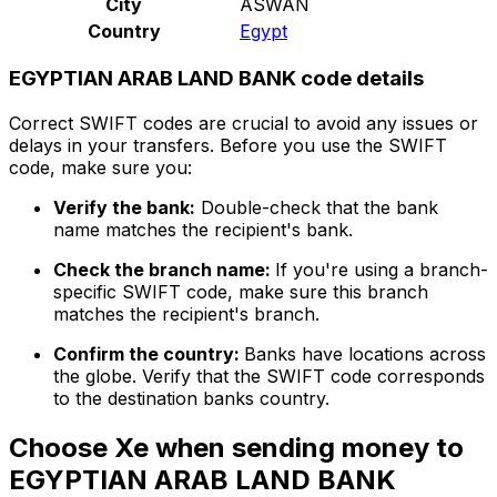
City
ASWAN
Country
Egypt
EGYPTIAN ARAB LAND BANK code details
Correct SWIFT codes are crucial to avoid any issues or
delays in your transfers. Before you use the SWIFT
code, make sure you:
Verify the bank:
Double-check that the bank
name matches the recipient's bank.
Check the branch name:
If you're using a branch-
specific SWIFT code, make sure this branch
matches the recipient's branch.
Confirm the country:
Banks have locations across
the globe. Verify that the SWIFT code corresponds
to the destination banks country.
Choose Xe when sending money to
EGYPTIAN ARAB LAND BANK