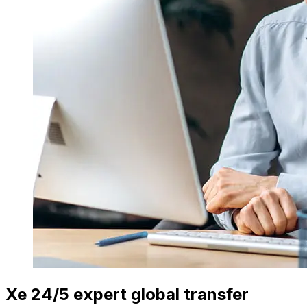
Xe 24/5 expert global transfer