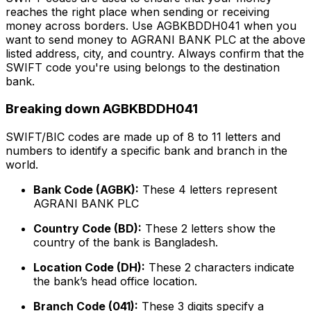
reaches the right place when sending or receiving
money across borders. Use AGBKBDDH041 when you
want to send money to AGRANI BANK PLC at the above
listed address, city, and country. Always confirm that the
SWIFT code you're using belongs to the destination
bank.
Breaking down AGBKBDDH041
SWIFT/BIC codes are made up of 8 to 11 letters and
numbers to identify a specific bank and branch in the
world.
Bank Code (AGBK):
These 4 letters represent
AGRANI BANK PLC
Country Code (BD):
These 2 letters show the
country of the bank is Bangladesh.
Location Code (DH):
These 2 characters indicate
the bank’s head office location.
Branch Code (041):
These 3 digits specify a