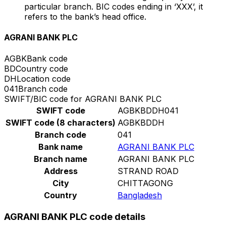
particular branch. BIC codes ending in ‘XXX’, it
refers to the bank’s head office.
AGRANI BANK PLC
AGBK
Bank code
BD
Country code
DH
Location code
041
Branch code
SWIFT/BIC code for AGRANI BANK PLC
SWIFT code
AGBKBDDH041
SWIFT code (8 characters)
AGBKBDDH
Branch code
041
Bank name
AGRANI BANK PLC
Branch name
AGRANI BANK PLC
Address
STRAND ROAD
City
CHITTAGONG
Country
Bangladesh
AGRANI BANK PLC code details