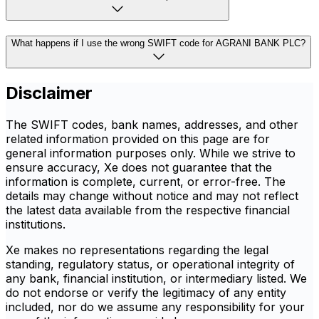
What happens if I use the wrong SWIFT code for AGRANI BANK PLC?
Disclaimer
The SWIFT codes, bank names, addresses, and other
related information provided on this page are for
general information purposes only. While we strive to
ensure accuracy, Xe does not guarantee that the
information is complete, current, or error-free. The
details may change without notice and may not reflect
the latest data available from the respective financial
institutions.
Xe makes no representations regarding the legal
standing, regulatory status, or operational integrity of
any bank, financial institution, or intermediary listed. We
do not endorse or verify the legitimacy of any entity
included, nor do we assume any responsibility for your