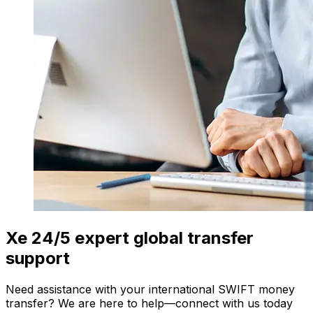
Xe 24/5 expert global transfer
support
Need assistance with your international SWIFT money
transfer? We are here to help—connect with us today