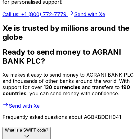
for personalised support!
Call us: +1 (800) 772-7779
Send with Xe
Xe is trusted by millions around the
globe
Ready to send money to AGRANI
BANK PLC?
Xe makes it easy to send money to AGRANI BANK PLC
and thousands of other banks around the world. With
support for over
130 currencies
and transfers to
190
countries
, you can send money with confidence.
Send with Xe
Frequently asked questions about AGBKBDDH041
What is a SWIFT code?