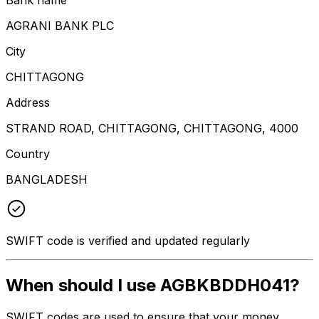
AGRANI BANK PLC
City
CHITTAGONG
Address
STRAND ROAD, CHITTAGONG, CHITTAGONG, 4000
Country
BANGLADESH
SWIFT code is verified and updated regularly
When should I use AGBKBDDH041?
SWIFT codes are used to ensure that your money