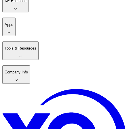
XE Business
Apps
Tools & Resources
Company Info