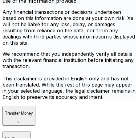
use of the information provided.
Any financial transactions or decisions undertaken
based on this information are done at your own risk. Xe
will not be liable for any loss, delay, or damages
resulting from reliance on the data, nor from any
dealings with third parties whose information is displayed
on this site.
We recommend that you independently verify all details
with the relevant financial institution before initiating any
transaction.
This disclaimer is provided in English only and has not
been translated. While the rest of this page may appear
in your selected language, the legal disclaimer remains in
English to preserve its accuracy and intent.
Transfer Money