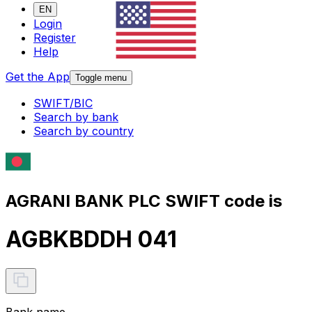
EN
Login
Register
Help
Get the App
Toggle menu
SWIFT/BIC
Search by bank
Search by country
AGRANI BANK PLC SWIFT code is
AGBKBDDH 041
Bank name