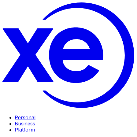
Personal
Business
Platform