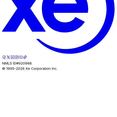
NMLS ID#920968.
© 1995-
2026
Xe Corporation Inc.