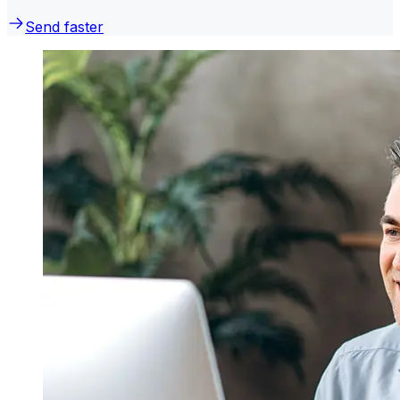
Send faster