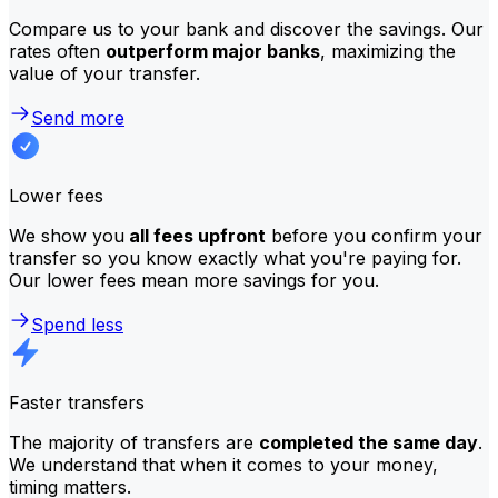
Compare us to your bank and discover the savings. Our
rates often
outperform major banks
, maximizing the
value of your transfer.
Send more
Lower fees
We show you
all fees upfront
before you confirm your
transfer so you know exactly what you're paying for.
Our lower fees mean more savings for you.
Spend less
Faster transfers
The majority of transfers are
completed the same day
.
We understand that when it comes to your money,
timing matters.