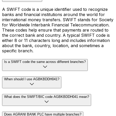
A SWIFT code is a unique identifier used to recognize
banks and financial institutions around the world for
international money transfers. SWIFT stands for Society
for Worldwide Interbank Financial Telecommunication.
These codes help ensure that payments are routed to
the correct bank and country. A typical SWIFT code is
either 8 or 11 characters long and includes information
about the bank, country, location, and sometimes a
specific branch.
Is a SWIFT code the same across different branches?
When should I use AGBKBDDH041?
What does the SWIFT/BIC code AGBKBDDH041 mean?
Does AGRANI BANK PLC have multiple branches?