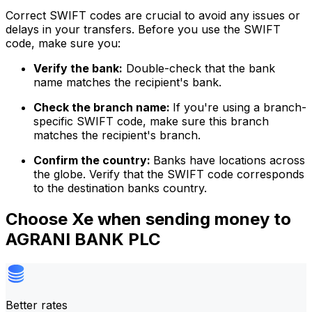
Correct SWIFT codes are crucial to avoid any issues or
delays in your transfers. Before you use the SWIFT
code, make sure you:
Verify the bank:
Double-check that the bank
name matches the recipient's bank.
Check the branch name:
If you're using a branch-
specific SWIFT code, make sure this branch
matches the recipient's branch.
Confirm the country:
Banks have locations across
the globe. Verify that the SWIFT code corresponds
to the destination banks country.
Choose Xe when sending money to
AGRANI BANK PLC
Better rates