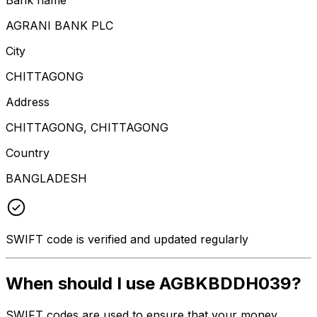
AGRANI BANK PLC
City
CHITTAGONG
Address
CHITTAGONG, CHITTAGONG
Country
BANGLADESH
SWIFT code is verified and updated regularly
When should I use AGBKBDDH039?
SWIFT codes are used to ensure that your money