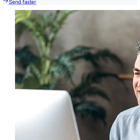
Send faster