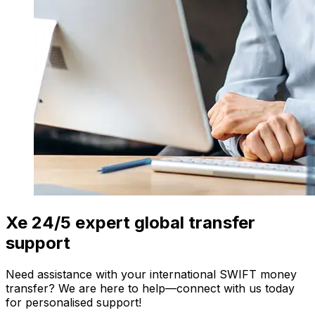
Xe 24/5 expert global transfer
support
Need assistance with your international SWIFT money
transfer? We are here to help—connect with us today
for personalised support!