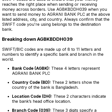
reaches the right place when sending or receiving
money across borders. Use AGBKBDDH039 when you
want to send money to AGRANI BANK PLC at the above
listed address, city, and country. Always confirm that the
SWIFT code you're using belongs to the destination
bank.
Breaking down AGBKBDDH039
SWIFT/BIC codes are made up of 8 to 11 letters and
numbers to identify a specific bank and branch in the
world.
Bank Code (AGBK):
These 4 letters represent
AGRANI BANK PLC
Country Code (BD):
These 2 letters show the
country of the bank is Bangladesh.
Location Code (DH):
These 2 characters indicate
the bank’s head office location.
Branch Code (039):
These 3 digits specify a