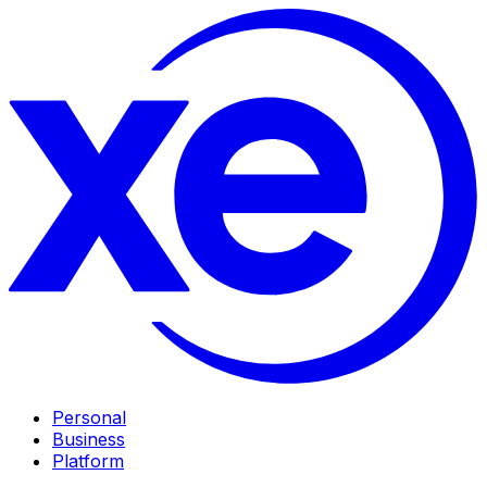
Personal
Business
Platform