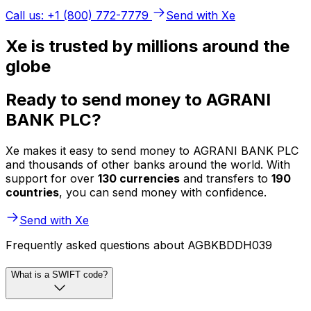
Call us: +1 (800) 772-7779
Send with Xe
Xe is trusted by millions around the
globe
Ready to send money to AGRANI
BANK PLC?
Xe makes it easy to send money to AGRANI BANK PLC
and thousands of other banks around the world. With
support for over
130 currencies
and transfers to
190
countries
, you can send money with confidence.
Send with Xe
Frequently asked questions about AGBKBDDH039
What is a SWIFT code?