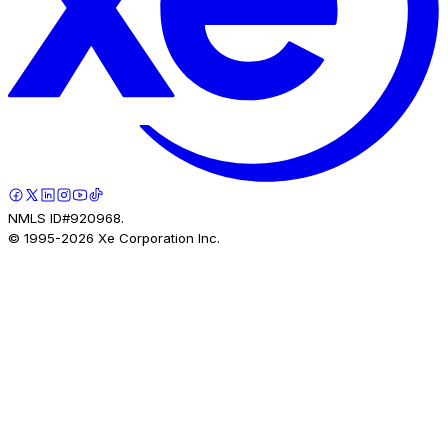
NMLS ID#920968.
© 1995-
2026
Xe Corporation Inc.