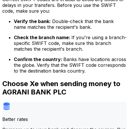
delays in your transfers. Before you use the SWIFT
code, make sure you:
Verify the bank:
Double-check that the bank
name matches the recipient's bank.
Check the branch name:
If you're using a branch-
specific SWIFT code, make sure this branch
matches the recipient's branch.
Confirm the country:
Banks have locations across
the globe. Verify that the SWIFT code corresponds
to the destination banks country.
Choose Xe when sending money to
AGRANI BANK PLC
Better rates