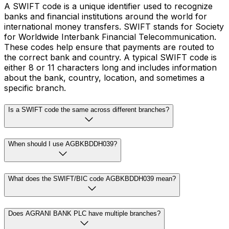
A SWIFT code is a unique identifier used to recognize
banks and financial institutions around the world for
international money transfers. SWIFT stands for Society
for Worldwide Interbank Financial Telecommunication.
These codes help ensure that payments are routed to
the correct bank and country. A typical SWIFT code is
either 8 or 11 characters long and includes information
about the bank, country, location, and sometimes a
specific branch.
Is a SWIFT code the same across different branches?
When should I use AGBKBDDH039?
What does the SWIFT/BIC code AGBKBDDH039 mean?
Does AGRANI BANK PLC have multiple branches?