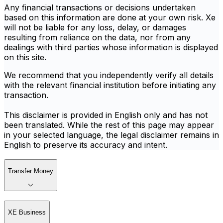
Any financial transactions or decisions undertaken
based on this information are done at your own risk. Xe
will not be liable for any loss, delay, or damages
resulting from reliance on the data, nor from any
dealings with third parties whose information is displayed
on this site.
We recommend that you independently verify all details
with the relevant financial institution before initiating any
transaction.
This disclaimer is provided in English only and has not
been translated. While the rest of this page may appear
in your selected language, the legal disclaimer remains in
English to preserve its accuracy and intent.
Transfer Money
XE Business