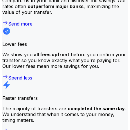
Compare us to your bank and discover the savings. Our
rates often
outperform major banks
, maximizing the
value of your transfer.
Send more
Lower fees
We show you
all fees upfront
before you confirm your
transfer so you know exactly what you're paying for.
Our lower fees mean more savings for you.
Spend less
Faster transfers
The majority of transfers are
completed the same day
.
We understand that when it comes to your money,
timing matters.