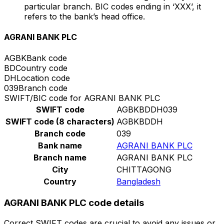
particular branch. BIC codes ending in ‘XXX’, it
refers to the bank’s head office.
AGRANI BANK PLC
AGBK
Bank code
BD
Country code
DH
Location code
039
Branch code
SWIFT/BIC code for AGRANI BANK PLC
SWIFT code
AGBKBDDH039
SWIFT code (8 characters)
AGBKBDDH
Branch code
039
Bank name
AGRANI BANK PLC
Branch name
AGRANI BANK PLC
City
CHITTAGONG
Country
Bangladesh
AGRANI BANK PLC code details
Correct SWIFT codes are crucial to avoid any issues or