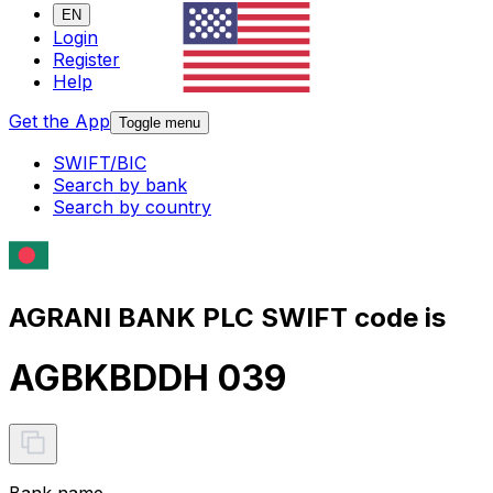
EN
Login
Register
Help
Get the App
Toggle menu
SWIFT/BIC
Search by bank
Search by country
AGRANI BANK PLC SWIFT code is
AGBKBDDH 039
Bank name