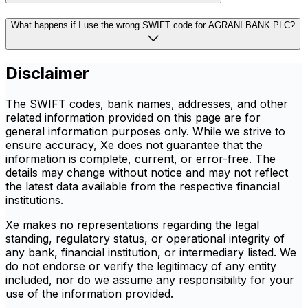
What happens if I use the wrong SWIFT code for AGRANI BANK PLC?
Disclaimer
The SWIFT codes, bank names, addresses, and other
related information provided on this page are for
general information purposes only. While we strive to
ensure accuracy, Xe does not guarantee that the
information is complete, current, or error-free. The
details may change without notice and may not reflect
the latest data available from the respective financial
institutions.
Xe makes no representations regarding the legal
standing, regulatory status, or operational integrity of
any bank, financial institution, or intermediary listed. We
do not endorse or verify the legitimacy of any entity
included, nor do we assume any responsibility for your
use of the information provided.