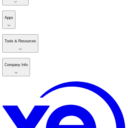
Apps
Tools & Resources
Company Info