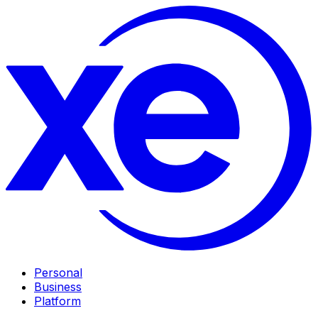
Personal
Business
Platform