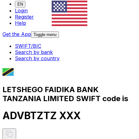
EN
Login
Register
Help
Get the App
Toggle menu
SWIFT/BIC
Search by bank
Search by country
LETSHEGO FAIDIKA BANK
TANZANIA LIMITED SWIFT code is
ADVBTZTZ XXX