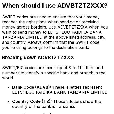
When should I use ADVBTZTZXXX?
SWIFT codes are used to ensure that your money
reaches the right place when sending or receiving
money across borders. Use ADVBTZTZXXX when you
want to send money to LETSHEGO FAIDIKA BANK
TANZANIA LIMITED at the above listed address, city,
and country. Always confirm that the SWIFT code
you're using belongs to the destination bank.
Breaking down ADVBTZTZXXX
SWIFT/BIC codes are made up of 8 to 11 letters and
numbers to identify a specific bank and branch in the
world.
Bank Code (ADVB):
These 4 letters represent
LETSHEGO FAIDIKA BANK TANZANIA LIMITED
Country Code (TZ):
These 2 letters show the
country of the bank is Tanzania.