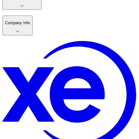
Company Info