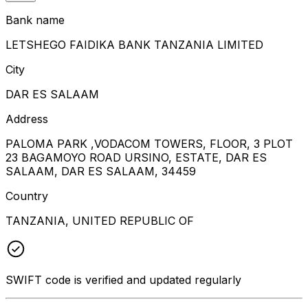
Bank name
LETSHEGO FAIDIKA BANK TANZANIA LIMITED
City
DAR ES SALAAM
Address
PALOMA PARK ,VODACOM TOWERS, FLOOR, 3 PLOT
23 BAGAMOYO ROAD URSINO, ESTATE, DAR ES
SALAAM, DAR ES SALAAM, 34459
Country
TANZANIA, UNITED REPUBLIC OF
SWIFT code is verified and updated regularly