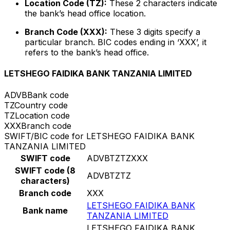
Location Code (TZ):
These 2 characters indicate
the bank’s head office location.
Branch Code (XXX):
These 3 digits specify a
particular branch. BIC codes ending in ‘XXX’, it
refers to the bank’s head office.
LETSHEGO FAIDIKA BANK TANZANIA LIMITED
ADVB
Bank code
TZ
Country code
TZ
Location code
XXX
Branch code
SWIFT/BIC code for LETSHEGO FAIDIKA BANK
TANZANIA LIMITED
SWIFT code
ADVBTZTZXXX
SWIFT code (8
ADVBTZTZ
characters)
Branch code
XXX
LETSHEGO FAIDIKA BANK
Bank name
TANZANIA LIMITED
LETSHEGO FAIDIKA BANK