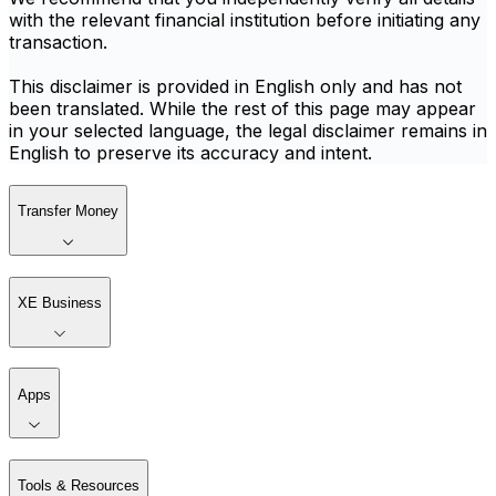
with the relevant financial institution before initiating any
transaction.
This disclaimer is provided in English only and has not
been translated. While the rest of this page may appear
in your selected language, the legal disclaimer remains in
English to preserve its accuracy and intent.
Transfer Money
XE Business
Apps
Tools & Resources