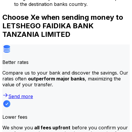
to the destination banks country.
Choose Xe when sending money to
LETSHEGO FAIDIKA BANK
TANZANIA LIMITED
Better rates
Compare us to your bank and discover the savings. Our
rates often
outperform major banks
, maximizing the
value of your transfer.
Send more
Lower fees
We show you
all fees upfront
before you confirm your