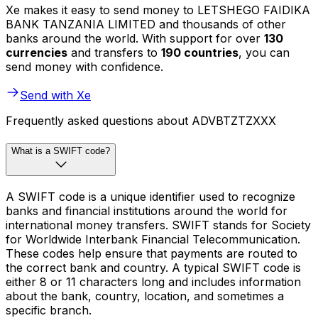
Xe makes it easy to send money to LETSHEGO FAIDIKA
BANK TANZANIA LIMITED and thousands of other
banks around the world. With support for over
130
currencies
and transfers to
190 countries
, you can
send money with confidence.
Send with Xe
Frequently asked questions about ADVBTZTZXXX
What is a SWIFT code?
A SWIFT code is a unique identifier used to recognize
banks and financial institutions around the world for
international money transfers. SWIFT stands for Society
for Worldwide Interbank Financial Telecommunication.
These codes help ensure that payments are routed to
the correct bank and country. A typical SWIFT code is
either 8 or 11 characters long and includes information
about the bank, country, location, and sometimes a
specific branch.