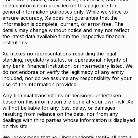
related information provided on this page are for
general information purposes only. While we strive to
ensure accuracy, Xe does not guarantee that the
information is complete, current, or error-free. The
details may change without notice and may not reflect
the latest data available from the respective financial
institutions.
Xe makes no representations regarding the legal
standing, regulatory status, or operational integrity of
any bank, financial institution, or intermediary listed. We
do not endorse or verify the legitimacy of any entity
included, nor do we assume any responsibility for your
use of the information provided.
Any financial transactions or decisions undertaken
based on this information are done at your own risk. Xe
will not be liable for any loss, delay, or damages
resulting from reliance on the data, nor from any
dealings with third parties whose information is displayed
on this site.
We recommend that you independently verify all details