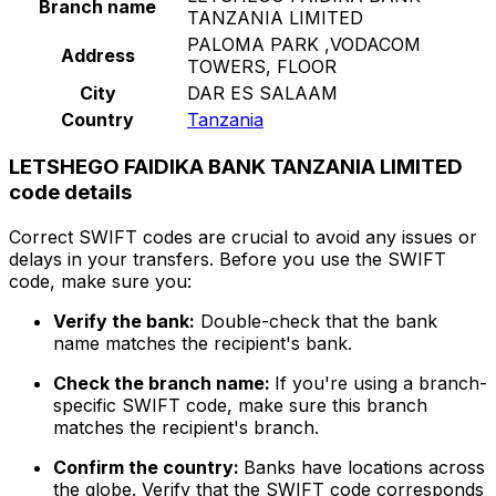
Branch name
TANZANIA LIMITED
PALOMA PARK ,VODACOM
Address
TOWERS, FLOOR
City
DAR ES SALAAM
Country
Tanzania
LETSHEGO FAIDIKA BANK TANZANIA LIMITED
code details
Correct SWIFT codes are crucial to avoid any issues or
delays in your transfers. Before you use the SWIFT
code, make sure you:
Verify the bank:
Double-check that the bank
name matches the recipient's bank.
Check the branch name:
If you're using a branch-
specific SWIFT code, make sure this branch
matches the recipient's branch.
Confirm the country:
Banks have locations across
the globe. Verify that the SWIFT code corresponds