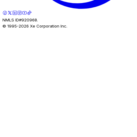
NMLS ID#920968.
© 1995-
2026
Xe Corporation Inc.