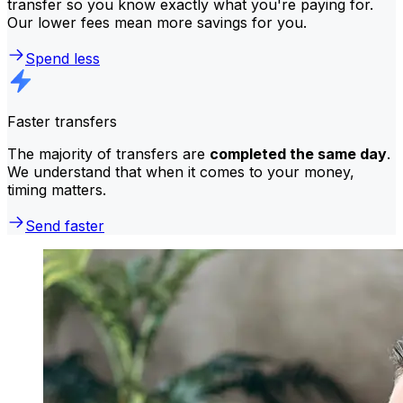
transfer so you know exactly what you're paying for.
Our lower fees mean more savings for you.
Spend less
Faster transfers
The majority of transfers are
completed the same day
.
We understand that when it comes to your money,
timing matters.
Send faster