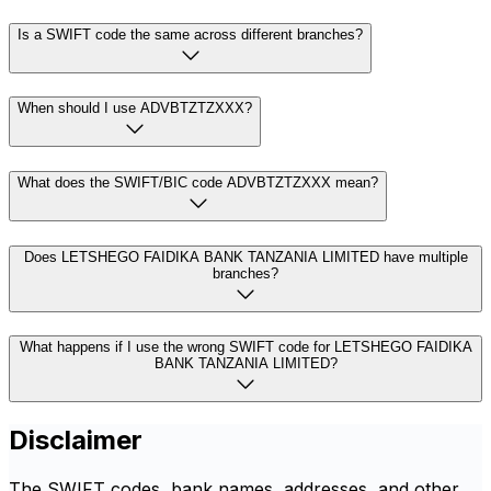
Is a SWIFT code the same across different branches?
When should I use ADVBTZTZXXX?
What does the SWIFT/BIC code ADVBTZTZXXX mean?
Does LETSHEGO FAIDIKA BANK TANZANIA LIMITED have multiple
branches?
What happens if I use the wrong SWIFT code for LETSHEGO FAIDIKA
BANK TANZANIA LIMITED?
Disclaimer
The SWIFT codes, bank names, addresses, and other