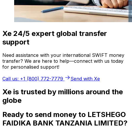
Xe 24/5 expert global transfer
support
Need assistance with your international SWIFT money
transfer? We are here to help—connect with us today
for personalised support!
Call us: +1 (800) 772-7779
Send with Xe
Xe is trusted by millions around the
globe
Ready to send money to LETSHEGO
FAIDIKA BANK TANZANIA LIMITED?