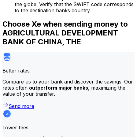
the globe. Verify that the SWIFT code corresponds
to the destination banks country.
Choose Xe when sending money to
AGRICULTURAL DEVELOPMENT
BANK OF CHINA, THE
Better rates
Compare us to your bank and discover the savings. Our
rates often
outperform major banks
, maximizing the
value of your transfer.
Send more
Lower fees