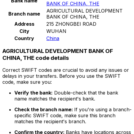
Bank name
BANK OF CHINA, THE
AGRICULTURAL DEVELOPMENT
Branch name
BANK OF CHINA, THE
Address
215 ZHONGBEI ROAD
City
WUHAN
Country
China
AGRICULTURAL DEVELOPMENT BANK OF
CHINA, THE code details
Correct SWIFT codes are crucial to avoid any issues or
delays in your transfers. Before you use the SWIFT
code, make sure you:
Verify the bank:
Double-check that the bank
name matches the recipient's bank.
Check the branch name:
If you're using a branch-
specific SWIFT code, make sure this branch
matches the recipient's branch.
Confirm the country:
Banks have locations across