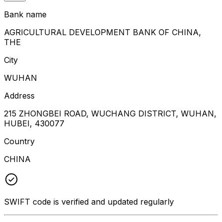
Bank name
AGRICULTURAL DEVELOPMENT BANK OF CHINA,
THE
City
WUHAN
Address
215 ZHONGBEI ROAD, WUCHANG DISTRICT, WUHAN,
HUBEI, 430077
Country
CHINA
SWIFT code is verified and updated regularly