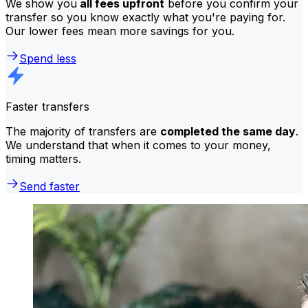
We show you
all fees upfront
before you confirm your
transfer so you know exactly what you're paying for.
Our lower fees mean more savings for you.
Spend less
Faster transfers
The majority of transfers are
completed the same day
.
We understand that when it comes to your money,
timing matters.
Send faster