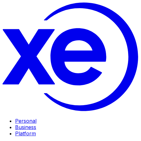
Personal
Business
Platform