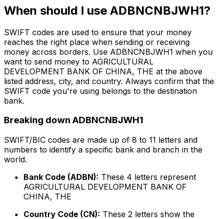
When should I use ADBNCNBJWH1?
SWIFT codes are used to ensure that your money
reaches the right place when sending or receiving
money across borders. Use ADBNCNBJWH1 when you
want to send money to AGRICULTURAL
DEVELOPMENT BANK OF CHINA, THE at the above
listed address, city, and country. Always confirm that the
SWIFT code you're using belongs to the destination
bank.
Breaking down ADBNCNBJWH1
SWIFT/BIC codes are made up of 8 to 11 letters and
numbers to identify a specific bank and branch in the
world.
Bank Code (ADBN):
These 4 letters represent
AGRICULTURAL DEVELOPMENT BANK OF
CHINA, THE
Country Code (CN):
These 2 letters show the