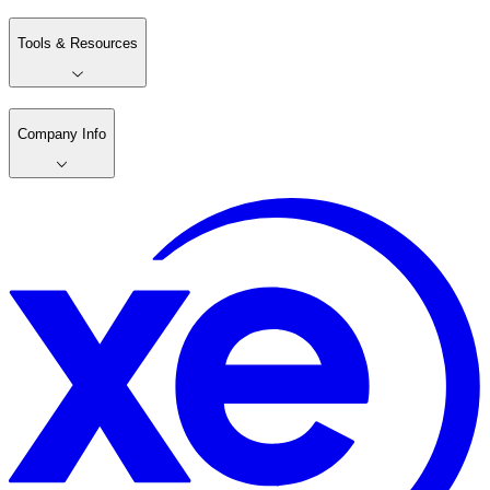
Tools & Resources
Company Info