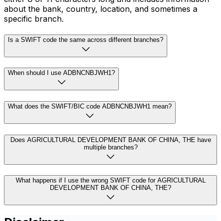
about the bank, country, location, and sometimes a
specific branch.
Is a SWIFT code the same across different branches?
When should I use ADBNCNBJWH1?
What does the SWIFT/BIC code ADBNCNBJWH1 mean?
Does AGRICULTURAL DEVELOPMENT BANK OF CHINA, THE have
multiple branches?
What happens if I use the wrong SWIFT code for AGRICULTURAL
DEVELOPMENT BANK OF CHINA, THE?