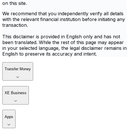
on this site.
We recommend that you independently verify all details
with the relevant financial institution before initiating any
transaction.
This disclaimer is provided in English only and has not
been translated. While the rest of this page may appear
in your selected language, the legal disclaimer remains in
English to preserve its accuracy and intent.
Transfer Money
XE Business
Apps