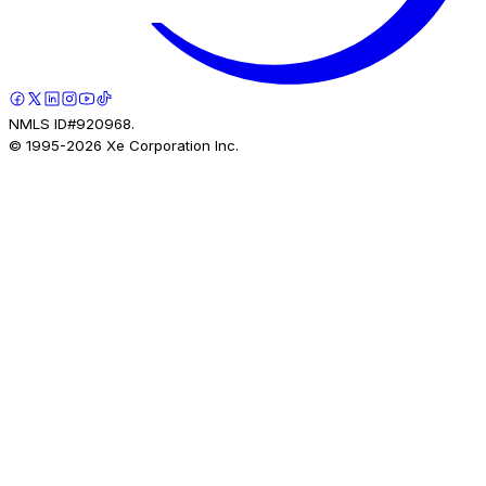
NMLS ID#920968.
© 1995-
2026
Xe Corporation Inc.