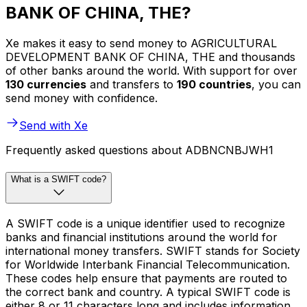
BANK OF CHINA, THE?
Xe makes it easy to send money to AGRICULTURAL
DEVELOPMENT BANK OF CHINA, THE and thousands
of other banks around the world. With support for over
130 currencies
and transfers to
190 countries
, you can
send money with confidence.
Send with Xe
Frequently asked questions about ADBNCNBJWH1
What is a SWIFT code?
A SWIFT code is a unique identifier used to recognize
banks and financial institutions around the world for
international money transfers. SWIFT stands for Society
for Worldwide Interbank Financial Telecommunication.
These codes help ensure that payments are routed to
the correct bank and country. A typical SWIFT code is
either 8 or 11 characters long and includes information