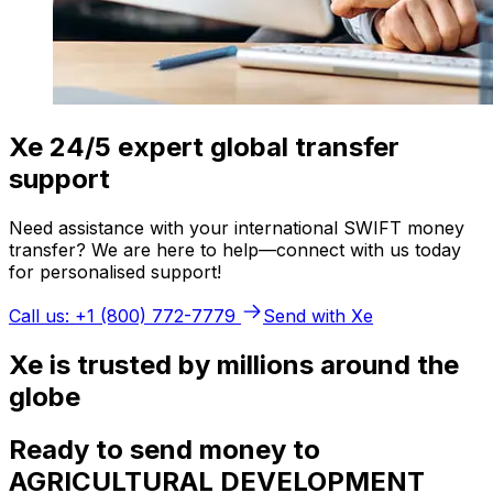
Xe 24/5 expert global transfer
support
Need assistance with your international SWIFT money
transfer? We are here to help—connect with us today
for personalised support!
Call us: +1 (800) 772-7779
Send with Xe
Xe is trusted by millions around the
globe
Ready to send money to
AGRICULTURAL DEVELOPMENT