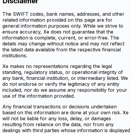
Disclaimer
The SWIFT codes, bank names, addresses, and other
related information provided on this page are for
general information purposes only. While we strive to
ensure accuracy, Xe does not guarantee that the
information is complete, current, or error-free. The
details may change without notice and may not reflect
the latest data available from the respective financial
institutions.
Xe makes no representations regarding the legal
standing, regulatory status, or operational integrity of
any bank, financial institution, or intermediary listed. We
do not endorse or verify the legitimacy of any entity
included, nor do we assume any responsibility for your
use of the information provided.
Any financial transactions or decisions undertaken
based on this information are done at your own risk. Xe
will not be liable for any loss, delay, or damages
resulting from reliance on the data, nor from any
dealings with third parties whose information is displayed