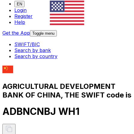
EN
Login
Register
Help
Get the App
Toggle menu
SWIFT/BIC
Search by bank
Search by country
AGRICULTURAL DEVELOPMENT
BANK OF CHINA, THE SWIFT code is
ADBNCNBJ WH1