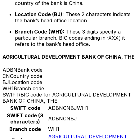
country of the bank is China.
Location Code (BJ):
These 2 characters indicate
the bank’s head office location.
Branch Code (WH1):
These 3 digits specify a
particular branch. BIC codes ending in ‘XXX’, it
refers to the bank’s head office.
AGRICULTURAL DEVELOPMENT BANK OF CHINA, THE
ADBN
Bank code
CN
Country code
BJ
Location code
WH1
Branch code
SWIFT/BIC code for AGRICULTURAL DEVELOPMENT
BANK OF CHINA, THE
SWIFT code
ADBNCNBJWH1
SWIFT code (8
ADBNCNBJ
characters)
Branch code
WH1
AGRICULTURAL DEVELOPMENT