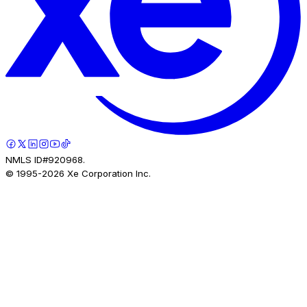
NMLS ID#920968.
© 1995-
2026
Xe Corporation Inc.