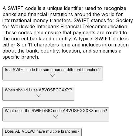
A SWIFT code is a unique identifier used to recognize
banks and financial institutions around the world for
international money transfers. SWIFT stands for Society
for Worldwide Interbank Financial Telecommunication.
These codes help ensure that payments are routed to
the correct bank and country. A typical SWIFT code is
either 8 or 11 characters long and includes information
about the bank, country, location, and sometimes a
specific branch.
Is a SWIFT code the same across different branches?
When should I use ABVOSEGGXXX?
What does the SWIFT/BIC code ABVOSEGGXXX mean?
Does AB VOLVO have multiple branches?