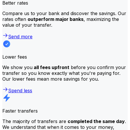
Better rates
Compare us to your bank and discover the savings. Our
rates often
outperform major banks
, maximizing the
value of your transfer.
Send more
Lower fees
We show you
all fees upfront
before you confirm your
transfer so you know exactly what you're paying for.
Our lower fees mean more savings for you.
Spend less
Faster transfers
The majority of transfers are
completed the same day
.
We understand that when it comes to your money,