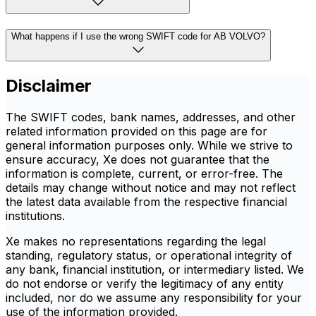
What happens if I use the wrong SWIFT code for AB VOLVO?
Disclaimer
The SWIFT codes, bank names, addresses, and other
related information provided on this page are for
general information purposes only. While we strive to
ensure accuracy, Xe does not guarantee that the
information is complete, current, or error-free. The
details may change without notice and may not reflect
the latest data available from the respective financial
institutions.
Xe makes no representations regarding the legal
standing, regulatory status, or operational integrity of
any bank, financial institution, or intermediary listed. We
do not endorse or verify the legitimacy of any entity
included, nor do we assume any responsibility for your
use of the information provided.