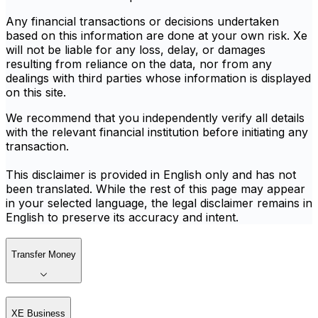
Any financial transactions or decisions undertaken
based on this information are done at your own risk. Xe
will not be liable for any loss, delay, or damages
resulting from reliance on the data, nor from any
dealings with third parties whose information is displayed
on this site.
We recommend that you independently verify all details
with the relevant financial institution before initiating any
transaction.
This disclaimer is provided in English only and has not
been translated. While the rest of this page may appear
in your selected language, the legal disclaimer remains in
English to preserve its accuracy and intent.
Transfer Money
XE Business