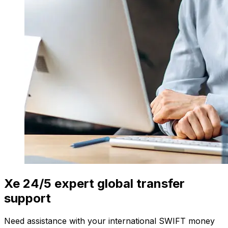
Xe 24/5 expert global transfer
support
Need assistance with your international SWIFT money