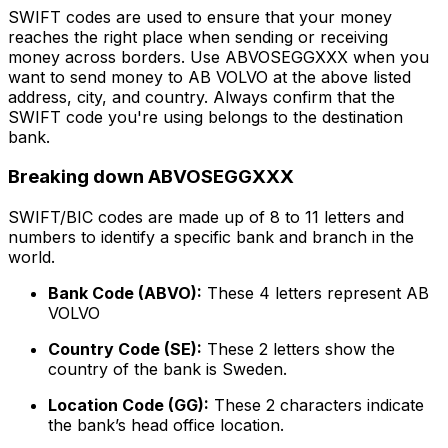
SWIFT codes are used to ensure that your money
reaches the right place when sending or receiving
money across borders. Use ABVOSEGGXXX when you
want to send money to AB VOLVO at the above listed
address, city, and country. Always confirm that the
SWIFT code you're using belongs to the destination
bank.
Breaking down ABVOSEGGXXX
SWIFT/BIC codes are made up of 8 to 11 letters and
numbers to identify a specific bank and branch in the
world.
Bank Code (ABVO):
These 4 letters represent AB
VOLVO
Country Code (SE):
These 2 letters show the
country of the bank is Sweden.
Location Code (GG):
These 2 characters indicate
the bank’s head office location.