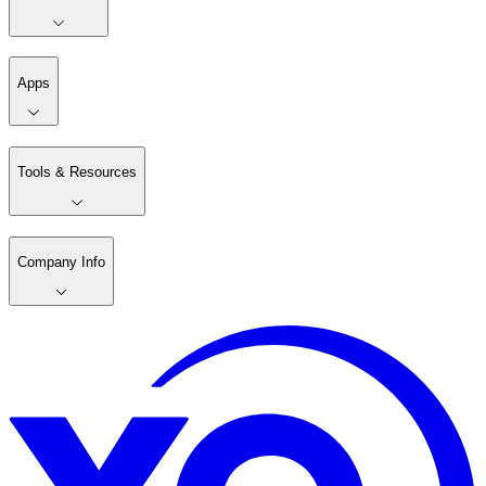
Apps
Tools & Resources
Company Info