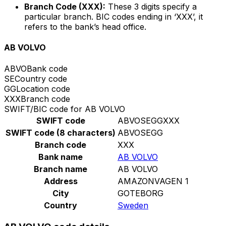
Branch Code (XXX):
These 3 digits specify a
particular branch. BIC codes ending in ‘XXX’, it
refers to the bank’s head office.
AB VOLVO
ABVO
Bank code
SE
Country code
GG
Location code
XXX
Branch code
SWIFT/BIC code for AB VOLVO
SWIFT code
ABVOSEGGXXX
SWIFT code (8 characters)
ABVOSEGG
Branch code
XXX
Bank name
AB VOLVO
Branch name
AB VOLVO
Address
AMAZONVAGEN 1
City
GOTEBORG
Country
Sweden