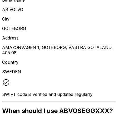
AB VOLVO
City
GOTEBORG
Address
AMAZONVAGEN 1, GOTEBORG, VASTRA GOTALAND,
405 08
Country
SWEDEN
SWIFT code is verified and updated regularly
When should I use ABVOSEGGXXX?