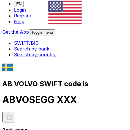
EN
Login
Register
Help
Get the App
Toggle menu
SWIFT/BIC
Search by bank
Search by country
AB VOLVO SWIFT code is
ABVOSEGG XXX
Bank name