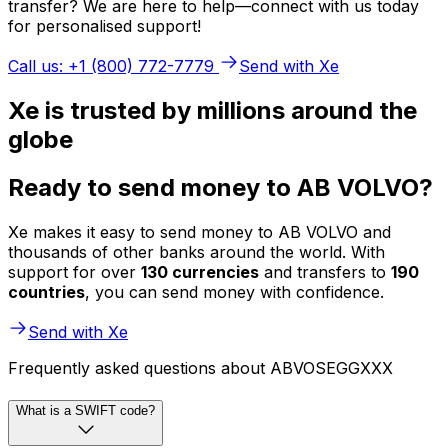
transfer? We are here to help—connect with us today
for personalised support!
Call us: +1 (800) 772-7779
Send with Xe
Xe is trusted by millions around the
globe
Ready to send money to AB VOLVO?
Xe makes it easy to send money to AB VOLVO and
thousands of other banks around the world. With
support for over
130 currencies
and transfers to
190
countries
, you can send money with confidence.
Send with Xe
Frequently asked questions about ABVOSEGGXXX
What is a SWIFT code?