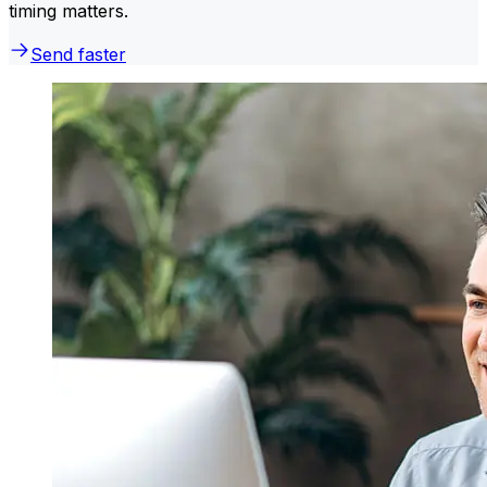
timing matters.
Send faster