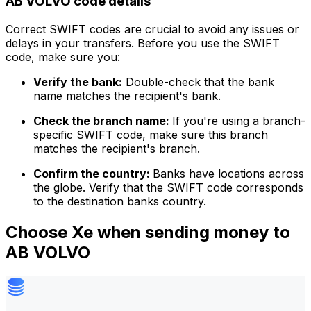
AB VOLVO code details
Correct SWIFT codes are crucial to avoid any issues or
delays in your transfers. Before you use the SWIFT
code, make sure you:
Verify the bank:
Double-check that the bank
name matches the recipient's bank.
Check the branch name:
If you're using a branch-
specific SWIFT code, make sure this branch
matches the recipient's branch.
Confirm the country:
Banks have locations across
the globe. Verify that the SWIFT code corresponds
to the destination banks country.
Choose Xe when sending money to
AB VOLVO