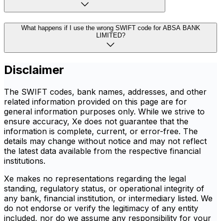
What happens if I use the wrong SWIFT code for ABSA BANK
LIMITED?
Disclaimer
The SWIFT codes, bank names, addresses, and other
related information provided on this page are for
general information purposes only. While we strive to
ensure accuracy, Xe does not guarantee that the
information is complete, current, or error-free. The
details may change without notice and may not reflect
the latest data available from the respective financial
institutions.
Xe makes no representations regarding the legal
standing, regulatory status, or operational integrity of
any bank, financial institution, or intermediary listed. We
do not endorse or verify the legitimacy of any entity
included, nor do we assume any responsibility for your