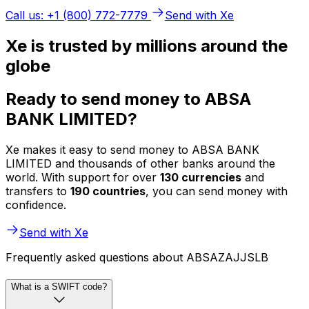
Call us: +1 (800) 772-7779
Send with Xe
Xe is trusted by millions around the
globe
Ready to send money to ABSA
BANK LIMITED?
Xe makes it easy to send money to ABSA BANK
LIMITED and thousands of other banks around the
world. With support for over
130 currencies
and
transfers to
190 countries
, you can send money with
confidence.
Send with Xe
Frequently asked questions about ABSAZAJJSLB
What is a SWIFT code?