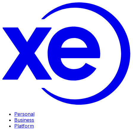
Personal
Business
Platform