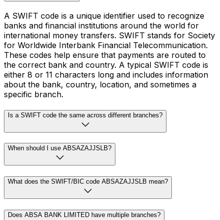
A SWIFT code is a unique identifier used to recognize
banks and financial institutions around the world for
international money transfers. SWIFT stands for Society
for Worldwide Interbank Financial Telecommunication.
These codes help ensure that payments are routed to
the correct bank and country. A typical SWIFT code is
either 8 or 11 characters long and includes information
about the bank, country, location, and sometimes a
specific branch.
Is a SWIFT code the same across different branches?
When should I use ABSAZAJJSLB?
What does the SWIFT/BIC code ABSAZAJJSLB mean?
Does ABSA BANK LIMITED have multiple branches?