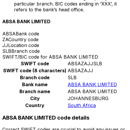
particular branch. BIC codes ending in ‘XXX’, it
refers to the bank’s head office.
ABSA BANK LIMITED
ABSA
Bank code
ZA
Country code
JJ
Location code
SLB
Branch code
SWIFT/BIC code for ABSA BANK LIMITED
SWIFT code
ABSAZAJJSLB
SWIFT code (8 characters)
ABSAZAJJ
Branch code
SLB
Bank name
ABSA BANK LIMITED
Branch name
ABSA BANK LIMITED
City
JOHANNESBURG
Country
South Africa
ABSA BANK LIMITED code details
Correct SWIFT codes are crucial to avoid any issues or