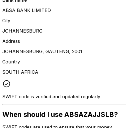
ABSA BANK LIMITED
City
JOHANNESBURG
Address
JOHANNESBURG, GAUTENG, 2001
Country
SOUTH AFRICA
SWIFT code is verified and updated regularly
When should I use ABSAZAJJSLB?
SWIFT codes are used to ensure that your money