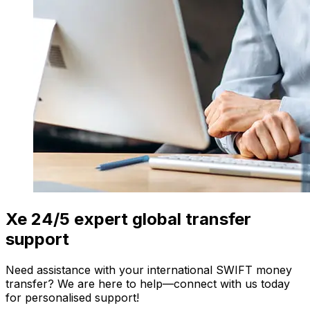
Xe 24/5 expert global transfer
support
Need assistance with your international SWIFT money
transfer? We are here to help—connect with us today
for personalised support!