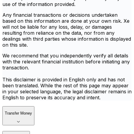
use of the information provided.
Any financial transactions or decisions undertaken
based on this information are done at your own risk. Xe
will not be liable for any loss, delay, or damages
resulting from reliance on the data, nor from any
dealings with third parties whose information is displayed
on this site.
We recommend that you independently verify all details
with the relevant financial institution before initiating any
transaction.
This disclaimer is provided in English only and has not
been translated. While the rest of this page may appear
in your selected language, the legal disclaimer remains in
English to preserve its accuracy and intent.
Transfer Money