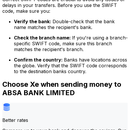
delays in your transfers. Before you use the SWIFT
code, make sure you:
Verify the bank:
Double-check that the bank
name matches the recipient's bank.
Check the branch name:
If you're using a branch-
specific SWIFT code, make sure this branch
matches the recipient's branch.
Confirm the country:
Banks have locations across
the globe. Verify that the SWIFT code corresponds
to the destination banks country.
Choose Xe when sending money to
ABSA BANK LIMITED
Better rates