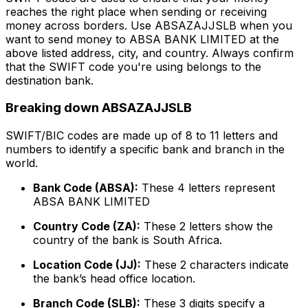
reaches the right place when sending or receiving
money across borders. Use ABSAZAJJSLB when you
want to send money to ABSA BANK LIMITED at the
above listed address, city, and country. Always confirm
that the SWIFT code you're using belongs to the
destination bank.
Breaking down ABSAZAJJSLB
SWIFT/BIC codes are made up of 8 to 11 letters and
numbers to identify a specific bank and branch in the
world.
Bank Code (ABSA):
These 4 letters represent
ABSA BANK LIMITED
Country Code (ZA):
These 2 letters show the
country of the bank is South Africa.
Location Code (JJ):
These 2 characters indicate
the bank’s head office location.
Branch Code (SLB):
These 3 digits specify a