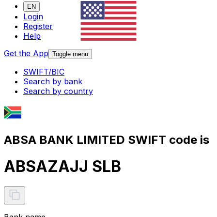
EN
Login
Register
Help
Get the App
Toggle menu
SWIFT/BIC
Search by bank
Search by country
ABSA BANK LIMITED SWIFT code is
ABSAZAJJ SLB
Bank name