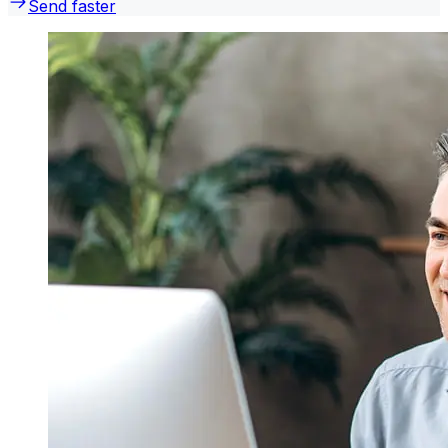
Send faster