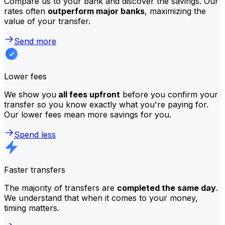
Compare us to your bank and discover the savings. Our
rates often
outperform major banks
, maximizing the
value of your transfer.
Send more
Lower fees
We show you
all fees upfront
before you confirm your
transfer so you know exactly what you're paying for.
Our lower fees mean more savings for you.
Spend less
Faster transfers
The majority of transfers are
completed the same day
.
We understand that when it comes to your money,
timing matters.