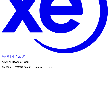
NMLS ID#920968.
© 1995-
2026
Xe Corporation Inc.