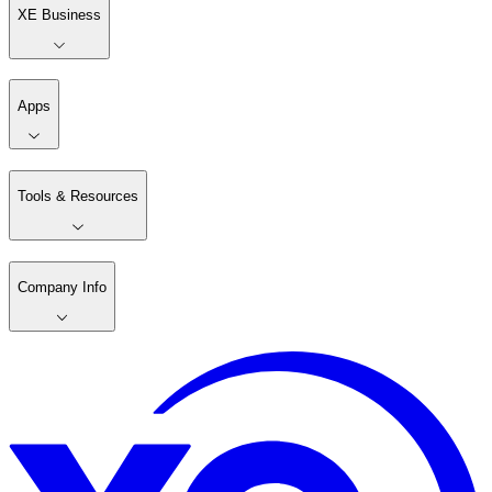
XE Business
Apps
Tools & Resources
Company Info