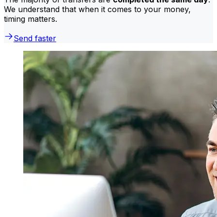
We understand that when it comes to your money,
timing matters.
Send faster