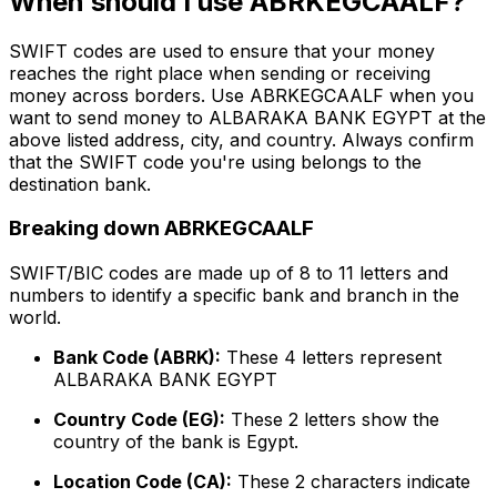
When should I use ABRKEGCAALF?
SWIFT codes are used to ensure that your money
reaches the right place when sending or receiving
money across borders. Use ABRKEGCAALF when you
want to send money to ALBARAKA BANK EGYPT at the
above listed address, city, and country. Always confirm
that the SWIFT code you're using belongs to the
destination bank.
Breaking down ABRKEGCAALF
SWIFT/BIC codes are made up of 8 to 11 letters and
numbers to identify a specific bank and branch in the
world.
Bank Code (ABRK):
These 4 letters represent
ALBARAKA BANK EGYPT
Country Code (EG):
These 2 letters show the
country of the bank is Egypt.
Location Code (CA):
These 2 characters indicate