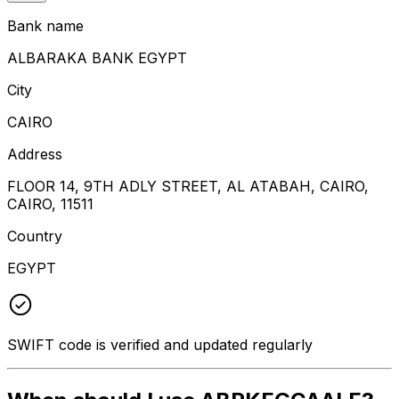
Bank name
ALBARAKA BANK EGYPT
City
CAIRO
Address
FLOOR 14, 9TH ADLY STREET, AL ATABAH, CAIRO,
CAIRO, 11511
Country
EGYPT
SWIFT code is verified and updated regularly