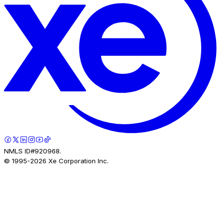
NMLS ID#920968.
© 1995-
2026
Xe Corporation Inc.