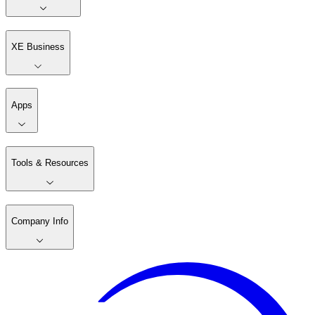
XE Business
Apps
Tools & Resources
Company Info