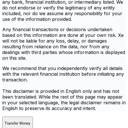
any bank, financial institution, or intermediary listed. We
do not endorse or verify the legitimacy of any entity
included, nor do we assume any responsibility for your
use of the information provided.
Any financial transactions or decisions undertaken
based on this information are done at your own risk. Xe
will not be liable for any loss, delay, or damages
resulting from reliance on the data, nor from any
dealings with third parties whose information is displayed
on this site.
We recommend that you independently verify all details
with the relevant financial institution before initiating any
transaction.
This disclaimer is provided in English only and has not
been translated. While the rest of this page may appear
in your selected language, the legal disclaimer remains in
English to preserve its accuracy and intent.
Transfer Money