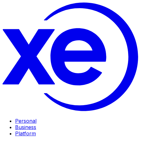
Personal
Business
Platform