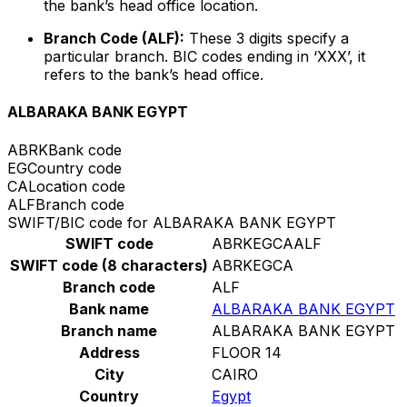
the bank’s head office location.
Branch Code (ALF):
These 3 digits specify a
particular branch. BIC codes ending in ‘XXX’, it
refers to the bank’s head office.
ALBARAKA BANK EGYPT
ABRK
Bank code
EG
Country code
CA
Location code
ALF
Branch code
SWIFT/BIC code for ALBARAKA BANK EGYPT
SWIFT code
ABRKEGCAALF
SWIFT code (8 characters)
ABRKEGCA
Branch code
ALF
Bank name
ALBARAKA BANK EGYPT
Branch name
ALBARAKA BANK EGYPT
Address
FLOOR 14
City
CAIRO
Country
Egypt