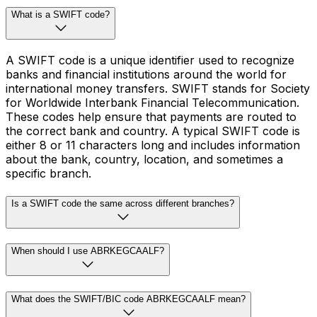
What is a SWIFT code?
A SWIFT code is a unique identifier used to recognize
banks and financial institutions around the world for
international money transfers. SWIFT stands for Society
for Worldwide Interbank Financial Telecommunication.
These codes help ensure that payments are routed to
the correct bank and country. A typical SWIFT code is
either 8 or 11 characters long and includes information
about the bank, country, location, and sometimes a
specific branch.
Is a SWIFT code the same across different branches?
When should I use ABRKEGCAALF?
What does the SWIFT/BIC code ABRKEGCAALF mean?