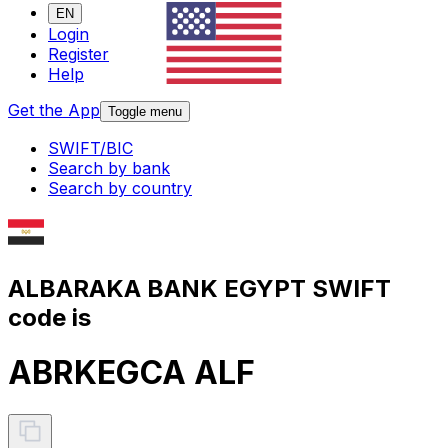
EN
Login
Register
Help
Get the App
Toggle menu
SWIFT/BIC
Search by bank
Search by country
ALBARAKA BANK EGYPT SWIFT
code is
ABRKEGCA ALF