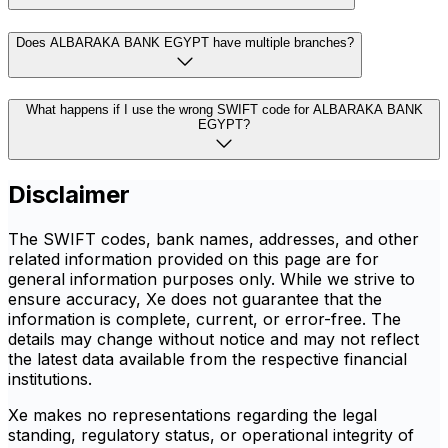
Does ALBARAKA BANK EGYPT have multiple branches?
What happens if I use the wrong SWIFT code for ALBARAKA BANK
EGYPT?
Disclaimer
The SWIFT codes, bank names, addresses, and other
related information provided on this page are for
general information purposes only. While we strive to
ensure accuracy, Xe does not guarantee that the
information is complete, current, or error-free. The
details may change without notice and may not reflect
the latest data available from the respective financial
institutions.
Xe makes no representations regarding the legal
standing, regulatory status, or operational integrity of