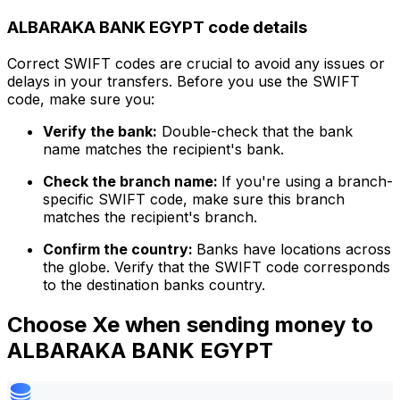
ALBARAKA BANK EGYPT code details
Correct SWIFT codes are crucial to avoid any issues or
delays in your transfers. Before you use the SWIFT
code, make sure you:
Verify the bank:
Double-check that the bank
name matches the recipient's bank.
Check the branch name:
If you're using a branch-
specific SWIFT code, make sure this branch
matches the recipient's branch.
Confirm the country:
Banks have locations across
the globe. Verify that the SWIFT code corresponds
to the destination banks country.
Choose Xe when sending money to
ALBARAKA BANK EGYPT