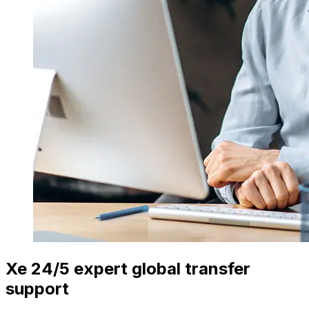
Xe 24/5 expert global transfer
support