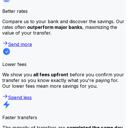
Better rates
Compare us to your bank and discover the savings. Our
rates often
outperform major banks
, maximizing the
value of your transfer.
Send more
Lower fees
We show you
all fees upfront
before you confirm your
transfer so you know exactly what you're paying for.
Our lower fees mean more savings for you.
Spend less
Faster transfers
The majority of transfers are
completed the same day
.