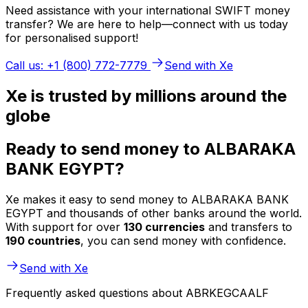
Need assistance with your international SWIFT money
transfer? We are here to help—connect with us today
for personalised support!
Call us: +1 (800) 772-7779
Send with Xe
Xe is trusted by millions around the
globe
Ready to send money to ALBARAKA
BANK EGYPT?
Xe makes it easy to send money to ALBARAKA BANK
EGYPT and thousands of other banks around the world.
With support for over
130 currencies
and transfers to
190 countries
, you can send money with confidence.
Send with Xe
Frequently asked questions about ABRKEGCAALF