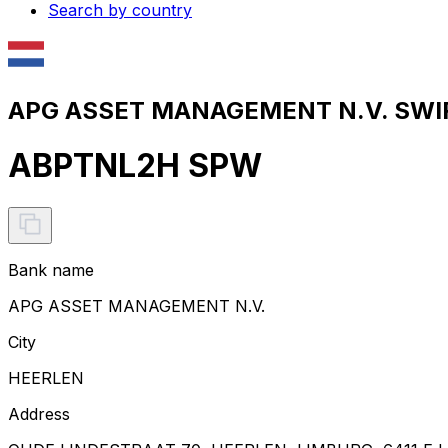
Search by country
APG ASSET MANAGEMENT N.V. SWIF
ABPTNL2H SPW
Bank name
APG ASSET MANAGEMENT N.V.
City
HEERLEN
Address