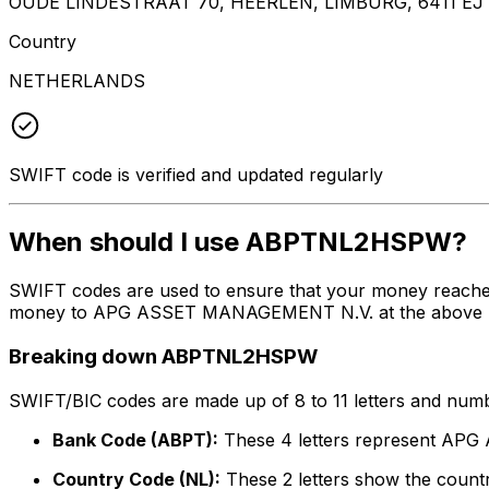
OUDE LINDESTRAAT 70, HEERLEN, LIMBURG, 6411 EJ
Country
NETHERLANDS
SWIFT code is verified and updated regularly
When should I use ABPTNL2HSPW?
SWIFT codes are used to ensure that your money reach
money to APG ASSET MANAGEMENT N.V. at the above listed
Breaking down ABPTNL2HSPW
SWIFT/BIC codes are made up of 8 to 11 letters and numbe
Bank Code (ABPT):
These 4 letters represent A
Country Code (NL):
These 2 letters show the countr