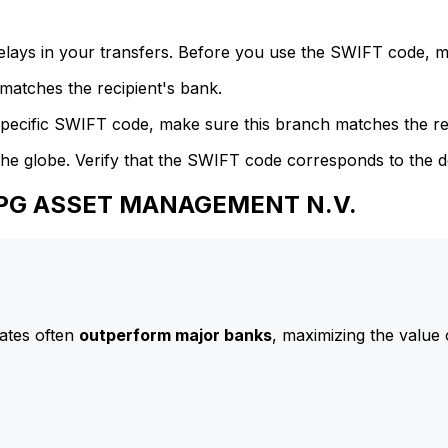
delays in your transfers. Before you use the SWIFT code, 
atches the recipient's bank.
specific SWIFT code, make sure this branch matches the re
he globe. Verify that the SWIFT code corresponds to the d
 APG ASSET MANAGEMENT N.V.
ates often
outperform major banks
, maximizing the value 