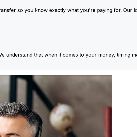
ansfer so you know exactly what you're paying for. Our l
We understand that when it comes to your money, timing ma