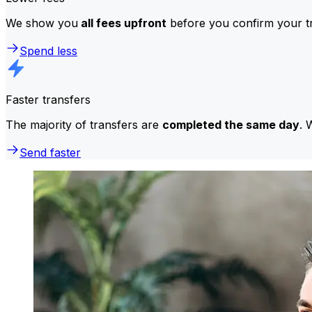
We show you
all fees upfront
before you confirm your tr
Spend less
Faster transfers
The majority of transfers are
completed the same day
. 
Send faster