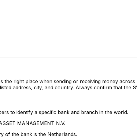
es the right place when sending or receiving money acr
 address, city, and country. Always confirm that the SW
rs to identify a specific bank and branch in the world.
PG ASSET MANAGEMENT N.V.
y of the bank is the Netherlands.