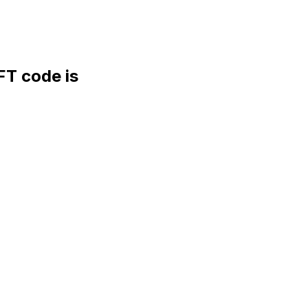
T code is