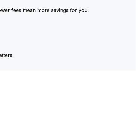
ower fees mean more savings for you.
tters.