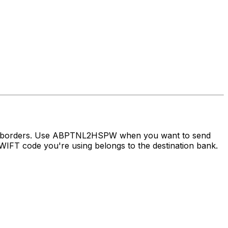
oss borders. Use ABPTNL2HSPW when you want to send
IFT code you're using belongs to the destination bank.