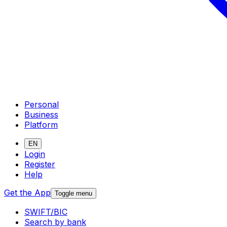
Personal
Business
Platform
EN
Login
Register
Help
Get the App
Toggle menu
SWIFT/BIC
Search by bank