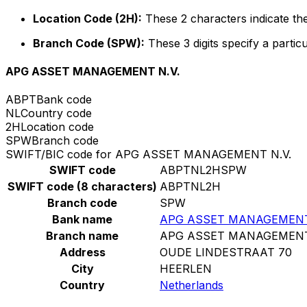
Location Code (2H):
These 2 characters indicate the
Branch Code (SPW):
These 3 digits specify a particu
APG ASSET MANAGEMENT N.V.
ABPT
Bank code
NL
Country code
2H
Location code
SPW
Branch code
SWIFT/BIC code for APG ASSET MANAGEMENT N.V.
SWIFT code
ABPTNL2HSPW
SWIFT code (8 characters)
ABPTNL2H
Branch code
SPW
Bank name
APG ASSET MANAGEMENT
Branch name
APG ASSET MANAGEMENT
Address
OUDE LINDESTRAAT 70
City
HEERLEN
Country
Netherlands