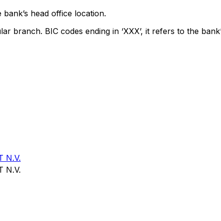
 bank’s head office location.
lar branch. BIC codes ending in ‘XXX’, it refers to the bank’
 N.V.
 N.V.