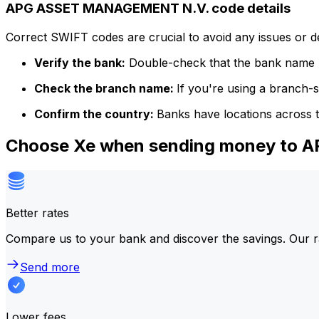
APG ASSET MANAGEMENT N.V. code details
Correct SWIFT codes are crucial to avoid any issues or 
Verify the bank:
Double-check that the bank name m
Check the branch name:
If you're using a branch-
Confirm the country:
Banks have locations across t
Choose Xe when sending money to
Better rates
Compare us to your bank and discover the savings. Our r
Send more
Lower fees