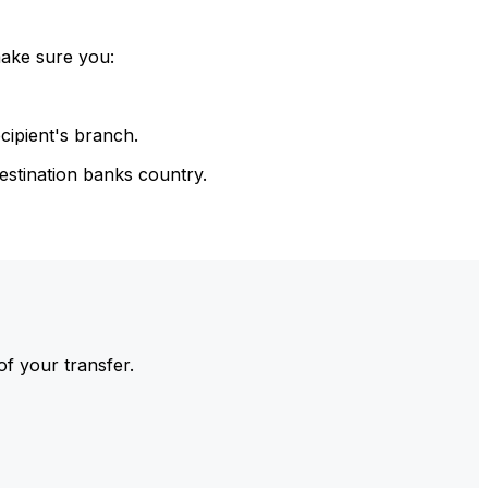
make sure you:
cipient's branch.
estination banks country.
of your transfer.