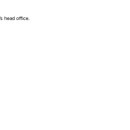
s head office.