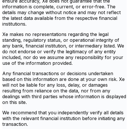
ensure accuracy, Xe does not guarantee that the
information is complete, current, or error-free. The
details may change without notice and may not reflect
the latest data available from the respective financial
institutions.
Xe makes no representations regarding the legal
standing, regulatory status, or operational integrity of
any bank, financial institution, or intermediary listed. We
do not endorse or verify the legitimacy of any entity
included, nor do we assume any responsibility for your
use of the information provided.
Any financial transactions or decisions undertaken
based on this information are done at your own risk. Xe
will not be liable for any loss, delay, or damages
resulting from reliance on the data, nor from any
dealings with third parties whose information is displayed
on this site.
We recommend that you independently verify all details
with the relevant financial institution before initiating any
transaction.