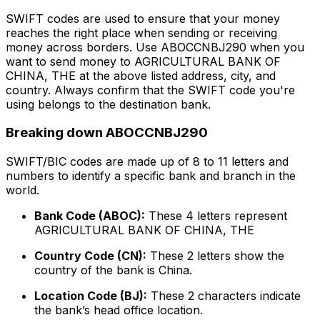
SWIFT codes are used to ensure that your money
reaches the right place when sending or receiving
money across borders. Use ABOCCNBJ290 when you
want to send money to AGRICULTURAL BANK OF
CHINA, THE at the above listed address, city, and
country. Always confirm that the SWIFT code you're
using belongs to the destination bank.
Breaking down ABOCCNBJ290
SWIFT/BIC codes are made up of 8 to 11 letters and
numbers to identify a specific bank and branch in the
world.
Bank Code (ABOC):
These 4 letters represent
AGRICULTURAL BANK OF CHINA, THE
Country Code (CN):
These 2 letters show the
country of the bank is China.
Location Code (BJ):
These 2 characters indicate
the bank’s head office location.