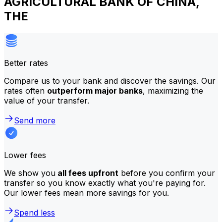
AGRICULTURAL BANK OF CHINA,
THE
Better rates
Compare us to your bank and discover the savings. Our
rates often
outperform major banks
, maximizing the
value of your transfer.
Send more
Lower fees
We show you
all fees upfront
before you confirm your
transfer so you know exactly what you're paying for.
Our lower fees mean more savings for you.
Spend less