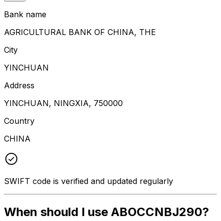
Bank name
AGRICULTURAL BANK OF CHINA, THE
City
YINCHUAN
Address
YINCHUAN, NINGXIA, 750000
Country
CHINA
SWIFT code is verified and updated regularly
When should I use ABOCCNBJ290?