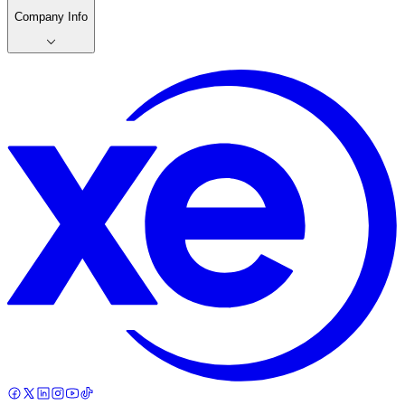
Company Info