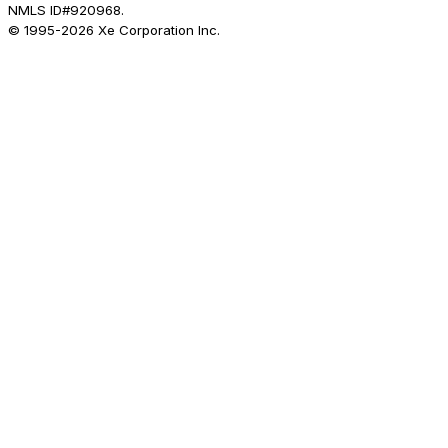
NMLS ID#920968.
© 1995-
2026
Xe Corporation Inc.