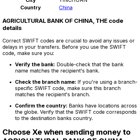
Country
China
AGRICULTURAL BANK OF CHINA, THE code
details
Correct SWIFT codes are crucial to avoid any issues or
delays in your transfers. Before you use the SWIFT
code, make sure you:
Verify the bank:
Double-check that the bank
name matches the recipient's bank.
Check the branch name:
If you're using a branch-
specific SWIFT code, make sure this branch
matches the recipient's branch.
Confirm the country:
Banks have locations across
the globe. Verify that the SWIFT code corresponds
to the destination banks country.
Choose Xe when sending money to