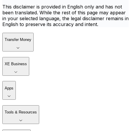
This disclaimer is provided in English only and has not
been translated. While the rest of this page may appear
in your selected language, the legal disclaimer remains in
English to preserve its accuracy and intent.
Transfer Money
XE Business
Apps
Tools & Resources