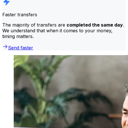
Faster transfers
The majority of transfers are
completed the same day
.
We understand that when it comes to your money,
timing matters.
Send faster