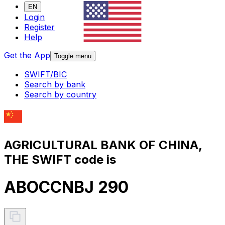
EN
Login
Register
Help
Get the App
Toggle menu
SWIFT/BIC
Search by bank
Search by country
AGRICULTURAL BANK OF CHINA,
THE SWIFT code is
ABOCCNBJ 290