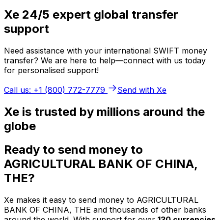
Xe 24/5 expert global transfer
support
Need assistance with your international SWIFT money
transfer? We are here to help—connect with us today
for personalised support!
Call us: +1 (800) 772-7779
Send with Xe
Xe is trusted by millions around the
globe
Ready to send money to
AGRICULTURAL BANK OF CHINA,
THE?
Xe makes it easy to send money to AGRICULTURAL
BANK OF CHINA, THE and thousands of other banks
around the world. With support for over
130 currencies