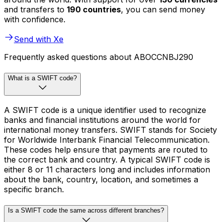
and transfers to
190 countries
, you can send money
with confidence.
Send with Xe
Frequently asked questions about ABOCCNBJ290
What is a SWIFT code?
A SWIFT code is a unique identifier used to recognize
banks and financial institutions around the world for
international money transfers. SWIFT stands for Society
for Worldwide Interbank Financial Telecommunication.
These codes help ensure that payments are routed to
the correct bank and country. A typical SWIFT code is
either 8 or 11 characters long and includes information
about the bank, country, location, and sometimes a
specific branch.
Is a SWIFT code the same across different branches?