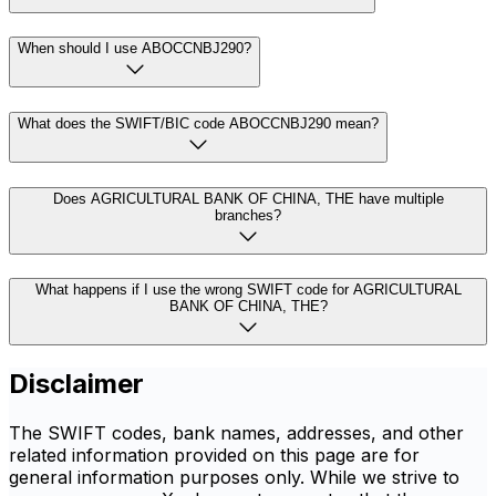
When should I use ABOCCNBJ290?
What does the SWIFT/BIC code ABOCCNBJ290 mean?
Does AGRICULTURAL BANK OF CHINA, THE have multiple
branches?
What happens if I use the wrong SWIFT code for AGRICULTURAL
BANK OF CHINA, THE?
Disclaimer
The SWIFT codes, bank names, addresses, and other
related information provided on this page are for
general information purposes only. While we strive to