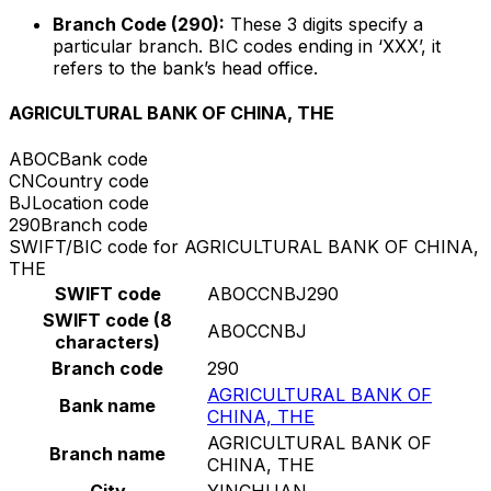
Branch Code (290):
These 3 digits specify a
particular branch. BIC codes ending in ‘XXX’, it
refers to the bank’s head office.
AGRICULTURAL BANK OF CHINA, THE
ABOC
Bank code
CN
Country code
BJ
Location code
290
Branch code
SWIFT/BIC code for AGRICULTURAL BANK OF CHINA,
THE
SWIFT code
ABOCCNBJ290
SWIFT code (8
ABOCCNBJ
characters)
Branch code
290
AGRICULTURAL BANK OF
Bank name
CHINA, THE
AGRICULTURAL BANK OF
Branch name
CHINA, THE
City
YINCHUAN