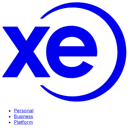
Personal
Business
Platform