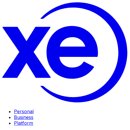
Personal
Business
Platform