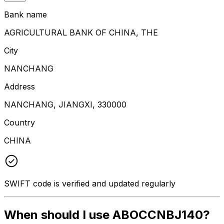
Bank name
AGRICULTURAL BANK OF CHINA, THE
City
NANCHANG
Address
NANCHANG, JIANGXI, 330000
Country
CHINA
SWIFT code is verified and updated regularly
When should I use ABOCCNBJ140?