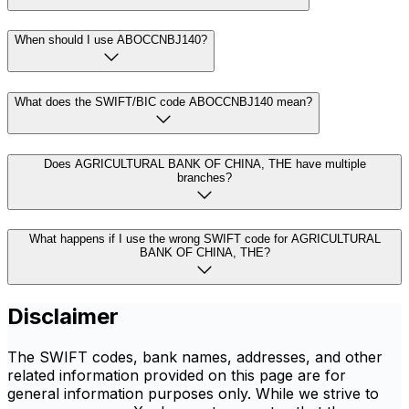
When should I use ABOCCNBJ140?
What does the SWIFT/BIC code ABOCCNBJ140 mean?
Does AGRICULTURAL BANK OF CHINA, THE have multiple
branches?
What happens if I use the wrong SWIFT code for AGRICULTURAL
BANK OF CHINA, THE?
Disclaimer
The SWIFT codes, bank names, addresses, and other
related information provided on this page are for
general information purposes only. While we strive to