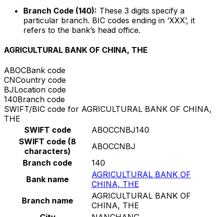
Branch Code (140):
These 3 digits specify a
particular branch. BIC codes ending in ‘XXX’, it
refers to the bank’s head office.
AGRICULTURAL BANK OF CHINA, THE
ABOC
Bank code
CN
Country code
BJ
Location code
140
Branch code
SWIFT/BIC code for AGRICULTURAL BANK OF CHINA,
THE
SWIFT code
ABOCCNBJ140
SWIFT code (8
ABOCCNBJ
characters)
Branch code
140
AGRICULTURAL BANK OF
Bank name
CHINA, THE
AGRICULTURAL BANK OF
Branch name
CHINA, THE
City
NANCHANG