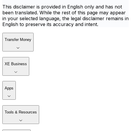
This disclaimer is provided in English only and has not
been translated. While the rest of this page may appear
in your selected language, the legal disclaimer remains in
English to preserve its accuracy and intent.
Transfer Money
XE Business
Apps
Tools & Resources