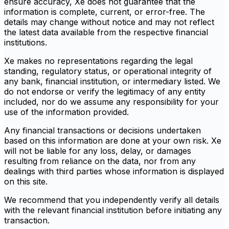
ensure accuracy, Xe does not guarantee that the
information is complete, current, or error-free. The
details may change without notice and may not reflect
the latest data available from the respective financial
institutions.
Xe makes no representations regarding the legal
standing, regulatory status, or operational integrity of
any bank, financial institution, or intermediary listed. We
do not endorse or verify the legitimacy of any entity
included, nor do we assume any responsibility for your
use of the information provided.
Any financial transactions or decisions undertaken
based on this information are done at your own risk. Xe
will not be liable for any loss, delay, or damages
resulting from reliance on the data, nor from any
dealings with third parties whose information is displayed
on this site.
We recommend that you independently verify all details
with the relevant financial institution before initiating any
transaction.