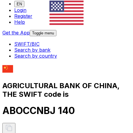
EN
Login
Register
Help
Get the App
Toggle menu
SWIFT/BIC
Search by bank
Search by country
AGRICULTURAL BANK OF CHINA,
THE SWIFT code is
ABOCCNBJ 140