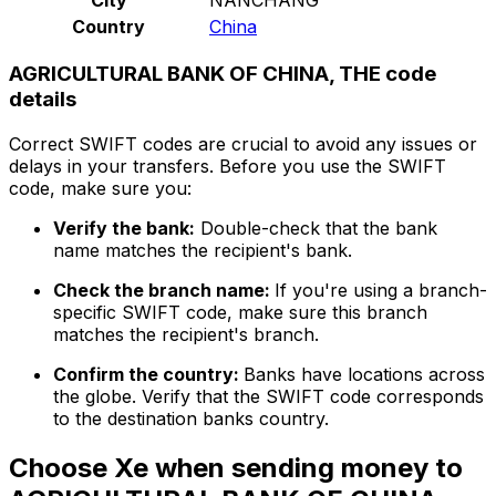
Country
China
AGRICULTURAL BANK OF CHINA, THE code
details
Correct SWIFT codes are crucial to avoid any issues or
delays in your transfers. Before you use the SWIFT
code, make sure you:
Verify the bank:
Double-check that the bank
name matches the recipient's bank.
Check the branch name:
If you're using a branch-
specific SWIFT code, make sure this branch
matches the recipient's branch.
Confirm the country:
Banks have locations across
the globe. Verify that the SWIFT code corresponds
to the destination banks country.
Choose Xe when sending money to