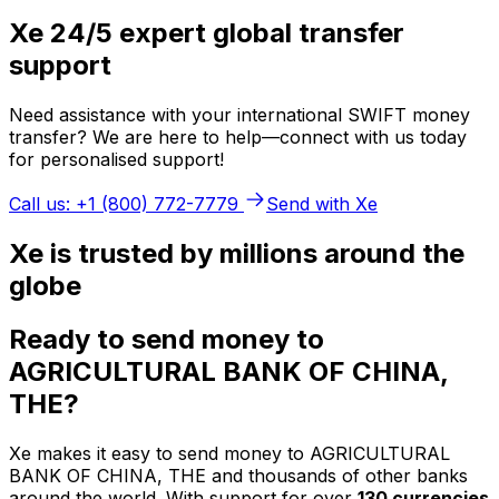
Xe 24/5 expert global transfer
support
Need assistance with your international SWIFT money
transfer? We are here to help—connect with us today
for personalised support!
Call us: +1 (800) 772-7779
Send with Xe
Xe is trusted by millions around the
globe
Ready to send money to
AGRICULTURAL BANK OF CHINA,
THE?
Xe makes it easy to send money to AGRICULTURAL
BANK OF CHINA, THE and thousands of other banks
around the world. With support for over
130 currencies