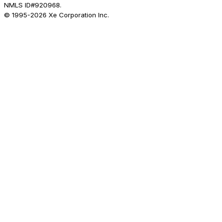
NMLS ID#920968.
© 1995-
2026
Xe Corporation Inc.