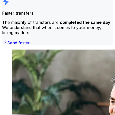
Faster transfers
The majority of transfers are
completed the same day
.
We understand that when it comes to your money,
timing matters.
Send faster