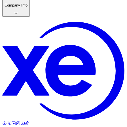
Company Info