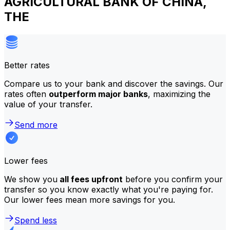
AGRICULTURAL BANK OF CHINA,
THE
Better rates
Compare us to your bank and discover the savings. Our
rates often
outperform major banks
, maximizing the
value of your transfer.
Send more
Lower fees
We show you
all fees upfront
before you confirm your
transfer so you know exactly what you're paying for.
Our lower fees mean more savings for you.
Spend less