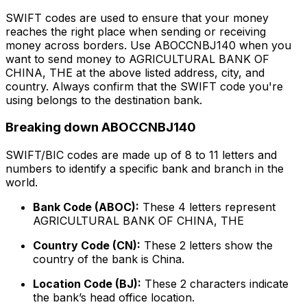
SWIFT codes are used to ensure that your money
reaches the right place when sending or receiving
money across borders. Use ABOCCNBJ140 when you
want to send money to AGRICULTURAL BANK OF
CHINA, THE at the above listed address, city, and
country. Always confirm that the SWIFT code you're
using belongs to the destination bank.
Breaking down ABOCCNBJ140
SWIFT/BIC codes are made up of 8 to 11 letters and
numbers to identify a specific bank and branch in the
world.
Bank Code (ABOC):
These 4 letters represent
AGRICULTURAL BANK OF CHINA, THE
Country Code (CN):
These 2 letters show the
country of the bank is China.
Location Code (BJ):
These 2 characters indicate
the bank’s head office location.