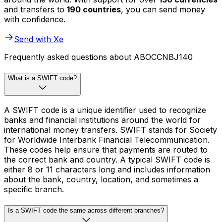
and transfers to
190 countries
, you can send money
with confidence.
Send with Xe
Frequently asked questions about ABOCCNBJ140
What is a SWIFT code?
A SWIFT code is a unique identifier used to recognize
banks and financial institutions around the world for
international money transfers. SWIFT stands for Society
for Worldwide Interbank Financial Telecommunication.
These codes help ensure that payments are routed to
the correct bank and country. A typical SWIFT code is
either 8 or 11 characters long and includes information
about the bank, country, location, and sometimes a
specific branch.
Is a SWIFT code the same across different branches?