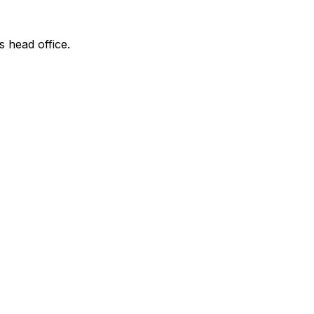
s head office.