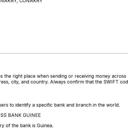
ONAKRY, CONAKRY
es the right place when sending or receiving money acr
, city, and country. Always confirm that the SWIFT code 
rs to identify a specific bank and branch in the world.
CCESS BANK GUINEE
y of the bank is Guinea.