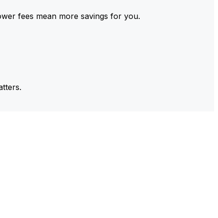
ower fees mean more savings for you.
tters.