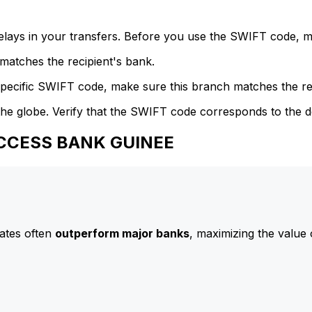
delays in your transfers. Before you use the SWIFT code, 
atches the recipient's bank.
specific SWIFT code, make sure this branch matches the re
he globe. Verify that the SWIFT code corresponds to the d
 ACCESS BANK GUINEE
ates often
outperform major banks
, maximizing the value 