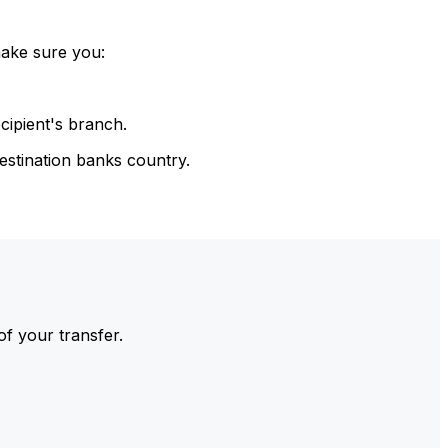
make sure you:
cipient's branch.
estination banks country.
of your transfer.