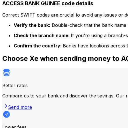
ACCESS BANK GUINEE code details
Correct SWIFT codes are crucial to avoid any issues or 
Verify the bank:
Double-check that the bank name m
Check the branch name:
If you're using a branch-
Confirm the country:
Banks have locations across t
Choose Xe when sending money to
Better rates
Compare us to your bank and discover the savings. Our r
Send more
Lower fees