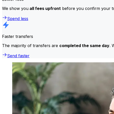
We show you
all fees upfront
before you confirm your tr
Spend less
Faster transfers
The majority of transfers are
completed the same day
. 
Send faster