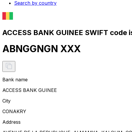
Search by country
ACCESS BANK GUINEE SWIFT code i
ABNGGNGN XXX
Bank name
ACCESS BANK GUINEE
City
CONAKRY
Address