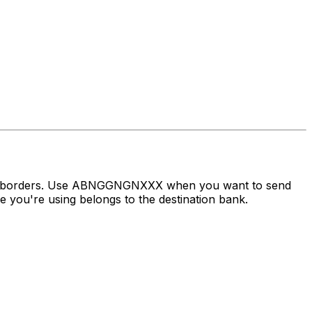
oss borders. Use ABNGGNGNXXX when you want to send
you're using belongs to the destination bank.