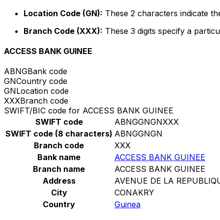
Location Code (GN):
These 2 characters indicate the
Branch Code (XXX):
These 3 digits specify a particu
ACCESS BANK GUINEE
ABNG
Bank code
GN
Country code
GN
Location code
XXX
Branch code
SWIFT/BIC code for ACCESS BANK GUINEE
SWIFT code
ABNGGNGNXXX
SWIFT code (8 characters)
ABNGGNGN
Branch code
XXX
Bank name
ACCESS BANK GUINEE
Branch name
ACCESS BANK GUINEE
Address
AVENUE DE LA REPUBLIQ
City
CONAKRY
Country
Guinea