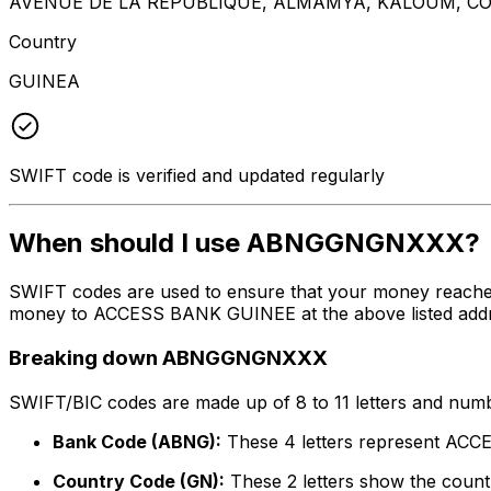
AVENUE DE LA REPUBLIQUE, ALMAMYA, KALOUM, C
Country
GUINEA
SWIFT code is verified and updated regularly
When should I use ABNGGNGNXXX?
SWIFT codes are used to ensure that your money reach
money to ACCESS BANK GUINEE at the above listed address
Breaking down ABNGGNGNXXX
SWIFT/BIC codes are made up of 8 to 11 letters and numbe
Bank Code (ABNG):
These 4 letters represent A
Country Code (GN):
These 2 letters show the countr