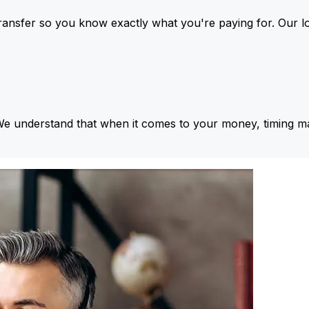
ansfer so you know exactly what you're paying for. Our l
We understand that when it comes to your money, timing ma