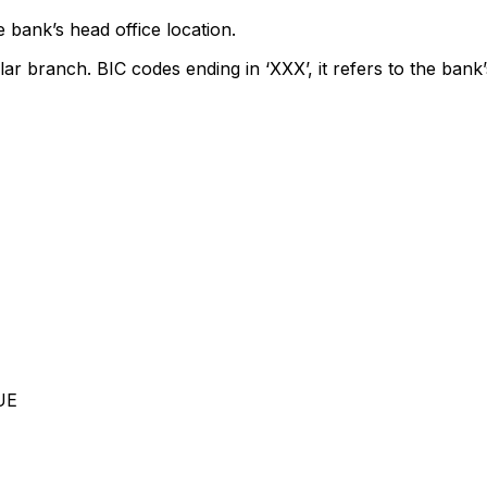
 bank’s head office location.
lar branch. BIC codes ending in ‘XXX’, it refers to the bank’
UE