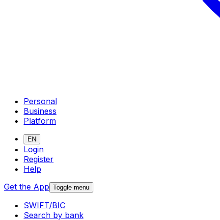
Personal
Business
Platform
EN
Login
Register
Help
Get the App
Toggle menu
SWIFT/BIC
Search by bank