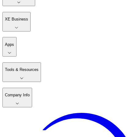
XE Business
Apps
Tools & Resources
Company Info