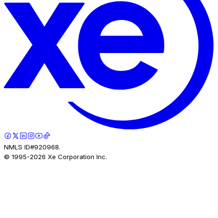
NMLS ID#920968.
© 1995-
2026
Xe Corporation Inc.