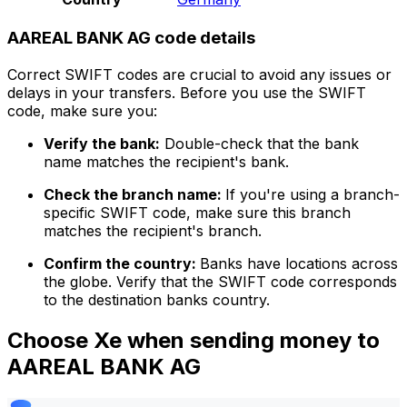
AAREAL BANK AG code details
Correct SWIFT codes are crucial to avoid any issues or
delays in your transfers. Before you use the SWIFT
code, make sure you:
Verify the bank:
Double-check that the bank
name matches the recipient's bank.
Check the branch name:
If you're using a branch-
specific SWIFT code, make sure this branch
matches the recipient's branch.
Confirm the country:
Banks have locations across
the globe. Verify that the SWIFT code corresponds
to the destination banks country.
Choose Xe when sending money to
AAREAL BANK AG