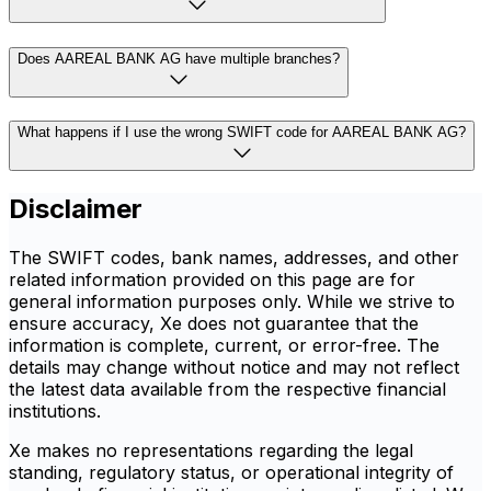
Does AAREAL BANK AG have multiple branches?
What happens if I use the wrong SWIFT code for AAREAL BANK AG?
Disclaimer
The SWIFT codes, bank names, addresses, and other
related information provided on this page are for
general information purposes only. While we strive to
ensure accuracy, Xe does not guarantee that the
information is complete, current, or error-free. The
details may change without notice and may not reflect
the latest data available from the respective financial
institutions.
Xe makes no representations regarding the legal
standing, regulatory status, or operational integrity of