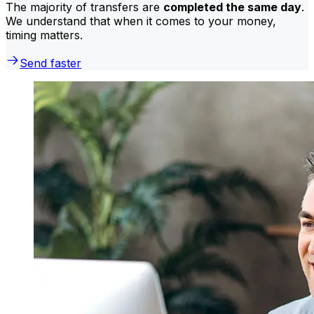
The majority of transfers are
completed the same day
.
We understand that when it comes to your money,
timing matters.
Send faster