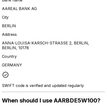
AAREAL BANK AG
City
BERLIN
Address
ANNA-LOUISA-KARSCH-STRASSE 2, BERLIN,
BERLIN, 10178
Country
GERMANY
SWIFT code is verified and updated regularly
When should I use AARBDE5W100?