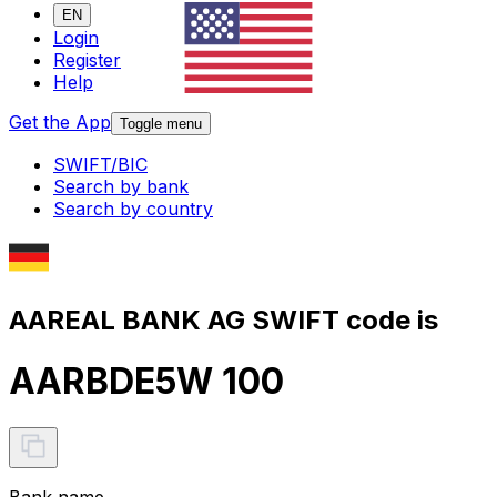
EN
Login
Register
Help
Get the App
Toggle menu
SWIFT/BIC
Search by bank
Search by country
AAREAL BANK AG SWIFT code is
AARBDE5W 100
Bank name