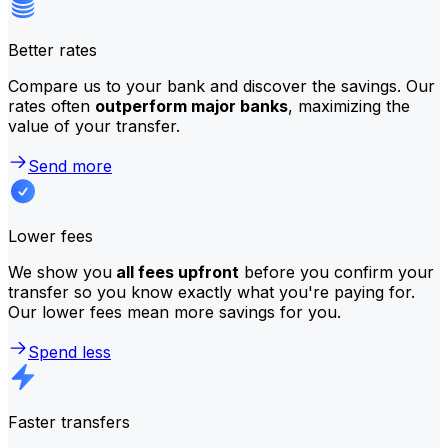
Better rates
Compare us to your bank and discover the savings. Our
rates often
outperform major banks
, maximizing the
value of your transfer.
Send more
Lower fees
We show you
all fees upfront
before you confirm your
transfer so you know exactly what you're paying for.
Our lower fees mean more savings for you.
Spend less
Faster transfers