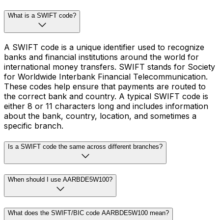
What is a SWIFT code?
A SWIFT code is a unique identifier used to recognize
banks and financial institutions around the world for
international money transfers. SWIFT stands for Society
for Worldwide Interbank Financial Telecommunication.
These codes help ensure that payments are routed to
the correct bank and country. A typical SWIFT code is
either 8 or 11 characters long and includes information
about the bank, country, location, and sometimes a
specific branch.
Is a SWIFT code the same across different branches?
When should I use AARBDE5W100?
What does the SWIFT/BIC code AARBDE5W100 mean?