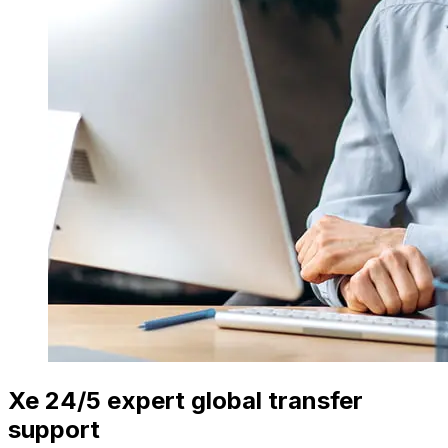
Xe 24/5 expert global transfer
support