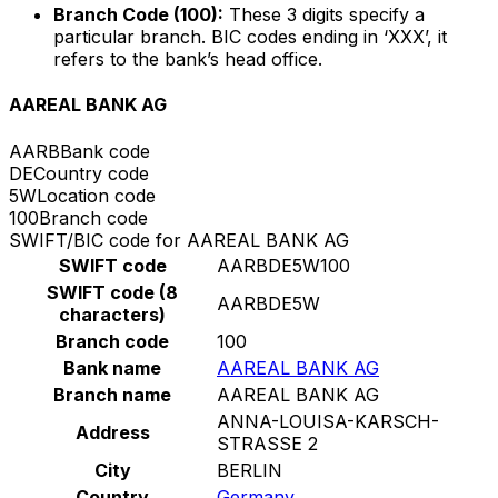
Branch Code (100):
These 3 digits specify a
particular branch. BIC codes ending in ‘XXX’, it
refers to the bank’s head office.
AAREAL BANK AG
AARB
Bank code
DE
Country code
5W
Location code
100
Branch code
SWIFT/BIC code for AAREAL BANK AG
SWIFT code
AARBDE5W100
SWIFT code (8
AARBDE5W
characters)
Branch code
100
Bank name
AAREAL BANK AG
Branch name
AAREAL BANK AG
ANNA-LOUISA-KARSCH-
Address
STRASSE 2
City
BERLIN
Country
Germany