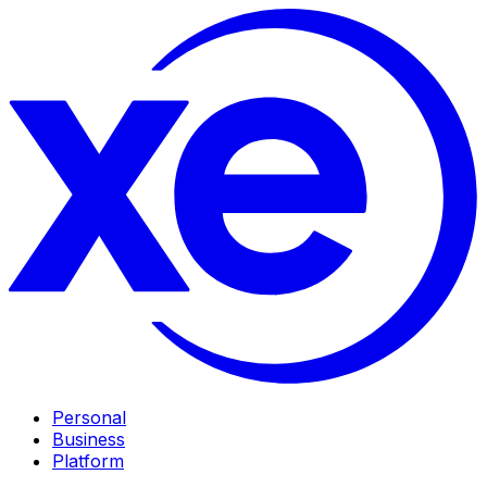
Personal
Business
Platform