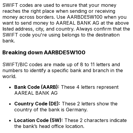
SWIFT codes are used to ensure that your money
reaches the right place when sending or receiving
money across borders. Use AARBDE5W100 when you
want to send money to AAREAL BANK AG at the above
listed address, city, and country. Always confirm that the
SWIFT code you're using belongs to the destination
bank.
Breaking down AARBDE5W100
SWIFT/BIC codes are made up of 8 to 11 letters and
numbers to identify a specific bank and branch in the
world.
Bank Code (AARB):
These 4 letters represent
AAREAL BANK AG
Country Code (DE):
These 2 letters show the
country of the bank is Germany.
Location Code (5W):
These 2 characters indicate
the bank’s head office location.