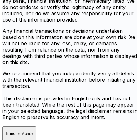
any bank, financial institution, or intermediary listed. We
do not endorse or verify the legitimacy of any entity
included, nor do we assume any responsibility for your
use of the information provided.
Any financial transactions or decisions undertaken
based on this information are done at your own risk. Xe
will not be liable for any loss, delay, or damages
resulting from reliance on the data, nor from any
dealings with third parties whose information is displayed
on this site.
We recommend that you independently verify all details
with the relevant financial institution before initiating any
transaction.
This disclaimer is provided in English only and has not
been translated. While the rest of this page may appear
in your selected language, the legal disclaimer remains in
English to preserve its accuracy and intent.
Transfer Money