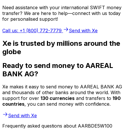
Need assistance with your international SWIFT money
transfer? We are here to help—connect with us today
for personalised support!
Call us: +1 (800) 772-7779
Send with Xe
Xe is trusted by millions around the
globe
Ready to send money to AAREAL
BANK AG?
Xe makes it easy to send money to AAREAL BANK AG
and thousands of other banks around the world. With
support for over
130 currencies
and transfers to
190
countries
, you can send money with confidence.
Send with Xe
Frequently asked questions about AARBDE5W100