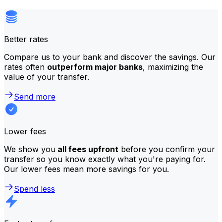
Better rates
Compare us to your bank and discover the savings. Our
rates often
outperform major banks
, maximizing the
value of your transfer.
Send more
Lower fees
We show you
all fees upfront
before you confirm your
transfer so you know exactly what you're paying for.
Our lower fees mean more savings for you.
Spend less