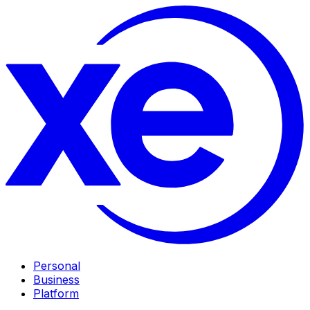
Personal
Business
Platform