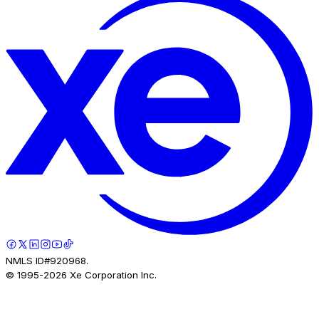
NMLS ID#920968.
© 1995-
2026
Xe Corporation Inc.