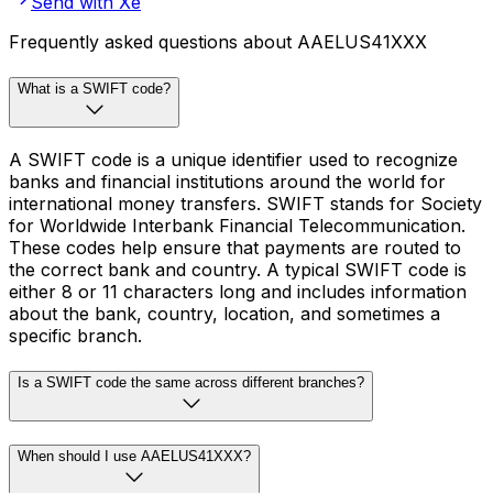
Send with Xe
Frequently asked questions about AAELUS41XXX
What is a SWIFT code?
A SWIFT code is a unique identifier used to recognize
banks and financial institutions around the world for
international money transfers. SWIFT stands for Society
for Worldwide Interbank Financial Telecommunication.
These codes help ensure that payments are routed to
the correct bank and country. A typical SWIFT code is
either 8 or 11 characters long and includes information
about the bank, country, location, and sometimes a
specific branch.
Is a SWIFT code the same across different branches?
When should I use AAELUS41XXX?