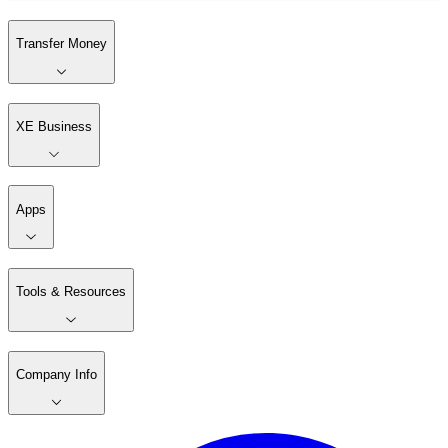
Transfer Money
XE Business
Apps
Tools & Resources
Company Info