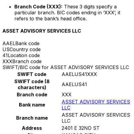
Branch Code (XXX):
These 3 digits specify a
particular branch. BIC codes ending in ‘XXX’, it
refers to the bank’s head office.
ASSET ADVISORY SERVICES LLC
AAEL
Bank code
US
Country code
41
Location code
XXX
Branch code
SWIFT/BIC code for ASSET ADVISORY SERVICES LLC
SWIFT code
AAELUS41XXX
SWIFT code (8
AAELUS41
characters)
Branch code
XXX
ASSET ADVISORY SERVICES
Bank name
LLC
ASSET ADVISORY SERVICES
Branch name
LLC
Address
2401 E 32ND ST