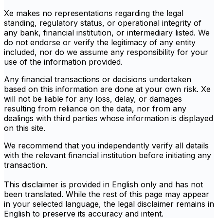
Xe makes no representations regarding the legal
standing, regulatory status, or operational integrity of
any bank, financial institution, or intermediary listed. We
do not endorse or verify the legitimacy of any entity
included, nor do we assume any responsibility for your
use of the information provided.
Any financial transactions or decisions undertaken
based on this information are done at your own risk. Xe
will not be liable for any loss, delay, or damages
resulting from reliance on the data, nor from any
dealings with third parties whose information is displayed
on this site.
We recommend that you independently verify all details
with the relevant financial institution before initiating any
transaction.
This disclaimer is provided in English only and has not
been translated. While the rest of this page may appear
in your selected language, the legal disclaimer remains in
English to preserve its accuracy and intent.