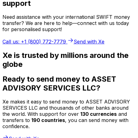
support
Need assistance with your international SWIFT money
transfer? We are here to help—connect with us today
for personalised support!
Call us: +1 (800) 772-7779
Send with Xe
Xe is trusted by millions around the
globe
Ready to send money to ASSET
ADVISORY SERVICES LLC?
Xe makes it easy to send money to ASSET ADVISORY
SERVICES LLC and thousands of other banks around
the world. With support for over
130 currencies
and
transfers to
190 countries
, you can send money with
confidence.