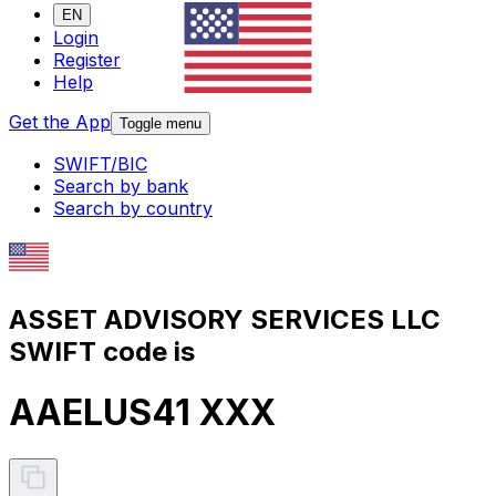
EN
Login
Register
Help
Get the App
Toggle menu
SWIFT/BIC
Search by bank
Search by country
ASSET ADVISORY SERVICES LLC
SWIFT code is
AAELUS41 XXX