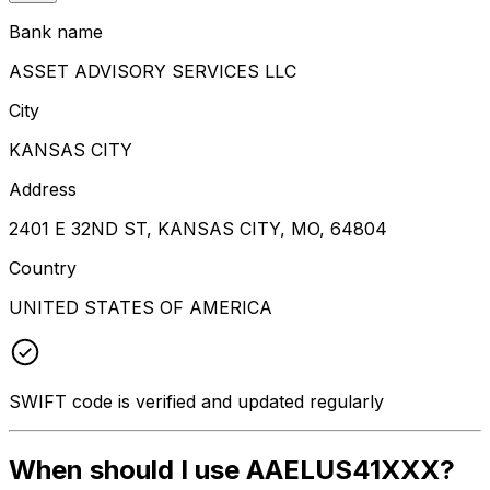
Bank name
ASSET ADVISORY SERVICES LLC
City
KANSAS CITY
Address
2401 E 32ND ST, KANSAS CITY, MO, 64804
Country
UNITED STATES OF AMERICA
SWIFT code is verified and updated regularly
When should I use AAELUS41XXX?