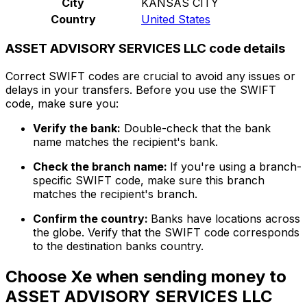
City
KANSAS CITY
Country
United States
ASSET ADVISORY SERVICES LLC code details
Correct SWIFT codes are crucial to avoid any issues or
delays in your transfers. Before you use the SWIFT
code, make sure you:
Verify the bank:
Double-check that the bank
name matches the recipient's bank.
Check the branch name:
If you're using a branch-
specific SWIFT code, make sure this branch
matches the recipient's branch.
Confirm the country:
Banks have locations across
the globe. Verify that the SWIFT code corresponds
to the destination banks country.
Choose Xe when sending money to
ASSET ADVISORY SERVICES LLC