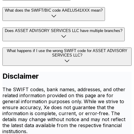
What does the SWIFT/BIC code AAELUS41XXX mean?
Does ASSET ADVISORY SERVICES LLC have multiple branches?
What happens if I use the wrong SWIFT code for ASSET ADVISORY
SERVICES LLC?
Disclaimer
The SWIFT codes, bank names, addresses, and other
related information provided on this page are for
general information purposes only. While we strive to
ensure accuracy, Xe does not guarantee that the
information is complete, current, or error-free. The
details may change without notice and may not reflect
the latest data available from the respective financial
institutions.