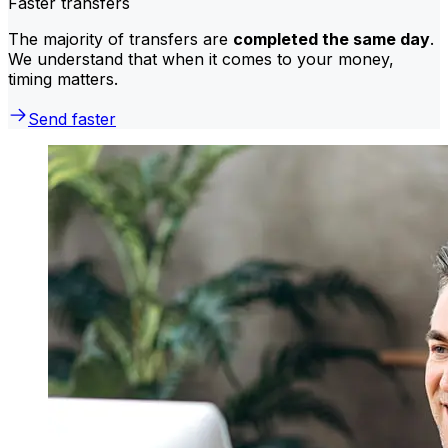
Faster transfers
The majority of transfers are
completed the same day
.
We understand that when it comes to your money,
timing matters.
Send faster