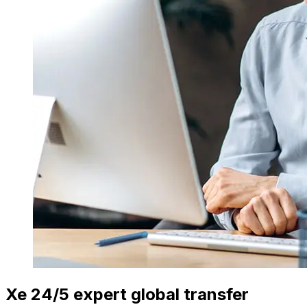
Xe 24/5 expert global transfer