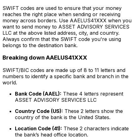
SWIFT codes are used to ensure that your money
reaches the right place when sending or receiving
money across borders. Use AAELUS41XXX when you
want to send money to ASSET ADVISORY SERVICES
LLC at the above listed address, city, and country.
Always confirm that the SWIFT code you're using
belongs to the destination bank.
Breaking down AAELUS41XXX
SWIFT/BIC codes are made up of 8 to 11 letters and
numbers to identify a specific bank and branch in the
world.
Bank Code (AAEL):
These 4 letters represent
ASSET ADVISORY SERVICES LLC
Country Code (US):
These 2 letters show the
country of the bank is the United States.
Location Code (41):
These 2 characters indicate
the bank’s head office location.