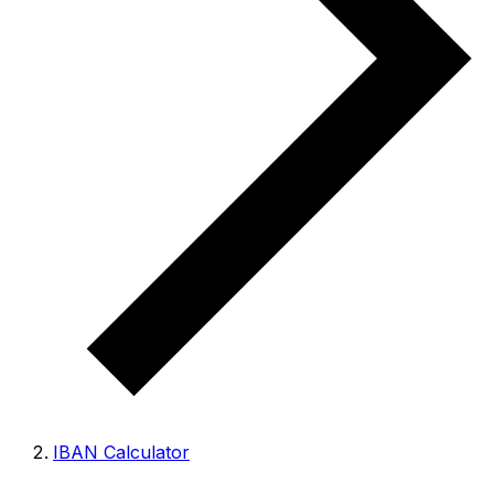
IBAN Calculator