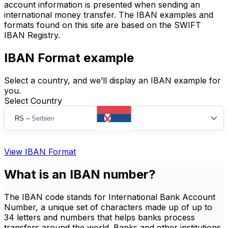
account information is presented when sending an
international money transfer. The IBAN examples and
formats found on this site are based on the SWIFT
IBAN Registry.
IBAN Format example
Select a country, and we’ll display an IBAN example for
you.
Select Country
RS
–
Serbien
View IBAN Format
What is an IBAN number?
The IBAN code stands for International Bank Account
Number, a unique set of characters made up of up to
34 letters and numbers that helps banks process
transfers around the world. Banks and other institutions