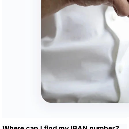
Where can I find my IBAN number?