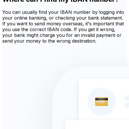
You can usually find your IBAN number by logging into
your online banking, or checking your bank statement.
If you want to send money overseas, it's important that
you use the correct IBAN code. If you get it wrong,
your bank might charge you for an invalid payment or
send your money to the wrong destination.