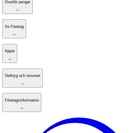
Överför pengar
Xe Företag
Appar
Verktyg och resurser
Företagsinformation