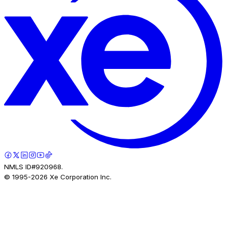
NMLS ID#920968.
© 1995-
2026
Xe Corporation Inc.