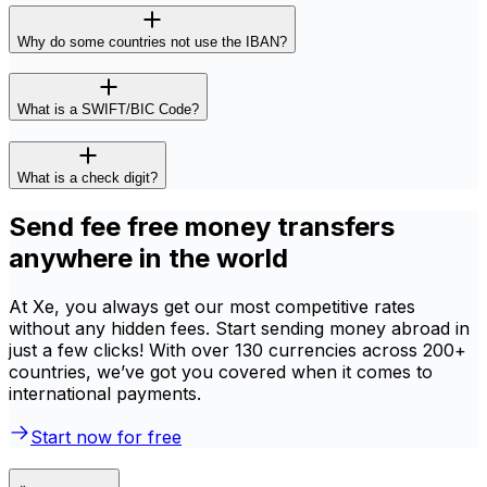
Why do some countries not use the IBAN?
What is a SWIFT/BIC Code?
What is a check digit?
Send fee free money transfers
anywhere in the world
At Xe, you always get our most competitive rates
without any hidden fees. Start sending money abroad in
just a few clicks! With over 130 currencies across 200+
countries, we’ve got you covered when it comes to
international payments.
Start now for free