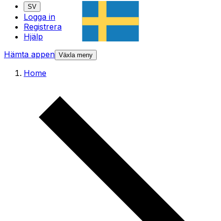
SV
Logga in
Registrera
Hjälp
Hämta appen
Växla meny
Home