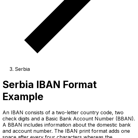
Serbia
Serbia IBAN Format
Example
An IBAN consists of a two-letter country code, two
check digits and a Basic Bank Account Number (BBAN).
A BBAN includes information about the domestic bank
and account number. The IBAN print format adds one
space after every four characters whereas the