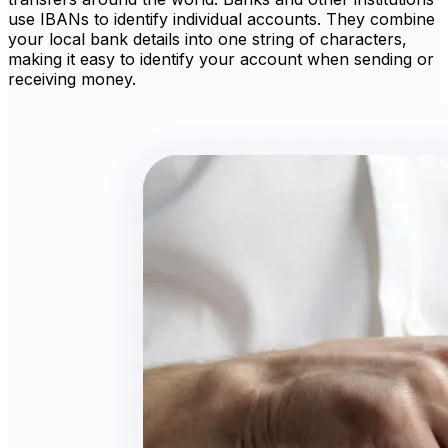
use IBANs to identify individual accounts. They combine
your local bank details into one string of characters,
making it easy to identify your account when sending or
receiving money.