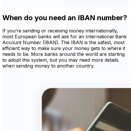
When do you need an IBAN number?
If you’re sending or receiving money internationally,
most European banks will ask for an International Bank
Account Number (IBAN). The IBAN is the safest, most
efficient way to make sure your money gets to where it
needs to be. More banks around the world are starting
to adopt this system, but you may need more details
when sending money to another country.