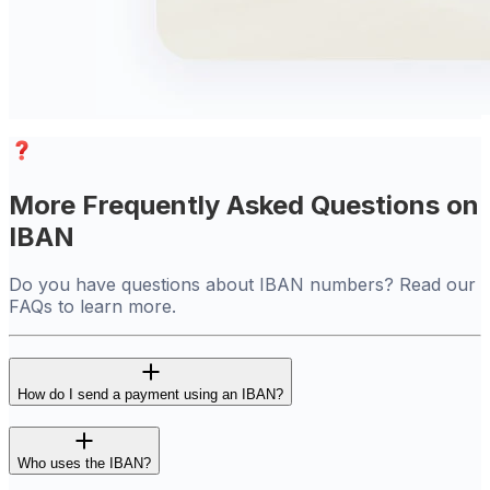
More Frequently Asked Questions on
IBAN
Do you have questions about IBAN numbers? Read our
FAQs to learn more.
How do I send a payment using an IBAN?
Who uses the IBAN?