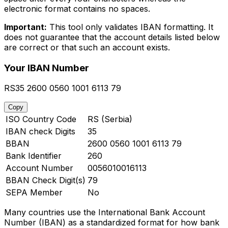
electronic format contains no spaces.
Important:
This tool only validates IBAN formatting. It
does not guarantee that the account details listed below
are correct or that such an account exists.
Your IBAN Number
RS35 2600 0560 1001 6113 79
Copy
ISO Country Code
RS (Serbia)
IBAN check Digits
35
BBAN
2600 0560 1001 6113 79
Bank Identifier
260
Account Number
0056010016113
BBAN Check Digit(s)
79
SEPA Member
No
Many countries use the International Bank Account
Number (IBAN) as a standardized format for how bank