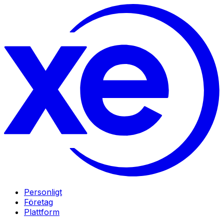
Personligt
Företag
Plattform